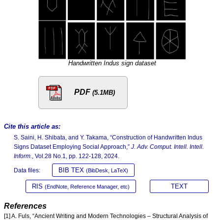
Handwritten Indus sign dataset
PDF
(5.1MB)
Cite this article as:
S. Saini, H. Shibata, and Y. Takama, “Construction of Handwritten Indus
Signs Dataset Employing Social Approach,”
J. Adv. Comput. Intell. Intell.
Inform.
, Vol.28 No.1, pp. 122-128, 2024.
BIB TEX
Data files:
(BibDesk, LaTeX)
RIS
TEXT
(EndNote, Reference Manager, etc)
References
[1] A. Fuls, “Ancient Writing and Modern Technologies – Structural Analysis of