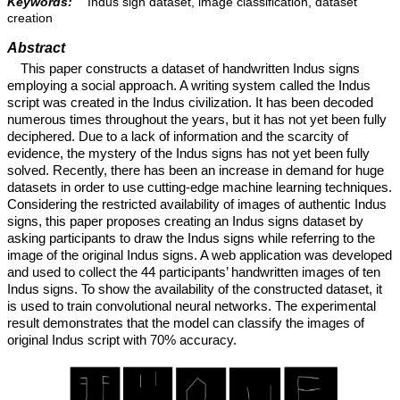
Keywords:
Indus sign dataset, image classification, dataset
creation
Abstract
This paper constructs a dataset of handwritten Indus signs
employing a social approach. A writing system called the Indus
script was created in the Indus civilization. It has been decoded
numerous times throughout the years, but it has not yet been fully
deciphered. Due to a lack of information and the scarcity of
evidence, the mystery of the Indus signs has not yet been fully
solved. Recently, there has been an increase in demand for huge
datasets in order to use cutting-edge machine learning techniques.
Considering the restricted availability of images of authentic Indus
signs, this paper proposes creating an Indus signs dataset by
asking participants to draw the Indus signs while referring to the
image of the original Indus signs. A web application was developed
and used to collect the 44 participants’ handwritten images of ten
Indus signs. To show the availability of the constructed dataset, it
is used to train convolutional neural networks. The experimental
result demonstrates that the model can classify the images of
original Indus script with 70% accuracy.