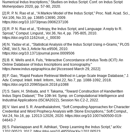
Numerical Indus Inscriptions,” Studies on Indus Script: Conf. on Indus Script
Mohenjodaro 2020, pp. 57-90, 2020.
[2] R. P. N. Rao et al., “A Markov Model of the Indus Script,” Proc. Natl. Acad. Sci.,
Vol.106, No.33, pp. 13685-13690, 2009.
https://doi.org/10.1073/pnas.0906237106
[3] R. P. N. Rao et al., “Entropy, the Indus Script, and Language: A reply to R.
Sproat,” Comput. Linguist., Vol.36, No.4, pp. 795-805, 2010.
https://doi.org/10.1162/coli_c_00030
[4] N. Yadav et al., “Statistical Analysis of the Indus Script Using
n
-Grams,” PLOS
ONE, Vol.5, No.3, Article No.e9506, 2010.
https://doi.org/10.1371/journal.pone.0009506
[5] B. K. Wells and A. Fuls, “Interactive Concordance of Indus Texts (ICIT): An
Online Database of Indus Inscriptions and Iconography.”
https://www.indus.epigraphica.de/ [Accessed March 29, 2022]
[6] F. Gao, “Rapid Feature Retrieval Method in Large-Scale Image Database,” J.
Adv. Comput. Intell. Intell. Inform., Vol.22, No.7, pp. 1088-1092, 2018.
https://doi.org/10.20965/jaciii.2018.p1088
[7] S. Saini, H. Shibata, and Y. Takama, “Toward Construction of Handwritten
Indus Signs Dataset,” The 10th Int. Symp. on Computational Intelligence and
Industrial Applications (ISCIIA2022), Session No.C2-2, 2022.
[8] V. Vani and S. R. Ananthalakshmi, “Soft Computing Approaches for Character
Credential and Word Prophecy Analysis with Stone Encryptions,” Soft Comput.,
Vol.24, No.16, pp. 12013-12026, 2020. https://doi.org/10.1007/s00500-019-
04643-7
[9] S. Palaniappan and R. Adhikari, “Deep Learning the Indus Script,” arXiv:
1702.00523, 2017. https://doi.org/10.48550/arXiv.1702.00523