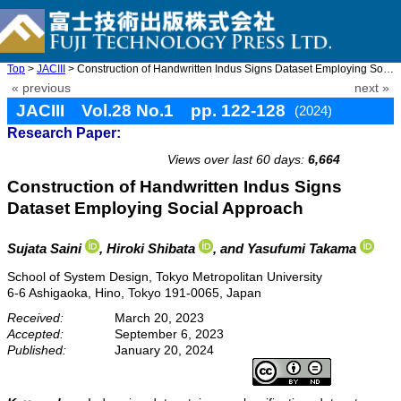
Top
>
JACIII
> Construction of Handwritten Indus Signs Dataset Employing Soci ...
« previous
next »
JACIII Vol.28 No.1 pp. 122-128
(2024)
Research Paper:
doi: 10.20965/jaciii.2024.p0122
Views over last 60 days:
6,664
Construction of Handwritten Indus Signs
Dataset Employing Social Approach
Sujata Saini
, Hiroki Shibata
, and Yasufumi Takama
School of System Design, Tokyo Metropolitan University
6-6 Ashigaoka, Hino, Tokyo 191-0065, Japan
Received:
March 20, 2023
Accepted:
September 6, 2023
Published:
January 20, 2024