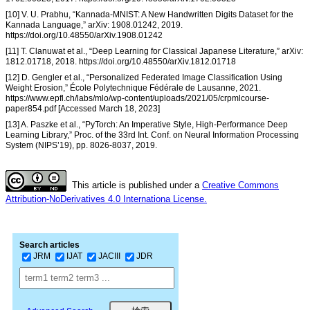
[10] V. U. Prabhu, “Kannada-MNIST: A New Handwritten Digits Dataset for the
Kannada Language,” arXiv: 1908.01242, 2019.
https://doi.org/10.48550/arXiv.1908.01242
[11] T. Clanuwat et al., “Deep Learning for Classical Japanese Literature,” arXiv:
1812.01718, 2018. https://doi.org/10.48550/arXiv.1812.01718
[12] D. Gengler et al., “Personalized Federated Image Classification Using
Weight Erosion,” École Polytechnique Fédérale de Lausanne, 2021.
https://www.epfl.ch/labs/mlo/wp-content/uploads/2021/05/crpmlcourse-
paper854.pdf [Accessed March 18, 2023]
[13] A. Paszke et al., “PyTorch: An Imperative Style, High-Performance Deep
Learning Library,” Proc. of the 33rd Int. Conf. on Neural Information Processing
System (NIPS’19), pp. 8026-8037, 2019.
This article is published under a
Creative Commons
Attribution-NoDerivatives 4.0 Internationa License.
Search articles
JRM
IJAT
JACIII
JDR