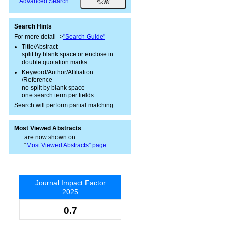
Advanced Search
Search Hints
For more detail ->
"Search Guide"
Title/Abstract
split by blank space or enclose in
double quotation marks
Keyword/Author/Affiliation
/Reference
no split by blank space
one search term per fields
Search will perform partial matching.
Most Viewed Abstracts
are now shown on
“
Most Viewed Abstracts” page
Journal Impact Factor
2025
0.7