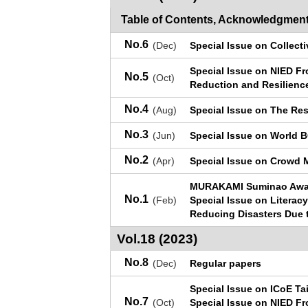
Table of Contents, Acknowledgment
No.6
(Dec)
Special Issue on Collecti
Special Issue on NIED Fr
No.5
(Oct)
Reduction and Resilienc
No.4
(Aug)
Special Issue on The Res
No.3
(Jun)
Special Issue on World 
No.2
(Apr)
Special Issue on Crowd 
MURAKAMI Suminao Awar
No.1
(Feb)
Special Issue on Literacy
Reducing Disasters Due 
Vol.18 (2023)
No.8
(Dec)
Regular papers
Special Issue on ICoE Ta
No.7
(Oct)
Special Issue on NIED Fr