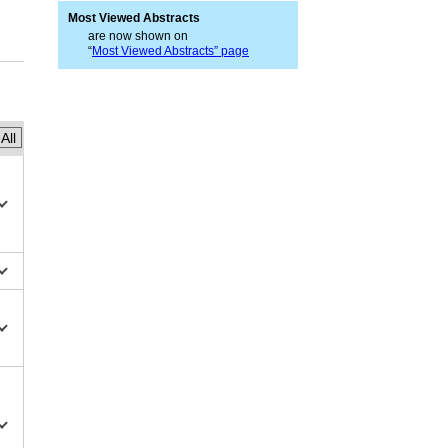
Most Viewed Abstracts
are now shown on
“
Most Viewed Abstracts” page
All