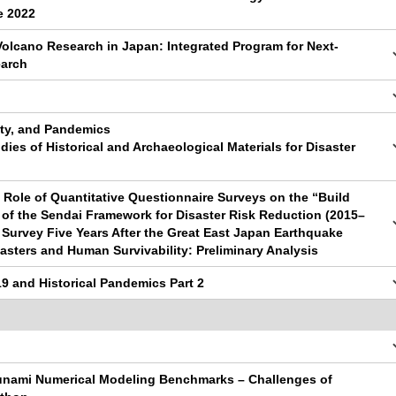
e 2022
Volcano Research in Japan: Integrated Program for Next-
earch
lity, and Pandemics
dies of Historical and Archaeological Materials for Disaster
e Role of Quantitative Questionnaire Surveys on the “Build
of the Sendai Framework for Disaster Risk Reduction (2015–
 Survey Five Years After the Great East Japan Earthquake
sasters and Human Survivability: Preliminary Analysis
9 and Historical Pandemics Part 2
sunami Numerical Modeling Benchmarks – Challenges of