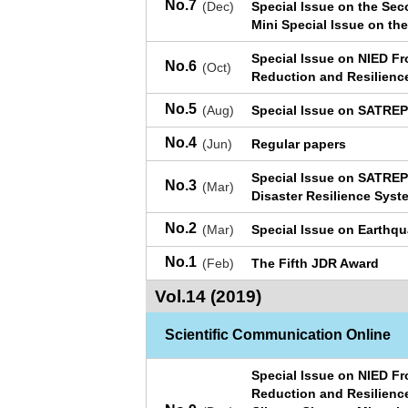
No.7
(Dec)
Special Issue on the Se
Mini Special Issue on the
Special Issue on NIED Fr
No.6
(Oct)
Reduction and Resilienc
No.5
(Aug)
Special Issue on SATRE
No.4
(Jun)
Regular papers
Special Issue on SATREP
No.3
(Mar)
Disaster Resilience Syst
No.2
(Mar)
Special Issue on Earthq
No.1
(Feb)
The Fifth JDR Award
Vol.14 (2019)
Scientific Communication Online
Special Issue on NIED Fr
Reduction and Resilienc