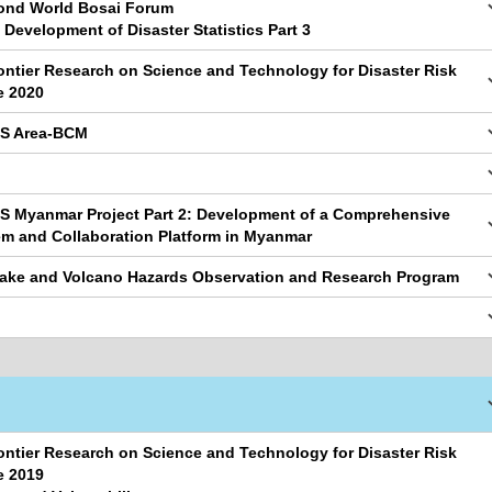
cond World Bosai Forum
 Development of Disaster Statistics Part 3
ontier Research on Science and Technology for Disaster Risk
e 2020
PS Area-BCM
S Myanmar Project Part 2: Development of a Comprehensive
em and Collaboration Platform in Myanmar
uake and Volcano Hazards Observation and Research Program
ontier Research on Science and Technology for Disaster Risk
e 2019