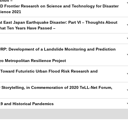
thon –
ED Frontier Research on Science and Technology for Disaster
lience 2021
at East Japan Earthquake Disaster: Part VI – Thoughts About
That Ten Years Have Passed –
JRP: Development of a Landslide Monitoring and Prediction
yo Metropolitan Resilience Project
 Toward Futuristic Urban Flood Risk Research and
r Storytelling, in Commemoration of 2020 TeLL-Net Forum,
19 and Historical Pandemics