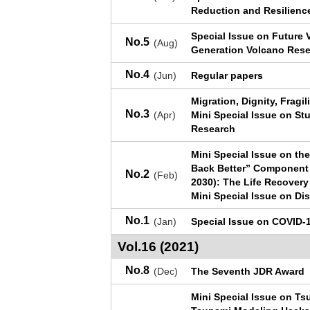
Reduction and Resilienc
Special Issue on Future 
No.5
(Aug)
Generation Volcano Res
No.4
(Jun)
Regular papers
Migration, Dignity, Fragi
No.3
(Apr)
Mini Special Issue on Stu
Research
Mini Special Issue on th
Back Better” Component 
No.2
(Feb)
2030): The Life Recovery
Mini Special Issue on Di
No.1
(Jan)
Special Issue on COVID-1
Vol.16 (2021)
No.8
(Dec)
The Seventh JDR Award
Mini Special Issue on T