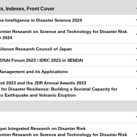
s, Indexes, Front Cover
ve Intelligence in Disaster Science 2024
ontier Research on Science and Technology for Disaster Risk
e 2024
ilience Research Council of Japan
BOSAI Forum 2023 / IDRC 2023 in SENDAI
Management and its Applications
d 2023 and the JDR Annual Awards 2023
 for Disaster Resilience: Building a Societal Capacity for
to Earthquake and Volcanic Eruption
ipei Integrated Research on Disaster Risk
ontier Research on Science and Technology for Disaster Risk