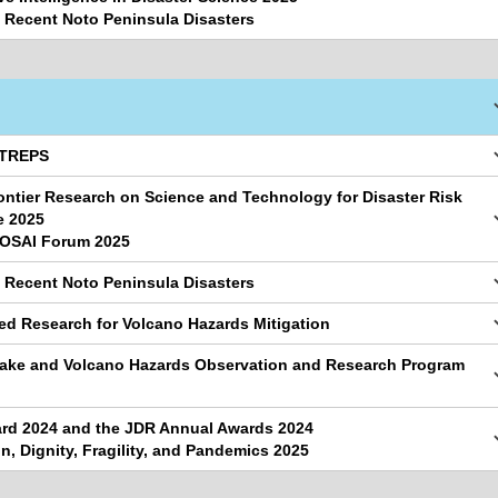
e Recent Noto Peninsula Disasters
ATREPS
ontier Research on Science and Technology for Disaster Risk
e 2025
BOSAI Forum 2025
e Recent Noto Peninsula Disasters
ted Research for Volcano Hazards Mitigation
uake and Volcano Hazards Observation and Research Program
d 2024 and the JDR Annual Awards 2024
n, Dignity, Fragility, and Pandemics 2025