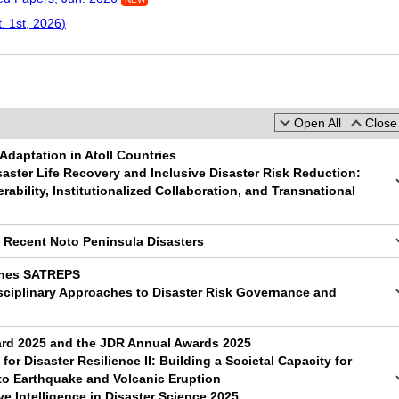
. 1st, 2026)
Open All
Close 
Adaptation in Atoll Countries
saster Life Recovery and Inclusive Disaster Risk Reduction:
rability, Institutionalized Collaboration, and Transnational
e Recent Noto Peninsula Disasters
pines SATREPS
sciplinary Approaches to Disaster Risk Governance and
d 2025 and the JDR Annual Awards 2025
for Disaster Resilience II: Building a Societal Capacity for
to Earthquake and Volcanic Eruption
ve Intelligence in Disaster Science 2025