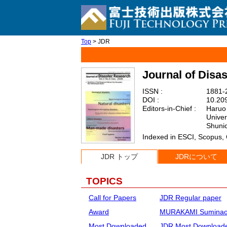
Top
> JDR
Journal of Disa
ISSN :
1881-2
DOI :
10.209
Editors-in-Chief :
Haruo 
Univer
Shunic
Indexed in ESCI, Scopus,
JDR トップ
JDRについて
TOPICS
Call for Papers
JDR Regular paper
Award
MURAKAMI Suminao 
Most Downloaded
JDR Most Downloade