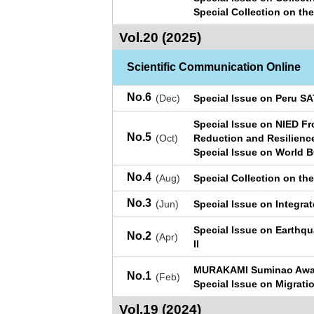
Special Collection on th
Vol.20 (2025)
Scientific Communication Online
No.6
(Dec)
Special Issue on Peru S
Special Issue on NIED Fr
No.5
(Oct)
Reduction and Resilienc
Special Issue on World 
No.4
(Aug)
Special Collection on th
No.3
(Jun)
Special Issue on Integra
Special Issue on Earthq
No.2
(Apr)
II
MURAKAMI Suminao Awar
No.1
(Feb)
Special Issue on Migratio
Vol.19 (2024)