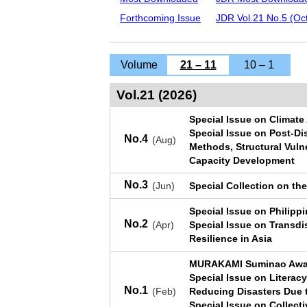
Forthcoming Issue
JDR Vol.21 No.5 (Oct
Volume
21 – 11
10 – 1
Vol.21 (2026)
Special Issue on Climate 
Special Issue on Post-Di
No.4
(Aug)
Methods, Structural Vulne
Capacity Development
No.3
(Jun)
Special Collection on th
Special Issue on Philip
No.2
(Apr)
Special Issue on Transdi
Resilience in Asia
MURAKAMI Suminao Awar
Special Issue on Literacy 
No.1
(Feb)
Reducing Disasters Due 
Special Issue on Collecti