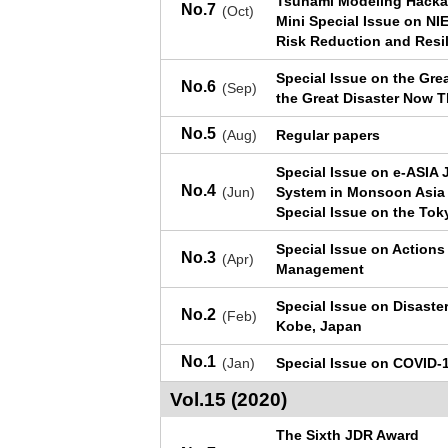
Tsunami Modeling Hacka
No.7
(Oct)
Mini Special Issue on NI
Risk Reduction and Resi
Special Issue on the Gre
No.6
(Sep)
the Great Disaster Now 
No.5
(Aug)
Regular papers
Special Issue on e-ASIA 
No.4
(Jun)
System in Monsoon Asia
Special Issue on the Tok
Special Issue on Actions
No.3
(Apr)
Management
Special Issue on Disaste
No.2
(Feb)
Kobe, Japan
No.1
(Jan)
Special Issue on COVID-
Vol.15 (2020)
The Sixth JDR Award