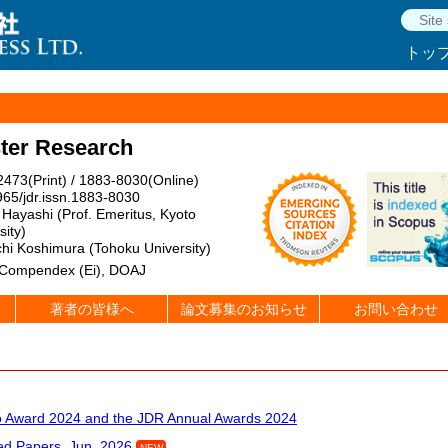
トッ
ster Research
473(Print) / 1883-8030(Online)
65/jdr.issn.1883-8030
Hayashi (Prof. Emeritus, Kyoto
sity)
hi Koshimura (Tohoku University)
 Compendex (Ei), DOAJ
著者の皆様へ
論文募集のお知らせ
お問い合わせ
Award 2024 and the JDR Annual Awards 2024
d Papers, Jun. 2026
NEW