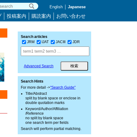
English
Japanese
プ
投稿案内
購読案内
お問い合わせ
Search articles
JRM
IJAT
JACIII
JDR
Advanced Search
Search Hints
For more detail ->
"Search Guide"
Title/Abstract
split by blank space or enclose in
double quotation marks
Keyword/Author/Affiliation
/Reference
no split by blank space
one search term per fields
Search will perform partial matching.