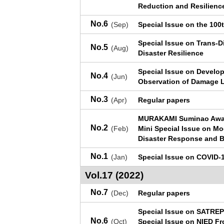
Reduction and Resilienc
No.6
(Sep)
Special Issue on the 100
Special Issue on Trans-D
No.5
(Aug)
Disaster Resilience
Special Issue on Develop
No.4
(Jun)
Observation of Damage Le
No.3
(Apr)
Regular papers
MURAKAMI Suminao Awar
No.2
(Feb)
Mini Special Issue on M
Disaster Response and B
No.1
(Jan)
Special Issue on COVID-1
Vol.17 (2022)
No.7
(Dec)
Regular papers
Special Issue on SATREP
No.6
(Oct)
Special Issue on NIED Fr