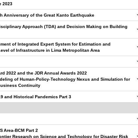
e 2023
th Anniversary of the Great Kanto Earthquake
isciplinary Approach (TDA) and Decision Making on Building
ment of Integrated Expert System for Estimation and
vel of Infrastructure in Lima Metropolitan Area
d 2022 and the JDR Annual Awards 2022
odeling of Human-Policy-Technology Nexus and Simulation for
usiness Continuity
9 and Historical Pandemics Part 3
S Area-BCM Part 2
ontier Research on Science and Technology for Disaster Risk