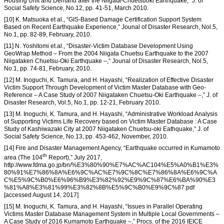
Housing Unit and Demand after the Niigata-Chuetsuoki Earthquake,” J. of
Social Safety Science, No.12, pp. 41-51, March 2010.
[10] K. Matsuoka et al., “GIS-Based Damage Certification Support System
Based on Recent Earthquake Experience,” Jounal of Disaster Research, Nol.5,
No.1, pp. 82-89, February, 2010.
[11] N. Yoshitomi et.al., “Disaster-Victim Database Development Using
GeoWrap Method – From the 2004 Niigata Chuetsu Earthquake to the 2007
Niigataken Chuetsu-Oki Earthquake –,” Jounal of Disaster Research, Nol.5,
No.1, pp. 74-81, February, 2010.
[12] M. Inoguchi, K. Tamura, and H. Hayashi, “Realization of Effective Disaster
Victim Support Through Development of Victim Master Database with Geo-
Reference – A Case Study of 2007 Niigataken Chuetsu-Oki Earthquake –,” J. of
Disaster Research, Vol.5, No.1, pp. 12-21, February 2010.
[13] M. Inoguchi, K. Tamura, and H. Hayashi, “Administrative Workload Analysis
of Supporting Victims Life Recovery based on Victim Master Database : A Case
Study of Kashiwazaki City at 2007 Niigataken Chuetsu-oki Eathquake,” J. of
Social Safety Science, No.13, pp. 453-462, November, 2010.
[14] Fire and Disaster Management Agency, “Earthquake occurred in Kumamoto
th
area (The 104
Report),” July 2017,
http://www.fdma.go.jp/bn/%E3%80%90%E7%AC%AC104%E5%A0%B1%E3%
80%91%E7%86%8A%E6%9C%AC%E7%9C%8C%E7%86%8A%E6%9C%A
C%E5%9C%B0%E6%96%B9%E3%82%92%E9%9C%87%E6%BA%90%E3
%81%A8%E3%81%99%E3%82%8B%E5%9C%B0%E9%9C%87.pdf
[accessed August 14, 2017]
[15] M. Inoguchi, K. Tamura, and H. Hayashi, “Issues in Parallel Operating
Victims Master Database Management System in Multiple Local Governments –
A Case Study of 2016 Kumamoto Earthquake –,” Procs. of the 2016 IEICE