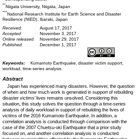
**
Niigata University, Niigata, Japan
***
National Research Institute for Earth Science and Disaster
Resilience (NIED), Ibaraki, Japan
Received:
August 17, 2017
Accepted:
November 3, 2017
Online released:
November 29, 2017
Published:
December 1, 2017
Keywords:
Kumamoto Earthquake, disaster victim support,
workload, time-series analysis
Abstract
Japan has experienced many disasters. However, the question
of when and how much work is generated in support of rebuilding
disaster victims’ lives remains unsolved. Considering this
situation, this study solves the question through a time-series
analysis of daily workload in support of rebuilding the lives of
victims of the 2016 Kumamoto Earthquake. In addition, a
correlation analysis is conducted through comparison with the
case of the 2007 Chuetsu-oki Earthquake that a prior study
focused on, and another correlation analysis is conducted