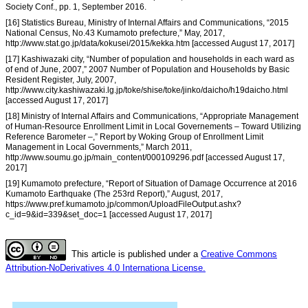
Society Conf., pp. 1, September 2016.
[16] Statistics Bureau, Ministry of Internal Affairs and Communications, “2015
National Census, No.43 Kumamoto prefecture,” May, 2017,
http://www.stat.go.jp/data/kokusei/2015/kekka.htm [accessed August 17, 2017]
[17] Kashiwazaki city, “Number of population and households in each ward as
of end of June, 2007,” 2007 Number of Population and Households by Basic
Resident Register, July, 2007,
http://www.city.kashiwazaki.lg.jp/toke/shise/toke/jinko/daicho/h19daicho.html
[accessed August 17, 2017]
[18] Ministry of Internal Affairs and Communications, “Appropriate Management
of Human-Resource Enrollment Limit in Local Governements – Toward Utilizing
Reference Barometer –,” Report by Woking Group of Enrollment Limit
Management in Local Governments,” March 2011,
http://www.soumu.go.jp/main_content/000109296.pdf [accessed August 17,
2017]
[19] Kumamoto prefecture, “Report of Situation of Damage Occurrence at 2016
Kumamoto Earthquake (The 253rd Report),” August, 2017,
https://www.pref.kumamoto.jp/common/UploadFileOutput.ashx?
c_id=9&id=339&set_doc=1 [accessed August 17, 2017]
This article is published under a
Creative Commons
Attribution-NoDerivatives 4.0 Internationa License.