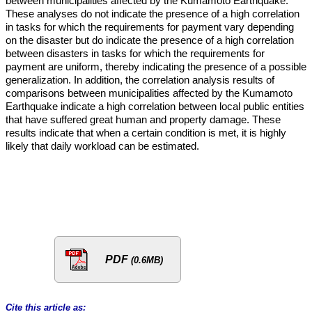
between municipalities affected by the Kumamoto Earthquake.
These analyses do not indicate the presence of a high correlation
in tasks for which the requirements for payment vary depending
on the disaster but do indicate the presence of a high correlation
between disasters in tasks for which the requirements for
payment are uniform, thereby indicating the presence of a possible
generalization. In addition, the correlation analysis results of
comparisons between municipalities affected by the Kumamoto
Earthquake indicate a high correlation between local public entities
that have suffered great human and property damage. These
results indicate that when a certain condition is met, it is highly
likely that daily workload can be estimated.
PDF
(0.6MB)
Cite this article as: