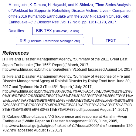
M. Inoguchi, K. Tamura, H. Hayashi, and K. Shimizu, “Time-Series Analysis
of Workload for Support in Rebuilding Disaster Victims’ Lives – Comparison
of the 2016 Kumamoto Earthquake with the 2007 Niigataken Chuetsu-oki
Earthquake –,”
J. Disaster Res.
, Vol.12 No.6, pp. 1161-1173, 2017.
BIB TEX
Data files:
(BibDesk, LaTeX)
RIS
TEXT
(EndNote, Reference Manager, etc)
References
[1] Fire and Disaster Management Agency, “Summary of the 2011 Great East
th
Japan Earthquake (The 155
Report),” March, 2017,
http://www.fdma.go.jp/bn/higaihou/pdf/jishin/155.pdf [accessed August 14, 2017]
[2] Fire and Disaster Management Agency, “Summary of Response of Fire and
Disaster Management Ageny at Rainfall Disaster by Rainy Front from June 30,
th
2017 and Typhoon No.3 (The 45
Report),” July, 2017,
http://www.fdma.go.jp/bn/%E3%80%90%E7%AC%AC45%E5%A0%B1%E3%8
0%916%E6%9C%8830%E6%97%A5%E3%81%8B%E3%82%89%E3%81%A
E%E5%A4%A7%E9%9B%A8%E5%8F%8A%E3%81%B3%E5%8F%B0%E9%
A2%A8%EF%BC%93%E5%8F%B7%E3%81%AE%E8%A2%AB%E5%AE%B
3%E7%8A%B6%E6%B3%81%E7%AD%89.pdf [accessed August 14, 2017]
[3] Cabinet Office of Japan, “7-2 Experience and response at Hanshin-Awaji
Earthquake,” White Paper on Disaster Management 2005, June, 2005,
http://www.bousai.go.jp/kaigirep/hakusho/h17/bousai2005/html/honmon/hm120
702.htm [accessed August 17, 2017]