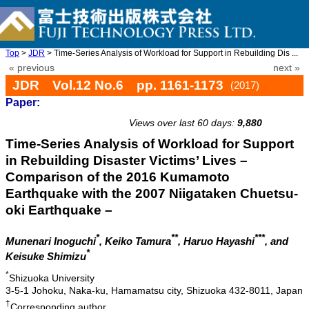
Top
>
JDR
> Time-Series Analysis of Workload for Support in Rebuilding Dis ...
« previous
next »
JDR Vol.12 No.6 pp. 1161-1173
(2017)
Paper:
doi: 10.20965/jdr.2017.p1161
Views over last 60 days:
9,880
Time-Series Analysis of Workload for Support
in Rebuilding Disaster Victims’ Lives –
Comparison of the 2016 Kumamoto
Earthquake with the 2007 Niigataken Chuetsu-
oki Earthquake –
*
**
***
Munenari Inoguchi
, Keiko Tamura
, Haruo Hayashi
, and
*
Keisuke Shimizu
*
Shizuoka University
3-5-1 Johoku, Naka-ku, Hamamatsu city, Shizuoka 432-8011, Japan
†
Corresponding author