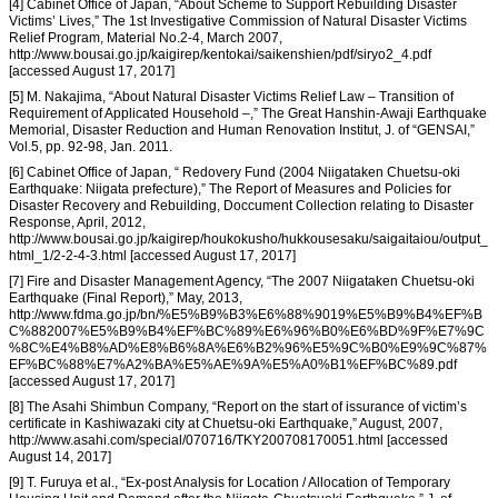
[4] Cabinet Office of Japan, “About Scheme to Support Rebuilding Disaster
Victims’ Lives,” The 1st Investigative Commission of Natural Disaster Victims
Relief Program, Material No.2-4, March 2007,
http://www.bousai.go.jp/kaigirep/kentokai/saikenshien/pdf/siryo2_4.pdf
[accessed August 17, 2017]
[5] M. Nakajima, “About Natural Disaster Victims Relief Law – Transition of
Requirement of Applicated Household –,” The Great Hanshin-Awaji Earthquake
Memorial, Disaster Reduction and Human Renovation Institut, J. of “GENSAI,”
Vol.5, pp. 92-98, Jan. 2011.
[6] Cabinet Office of Japan, “ Redovery Fund (2004 Niigataken Chuetsu-oki
Earthquake: Niigata prefecture),” The Report of Measures and Policies for
Disaster Recovery and Rebuilding, Doccument Collection relating to Disaster
Response, April, 2012,
http://www.bousai.go.jp/kaigirep/houkokusho/hukkousesaku/saigaitaiou/output_
html_1/2-2-4-3.html [accessed August 17, 2017]
[7] Fire and Disaster Management Agency, “The 2007 Niigataken Chuetsu-oki
Earthquake (Final Report),” May, 2013,
http://www.fdma.go.jp/bn/%E5%B9%B3%E6%88%9019%E5%B9%B4%EF%B
C%882007%E5%B9%B4%EF%BC%89%E6%96%B0%E6%BD%9F%E7%9C
%8C%E4%B8%AD%E8%B6%8A%E6%B2%96%E5%9C%B0%E9%9C%87%
EF%BC%88%E7%A2%BA%E5%AE%9A%E5%A0%B1%EF%BC%89.pdf
[accessed August 17, 2017]
[8] The Asahi Shimbun Company, “Report on the start of issurance of victim’s
certificate in Kashiwazaki city at Chuetsu-oki Earthquake,” August, 2007,
http://www.asahi.com/special/070716/TKY200708170051.html [accessed
August 14, 2017]
[9] T. Furuya et al., “Ex-post Analysis for Location / Allocation of Temporary