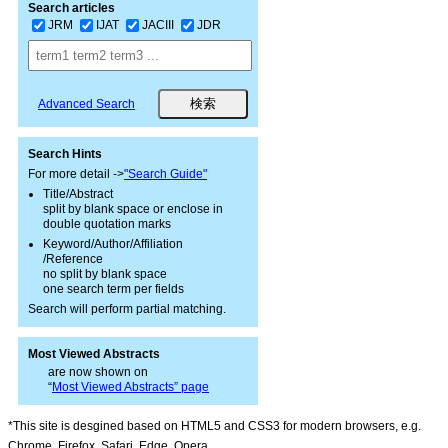
Search articles
JRM
IJAT
JACIII
JDR
Advanced Search
Search Hints
For more detail ->
"Search Guide"
Title/Abstract
split by blank space or enclose in
double quotation marks
Keyword/Author/Affiliation
/Reference
no split by blank space
one search term per fields
Search will perform partial matching.
Most Viewed Abstracts
are now shown on
“
Most Viewed Abstracts” page
*This site is desgined based on HTML5 and CSS3 for modern browsers, e.g.
Chrome, Firefox, Safari, Edge, Opera.