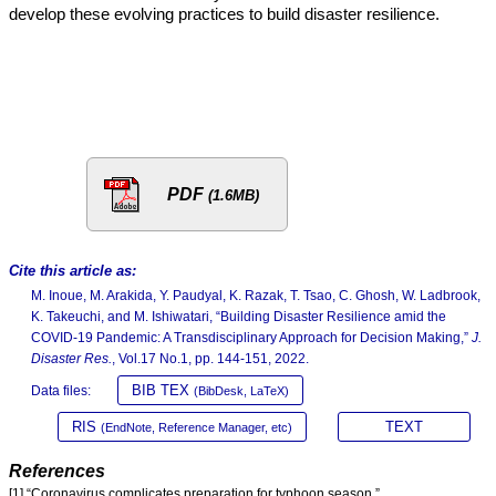
develop these evolving practices to build disaster resilience.
PDF
(1.6MB)
Cite this article as:
M. Inoue, M. Arakida, Y. Paudyal, K. Razak, T. Tsao, C. Ghosh, W. Ladbrook,
K. Takeuchi, and M. Ishiwatari, “Building Disaster Resilience amid the
COVID-19 Pandemic: A Transdisciplinary Approach for Decision Making,”
J.
Disaster Res.
, Vol.17 No.1, pp. 144-151, 2022.
BIB TEX
Data files:
(BibDesk, LaTeX)
RIS
TEXT
(EndNote, Reference Manager, etc)
References
[1] “Coronavirus complicates preparation for typhoon season,”