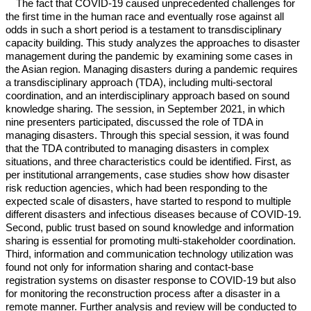
The fact that COVID-19 caused unprecedented challenges for
the first time in the human race and eventually rose against all
odds in such a short period is a testament to transdisciplinary
capacity building. This study analyzes the approaches to disaster
management during the pandemic by examining some cases in
the Asian region. Managing disasters during a pandemic requires
a transdisciplinary approach (TDA), including multi-sectoral
coordination, and an interdisciplinary approach based on sound
knowledge sharing. The session, in September 2021, in which
nine presenters participated, discussed the role of TDA in
managing disasters. Through this special session, it was found
that the TDA contributed to managing disasters in complex
situations, and three characteristics could be identified. First, as
per institutional arrangements, case studies show how disaster
risk reduction agencies, which had been responding to the
expected scale of disasters, have started to respond to multiple
different disasters and infectious diseases because of COVID-19.
Second, public trust based on sound knowledge and information
sharing is essential for promoting multi-stakeholder coordination.
Third, information and communication technology utilization was
found not only for information sharing and contact-base
registration systems on disaster response to COVID-19 but also
for monitoring the reconstruction process after a disaster in a
remote manner. Further analysis and review will be conducted to