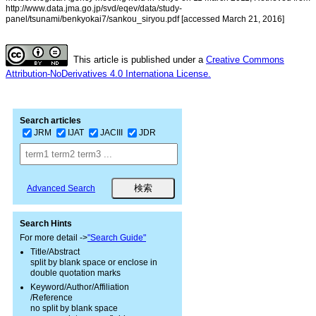
http://www.data.jma.go.jp/svd/eqev/data/study-
panel/tsunami/benkyokai7/sankou_siryou.pdf [accessed March 21, 2016]
This article is published under a
Creative Commons
Attribution-NoDerivatives 4.0 Internationa License.
Search articles
JRM
IJAT
JACIII
JDR
Advanced Search
Search Hints
For more detail ->
"Search Guide"
Title/Abstract
split by blank space or enclose in
double quotation marks
Keyword/Author/Affiliation
/Reference
no split by blank space