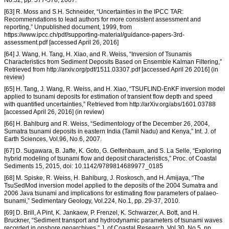
No.52, pp. 577-578, 2007.
[63] R. Moss and S.H. Schneider, “Uncertainties in the IPCC TAR:
Recommendations to lead authors for more consistent assessment and
reporting,” Unpublished document, 1999, from
https://www.ipcc.ch/pdf/supporting-material/guidance-papers-3rd-
assessment.pdf [accessed April 26, 2016]
[64] J. Wang, H. Tang, H. Xiao, and R. Weiss, “Inversion of Tsunamis
Characteristics from Sediment Deposits Based on Ensemble Kalman Filtering,”
Retrieved from http://arxiv.org/pdf/1511.03307.pdf [accessed April 26 2016] (in
review)
[65] H. Tang, J. Wang, R. Weiss, and H. Xiao, “TSUFLIND-EnKF inversion model
applied to tsunami deposits for estimation of transient flow depth and speed
with quantified uncertainties,” Retrieved from http://arXiv.org/abs/1601.03788
[accessed April 26, 2016] (in review)
[66] H. Bahlburg and R. Weiss, “Sedimentology of the December 26, 2004,
Sumatra tsunami deposits in eastern India (Tamil Nadu) and Kenya,” Int. J. of
Earth Sciences, Vol.96, No.6, 2007.
[67] D. Sugawara, B. Jaffe, K. Goto, G. Gelfenbaum, and S. La Selle, “Exploring
hybrid modeling of tsunami flow and deposit characteristics,” Proc. of Coastal
Sediments 15, 2015, doi: 10.1142/9789814689977_0185
[68] M. Spiske, R. Weiss, H. Bahlburg, J. Roskosch, and H. Amijaya, “The
TsuSedMod inversion model applied to the deposits of the 2004 Sumatra and
2006 Java tsunami and implications for estimating flow parameters of palaeo-
tsunami,” Sedimentary Geology, Vol.224, No.1, pp. 29-37, 2010.
[69] D. Brill, A Pint, K. Jankaew, P. Frenzel, K. Schwarzer, A. Bott, and H.
Bruckner, “Sediment transport and hydrodynamic parameters of tsunami waves
recorded in onshore geoarchives,” J. of Coastal Research, Vol.30, No.5, pp.