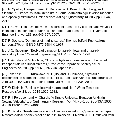
922-941. 2014, doi: http://dx.doi.org/10.2112/JCOASTRES-D-13-00206.1
[70] M. Spiske, J. Piepenbreier, C. Benavente, A. Kunz, H. Bahlburg, and J.
Steffahn, “Historical tsunami deposits in Peru: Sedimentology, inverse modeling
and optically stimulated luminescence dating,” Quaternary Int. 305, pp. 31-44,
2013.
[71] L. C. van Rijn, “Unified view of sediment transport by currents and waves. I:
Initiation of motion, bed roughness, and bed-load transport,” J. of Hydraulic
Engineering, Vol.133, pp. 649-667, 2007.
[72] R. Soulsby, “Dynamics of marine sands,” Thomas Telford Publications,
London, 270pp., ISBN 0 7277 2584 X, 1997.
[73] J. S. Ribberink, “Bed-load transport for steady flows and unsteady
oscillatory flows,” Coastal Engineering, Vol.34, pp. 59-82, 1998.
[74] L. Ashida and M. Michiue, “Study on hydraulic resistance and bed-load
transport rate in alluvial streams,” Proc. of the Japanese Society of Civil
Engineers, Vol.206, pp. 59-69, 1972 (in Japanese).
[75] Takahashi, T., T. Kurokawa, M. Fujita, and H. Shimada, “Hydraulic
experiment on sediment transport due to tsunamis with various sand grain size,”
J. of JSCE, B2 (Coastal Engineering), Vol. 67, pp. 231-235, 2011.
[76] W. Dietrich, “Settling velocity of natural particles,” Water Resources
Research, Vol.18, pp. 1615-1626, 1982.
[77] R. I. Ferguson and M. Church, “A Simple Universal Equation for Grain
Settling Velocity,” J. of Sedimentary Research, Vol.74, No.6, pp. 933-937, 2006,
doi:10.1306/051204740933
[78] K. Satake, “Real-time inversion of tsunami waveforms,” presented at Japan
Meteorological Agency meeting held in Tokyo on 11 March 2011, Retrieved from