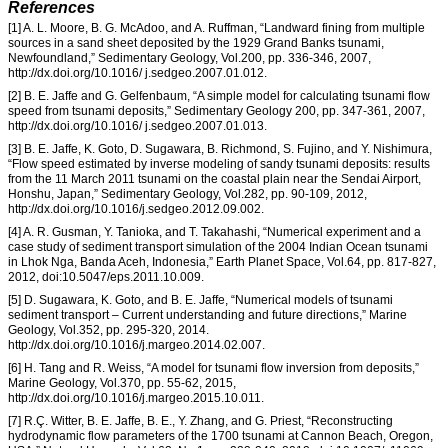
References
[1] A. L. Moore, B. G. McAdoo, and A. Ruffman, “Landward fining from multiple
sources in a sand sheet deposited by the 1929 Grand Banks tsunami,
Newfoundland,” Sedimentary Geology, Vol.200, pp. 336-346, 2007,
http://dx.doi.org/10.1016/ j.sedgeo.2007.01.012.
[2] B. E. Jaffe and G. Gelfenbaum, “A simple model for calculating tsunami flow
speed from tsunami deposits,” Sedimentary Geology 200, pp. 347-361, 2007,
http://dx.doi.org/10.1016/ j.sedgeo.2007.01.013.
[3] B. E. Jaffe, K. Goto, D. Sugawara, B. Richmond, S. Fujino, and Y. Nishimura,
“Flow speed estimated by inverse modeling of sandy tsunami deposits: results
from the 11 March 2011 tsunami on the coastal plain near the Sendai Airport,
Honshu, Japan,” Sedimentary Geology, Vol.282, pp. 90-109, 2012,
http://dx.doi.org/10.1016/j.sedgeo.2012.09.002.
[4] A. R. Gusman, Y. Tanioka, and T. Takahashi, “Numerical experiment and a
case study of sediment transport simulation of the 2004 Indian Ocean tsunami
in Lhok Nga, Banda Aceh, Indonesia,” Earth Planet Space, Vol.64, pp. 817-827,
2012, doi:10.5047/eps.2011.10.009.
[5] D. Sugawara, K. Goto, and B. E. Jaffe, “Numerical models of tsunami
sediment transport – Current understanding and future directions,” Marine
Geology, Vol.352, pp. 295-320, 2014.
http://dx.doi.org/10.1016/j.margeo.2014.02.007.
[6] H. Tang and R. Weiss, “A model for tsunami flow inversion from deposits,”
Marine Geology, Vol.370, pp. 55-62, 2015,
http://dx.doi.org/10.1016/j.margeo.2015.10.011.
[7] R.Ç. Witter, B. E. Jaffe, B. E., Y. Zhang, and G. Priest, “Reconstructing
hydrodynamic flow parameters of the 1700 tsunami at Cannon Beach, Oregon,