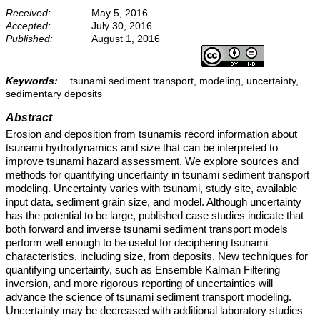
Received:
May 5, 2016
Accepted:
July 30, 2016
Published:
August 1, 2016
Keywords:
tsunami sediment transport, modeling, uncertainty,
sedimentary deposits
Abstract
Erosion and deposition from tsunamis record information about
tsunami hydrodynamics and size that can be interpreted to
improve tsunami hazard assessment. We explore sources and
methods for quantifying uncertainty in tsunami sediment transport
modeling. Uncertainty varies with tsunami, study site, available
input data, sediment grain size, and model. Although uncertainty
has the potential to be large, published case studies indicate that
both forward and inverse tsunami sediment transport models
perform well enough to be useful for deciphering tsunami
characteristics, including size, from deposits. New techniques for
quantifying uncertainty, such as Ensemble Kalman Filtering
inversion, and more rigorous reporting of uncertainties will
advance the science of tsunami sediment transport modeling.
Uncertainty may be decreased with additional laboratory studies