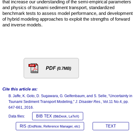
that increase our understanding of the semi-empirical parameters
and physics of tsunami sediment transport, standardized
benchmark tests to assess model performance, and development
of hybrid modeling approaches to exploit the strengths of forward
and inverse models.
PDF
(0.7MB)
Cite this article as:
B. Jaffe, K. Goto, D. Sugawara, G. Gelfenbaum, and S. Selle, “Uncertainty in
Tsunami Sediment Transport Modeling,”
J. Disaster Res.
, Vol.11 No.4, pp.
647-661, 2016.
BIB TEX
Data files:
(BibDesk, LaTeX)
RIS
TEXT
(EndNote, Reference Manager, etc)