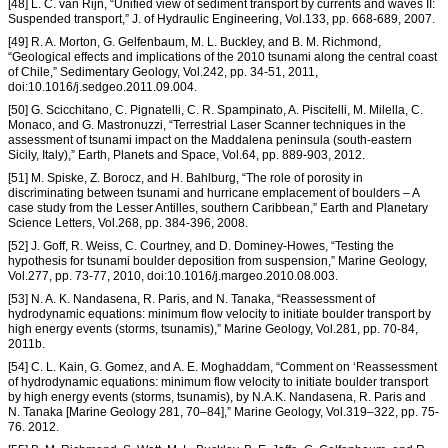
[48] L. C. van Rijn, “Unified view of sediment transport by currents and waves II:
Suspended transport,” J. of Hydraulic Engineering, Vol.133, pp. 668-689, 2007.
[49] R. A. Morton, G. Gelfenbaum, M. L. Buckley, and B. M. Richmond,
“Geological effects and implications of the 2010 tsunami along the central coast
of Chile,” Sedimentary Geology, Vol.242, pp. 34-51, 2011,
doi:10.1016/j.sedgeo.2011.09.004.
[50] G. Scicchitano, C. Pignatelli, C. R. Spampinato, A. Piscitelli, M. Milella, C.
Monaco, and G. Mastronuzzi, “Terrestrial Laser Scanner techniques in the
assessment of tsunami impact on the Maddalena peninsula (south-eastern
Sicily, Italy),” Earth, Planets and Space, Vol.64, pp. 889-903, 2012.
[51] M. Spiske, Z. Borocz, and H. Bahlburg, “The role of porosity in
discriminating between tsunami and hurricane emplacement of boulders – A
case study from the Lesser Antilles, southern Caribbean,” Earth and Planetary
Science Letters, Vol.268, pp. 384-396, 2008.
[52] J. Goff, R. Weiss, C. Courtney, and D. Dominey-Howes, “Testing the
hypothesis for tsunami boulder deposition from suspension,” Marine Geology,
Vol.277, pp. 73-77, 2010, doi:10.1016/j.margeo.2010.08.003.
[53] N. A. K. Nandasena, R. Paris, and N. Tanaka, “Reassessment of
hydrodynamic equations: minimum flow velocity to initiate boulder transport by
high energy events (storms, tsunamis),” Marine Geology, Vol.281, pp. 70-84,
2011b.
[54] C. L. Kain, G. Gomez, and A. E. Moghaddam, “Comment on ‘Reassessment
of hydrodynamic equations: minimum flow velocity to initiate boulder transport
by high energy events (storms, tsunamis), by N.A.K. Nandasena, R. Paris and
N. Tanaka [Marine Geology 281, 70–84],” Marine Geology, Vol.319–322, pp. 75-
76. 2012.