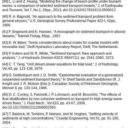
[39] L. Li and Z. Huang, “Modeling the change of beach profile under tsunami
waves: a comparison of selected sediment transport models,” J. of Earthquake
and Tsunami, Vol.7, No.1, 29pp., 2013, doi:10.1142/S1793431113500012.
[40] R. A. Bagnold, “An approach to the sediment transport problem from
general physics,” U.S. Geological Survey Professional Paper 422-I, 42pp.,
1966.
[41] F. Engelund and E. Hansen, “A monograph on sediment transport in alluvial
streams,” Teknisk Forlag, 65pp., 1967.
[42] E. W. Bijker, “Some considerations about scales for coastal models with
moveable bed,” Delft Hydraulics Laboratory Report, Delft, The Netherlands.
[43] P. Ackers and W. R. White, “Sediment transport: New approach and
analysis,” J. of Hydraulic Division ASCE 99(HY11). pp. 2041-2060, 1973.
[44] C. T. Yang, “Unit stream power equations for total load,” J. of Hydrology,
Vol.40, pp. 123-138, 1979.
[45] G. Gelfenbaum and J. D. Smith, “Experimental evaluation of a generalized
suspended-sediment transport theory,” In Shelf Sands and Sandstones (R. J.
Knight and J. R. Mclean (Eds.)), Canadian Society of Petroleum Geologists,
Memoir II, pp. 133-144, 1986.
[46] D. C. Conley, S. Falchetti, I. P. Lohmann, and M. Brocchini, “The effects of
flow stratification by non-cohesive sediment on transport in high-energy wave-
driven flows,” J. Fluid Mech., Vol.610, pp. 43-67, 2008,
doi:10.1017/S0022112008002565.
[47] T. Baldock, M. Tomkins, P. Nielsen, and M. Hughes, “Settling velocity of
sediments at high concentrations,” Coastal Engineering, Vol.51, pp. 91-100,
2004.