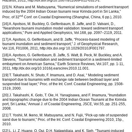
Hazards, 2012, http://dx.doi.org/10.1007/s/11069-012-0325-z.
[15] N. Kihara and M. Matsuyama, “Numerical simulations of sediment transport
induced by the 2004 Indian Ocean tsunami near Kirinda port in Sri Lanka,”
nd
Proc. of 32
Conf. on Coastal Engineering (Shanghai, China, 6 pp.), 2010.
[16] A. Apotsos, M. Buckley, G. Gelfenbaum, B. Jaffe, and D. Vatvani, D.,
“Nearshore tsunami inundation model validation: toward sediment transport
applications,” Pure and Applied Geophysics, Vol.168, pp. 2097–2119, 2011.
[17] A. Apotsos, G. Gelfenbaum, and B. Jaffe, “Process-based modeling of
tsunami inundation and sediment transport,” J. of Geophysical Research,
Vol.116, F01006, 2011, http://dx.doi.org/ 10.1029/2010JF001797.
[18] A. Apotsos, G. Gelfenbaum, B. Jaffe, S. Watt, B. Peck, M. Buckley, and A.
Stevens, “Tsunami inundation and sediment transport in a sediment-limited
embayment on American Samoa,” Earth Science Reviews, Vol.107, pp. 1-11,
2011, http://dx.doi.org/10.1016/j.earscirev.2010.11.001.
[19] T. Takahashi, N. Shuto, F. Imamura, and D. Asai, “ Modeling sediment
transport due to tsunamis with exchange rate between bedload layer and
suspended load layer,” Proc. of the Int. Conf. Coastal Engineering, pp. 1508-
1519, 2000.
[20] J. Takahashi, K. Goto, T. Oie, H. Yanagisawa, and F. Imamura, “Inundation
and topographic change due to the 2004 Indian Ocean Tsunami at the Kirinda
port, Sri Lanka,” Annual J. of Coastal Engineering, JSCE, Vol.55, pp. 251-255,
2008.
[21] T. Yoshii, M. Ikeno, M. Matsuyama, and N. Fujii, “Pick-up rate of suspended
sand due to tsunami,” Proc. of the Int. Conf. Coastal Engineering 2010, 15p.,
2010.
[22] L. Li, Z. Huang, Q. Qui, D.H. Natawidjaja, and K. Sieh, “Tsunami-induced