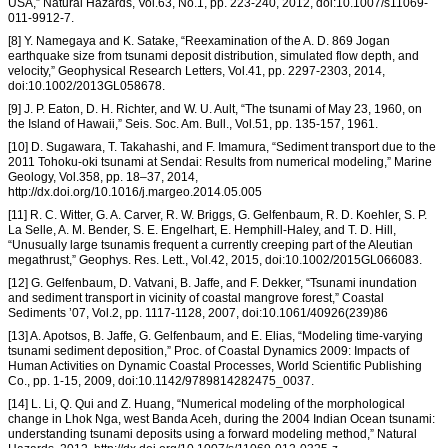
USA,” Natural Hazards, Vol.63, No.1, pp. 223-240, 2012, doi:10.1007/s11069-
011-9912-7.
[8] Y. Namegaya and K. Satake, “Reexamination of the A. D. 869 Jogan
earthquake size from tsunami deposit distribution, simulated flow depth, and
velocity,” Geophysical Research Letters, Vol.41, pp. 2297-2303, 2014,
doi:10.1002/2013GL058678.
[9] J. P. Eaton, D. H. Richter, and W. U. Ault, “The tsunami of May 23, 1960, on
the Island of Hawaii,” Seis. Soc. Am. Bull., Vol.51, pp. 135-157, 1961.
[10] D. Sugawara, T. Takahashi, and F. Imamura, “Sediment transport due to the
2011 Tohoku-oki tsunami at Sendai: Results from numerical modeling,” Marine
Geology, Vol.358, pp. 18–37, 2014,
http://dx.doi.org/10.1016/j.margeo.2014.05.005
[11] R. C. Witter, G. A. Carver, R. W. Briggs, G. Gelfenbaum, R. D. Koehler, S. P.
La Selle, A. M. Bender, S. E. Engelhart, E. Hemphill-Haley, and T. D. Hill,
“Unusually large tsunamis frequent a currently creeping part of the Aleutian
megathrust,” Geophys. Res. Lett., Vol.42, 2015, doi:10.1002/2015GL066083.
[12] G. Gelfenbaum, D. Vatvani, B. Jaffe, and F. Dekker, “Tsunami inundation
and sediment transport in vicinity of coastal mangrove forest,” Coastal
Sediments ’07, Vol.2, pp. 1117-1128, 2007, doi:10.1061/40926(239)86
[13] A. Apotsos, B. Jaffe, G. Gelfenbaum, and E. Elias, “Modeling time-varying
tsunami sediment deposition,” Proc. of Coastal Dynamics 2009: Impacts of
Human Activities on Dynamic Coastal Processes, World Scientific Publishing
Co., pp. 1-15, 2009, doi:10.1142/9789814282475_0037.
[14] L. Li, Q. Qui and Z. Huang, “Numerical modeling of the morphological
change in Lhok Nga, west Banda Aceh, during the 2004 Indian Ocean tsunami:
understanding tsunami deposits using a forward modeling method,” Natural