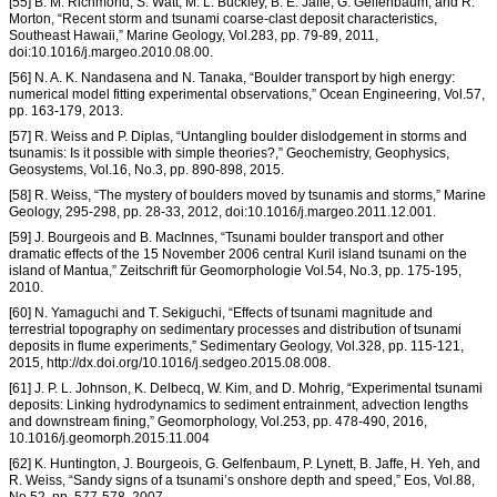
[55] B. M. Richmond, S. Watt, M. L. Buckley, B. E. Jaffe, G. Gelfenbaum, and R.
Morton, “Recent storm and tsunami coarse-clast deposit characteristics,
Southeast Hawaii,” Marine Geology, Vol.283, pp. 79-89, 2011,
doi:10.1016/j.margeo.2010.08.00.
[56] N. A. K. Nandasena and N. Tanaka, “Boulder transport by high energy:
numerical model fitting experimental observations,” Ocean Engineering, Vol.57,
pp. 163-179, 2013.
[57] R. Weiss and P. Diplas, “Untangling boulder dislodgement in storms and
tsunamis: Is it possible with simple theories?,” Geochemistry, Geophysics,
Geosystems, Vol.16, No.3, pp. 890-898, 2015.
[58] R. Weiss, “The mystery of boulders moved by tsunamis and storms,” Marine
Geology, 295-298, pp. 28-33, 2012, doi:10.1016/j.margeo.2011.12.001.
[59] J. Bourgeois and B. MacInnes, “Tsunami boulder transport and other
dramatic effects of the 15 November 2006 central Kuril island tsunami on the
island of Mantua,” Zeitschrift für Geomorphologie Vol.54, No.3, pp. 175-195,
2010.
[60] N. Yamaguchi and T. Sekiguchi, “Effects of tsunami magnitude and
terrestrial topography on sedimentary processes and distribution of tsunami
deposits in flume experiments,” Sedimentary Geology, Vol.328, pp. 115-121,
2015, http://dx.doi.org/10.1016/j.sedgeo.2015.08.008.
[61] J. P. L. Johnson, K. Delbecq, W. Kim, and D. Mohrig, “Experimental tsunami
deposits: Linking hydrodynamics to sediment entrainment, advection lengths
and downstream fining,” Geomorphology, Vol.253, pp. 478-490, 2016,
10.1016/j.geomorph.2015.11.004
[62] K. Huntington, J. Bourgeois, G. Gelfenbaum, P. Lynett, B. Jaffe, H. Yeh, and
R. Weiss, “Sandy signs of a tsunami’s onshore depth and speed,” Eos, Vol.88,