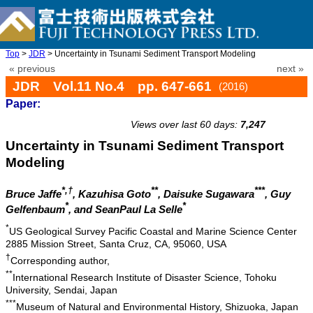
Top
>
JDR
> Uncertainty in Tsunami Sediment Transport Modeling
« previous
next »
JDR Vol.11 No.4 pp. 647-661
(2016)
Paper:
doi: 10.20965/jdr.2016.p0647
Views over last 60 days:
7,247
Uncertainty in Tsunami Sediment Transport
Modeling
*,†
**
***
Bruce Jaffe
, Kazuhisa Goto
, Daisuke Sugawara
, Guy
*
*
Gelfenbaum
, and SeanPaul La Selle
*
US Geological Survey Pacific Coastal and Marine Science Center
2885 Mission Street, Santa Cruz, CA, 95060, USA
†
Corresponding author,
**
International Research Institute of Disaster Science, Tohoku
University, Sendai, Japan
***
Museum of Natural and Environmental History, Shizuoka, Japan