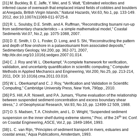
[31] M. Buckley, B. E. Jaffe, Y. Wei, and S. Watt, “Estimated velocities and
inferred cause of overwash that emplaced inland fields of cobbles and boulders
at Anegada, British Virgin Islands,” Natural Hazards, Vol.63, No.1, pp. 133-149.
2012, doi:10.1007/s11069-011-9725-8.
[32] R. L. Soulsby, D.E. Smith, and A. Ruffman, “Reconstructing tsunami run-up
from sedimentary characteristics – a simple mathematical model,” Coastal
Sediments Vol.07, No.2, pp. 1075-1088, 2007.
[33] D. E. Smith, I. D. L. Foster, D. Long, and S. Shi, “Reconstructing the pattern
and depth of flow onshore in a palaeotsunami from associated deposits,”
Sedimentary Geology, Vol.200, pp. 362-371, 2007,
http://dx.doi.org/10.1016/j.sedgeo.2007.01.014.
[34] C. J. Roy and W. L. Oberkampf, “A complete framework for verification,
validation, and uncertainty quantification in scientific computing,” Computer
Methods in Applied Mechanics and Engineering, Vol.200, No.25, pp. 213-214,
2011, DOI: 10.1016/j.cma.2011.03.016.
[35] W. L. Oberkampf and C. J. Roy, “Verification and Validation in Scientific
Computing,” Cambridge University Press, New York, 790pp., 2010.
[36] P.S. Hill, A.R. Nowell, and P.A. Jumars, “Flume evaluation of the relationship
between suspended sediment concentration and excess boundary shear
stress,” J. of Geophysical Research, Vol.93, No.10, pp. 12499-12 509, 1988.
[37] O. S. Madsen, T. A. Chisholm, and L. D. Wright, “Suspended sediment
th
suspension on the inner shelf during extreme storms,” Proc. of the 24
Int. Conf.
on Coastal Engineering, ASCE, Vol.2, pp. 1849-1864, 1993.
[38] L. C. van Rijn, “Principles of sediment transport in rivers, estuaries and
coastal areas,” Aqua Publications, Amsterdam, 1993.