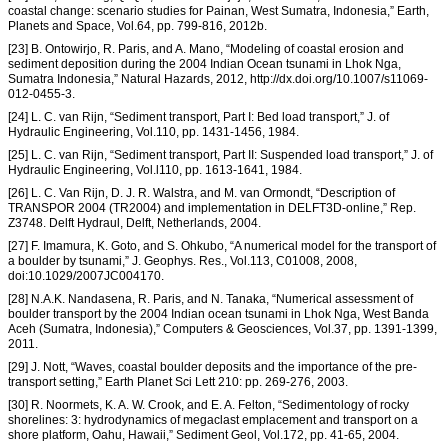
coastal change: scenario studies for Painan, West Sumatra, Indonesia,” Earth,
Planets and Space, Vol.64, pp. 799-816, 2012b.
[23] B. Ontowirjo, R. Paris, and A. Mano, “Modeling of coastal erosion and
sediment deposition during the 2004 Indian Ocean tsunami in Lhok Nga,
Sumatra Indonesia,” Natural Hazards, 2012, http://dx.doi.org/10.1007/s11069-
012-0455-3.
[24] L. C. van Rijn, “Sediment transport, Part I: Bed load transport,” J. of
Hydraulic Engineering, Vol.110, pp. 1431-1456, 1984.
[25] L. C. van Rijn, “Sediment transport, Part II: Suspended load transport,” J. of
Hydraulic Engineering, Vol.l110, pp. 1613-1641, 1984.
[26] L. C. Van Rijn, D. J. R. Walstra, and M. van Ormondt, “Description of
TRANSPOR 2004 (TR2004) and implementation in DELFT3D-online,” Rep.
Z3748. Delft Hydraul, Delft, Netherlands, 2004.
[27] F. Imamura, K. Goto, and S. Ohkubo, “A numerical model for the transport of
a boulder by tsunami,” J. Geophys. Res., Vol.113, C01008, 2008,
doi:10.1029/2007JC004170.
[28] N.A.K. Nandasena, R. Paris, and N. Tanaka, “Numerical assessment of
boulder transport by the 2004 Indian ocean tsunami in Lhok Nga, West Banda
Aceh (Sumatra, Indonesia),” Computers & Geosciences, Vol.37, pp. 1391-1399,
2011.
[29] J. Nott, “Waves, coastal boulder deposits and the importance of the pre-
transport setting,” Earth Planet Sci Lett 210: pp. 269-276, 2003.
[30] R. Noormets, K. A. W. Crook, and E. A. Felton, “Sedimentology of rocky
shorelines: 3: hydrodynamics of megaclast emplacement and transport on a
shore platform, Oahu, Hawaii,” Sediment Geol, Vol.172, pp. 41-65, 2004.