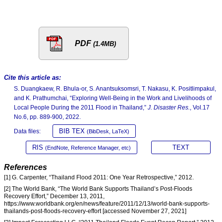
PDF
(1.4MB)
Cite this article as:
S. Duangkaew, R. Bhula-or, S. Anantsuksomsri, T. Nakasu, K. Positlimpakul,
and K. Prathumchai, “Exploring Well-Being in the Work and Livelihoods of
Local People During the 2011 Flood in Thailand,”
J. Disaster Res.
, Vol.17
No.6, pp. 889-900, 2022.
BIB TEX
Data files:
(BibDesk, LaTeX)
RIS
TEXT
(EndNote, Reference Manager, etc)
References
[1] G. Carpenter, “Thailand Flood 2011: One Year Retrospective,” 2012.
[2] The World Bank, “The World Bank Supports Thailand’s Post-Floods
Recovery Effort,” December 13, 2011,
https://www.worldbank.org/en/news/feature/2011/12/13/world-bank-supports-
thailands-post-floods-recovery-effort [accessed November 27, 2021]