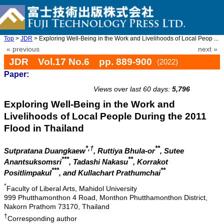
Top
>
JDR
> Exploring Well-Being in the Work and Livelihoods of Local Peop ...
« previous
next »
JDR Vol.17 No.6 pp. 889-900
(2022)
Paper:
doi: 10.20965/jdr.2022.p0889
Views over last 60 days:
5,796
Exploring Well-Being in the Work and
Livelihoods of Local People During the 2011
Flood in Thailand
*,†
**
Sutpratana Duangkaew
, Ruttiya Bhula-or
, Sutee
***
**
Anantsuksomsri
, Tadashi Nakasu
, Korrakot
***
**
Positlimpakul
, and Kullachart Prathumchai
*
Faculty of Liberal Arts, Mahidol University
999 Phutthamonthon 4 Road, Monthon Phutthamonthon District,
Nakorn Prathom 73170, Thailand
†
Corresponding author