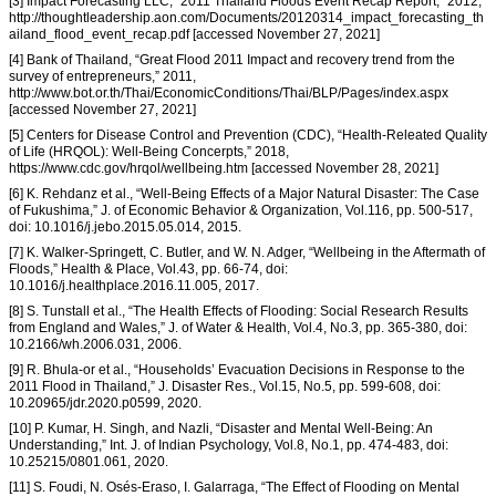
[3] Impact Forecasting LLC, “2011 Thailand Floods Event Recap Report,” 2012,
http://thoughtleadership.aon.com/Documents/20120314_impact_forecasting_th
ailand_flood_event_recap.pdf [accessed November 27, 2021]
[4] Bank of Thailand, “Great Flood 2011 Impact and recovery trend from the
survey of entrepreneurs,” 2011,
http://www.bot.or.th/Thai/EconomicConditions/Thai/BLP/Pages/index.aspx
[accessed November 27, 2021]
[5] Centers for Disease Control and Prevention (CDC), “Health-Releated Quality
of Life (HRQOL): Well-Being Concerpts,” 2018,
https://www.cdc.gov/hrqol/wellbeing.htm [accessed November 28, 2021]
[6] K. Rehdanz et al., “Well-Being Effects of a Major Natural Disaster: The Case
of Fukushima,” J. of Economic Behavior & Organization, Vol.116, pp. 500-517,
doi: 10.1016/j.jebo.2015.05.014, 2015.
[7] K. Walker-Springett, C. Butler, and W. N. Adger, “Wellbeing in the Aftermath of
Floods,” Health & Place, Vol.43, pp. 66-74, doi:
10.1016/j.healthplace.2016.11.005, 2017.
[8] S. Tunstall et al., “The Health Effects of Flooding: Social Research Results
from England and Wales,” J. of Water & Health, Vol.4, No.3, pp. 365-380, doi:
10.2166/wh.2006.031, 2006.
[9] R. Bhula-or et al., “Households’ Evacuation Decisions in Response to the
2011 Flood in Thailand,” J. Disaster Res., Vol.15, No.5, pp. 599-608, doi:
10.20965/jdr.2020.p0599, 2020.
[10] P. Kumar, H. Singh, and Nazli, “Disaster and Mental Well-Being: An
Understanding,” Int. J. of Indian Psychology, Vol.8, No.1, pp. 474-483, doi:
10.25215/0801.061, 2020.
[11] S. Foudi, N. Osés-Eraso, I. Galarraga, “The Effect of Flooding on Mental