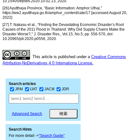
10.15405/epsbs.2020.10.02.23, 2020.
[26] Ayutthaya Province, “Basic Information: Amphor Uthai,”
https://ww2.ayutthaya.go.th/amphur_content/cate/17 [accessed August 20,
2022]
[27] T. Nakasu et al., “Finding the Devastating Economic Disaster’s Root
Causes of the 2011 Flood in Thailand: Why Did Supply Chains Make the
Disaster Worse?,” J. Disaster Res., Vol.15, No.5, pp. 556-570, doi:
10.20965/jdr.2020.p0556, 2020.
This article is published under a
Creative Commons
Attribution-NoDerivatives 4.0 Internationa License.
Search articles
JRM
IJAT
JACIII
JDR
Advanced Search
Search Hints
For more detail ->
"Search Guide"