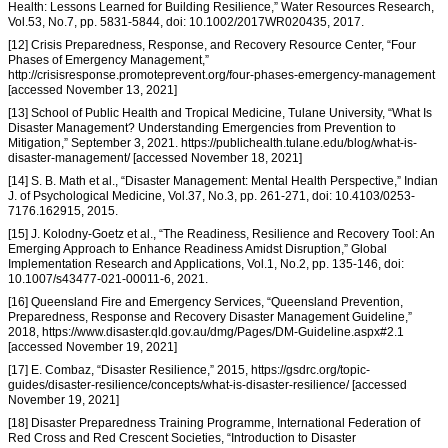
Health: Lessons Learned for Building Resilience,” Water Resources Research,
Vol.53, No.7, pp. 5831-5844, doi: 10.1002/2017WR020435, 2017.
[12] Crisis Preparedness, Response, and Recovery Resource Center, “Four
Phases of Emergency Management,”
http://crisisresponse.promoteprevent.org/four-phases-emergency-management
[accessed November 13, 2021]
[13] School of Public Health and Tropical Medicine, Tulane University, “What Is
Disaster Management? Understanding Emergencies from Prevention to
Mitigation,” September 3, 2021. https://publichealth.tulane.edu/blog/what-is-
disaster-management/ [accessed November 18, 2021]
[14] S. B. Math et al., “Disaster Management: Mental Health Perspective,” Indian
J. of Psychological Medicine, Vol.37, No.3, pp. 261-271, doi: 10.4103/0253-
7176.162915, 2015.
[15] J. Kolodny-Goetz et al., “The Readiness, Resilience and Recovery Tool: An
Emerging Approach to Enhance Readiness Amidst Disruption,” Global
Implementation Research and Applications, Vol.1, No.2, pp. 135-146, doi:
10.1007/s43477-021-00011-6, 2021.
[16] Queensland Fire and Emergency Services, “Queensland Prevention,
Preparedness, Response and Recovery Disaster Management Guideline,”
2018, https://www.disaster.qld.gov.au/dmg/Pages/DM-Guideline.aspx#2.1
[accessed November 19, 2021]
[17] E. Combaz, “Disaster Resilience,” 2015, https://gsdrc.org/topic-
guides/disaster-resilience/concepts/what-is-disaster-resilience/ [accessed
November 19, 2021]
[18] Disaster Preparedness Training Programme, International Federation of
Red Cross and Red Crescent Societies, “Introduction to Disaster