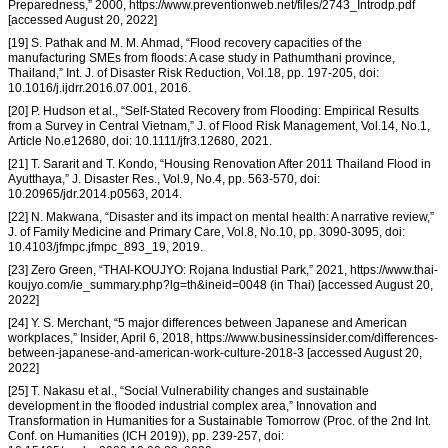
Preparedness,” 2000, https://www.preventionweb.net/files/2743_Introdp.pdf
[accessed August 20, 2022]
[19] S. Pathak and M. M. Ahmad, “Flood recovery capacities of the
manufacturing SMEs from floods: A case study in Pathumthani province,
Thailand,” Int. J. of Disaster Risk Reduction, Vol.18, pp. 197-205, doi:
10.1016/j.ijdrr.2016.07.001, 2016.
[20] P. Hudson et al., “Self-Stated Recovery from Flooding: Empirical Results
from a Survey in Central Vietnam,” J. of Flood Risk Management, Vol.14, No.1,
Article No.e12680, doi: 10.1111/jfr3.12680, 2021.
[21] T. Sararit and T. Kondo, “Housing Renovation After 2011 Thailand Flood in
Ayutthaya,” J. Disaster Res., Vol.9, No.4, pp. 563-570, doi:
10.20965/jdr.2014.p0563, 2014.
[22] N. Makwana, “Disaster and its impact on mental health: A narrative review,”
J. of Family Medicine and Primary Care, Vol.8, No.10, pp. 3090-3095, doi:
10.4103/jfmpc.jfmpc_893_19, 2019.
[23] Zero Green, “THAI-KOUJYO: Rojana Industial Park,” 2021, https://www.thai-
koujyo.com/ie_summary.php?lg=th&ineid=0048 (in Thai) [accessed August 20,
2022]
[24] Y. S. Merchant, “5 major differences between Japanese and American
workplaces,” Insider, April 6, 2018, https://www.businessinsider.com/differences-
between-japanese-and-american-work-culture-2018-3 [accessed August 20,
2022]
[25] T. Nakasu et al., “Social Vulnerability changes and sustainable
development in the flooded industrial complex area,” Innovation and
Transformation in Humanities for a Sustainable Tomorrow (Proc. of the 2nd Int.
Conf. on Humanities (ICH 2019)), pp. 239-257, doi: