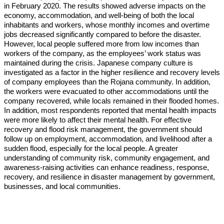
in February 2020. The results showed adverse impacts on the
economy, accommodation, and well-being of both the local
inhabitants and workers, whose monthly incomes and overtime
jobs decreased significantly compared to before the disaster.
However, local people suffered more from low incomes than
workers of the company, as the employees’ work status was
maintained during the crisis. Japanese company culture is
investigated as a factor in the higher resilience and recovery levels
of company employees than the Rojana community. In addition,
the workers were evacuated to other accommodations until the
company recovered, while locals remained in their flooded homes.
In addition, most respondents reported that mental health impacts
were more likely to affect their mental health. For effective
recovery and flood risk management, the government should
follow up on employment, accommodation, and livelihood after a
sudden flood, especially for the local people. A greater
understanding of community risk, community engagement, and
awareness-raising activities can enhance readiness, response,
recovery, and resilience in disaster management by government,
businesses, and local communities.