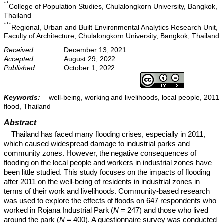
**
College of Population Studies, Chulalongkorn University, Bangkok,
Thailand
***
Regional, Urban and Built Environmental Analytics Research Unit,
Faculty of Architecture, Chulalongkorn University, Bangkok, Thailand
Received:
December 13, 2021
Accepted:
August 29, 2022
Published:
October 1, 2022
Keywords:
well-being, working and livelihoods, local people, 2011
flood, Thailand
Abstract
Thailand has faced many flooding crises, especially in 2011,
which caused widespread damage to industrial parks and
community zones. However, the negative consequences of
flooding on the local people and workers in industrial zones have
been little studied. This study focuses on the impacts of flooding
after 2011 on the well-being of residents in industrial zones in
terms of their work and livelihoods. Community-based research
was used to explore the effects of floods on 647 respondents who
worked in Rojana Industrial Park (
N
= 247) and those who lived
around the park (
N
= 400). A questionnaire survey was conducted