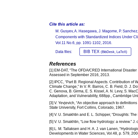
Cite this article as:
M. Gusyev, A. Hasegawa, J. Magome, P. Sanchez, 
Components with Standardized Indices Under Cl
Vol.11 No.6, pp. 1091-1102, 2016.
BIB TEX
Data files:
(BibDesk, LaTeX)
References
[1] EM-DAT, “The OFDA/CRED International Disaster 
Assessed in September 2016, 2013.
[2] IPCC, “Part B: Regional Aspects. Contribution of 
Climate Change,” In V. R. Barros, C. B. Field, D. J. Dok
C. Genova, B. Girma, E. S. Kissel, A. N. Levy, S. Mac
Adaptation, and Vulnerability, 688pp., Cambridge U
[3] V. Yevjevich, “An objective approach to definitio
State University, Fort Collins, Colorado, 1967.
[4] V. U. Smakhtin and E. L. Schipper, “Droughts: The
[5] V. U. Smakhtin, “Low flow hydrology: a review.” J.
[6] L. M. Tallaksen and H. A. J. van Lanen, “Hydrol
Developments in Water Sciences, Vol.48, p. 579, 200