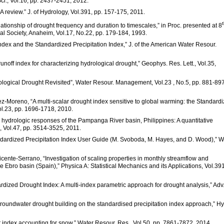
Sci., Vol.16, pp. 2437-2451, 2012.
 A review.” J. of Hydrology, Vol.391, pp. 157-175, 2011.
elationship of drought frequency and duration to timescales,” in Proc. presented at 8
al Society, Anaheim, Vol.17, No.22, pp. 179-184, 1993.
dex and the Standardized Precipitation Index,” J. of the American Water Resour.
noff index for characterizing hydrological drought,” Geophys. Res. Lett., Vol.35,
drological Drought Revisited”, Water Resour. Management, Vol.23 , No.5, pp. 881-897
pez-Moreno, “A multi-scalar drought index sensitive to global warming: the Standard
Vol.23, pp. 1696-1718, 2010.
e hydrologic responses of the Pampanga River basin, Philippines: A quantitative
, Vol.47, pp. 3514-3525, 2011.
ndardized Precipitation Index User Guide (M. Svoboda, M. Hayes, and D. Wood),”
Vicente-Serrano, “Investigation of scaling properties in monthly streamflow and
 Ebro basin (Spain),” Physica A: Statistical Mechanics and its Applications, Vol.391
rdized Drought Index: A multi-index parametric approach for drought analysis,” Adv
f groundwater drought building on the standardised precipitation index approach,” Hy
ght index accounting for snow.” Water Resour. Res., Vol.50, pp. 7861-7872, 2014.