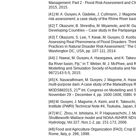
Management: Part 2 - Flood Risk Assessment and Cha
2015, 2015.
[41] M. A. Gusyev, A. Gädeke, J. Cullmann, J. Magome
risk assessment: a case study of the Rhine River basi
[42] T. Okazumi, B. Shrestha, M. Miyamoto, and M. Gu
Developing Countries – Case study in the Pampanga Ri
[43] T. Okazumi, S. Lee, Y. Kwak, M. Gusyev, D. Kuri
Assessing Real Phenomena of Flood Disasters: Think 
Practices in Natural Disaster Risk Assessment,” The
Washington DC, USA, pp. 107-111, 2014.
[44] J. Nawai, M. Gusyev, A. Hasegawa, and K. Takeuch
Ba River basin, Fiji,” in T. Weber, M. J. McPhee, an
Modelling and Simulation Society of Australia and 
9872143-5-5, 2015.
[45] K. Navarathinam, M. Gusyev, J. Magome, A. Haseg
multi-purpose dam: A case study of the Malwathoya Ri
st
MODSIM2015, 21
Int. Congress on Modelling and S
November 29 – December 4, pp. 1600-1606, ISBN: 9
[46] M. Gusyev, J. Magome, A. Keim, and K. Takeuch
Institute (PWRI) Technical Note #4, Tsukuba, Japan, 8
[47] M.C. Zhou, H. Ishidaira, H. P. Hapuarachchi, J. 
Shuttleworth-Wallace model and NOAA-AVHRR NDVI dat
Hydrology, Vol.327, Nos.1-2, pp. 151-173, 2006.
[48] Food and Agriculture Organization (FAO), Crop E
Rome, Italy, p. 286, 1998.