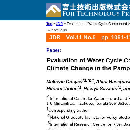
Top
>
JDR
> Evaluation of Water Cycle Components wi
« previous
JDR Vol.11 No.6 pp. 1091-1
Paper:
Evaluation of Water Cycle 
Climate Change in the Pamp
*1,*2,†
Maksym Gusyev
, Akira Hasegaw
*1
*1
Hitoshi Umino
, Hisaya Sawano
, a
*1
International Centre for Water Hazard and
1-6 Minamihara, Tsukuba, Ibaraki 305-8516,
†
Corresponding author,
*2
National Graduate Institute for Policy Stud
*3
International Research Centre for River Ba
*4