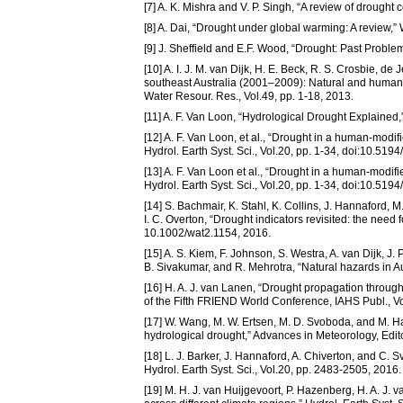
[7] A. K. Mishra and V. P. Singh, “A review of drought 
[8] A. Dai, “Drought under global warming: A review,”
[9] J. Sheffield and E.F. Wood, “Drought: Past Probl
[10] A. I. J. M. van Dijk, H. E. Beck, R. S. Crosbie, d
southeast Australia (2001–2009): Natural and human 
Water Resour. Res., Vol.49, pp. 1-18, 2013.
[11] A. F. Van Loon, “Hydrological Drought Explained
[12] A. F. Van Loon, et al., “Drought in a human-modi
Hydrol. Earth Syst. Sci., Vol.20, pp. 1-34, doi:10.51
[13] A. F. Van Loon et al., “Drought in a human-modif
Hydrol. Earth Syst. Sci., Vol.20, pp. 1-34, doi:10.51
[14] S. Bachmair, K. Stahl, K. Collins, J. Hannaford,
I. C. Overton, “Drought indicators revisited: the need
10.1002/wat2.1154, 2016.
[15] A. S. Kiem, F. Johnson, S. Westra, A. van Dijk, J. 
B. Sivakumar, and R. Mehrotra, “Natural hazards in A
[16] H. A. J. van Lanen, “Drought propagation through
of the Fifth FRIEND World Conference, IAHS Publ., V
[17] W. Wang, M. W. Ertsen, M. D. Svoboda, and M. Ha
hydrological drought,” Advances in Meteorology, Edito
[18] L. J. Barker, J. Hannaford, A. Chiverton, and C.
Hydrol. Earth Syst. Sci., Vol.20, pp. 2483-2505, 2016.
[19] M. H. J. van Huijgevoort, P. Hazenberg, H. A. J. 