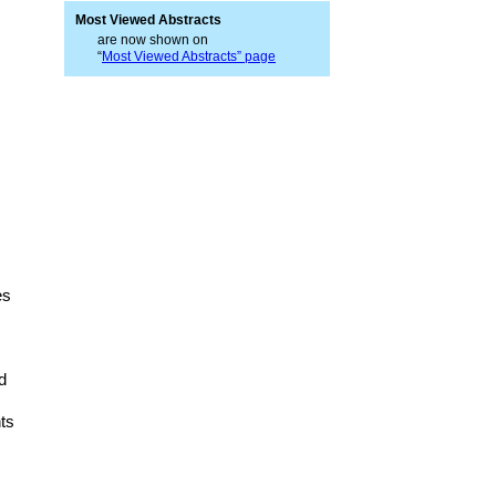
Most Viewed Abstracts
are now shown on
“
Most Viewed Abstracts” page
es
d
ts