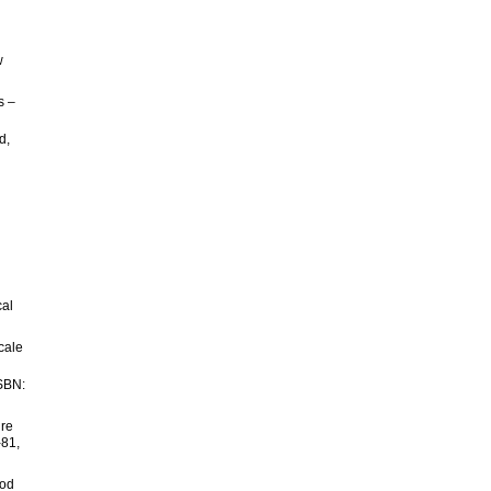
w
s –
d,
cal
cale
ISBN:
ure
-81,
ood