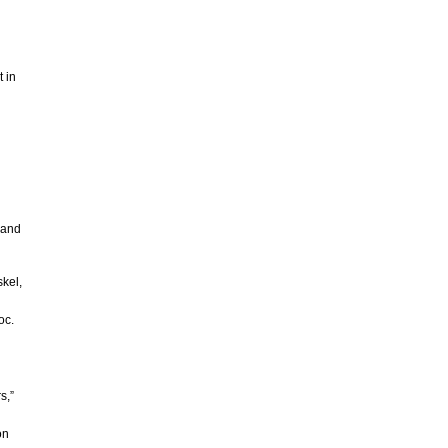
t in
 and
skel,
oc.
s,”
on