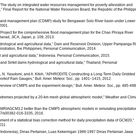
“The study on integrated water resources management for poverty alleviation and
Final Report for the National Water Resources Board, the Republic of the Philipp
t and management plan (CDMP) study for Bengawan Solo River basin under Lower
 2001.
 “Project for the comprehensive flood management plan for the Chao Phraya River
lanad, JICA, Japan, p. 109, 2013.
ological and agricultural data,” Dam and Reservoir Division, Upper Pampanga R
ministration, the Philippines, Personal Communication, 2014.
l and agricultural data,” Indonesia. Personal Communication, 2015.
and Sirikit dams hydrological and agricultural data,” Thailand, Personal
a, N. Yasutomi, and A. Kitoh, “APHRODITE Constructing a Long-Term Daily Gridded
workof Rain Gauges,” Bull. Amer. Meteor. Soc., pp. 1401–1415, 2012.
n overview of CMIP5 and the experiment design,” Bull. Amer. Meteor. Soc., pp. 485-498
n extremes projected by a 20-km mesh global atmospheric model,” Weather and Clim
el MRIAGCM3.2 better than the CMIP5 atmospheric models in simulating precipitatio
007/s00382-016-3335, 2016.
ent of a statistical bias correction method for daily precipitation data of GCM20,”
011.
of Indonesia), Dinas Pertanian, Luas Kekeringan 1989-1997 Dinas Pertanian Jawa