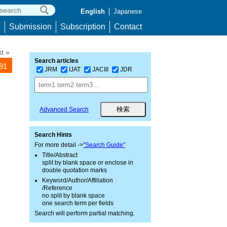
English
Japanese
p
Submission
Subscription
Contact
t »
Search articles
091
JRM
IJAT
JACIII
JDR
Advanced Search
Search Hints
For more detail ->
"Search Guide"
Title/Abstract
split by blank space or enclose in
double quotation marks
Keyword/Author/Affiliation
/Reference
no split by blank space
one search term per fields
Search will perform partial matching.