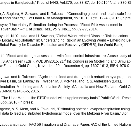
nges in Bangladesh,” Proc. of IAHS, Vol.370, pp. 83-87, doi:10.5194/piahs-370-8
, A. Sugiura, H. Sawano, and K. Takeuchi, “Connecting global- and local-scale flo
n flood hazard,” J. of Flood Risk Management, doi: 10.1111/jfr3.12243, 2016 (in pre
syev, “Uncertainty Estimation during the Process of Flood Risk Assessment in
ver Basin –,” J. of Disas. Res., Vol.9, No.1, pp. 69-77, 2014.
bayashi, N. Yasuda, and H. Sawano, “Global Water-related Disaster Risk Indicators
Locally, Act Globally,” In: Understanding Risk in an Evolving World – Emerging Be
 Global Facility for Disaster Reduction and Recovery (GFDRR), the World Bank,
i, “Flood and drought assessment with flood control infrastructure: A case study of
st
d R. S. Anderssen (Eds.), MODSIM2015, 21
Int. Congress on Modelling and Simulati
New Zealand, Gold Coast, November 29 – December 4, pp. 1607-1613, ISBN: 978-0-
awa, and K. Takeuchi, “Agricultural flood and drought risk reduction by a propose
ver Basin, Sri Lanka,” in T. Weber, M. J. McPhee, and R. S. Anderssen (Eds.),
imulation. Modelling and Simulation Society of Australia and New Zealand, Gold C
78-0-9872143-5-5, 2015.
i, “The User Manual: the BTOP model with supplementary tools,” Public Works Res
0pp., 2016 (in press).
Magome, A. S. Kiem, and K. Takeuchi, “Estimating potential evapotranspiration using
a to feed a distributed hydrological model over the Mekong River basin,” J.of
vapotranspiration. FAO 56 Irrigation and Drainage Paper. FAO of the United Nations