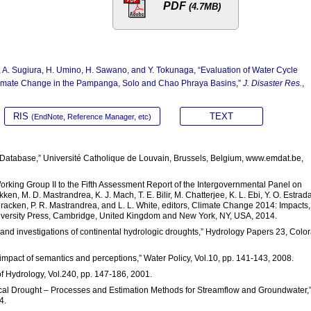
PDF
(4.7MB)
A. Sugiura, H. Umino, H. Sawano, and Y. Tokunaga, “Evaluation of Water Cycle
imate Change in the Pampanga, Solo and Chao Phraya Basins,”
J. Disaster Res.
,
RIS
TEXT
(EndNote, Reference Manager, etc)
Database,” Université Catholique de Louvain, Brussels, Belgium, www.emdat.be,
Working Group II to the Fifth Assessment Report of the Intergovernmental Panel on
ken, M. D. Mastrandrea, K. J. Mach, T. E. Bilir, M. Chatterjee, K. L. Ebi, Y. O. Estrada
Cracken, P. R. Mastrandrea, and L. L. White, editors, Climate Change 2014: Impacts,
niversity Press, Cambridge, United Kingdom and New York, NY, USA, 2014.
ns and investigations of continental hydrologic droughts,” Hydrology Papers 23, Colo
 impact of semantics and perceptions,” Water Policy, Vol.10, pp. 141-143, 2008.
 of Hydrology, Vol.240, pp. 147-186, 2001.
ogical Drought – Processes and Estimation Methods for Streamflow and Groundwater,
4.