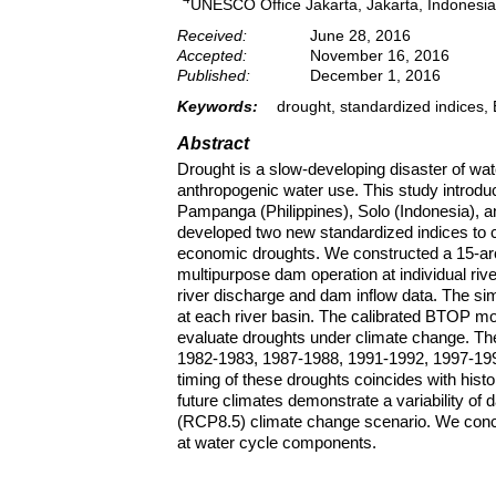
UNESCO Office Jakarta, Jakarta, Indonesia
Received:
June 28, 2016
Accepted:
November 16, 2016
Published:
December 1, 2016
Keywords:
drought, standardized indices
Abstract
Drought is a slow-developing disaster of wa
anthropogenic water use. This study introd
Pampanga (Philippines), Solo (Indonesia), 
developed two new standardized indices to ch
economic droughts. We constructed a 15-ar
multipurpose dam operation at individual riv
river discharge and dam inflow data. The sim
at each river basin. The calibrated BTOP m
evaluate droughts under climate change. The
1982-1983, 1987-1988, 1991-1992, 1997-1998 
timing of these droughts coincides with hist
future climates demonstrate a variability of
(RCP8.5) climate change scenario. We conclu
at water cycle components.