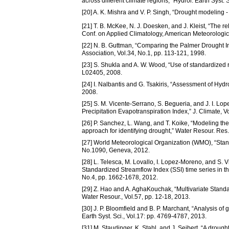
across different climate regions,” Hydrol. Earth Syst. 
[20] A. K. Mishra and V. P. Singh, “Drought modeling -
[21] T. B. McKee, N. J. Doesken, and J. Kleist, “The r
Conf. on Applied Climatology, American Meteorologic
[22] N. B. Guttman, “Comparing the Palmer Drought In
Association, Vol.34, No.1, pp. 113-121, 1998.
[23] S. Shukla and A. W. Wood, “Use of standardized ru
L02405, 2008.
[24] I. Nalbantis and G. Tsakiris, “Assessment of Hy
2008.
[25] S. M. Vicente-Serrano, S. Begueria, and J. I. Lo
Precipitation Evapotranspiration Index,” J. Climate, 
[26] P. Sanchez, L. Wang, and T. Koike, “Modeling th
approach for identifying drought,” Water Resour. Res.
[27] World Meteorological Organization (WMO), “Sta
No.1090, Geneva, 2012.
[28] L. Telesca, M. Lovallo, I. Lopez-Moreno, and S. 
Standardized Streamflow Index (SSI) time series in the
No.4, pp. 1662-1678, 2012.
[29] Z. Hao and A. AghaKouchak, “Multivariate Standa
Water Resour., Vol.57, pp. 12-18, 2013.
[30] J. P. Bloomfield and B. P. Marchant, “Analysis o
Earth Syst. Sci., Vol.17: pp. 4769-4787, 2013.
[31] M. Staudinger, K. Stahl, and J. Seibert, “A drou