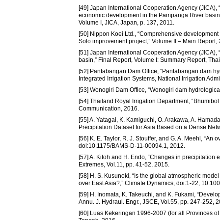
[49] Japan International Cooperation Agency (JICA), 
economic development in the Pampanga River basin,” 
Volume I, JICA, Japan, p. 137, 2011.
[50] Nippon Koei Ltd., “Comprehensive developmen
Solo improvement project,” Volume II – Main Report,
[51] Japan International Cooperation Agency (JICA),
basin,” Final Report, Volume I: Summary Report, Thai
[52] Pantabangan Dam Office, “Pantabangan dam hydr
Integrated Irrigation Systems, National Irrigation Ad
[53] Wonogiri Dam Office, “Wonogiri dam hydrologica
[54] Thailand Royal Irrigation Department, “Bhumibol 
Communication, 2016.
[55] A. Yatagai, K. Kamiguchi, O. Arakawa, A. Hamad
Precipitation Dataset for Asia Based on a Dense Net
[56] K. E. Taylor, R. J. Stouffer, and G. A. Meehl, “A
doi:10.1175/BAMS-D-11-00094.1, 2012.
[57] A. Kitoh and H. Endo, “Changes in precipitatio
Extremes, Vol.11, pp. 41-52, 2015.
[58] H. S. Kusunoki, “Is the global atmospheric mod
over East Asia?,” Climate Dynamics, doi:1-22, 10.1
[59] H. Inomata, K. Takeuchi, and K. Fukami, “Developm
Annu. J. Hydraul. Engr., JSCE, Vol.55, pp. 247-252, 2
[60] Luas Kekeringan 1996-2007 (for all Provinces 