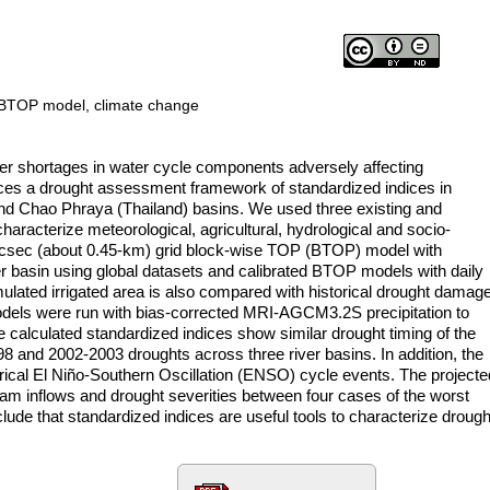
, BTOP model, climate change
ter shortages in water cycle components adversely affecting
uces a drought assessment framework of standardized indices in
and Chao Phraya (Thailand) basins. We used three existing and
aracterize meteorological, agricultural, hydrological and socio-
csec (about 0.45-km) grid block-wise TOP (BTOP) model with
er basin using global datasets and calibrated BTOP models with daily
ulated irrigated area is also compared with historical drought damag
odels were run with bias-corrected MRI-AGCM3.2S precipitation to
 calculated standardized indices show similar drought timing of the
and 2002-2003 droughts across three river basins. In addition, the
orical El Niño-Southern Oscillation (ENSO) cycle events. The projecte
 dam inflows and drought severities between four cases of the worst
de that standardized indices are useful tools to characterize drough