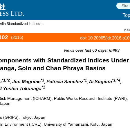
To
th Standardized Indices ...
nex
102
(2016)
doi: 10.20965/jdr.2016.p1
Views over last 60 days:
6,403
Components with Standardized Indices Under
anga, Solo and Chao Phraya Basins
*1,*2
*3
*1
*1,*4
a
, Jun Magome
, Patricia Sanchez
, Ai Sugiura
,
*1
nd Yoshio Tokunaga
 Risk Management (ICHARM), Public Works Research Institute (PWRI),
 Japan
ies (GRIPS), Tokyo, Japan
sin Environment (ICRE), University of Yamanashi, Kofu, Japan