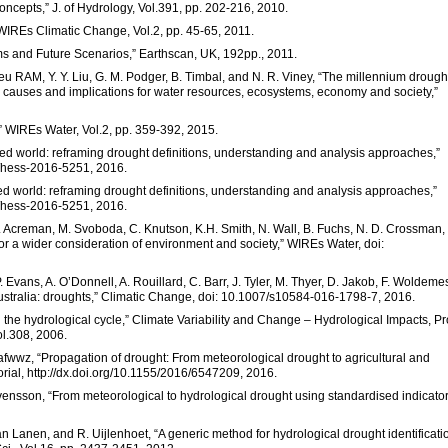
concepts,” J. of Hydrology, Vol.391, pp. 202-216, 2010.
 WIREs Climatic Change, Vol.2, pp. 45-65, 2011.
ems and Future Scenarios,” Earthscan, UK, 192pp., 2011.
e Jeu RAM, Y. Y. Liu, G. M. Podger, B. Timbal, and N. R. Viney, “The millennium drough
causes and implications for water resources, ecosystems, economy and society,”
,” WIREs Water, Vol.2, pp. 359-392, 2015.
fied world: reframing drought definitions, understanding and analysis approaches,”
94/hess-2016-5251, 2016.
ied world: reframing drought definitions, understanding and analysis approaches,”
94/hess-2016-5251, 2016.
 M. Acreman, M. Svoboda, C. Knutson, K.H. Smith, N. Wall, B. Fuchs, N. D. Crossman,
 for a wider consideration of environment and society,” WIREs Water, doi:
P. Evans, A. O’Donnell, A. Rouillard, C. Barr, J. Tyler, M. Thyer, D. Jakob, F. Woldeme
ustralia: droughts,” Climatic Change, doi: 10.1007/s10584-016-1798-7, 2016.
 the hydrological cycle,” Climate Variability and Change – Hydrological Impacts, Pr
ol.308, 2006.
fwwz, “Propagation of drought: From meteorological drought to agricultural and
rial, http://dx.doi.org/10.1155/2016/6547209, 2016.
 Svensson, “From meteorological to hydrological drought using standardised indicator
van Lanen, and R. Uijlenhoet, “A generic method for hydrological drought identificati