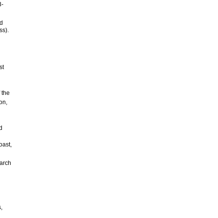
3-
od
ss).
st
 the
on,
d
oast,
earch
,