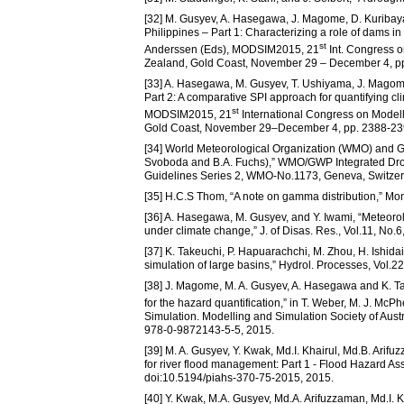
[32] M. Gusyev, A. Hasegawa, J. Magome, D. Kuribay
Philippines – Part 1: Characterizing a role of dams in
st
Anderssen (Eds), MODSIM2015, 21
Int. Congress o
Zealand, Gold Coast, November 29 – December 4, p
[33] A. Hasegawa, M. Gusyev, T. Ushiyama, J. Magome
Part 2: A comparative SPI approach for quantifying c
st
MODSIM2015, 21
International Congress on Modell
Gold Coast, November 29–December 4, pp. 2388-239
[34] World Meteorological Organization (WMO) and G
Svoboda and B.A. Fuchs),” WMO/GWP Integrated Dr
Guidelines Series 2, WMO-No.1173, Geneva, Switzer
[35] H.C.S Thom, “A note on gamma distribution,” Mo
[36] A. Hasegawa, M. Gusyev, and Y. Iwami, “Meteoro
under climate change,” J. of Disas. Res., Vol.11, No.6,
[37] K. Takeuchi, P. Hapuarachchi, M. Zhou, H. Ishi
simulation of large basins,” Hydrol. Processes, Vol.2
[38] J. Magome, M. A. Gusyev, A. Hasegawa and K. Tak
for the hazard quantification,” in T. Weber, M. J. M
Simulation. Modelling and Simulation Society of Au
978-0-9872143-5-5, 2015.
[39] M. A. Gusyev, Y. Kwak, Md.I. Khairul, Md.B. Arif
for river flood management: Part 1 - Flood Hazard As
doi:10.5194/piahs-370-75-2015, 2015.
[40] Y. Kwak, M.A. Gusyev, Md.A. Arifuzzaman, Md.I. Kh