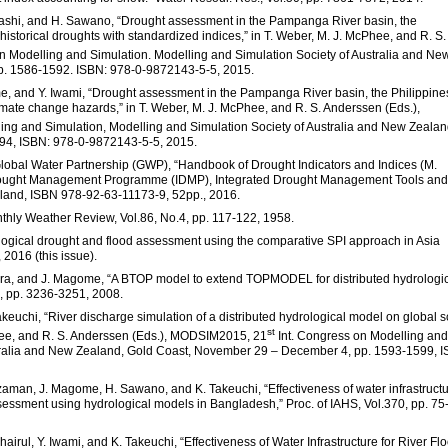
ashi, and H. Sawano, “Drought assessment in the Pampanga River basin, the
 historical droughts with standardized indices,” in T. Weber, M. J. McPhee, and R. S.
n Modelling and Simulation. Modelling and Simulation Society of Australia and Ne
p. 1586-1592. ISBN: 978-0-9872143-5-5, 2015.
, and Y. Iwami, “Drought assessment in the Pampanga River basin, the Philippine
limate change hazards,” in T. Weber, M. J. McPhee, and R. S. Anderssen (Eds.),
ing and Simulation, Modelling and Simulation Society of Australia and New Zealan
4, ISBN: 978-0-9872143-5-5, 2015.
lobal Water Partnership (GWP), “Handbook of Drought Indicators and Indices (M.
ought Management Programme (IDMP), Integrated Drought Management Tools and
land, ISBN 978-92-63-11173-9, 52pp., 2016.
nthly Weather Review, Vol.86, No.4, pp. 117-122, 1958.
logical drought and flood assessment using the comparative SPI approach in Asia
 2016 (this issue).
daira, and J. Magome, “A BTOP model to extend TOPMODEL for distributed hydrologi
2, pp. 3236-3251, 2008.
euchi, “River discharge simulation of a distributed hydrological model on global s
st
cPhee, and R. S. Anderssen (Eds.), MODSIM2015, 21
Int. Congress on Modelling and
stralia and New Zealand, Gold Coast, November 29 – December 4, pp. 1593-1599, 
uzzaman, J. Magome, H. Sawano, and K. Takeuchi, “Effectiveness of water infrastruct
sessment using hydrological models in Bangladesh,” Proc. of IAHS, Vol.370, pp. 75
airul, Y. Iwami, and K. Takeuchi, “Effectiveness of Water Infrastructure for River Fl