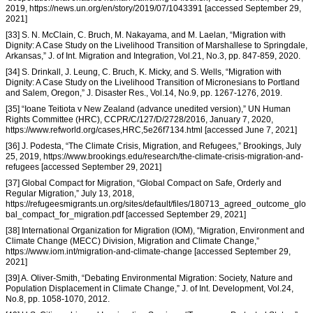
2019, https://news.un.org/en/story/2019/07/1043391 [accessed September 29,
2021]
[33] S. N. McClain, C. Bruch, M. Nakayama, and M. Laelan, “Migration with
Dignity: A Case Study on the Livelihood Transition of Marshallese to Springdale,
Arkansas,” J. of Int. Migration and Integration, Vol.21, No.3, pp. 847-859, 2020.
[34] S. Drinkall, J. Leung, C. Bruch, K. Micky, and S. Wells, “Migration with
Dignity: A Case Study on the Livelihood Transition of Micronesians to Portland
and Salem, Oregon,” J. Disaster Res., Vol.14, No.9, pp. 1267-1276, 2019.
[35] “Ioane Teitiota v New Zealand (advance unedited version),” UN Human
Rights Committee (HRC), CCPR/C/127/D/2728/2016, January 7, 2020,
https://www.refworld.org/cases,HRC,5e26f7134.html [accessed June 7, 2021]
[36] J. Podesta, “The Climate Crisis, Migration, and Refugees,” Brookings, July
25, 2019, https://www.brookings.edu/research/the-climate-crisis-migration-and-
refugees [accessed September 29, 2021]
[37] Global Compact for Migration, “Global Compact on Safe, Orderly and
Regular Migration,” July 13, 2018,
https://refugeesmigrants.un.org/sites/default/files/180713_agreed_outcome_glo
bal_compact_for_migration.pdf [accessed September 29, 2021]
[38] International Organization for Migration (IOM), “Migration, Environment and
Climate Change (MECC) Division, Migration and Climate Change,”
https://www.iom.int/migration-and-climate-change [accessed September 29,
2021]
[39] A. Oliver-Smith, “Debating Environmental Migration: Society, Nature and
Population Displacement in Climate Change,” J. of Int. Development, Vol.24,
No.8, pp. 1058-1070, 2012.