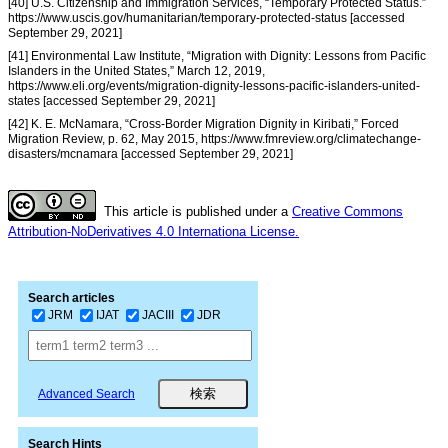
[40] U.S. Citizenship and Immigration Services, “Temporary Protected Status.”
https://www.uscis.gov/humanitarian/temporary-protected-status [accessed
September 29, 2021]
[41] Environmental Law Institute, “Migration with Dignity: Lessons from Pacific
Islanders in the United States,” March 12, 2019,
https://www.eli.org/events/migration-dignity-lessons-pacific-islanders-united-
states [accessed September 29, 2021]
[42] K. E. McNamara, “Cross-Border Migration Dignity in Kiribati,” Forced
Migration Review, p. 62, May 2015, https://www.fmreview.org/climatechange-
disasters/mcnamara [accessed September 29, 2021]
This article is published under a
Creative Commons
Attribution-NoDerivatives 4.0 Internationa License.
Search articles
JRM
IJAT
JACIII
JDR
Advanced Search
Search Hints