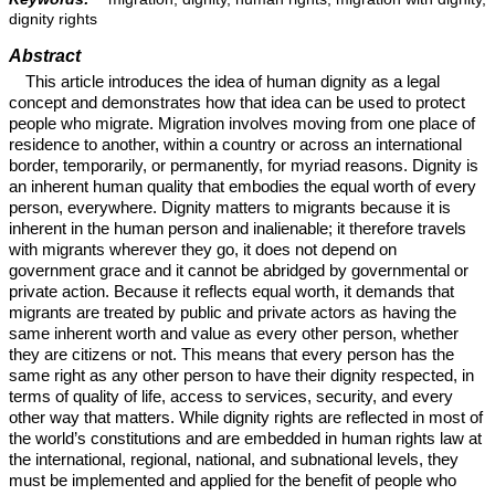
dignity rights
Abstract
This article introduces the idea of human dignity as a legal
concept and demonstrates how that idea can be used to protect
people who migrate. Migration involves moving from one place of
residence to another, within a country or across an international
border, temporarily, or permanently, for myriad reasons. Dignity is
an inherent human quality that embodies the equal worth of every
person, everywhere. Dignity matters to migrants because it is
inherent in the human person and inalienable; it therefore travels
with migrants wherever they go, it does not depend on
government grace and it cannot be abridged by governmental or
private action. Because it reflects equal worth, it demands that
migrants are treated by public and private actors as having the
same inherent worth and value as every other person, whether
they are citizens or not. This means that every person has the
same right as any other person to have their dignity respected, in
terms of quality of life, access to services, security, and every
other way that matters. While dignity rights are reflected in most of
the world’s constitutions and are embedded in human rights law at
the international, regional, national, and subnational levels, they
must be implemented and applied for the benefit of people who