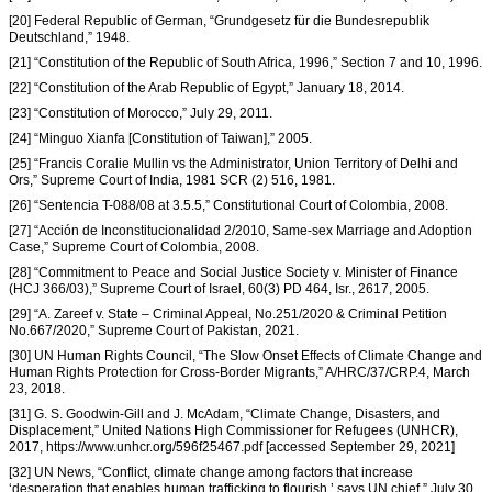
[20] Federal Republic of German, “Grundgesetz für die Bundesrepublik
Deutschland,” 1948.
[21] “Constitution of the Republic of South Africa, 1996,” Section 7 and 10, 1996.
[22] “Constitution of the Arab Republic of Egypt,” January 18, 2014.
[23] “Constitution of Morocco,” July 29, 2011.
[24] “Minguo Xianfa [Constitution of Taiwan],” 2005.
[25] “Francis Coralie Mullin vs the Administrator, Union Territory of Delhi and
Ors,” Supreme Court of India, 1981 SCR (2) 516, 1981.
[26] “Sentencia T-088/08 at 3.5.5,” Constitutional Court of Colombia, 2008.
[27] “Acción de Inconstitucionalidad 2/2010, Same-sex Marriage and Adoption
Case,” Supreme Court of Colombia, 2008.
[28] “Commitment to Peace and Social Justice Society v. Minister of Finance
(HCJ 366/03),” Supreme Court of Israel, 60(3) PD 464, Isr., 2617, 2005.
[29] “A. Zareef v. State – Criminal Appeal, No.251/2020 & Criminal Petition
No.667/2020,” Supreme Court of Pakistan, 2021.
[30] UN Human Rights Council, “The Slow Onset Effects of Climate Change and
Human Rights Protection for Cross-Border Migrants,” A/HRC/37/CRP.4, March
23, 2018.
[31] G. S. Goodwin-Gill and J. McAdam, “Climate Change, Disasters, and
Displacement,” United Nations High Commissioner for Refugees (UNHCR),
2017, https://www.unhcr.org/596f25467.pdf [accessed September 29, 2021]
[32] UN News, “Conflict, climate change among factors that increase
‘desperation that enables human trafficking to flourish,’ says UN chief,” July 30,