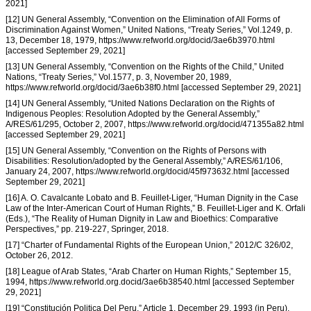
2021]
[12] UN General Assembly, “Convention on the Elimination of All Forms of
Discrimination Against Women,” United Nations, “Treaty Series,” Vol.1249, p.
13, December 18, 1979, https://www.refworld.org/docid/3ae6b3970.html
[accessed September 29, 2021]
[13] UN General Assembly, “Convention on the Rights of the Child,” United
Nations, “Treaty Series,” Vol.1577, p. 3, November 20, 1989,
https://www.refworld.org/docid/3ae6b38f0.html [accessed September 29, 2021]
[14] UN General Assembly, “United Nations Declaration on the Rights of
Indigenous Peoples: Resolution Adopted by the General Assembly,”
A/RES/61/295, October 2, 2007, https://www.refworld.org/docid/471355a82.html
[accessed September 29, 2021]
[15] UN General Assembly, “Convention on the Rights of Persons with
Disabilities: Resolution/adopted by the General Assembly,” A/RES/61/106,
January 24, 2007, https://www.refworld.org/docid/45f973632.html [accessed
September 29, 2021]
[16] A. O. Cavalcante Lobato and B. Feuillet-Liger, “Human Dignity in the Case
Law of the Inter-American Court of Human Rights,” B. Feuillet-Liger and K. Orfali
(Eds.), “The Reality of Human Dignity in Law and Bioethics: Comparative
Perspectives,” pp. 219-227, Springer, 2018.
[17] “Charter of Fundamental Rights of the European Union,” 2012/C 326/02,
October 26, 2012.
[18] League of Arab States, “Arab Charter on Human Rights,” September 15,
1994, https://www.refworld.org.docid/3ae6b38540.html [accessed September
29, 2021]
[19] “Constitución Politica Del Peru,” Article 1, December 29, 1993 (in Peru).