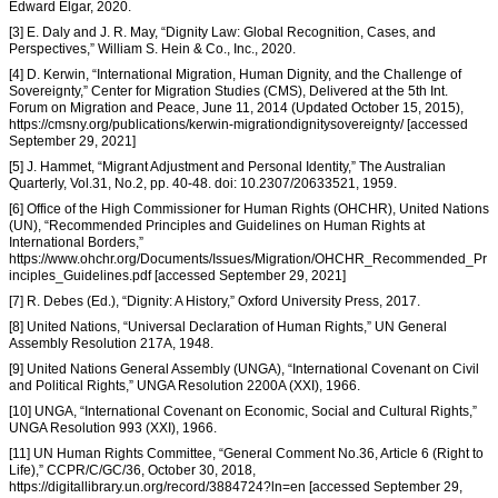
Edward Elgar, 2020.
[3] E. Daly and J. R. May, “Dignity Law: Global Recognition, Cases, and
Perspectives,” William S. Hein & Co., Inc., 2020.
[4] D. Kerwin, “International Migration, Human Dignity, and the Challenge of
Sovereignty,” Center for Migration Studies (CMS), Delivered at the 5th Int.
Forum on Migration and Peace, June 11, 2014 (Updated October 15, 2015),
https://cmsny.org/publications/kerwin-migrationdignitysovereignty/ [accessed
September 29, 2021]
[5] J. Hammet, “Migrant Adjustment and Personal Identity,” The Australian
Quarterly, Vol.31, No.2, pp. 40-48. doi: 10.2307/20633521, 1959.
[6] Office of the High Commissioner for Human Rights (OHCHR), United Nations
(UN), “Recommended Principles and Guidelines on Human Rights at
International Borders,”
https://www.ohchr.org/Documents/Issues/Migration/OHCHR_Recommended_Pr
inciples_Guidelines.pdf [accessed September 29, 2021]
[7] R. Debes (Ed.), “Dignity: A History,” Oxford University Press, 2017.
[8] United Nations, “Universal Declaration of Human Rights,” UN General
Assembly Resolution 217A, 1948.
[9] United Nations General Assembly (UNGA), “International Covenant on Civil
and Political Rights,” UNGA Resolution 2200A (XXI), 1966.
[10] UNGA, “International Covenant on Economic, Social and Cultural Rights,”
UNGA Resolution 993 (XXI), 1966.
[11] UN Human Rights Committee, “General Comment No.36, Article 6 (Right to
Life),” CCPR/C/GC/36, October 30, 2018,
https://digitallibrary.un.org/record/3884724?ln=en [accessed September 29,