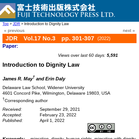
Top
>
JDR
> Introduction to Dignity Law
« previous
next »
JDR Vol.17 No.3 pp. 301-307
(2022)
Paper:
doi: 10.20965/jdr.2022.p0301
Views over last 60 days:
5,591
Introduction to Dignity Law
†
James R. May
and Erin Daly
Delaware Law School, Widener University
4601 Concord Pike, Wilmington, Delaware 19803, USA
†
Corresponding author
Received:
September 29, 2021
Accepted:
February 23, 2022
Published:
April 1, 2022
Keywords:
migration, dignity, human rights, migration with dignity,