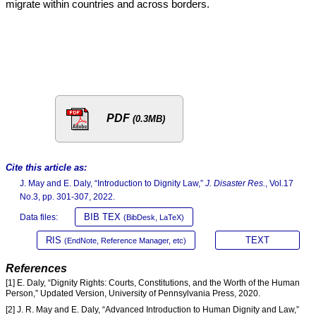
migrate within countries and across borders.
PDF
(0.3MB)
Cite this article as:
J. May and E. Daly, “Introduction to Dignity Law,”
J. Disaster Res.
, Vol.17
No.3, pp. 301-307, 2022.
BIB TEX
Data files:
(BibDesk, LaTeX)
RIS
TEXT
(EndNote, Reference Manager, etc)
References
[1] E. Daly, “Dignity Rights: Courts, Constitutions, and the Worth of the Human
Person,” Updated Version, University of Pennsylvania Press, 2020.
[2] J. R. May and E. Daly, “Advanced Introduction to Human Dignity and Law,”