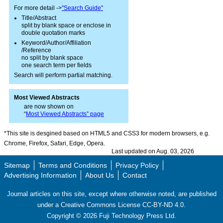
For more detail ->
"Search Guide"
Title/Abstract
split by blank space or enclose in
double quotation marks
Keyword/Author/Affiliation
/Reference
no split by blank space
one search term per fields
Search will perform partial matching.
Most Viewed Abstracts
are now shown on
“
Most Viewed Abstracts” page
*This site is desgined based on HTML5 and CSS3 for modern browsers, e.g.
Chrome, Firefox, Safari, Edge, Opera.
Last updated on Aug. 03, 2026
Sitemap
Terms and Conditions
Privacy Policy
Advertising Information
About Us
Contact
Journal articles on this site, except where otherwise noted, are published
under a Creative Commons License CC-BY-ND 4.0.
Copyright ©
2026
Fuji Technology Press Ltd.