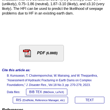
(unlikely), 0.75–1.86 (neutral), 1.87–3.10 (likely), and ≥3.10 (very
likely). The HFI can be used to predict the likelihood of seepage
problems due to HF in an existing earth dam.
PDF
(6.8MB)
Cite this article as:
B. Kunsuwan, T. Chalermpornchai, W. Mairaing, and W. Thepjanthra,
“Assessment of Hydraulic Fracturing in Earth Dams on Complex
Foundations,”
J. Disaster Res.
, Vol.18 No.3, pp. 270-279, 2023.
BIB TEX
Data files:
(BibDesk, LaTeX)
RIS
TEXT
(EndNote, Reference Manager, etc)
References