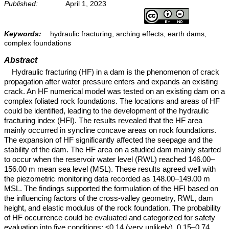
Published:
April 1, 2023
Keywords:
hydraulic fracturing, arching effects, earth dams,
complex foundations
Abstract
Hydraulic fracturing (HF) in a dam is the phenomenon of crack
propagation after water pressure enters and expands an existing
crack. An HF numerical model was tested on an existing dam on a
complex foliated rock foundations. The locations and areas of HF
could be identified, leading to the development of the hydraulic
fracturing index (HFI). The results revealed that the HF area
mainly occurred in syncline concave areas on rock foundations.
The expansion of HF significantly affected the seepage and the
stability of the dam. The HF area on a studied dam mainly started
to occur when the reservoir water level (RWL) reached 146.00–
156.00 m mean sea level (MSL). These results agreed well with
the piezometric monitoring data recorded as 148.00–149.00 m
MSL. The findings supported the formulation of the HFI based on
the influencing factors of the cross-valley geometry, RWL, dam
height, and elastic modulus of the rock foundation. The probability
of HF occurrence could be evaluated and categorized for safety
evaluation into five conditions: ≤0.14 (very unlikely), 0.15–0.74