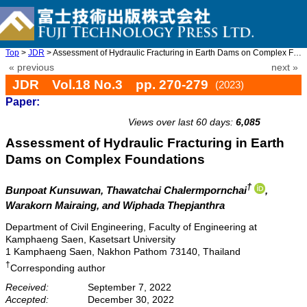
Top
>
JDR
> Assessment of Hydraulic Fracturing in Earth Dams on Complex Fo ...
« previous
next »
JDR Vol.18 No.3 pp. 270-279
(2023)
Paper:
doi: 10.20965/jdr.2023.p0270
Views over last 60 days:
6,085
Assessment of Hydraulic Fracturing in Earth
Dams on Complex Foundations
†
Bunpoat Kunsuwan
, Thawatchai Chalermpornchai
,
Warakorn Mairaing
, and Wiphada Thepjanthra
Department of Civil Engineering, Faculty of Engineering at
Kamphaeng Saen, Kasetsart University
1 Kamphaeng Saen, Nakhon Pathom 73140, Thailand
†
Corresponding author
Received:
September 7, 2022
Accepted:
December 30, 2022