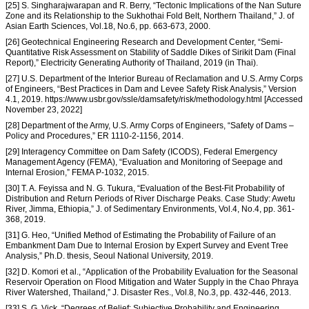
[25] S. Singharajwarapan and R. Berry, “Tectonic Implications of the Nan Suture
Zone and its Relationship to the Sukhothai Fold Belt, Northern Thailand,” J. of
Asian Earth Sciences, Vol.18, No.6, pp. 663-673, 2000.
[26] Geotechnical Engineering Research and Development Center, “Semi-
Quantitative Risk Assessment on Stability of Saddle Dikes of Sirikit Dam (Final
Report),” Electricity Generating Authority of Thailand, 2019 (in Thai).
[27] U.S. Department of the Interior Bureau of Reclamation and U.S. Army Corps
of Engineers, “Best Practices in Dam and Levee Safety Risk Analysis,” Version
4.1, 2019. https://www.usbr.gov/ssle/damsafety/risk/methodology.html [Accessed
November 23, 2022]
[28] Department of the Army, U.S. Army Corps of Engineers, “Safety of Dams –
Policy and Procedures,” ER 1110-2-1156, 2014.
[29] Interagency Committee on Dam Safety (ICODS), Federal Emergency
Management Agency (FEMA), “Evaluation and Monitoring of Seepage and
Internal Erosion,” FEMA P-1032, 2015.
[30] T. A. Feyissa and N. G. Tukura, “Evaluation of the Best-Fit Probability of
Distribution and Return Periods of River Discharge Peaks. Case Study: Awetu
River, Jimma, Ethiopia,” J. of Sedimentary Environments, Vol.4, No.4, pp. 361-
368, 2019.
[31] G. Heo, “Unified Method of Estimating the Probability of Failure of an
Embankment Dam Due to Internal Erosion by Expert Survey and Event Tree
Analysis,” Ph.D. thesis, Seoul National University, 2019.
[32] D. Komori et al., “Application of the Probability Evaluation for the Seasonal
Reservoir Operation on Flood Mitigation and Water Supply in the Chao Phraya
River Watershed, Thailand,” J. Disaster Res., Vol.8, No.3, pp. 432-446, 2013.
[33] S. G. Vick, “Degrees of Belief: Subjective Probability and Engineering