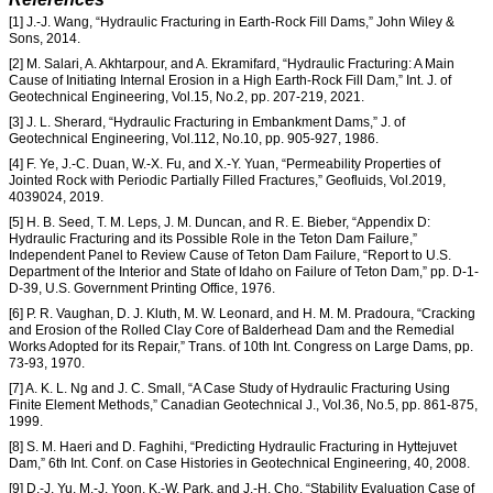
[1] J.-J. Wang, “Hydraulic Fracturing in Earth-Rock Fill Dams,” John Wiley &
Sons, 2014.
[2] M. Salari, A. Akhtarpour, and A. Ekramifard, “Hydraulic Fracturing: A Main
Cause of Initiating Internal Erosion in a High Earth-Rock Fill Dam,” Int. J. of
Geotechnical Engineering, Vol.15, No.2, pp. 207-219, 2021.
[3] J. L. Sherard, “Hydraulic Fracturing in Embankment Dams,” J. of
Geotechnical Engineering, Vol.112, No.10, pp. 905-927, 1986.
[4] F. Ye, J.-C. Duan, W.-X. Fu, and X.-Y. Yuan, “Permeability Properties of
Jointed Rock with Periodic Partially Filled Fractures,” Geofluids, Vol.2019,
4039024, 2019.
[5] H. B. Seed, T. M. Leps, J. M. Duncan, and R. E. Bieber, “Appendix D:
Hydraulic Fracturing and its Possible Role in the Teton Dam Failure,”
Independent Panel to Review Cause of Teton Dam Failure, “Report to U.S.
Department of the Interior and State of Idaho on Failure of Teton Dam,” pp. D-1-
D-39, U.S. Government Printing Office, 1976.
[6] P. R. Vaughan, D. J. Kluth, M. W. Leonard, and H. M. M. Pradoura, “Cracking
and Erosion of the Rolled Clay Core of Balderhead Dam and the Remedial
Works Adopted for its Repair,” Trans. of 10th Int. Congress on Large Dams, pp.
73-93, 1970.
[7] A. K. L. Ng and J. C. Small, “A Case Study of Hydraulic Fracturing Using
Finite Element Methods,” Canadian Geotechnical J., Vol.36, No.5, pp. 861-875,
1999.
[8] S. M. Haeri and D. Faghihi, “Predicting Hydraulic Fracturing in Hyttejuvet
Dam,” 6th Int. Conf. on Case Histories in Geotechnical Engineering, 40, 2008.
[9] D.-J. Yu, M.-J. Yoon, K.-W. Park, and J.-H. Cho, “Stability Evaluation Case of