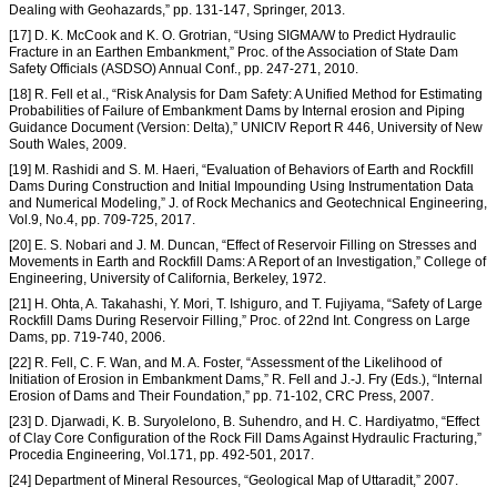
Dealing with Geohazards,” pp. 131-147, Springer, 2013.
[17] D. K. McCook and K. O. Grotrian, “Using SIGMA/W to Predict Hydraulic
Fracture in an Earthen Embankment,” Proc. of the Association of State Dam
Safety Officials (ASDSO) Annual Conf., pp. 247-271, 2010.
[18] R. Fell et al., “Risk Analysis for Dam Safety: A Unified Method for Estimating
Probabilities of Failure of Embankment Dams by Internal erosion and Piping
Guidance Document (Version: Delta),” UNICIV Report R 446, University of New
South Wales, 2009.
[19] M. Rashidi and S. M. Haeri, “Evaluation of Behaviors of Earth and Rockfill
Dams During Construction and Initial Impounding Using Instrumentation Data
and Numerical Modeling,” J. of Rock Mechanics and Geotechnical Engineering,
Vol.9, No.4, pp. 709-725, 2017.
[20] E. S. Nobari and J. M. Duncan, “Effect of Reservoir Filling on Stresses and
Movements in Earth and Rockfill Dams: A Report of an Investigation,” College of
Engineering, University of California, Berkeley, 1972.
[21] H. Ohta, A. Takahashi, Y. Mori, T. Ishiguro, and T. Fujiyama, “Safety of Large
Rockfill Dams During Reservoir Filling,” Proc. of 22nd Int. Congress on Large
Dams, pp. 719-740, 2006.
[22] R. Fell, C. F. Wan, and M. A. Foster, “Assessment of the Likelihood of
Initiation of Erosion in Embankment Dams,” R. Fell and J.-J. Fry (Eds.), “Internal
Erosion of Dams and Their Foundation,” pp. 71-102, CRC Press, 2007.
[23] D. Djarwadi, K. B. Suryolelono, B. Suhendro, and H. C. Hardiyatmo, “Effect
of Clay Core Configuration of the Rock Fill Dams Against Hydraulic Fracturing,”
Procedia Engineering, Vol.171, pp. 492-501, 2017.
[24] Department of Mineral Resources, “Geological Map of Uttaradit,” 2007.