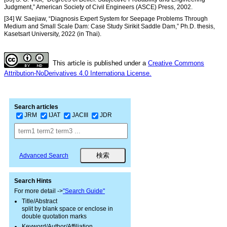
Judgment,” American Society of Civil Engineers (ASCE) Press, 2002.
[34] W. Saejiaw, “Diagnosis Expert System for Seepage Problems Through
Medium and Small Scale Dam: Case Study Sirikit Saddle Dam,” Ph.D. thesis,
Kasetsart University, 2022 (in Thai).
This article is published under a
Creative Commons
Attribution-NoDerivatives 4.0 Internationa License.
Search articles
JRM
IJAT
JACIII
JDR
Advanced Search
Search Hints
For more detail ->
"Search Guide"
Title/Abstract
split by blank space or enclose in
double quotation marks
Keyword/Author/Affiliation