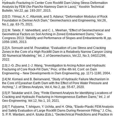
Hydraulic Fracturing in Center Core Rockfill Dam Using Stress-Deformation
Analysis by FEM (Xe-Pian/Xe-Namnoy Dam in Laos),” Yooshin Technical
Bulletin, Vol.22, pp. 193-207, 2015.
[10] D. Yilmaz, A. C. Altunisik, and S. Adanur, “Deformation Modulus of Rock
Foundation in Deriner Arch Dam,” Geomechanics and Engineering, Vol.26,
No.1, pp. 63-75, 2021.
[11] M. Talebi, F. Vahedifard, and C. L. Meehan, “Effect of Geomechanical and
Geometrical Factors on Soil Arching in Zoned Embankment Dams,” Geo-
Congress 2013: Stability and Performance of Slopes and Embankments III, pp.
1056-1065, 2013.
[12] A. Soroush and M. Pourakbar, “Evaluation of Low Stress and Cracking
Zones in the Core of a High Rockfill Dam in a Relatively Narrow Canyon Using
3D Numerical Modeling,” Int. J. of Geomechanics, Vol.22, No.3, 04021299,
2022.
[13] J.-G. Zhu and J.-J. Wang, “Investigation to Arcing Action and Hydraulic
Fracturing of Core Rock-Fill Dam,” Proc. of the 4th Int. Conf. on Dam
Engineering – New Developments in Dam Engineering, pp. 1171-1180, 2004.
[14] M. Komasi and B. Beiranvand, “Study of Hydraulic Failure Mechanism in
the Core of Eyvashan Earth Dam with the Effect of Pore Water Pressure and
Arching,” J. of Stress Analysis, Vol.4, No.2, pp. 55-67, 2020.
[15] P. Talukdar and A. Dey, “Finite Element Analysis for Identifying Locations of
Cracking and Hydraulic Fracturing in Homogeneous Earthen Dams,” Int. J. of
Geo-Engineering, Vol.12, No.1, 10, 2021.
[16] T. Fujiyama, T. Ishiguro, Y. Uchita, and H. Ohta, “Elasto-Plastic FEM Analysis
and Safety Evaluation of Large Rockfill Dams During Reservoir Filling,” J. Chu,
S. P. R. Wardani, and A. Iizuka (Eds.), “Geotechnical Predictions and Practice in