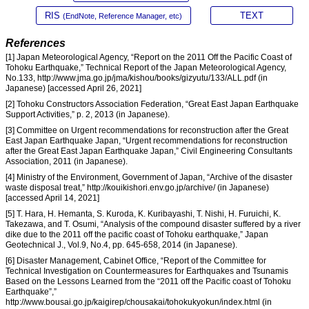
RIS
TEXT
(EndNote, Reference Manager, etc)
References
[1] Japan Meteorological Agency, “Report on the 2011 Off the Pacific Coast of
Tohoku Earthquake,” Technical Report of the Japan Meteorological Agency,
No.133, http://www.jma.go.jp/jma/kishou/books/gizyutu/133/ALL.pdf (in
Japanese) [accessed April 26, 2021]
[2] Tohoku Constructors Association Federation, “Great East Japan Earthquake
Support Activities,” p. 2, 2013 (in Japanese).
[3] Committee on Urgent recommendations for reconstruction after the Great
East Japan Earthquake Japan, “Urgent recommendations for reconstruction
after the Great East Japan Earthquake Japan,” Civil Engineering Consultants
Association, 2011 (in Japanese).
[4] Ministry of the Environment, Government of Japan, “Archive of the disaster
waste disposal treat,” http://kouikishori.env.go.jp/archive/ (in Japanese)
[accessed April 14, 2021]
[5] T. Hara, H. Hemanta, S. Kuroda, K. Kuribayashi, T. Nishi, H. Furuichi, K.
Takezawa, and T. Osumi, “Analysis of the compound disaster suffered by a river
dike due to the 2011 off the pacific coast of Tohoku earthquake,” Japan
Geotechnical J., Vol.9, No.4, pp. 645-658, 2014 (in Japanese).
[6] Disaster Management, Cabinet Office, “Report of the Committee for
Technical Investigation on Countermeasures for Earthquakes and Tsunamis
Based on the Lessons Learned from the “2011 off the Pacific coast of Tohoku
Earthquake”,”
http://www.bousai.go.jp/kaigirep/chousakai/tohokukyokun/index.html (in