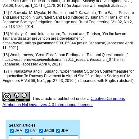
of the Soil Ground Due to Tsunami,” J. of Japan Society of Civil Engineers A1,
Vol.68, No.4, pp. I_1171-I_1178, 2012 (in Japanese with English abstract).
[14] Y. Sawada, M. Miyake, H. Sumida, and T. Kawabata, “Pore Water Pressure
and Liquefaction in Saturated Sand Bed Induced by Tsunami,” Trans. of The
Japanese Society of Irrigation, Drainage and Rural Engineering, Vol.82, No.2,
pp. 113-120, 2014.
[15] Ministry of Land, Infrastructure, Transport and Tourism, “On the law on
Tsunami disaster prevention area development,”
https://www1.mlit.go.jp/common/000185844.pdf (in Japanese) [accessed April
11, 2021]
[16] Weathernews, “Great East Japan Earthquake Tsunami Questionnaire,”
https://weathernews.jp/ip/info/tsunami2011_research/research_07.html (in
Japanese) [accessed April 4, 2021]
[17] H. Nakazawa and T. Sugano, “Experimental Study on Countermeasure for
Liquefaction To Runway Pavement in Airport Site,” J. of Japan Society of Civil
Engineers F, Vol.66, No.1, pp .27-43, 2010 (in Japanese with English abstract).
This article is published under a
Creative Commons
Attribution-NoDerivatives 4.0 Internationa License.
Search articles
JRM
IJAT
JACIII
JDR