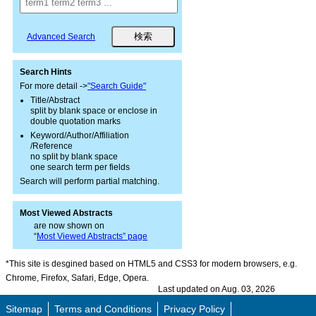
Advanced Search
Search Hints
For more detail ->
"Search Guide"
Title/Abstract
split by blank space or enclose in
double quotation marks
Keyword/Author/Affiliation
/Reference
no split by blank space
one search term per fields
Search will perform partial matching.
Most Viewed Abstracts
are now shown on
“
Most Viewed Abstracts” page
*This site is desgined based on HTML5 and CSS3 for modern browsers, e.g.
Chrome, Firefox, Safari, Edge, Opera.
Last updated on Aug. 03, 2026
Sitemap
Terms and Conditions
Privacy Policy