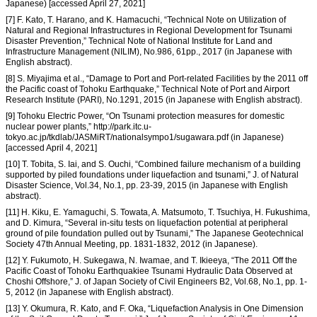
Japanese) [accessed April 27, 2021]
[7] F. Kato, T. Harano, and K. Hamacuchi, “Technical Note on Utilization of
Natural and Regional Infrastructures in Regional Development for Tsunami
Disaster Prevention,” Technical Note of National Institute for Land and
Infrastructure Management (NILIM), No.986, 61pp., 2017 (in Japanese with
English abstract).
[8] S. Miyajima et al., “Damage to Port and Port-related Facilities by the 2011 off
the Pacific coast of Tohoku Earthquake,” Technical Note of Port and Airport
Research Institute (PARI), No.1291, 2015 (in Japanese with English abstract).
[9] Tohoku Electric Power, “On Tsunami protection measures for domestic
nuclear power plants,” http://park.itc.u-
tokyo.ac.jp/tkdlab/JASMiRT/nationalsympo1/sugawara.pdf (in Japanese)
[accessed April 4, 2021]
[10] T. Tobita, S. Iai, and S. Ouchi, “Combined failure mechanism of a building
supported by piled foundations under liquefaction and tsunami,” J. of Natural
Disaster Science, Vol.34, No.1, pp. 23-39, 2015 (in Japanese with English
abstract).
[11] H. Kiku, E. Yamaguchi, S. Towata, A. Matsumoto, T. Tsuchiya, H. Fukushima,
and D. Kimura, “Several in-situ tests on liquefaction potential at peripheral
ground of pile foundation pulled out by Tsunami,” The Japanese Geotechnical
Society 47th Annual Meeting, pp. 1831-1832, 2012 (in Japanese).
[12] Y. Fukumoto, H. Sukegawa, N. Iwamae, and T. Ikieeya, “The 2011 Off the
Pacific Coast of Tohoku Earthquakiee Tsunami Hydraulic Data Observed at
Choshi Offshore,” J. of Japan Society of Civil Engineers B2, Vol.68, No.1, pp. 1-
5, 2012 (in Japanese with English abstract).
[13] Y. Okumura, R. Kato, and F. Oka, “Liquefaction Analysis in One Dimension