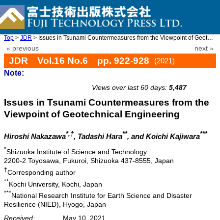
Top
>
JDR
> Issues in Tsunami Countermeasures from the Viewpoint of Geotec ...
« previous
next »
JDR Vol.16 No.6 pp. 922-928
(2021)
Note:
doi: 10.20965/jdr.2021.p0922
Views over last 60 days:
5,487
Issues in Tsunami Countermeasures from the
Viewpoint of Geotechnical Engineering
*,†
**
***
Hiroshi Nakazawa
, Tadashi Hara
, and Koichi Kajiwara
*
Shizuoka Institute of Science and Technology
2200-2 Toyosawa, Fukuroi, Shizuoka 437-8555, Japan
†
Corresponding author
**
Kochi University, Kochi, Japan
***
National Research Institute for Earth Science and Disaster
Resilience (NIED), Hyogo, Japan
Received:
May 10, 2021