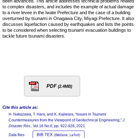
been advanced. This article addresses technical problems related
to complex disasters, and includes the example of actual damage
to a river levee in the Iwate Prefecture and the case of a building
overturned by tsunami in Onagawa City, Miyagi Prefecture. It also
discusses liquefaction caused by earthquakes and lists the points
to be considered when selecting tsunami evacuation buildings to
tackle future tsunami disasters.
PDF
(2.4MB)
Cite this article as:
H. Nakazawa, T. Hara, and K. Kajiwara, “Issues in Tsunami
Countermeasures from the Viewpoint of Geotechnical Engineering,”
J.
Disaster Res.
, Vol.16 No.6, pp. 922-928, 2021.
BIB TEX
Data files:
(BibDesk, LaTeX)