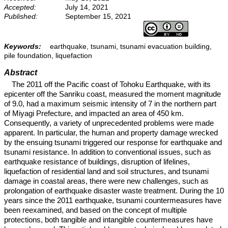
Accepted:
July 14, 2021
Published:
September 15, 2021
Keywords:
earthquake, tsunami, tsunami evacuation building,
pile foundation, liquefaction
Abstract
The 2011 off the Pacific coast of Tohoku Earthquake, with its
epicenter off the Sanriku coast, measured the moment magnitude
of 9.0, had a maximum seismic intensity of 7 in the northern part
of Miyagi Prefecture, and impacted an area of 450 km.
Consequently, a variety of unprecedented problems were made
apparent. In particular, the human and property damage wrecked
by the ensuing tsunami triggered our response for earthquake and
tsunami resistance. In addition to conventional issues, such as
earthquake resistance of buildings, disruption of lifelines,
liquefaction of residential land and soil structures, and tsunami
damage in coastal areas, there were new challenges, such as
prolongation of earthquake disaster waste treatment. During the 10
years since the 2011 earthquake, tsunami countermeasures have
been reexamined, and based on the concept of multiple
protections, both tangible and intangible countermeasures have