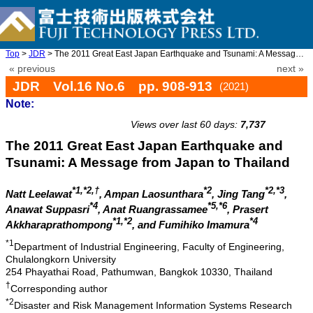
Top
>
JDR
> The 2011 Great East Japan Earthquake and Tsunami: A Message fr ...
« previous
next »
JDR Vol.16 No.6 pp. 908-913
(2021)
Note:
doi: 10.20965/jdr.2021.p0908
Views over last 60 days:
7,737
The 2011 Great East Japan Earthquake and
Tsunami: A Message from Japan to Thailand
*1,*2,†
*2
*2,*3
Natt Leelawat
, Ampan Laosunthara
, Jing Tang
,
*4
*5,*6
Anawat Suppasri
, Anat Ruangrassamee
, Prasert
*1,*2
*4
Akkharaprathompong
, and Fumihiko Imamura
*1
Department of Industrial Engineering, Faculty of Engineering,
Chulalongkorn University
254 Phayathai Road, Pathumwan, Bangkok 10330, Thailand
†
Corresponding author
*2
Disaster and Risk Management Information Systems Research