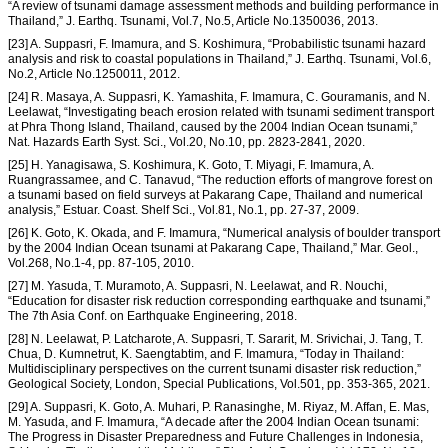
“A review of tsunami damage assessment methods and building performance in
Thailand,” J. Earthq. Tsunami, Vol.7, No.5, Article No.1350036, 2013.
[23] A. Suppasri, F. Imamura, and S. Koshimura, “Probabilistic tsunami hazard
analysis and risk to coastal populations in Thailand,” J. Earthq. Tsunami, Vol.6,
No.2, Article No.1250011, 2012.
[24] R. Masaya, A. Suppasri, K. Yamashita, F. Imamura, C. Gouramanis, and N.
Leelawat, “Investigating beach erosion related with tsunami sediment transport
at Phra Thong Island, Thailand, caused by the 2004 Indian Ocean tsunami,”
Nat. Hazards Earth Syst. Sci., Vol.20, No.10, pp. 2823-2841, 2020.
[25] H. Yanagisawa, S. Koshimura, K. Goto, T. Miyagi, F. Imamura, A.
Ruangrassamee, and C. Tanavud, “The reduction efforts of mangrove forest on
a tsunami based on field surveys at Pakarang Cape, Thailand and numerical
analysis,” Estuar. Coast. Shelf Sci., Vol.81, No.1, pp. 27-37, 2009.
[26] K. Goto, K. Okada, and F. Imamura, “Numerical analysis of boulder transport
by the 2004 Indian Ocean tsunami at Pakarang Cape, Thailand,” Mar. Geol.,
Vol.268, No.1-4, pp. 87-105, 2010.
[27] M. Yasuda, T. Muramoto, A. Suppasri, N. Leelawat, and R. Nouchi,
“Education for disaster risk reduction corresponding earthquake and tsunami,”
The 7th Asia Conf. on Earthquake Engineering, 2018.
[28] N. Leelawat, P. Latcharote, A. Suppasri, T. Sararit, M. Srivichai, J. Tang, T.
Chua, D. Kumnetrut, K. Saengtabtim, and F. Imamura, “Today in Thailand:
Multidisciplinary perspectives on the current tsunami disaster risk reduction,”
Geological Society, London, Special Publications, Vol.501, pp. 353-365, 2021.
[29] A. Suppasri, K. Goto, A. Muhari, P. Ranasinghe, M. Riyaz, M. Affan, E. Mas,
M. Yasuda, and F. Imamura, “A decade after the 2004 Indian Ocean tsunami:
The Progress in Disaster Preparedness and Future Challenges in Indonesia,