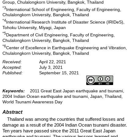
Group, Chulalongkorn University, Bangkok, Thailand
*3
International School of Engineering, Faculty of Engineering,
Chulalongkorn University, Bangkok, Thailand
*4
International Research Institute of Disaster Science (IRIDeS),
Tohoku University, Miyagi, Japan
*5
Department of Civil Engineering, Faculty of Engineering,
Chulalongkorn University, Bangkok, Thailand
*6
Center of Excellence in Earthquake Engineering and Vibration,
Chulalongkorn University, Bangkok, Thailand
Received:
April 22, 2021
Accepted:
July 3, 2021
Published:
September 15, 2021
Keywords:
2011 Great East Japan earthquake and tsunami,
2004 Indian Ocean earthquake and tsunami, Japan, Thailand,
World Tsunami Awareness Day
Abstract
Thailand was among the countries that suffered losses and
damage as a result of the 2004 Indian Ocean tsunami disaster.
Ten years have passed since the 2011 Great East Japan
earthquake and tsunami. The various lessons learned and