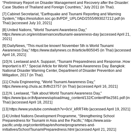
“Preliminary Report on Disaster Management and Recovery after the Disaster:
Case Studies of Thailand and Foreign Countries,” July 2011 (in Thai).
[7] Cabinet Secretariat, “Earthquake and Tsunami Reporting and Warning
System,” https://resolution.soc.go.th/PDF_UPLOAD/2555/993027212.pdf (in
Thai) [accessed July 10, 2021]
[8] United Nations, “World Tsunami Awarebess Day,”
https://www.un.org/en/observances/tsunami-awareness-day [accessed April 21,
2021]
[9] DailyNews, “This must be known! November 5th is World Tsunami
Awareness Day,” https://www.dailynews.co.th/article/805045 (in Thai) [accessed
April 16, 2021]
[10] N. Leelawat and A. Suppasri, “Tsunami Preparedness and Response..How
Important is It?,” Special Article for World Tsunami Awareness Day. Bangkok:
National Disaster Warning Center, Department of Disaster Prevention and
Mitigation, 2017 (in Thai).
[11] Chula Engineering, “World Tsunami Awareness Day,”
https://www.eng.chula.ac.th/th/23757 (in Thai) [accessed April 16, 2021]
[12] N. Leelawat, “Talk about World Tsunami Awareness Day,”
https://www.tpa.or.th/tpanews/upload/mag_content/132/ContentFile2581.pdf (in
Thai) [accessed April 18, 2021]
[13] https://www.youtube.com/watch?v=0cV_kRRT4fo [accessed April 19, 2021]
[14] United Nations Development Programme, “Strengthening School
Preparedness for Tsunami in Asia and the Pacific,” https://www.asia-
pacific.undp.org/content/rbap/en/home/programmes-and-
initiatives/SchoolTsunamiPreparedness.html [accessed April 21, 2021]