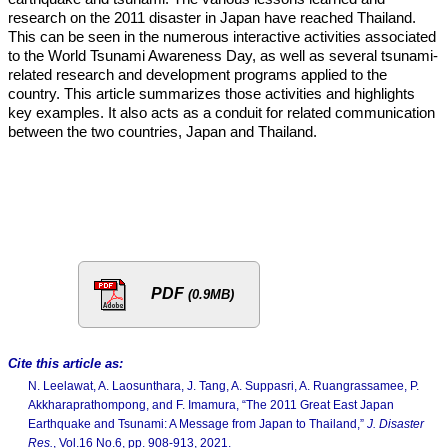
research on the 2011 disaster in Japan have reached Thailand.
This can be seen in the numerous interactive activities associated
to the World Tsunami Awareness Day, as well as several tsunami-
related research and development programs applied to the
country. This article summarizes those activities and highlights
key examples. It also acts as a conduit for related communication
between the two countries, Japan and Thailand.
PDF
(0.9MB)
Cite this article as:
N. Leelawat, A. Laosunthara, J. Tang, A. Suppasri, A. Ruangrassamee, P.
Akkharaprathompong, and F. Imamura, “The 2011 Great East Japan
Earthquake and Tsunami: A Message from Japan to Thailand,”
J. Disaster
Res.
, Vol.16 No.6, pp. 908-913, 2021.