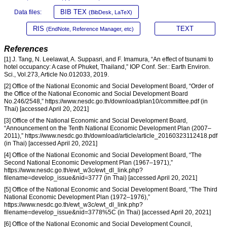
BIB TEX
Data files:
(BibDesk, LaTeX)
RIS
TEXT
(EndNote, Reference Manager, etc)
References
[1] J. Tang, N. Leelawat, A. Suppasri, and F. Imamura, “An effect of tsunami to
hotel occupancy: A case of Phuket, Thailand,” IOP Conf. Ser.: Earth Environ.
Sci., Vol.273, Article No.012033, 2019.
[2] Office of the National Economic and Social Development Board, “Order of
the Office of the National Economic and Social Development Board
No.246/2548,” https://www.nesdc.go.th/download/plan10/committee.pdf (in
Thai) [accessed April 20, 2021]
[3] Office of the National Economic and Social Development Board,
“Announcement on the Tenth National Economic Development Plan (2007–
2011),” https://www.nesdc.go.th/download/article/article_20160323112418.pdf
(in Thai) [accessed April 20, 2021]
[4] Office of the National Economic and Social Development Board, “The
Second National Economic Development Plan (1967–1971),”
https://www.nesdc.go.th/ewt_w3c/ewt_dl_link.php?
filename=develop_issue&nid=3777 (in Thai) [accessed April 20, 2021]
[5] Office of the National Economic and Social Development Board, “The Third
National Economic Development Plan (1972–1976),”
https://www.nesdc.go.th/ewt_w3c/ewt_dl_link.php?
filename=develop_issue&nid=3778%5C (in Thai) [accessed April 20, 2021]
[6] Office of the National Economic and Social Development Council,