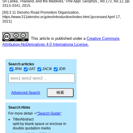
Sri Lanka, Thailand, and the Maldives,” Pire Appl. Geophys., Vol.172, No.12, pp.
3313-3341, 2015.
[30] 3.11 Densho Road Promotion Organization,
https://www.311densho.or.jp/en/introduction/index.html [accessed April 17,
2021]
This article is published under a
Creative Commons
Attribution-NoDerivatives 4.0 Internationa License.
Search articles
JRM
IJAT
JACIII
JDR
Advanced Search
Search Hints
For more detail ->
"Search Guide"
Title/Abstract
split by blank space or enclose in
double quotation marks