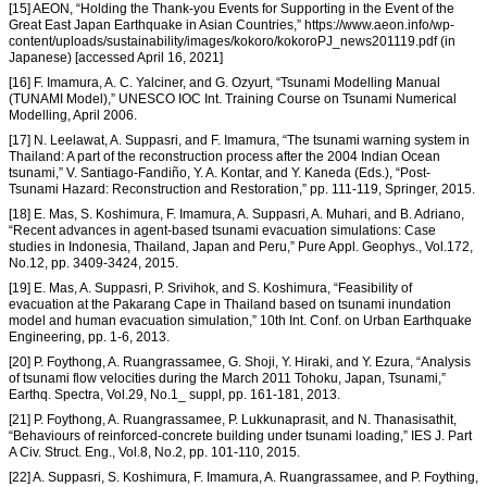
[15] AEON, “Holding the Thank-you Events for Supporting in the Event of the
Great East Japan Earthquake in Asian Countries,” https://www.aeon.info/wp-
content/uploads/sustainability/images/kokoro/kokoroPJ_news201119.pdf (in
Japanese) [accessed April 16, 2021]
[16] F. Imamura, A. C. Yalciner, and G. Ozyurt, “Tsunami Modelling Manual
(TUNAMI Model),” UNESCO IOC Int. Training Course on Tsunami Numerical
Modelling, April 2006.
[17] N. Leelawat, A. Suppasri, and F. Imamura, “The tsunami warning system in
Thailand: A part of the reconstruction process after the 2004 Indian Ocean
tsunami,” V. Santiago-Fandiño, Y. A. Kontar, and Y. Kaneda (Eds.), “Post-
Tsunami Hazard: Reconstruction and Restoration,” pp. 111-119, Springer, 2015.
[18] E. Mas, S. Koshimura, F. Imamura, A. Suppasri, A. Muhari, and B. Adriano,
“Recent advances in agent-based tsunami evacuation simulations: Case
studies in Indonesia, Thailand, Japan and Peru,” Pure Appl. Geophys., Vol.172,
No.12, pp. 3409-3424, 2015.
[19] E. Mas, A. Suppasri, P. Srivihok, and S. Koshimura, “Feasibility of
evacuation at the Pakarang Cape in Thailand based on tsunami inundation
model and human evacuation simulation,” 10th Int. Conf. on Urban Earthquake
Engineering, pp. 1-6, 2013.
[20] P. Foythong, A. Ruangrassamee, G. Shoji, Y. Hiraki, and Y. Ezura, “Analysis
of tsunami flow velocities during the March 2011 Tohoku, Japan, Tsunami,”
Earthq. Spectra, Vol.29, No.1_ suppl, pp. 161-181, 2013.
[21] P. Foythong, A. Ruangrassamee, P. Lukkunaprasit, and N. Thanasisathit,
“Behaviours of reinforced-concrete building under tsunami loading,” IES J. Part
A Civ. Struct. Eng., Vol.8, No.2, pp. 101-110, 2015.
[22] A. Suppasri, S. Koshimura, F. Imamura, A. Ruangrassamee, and P. Foything,