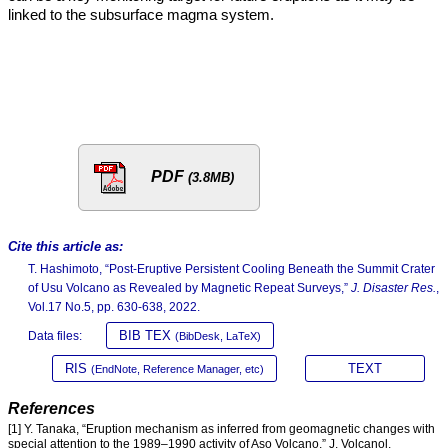
linked to the subsurface magma system.
PDF
(3.8MB)
Cite this article as:
T. Hashimoto, “Post-Eruptive Persistent Cooling Beneath the Summit Crater
of Usu Volcano as Revealed by Magnetic Repeat Surveys,”
J. Disaster Res.
,
Vol.17 No.5, pp. 630-638, 2022.
BIB TEX
Data files:
(BibDesk, LaTeX)
RIS
TEXT
(EndNote, Reference Manager, etc)
References
[1] Y. Tanaka, “Eruption mechanism as inferred from geomagnetic changes with
special attention to the 1989–1990 activity of Aso Volcano,” J. Volcanol.