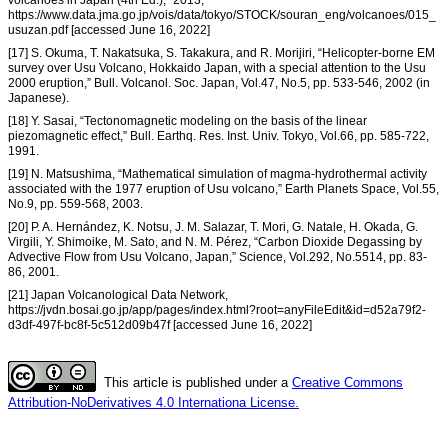
https://www.data.jma.go.jp/vois/data/tokyo/STOCK/souran_eng/volcanoes/015_
usuzan.pdf [accessed June 16, 2022]
[17] S. Okuma, T. Nakatsuka, S. Takakura, and R. Morijiri, “Helicopter-borne EM
survey over Usu Volcano, Hokkaido Japan, with a special attention to the Usu
2000 eruption,” Bull. Volcanol. Soc. Japan, Vol.47, No.5, pp. 533-546, 2002 (in
Japanese).
[18] Y. Sasai, “Tectonomagnetic modeling on the basis of the linear
piezomagnetic effect,” Bull. Earthq. Res. Inst. Univ. Tokyo, Vol.66, pp. 585-722,
1991.
[19] N. Matsushima, “Mathematical simulation of magma-hydrothermal activity
associated with the 1977 eruption of Usu volcano,” Earth Planets Space, Vol.55,
No.9, pp. 559-568, 2003.
[20] P. A. Hernández, K. Notsu, J. M. Salazar, T. Mori, G. Natale, H. Okada, G.
Virgili, Y. Shimoike, M. Sato, and N. M. Pérez, “Carbon Dioxide Degassing by
Advective Flow from Usu Volcano, Japan,” Science, Vol.292, No.5514, pp. 83-
86, 2001.
[21] Japan Volcanological Data Network,
https://jvdn.bosai.go.jp/app/pages/index.html?root=anyFileEdit&id=d52a79f2-
d3df-497f-bc8f-5c512d09b47f [accessed June 16, 2022]
This article is published under a
Creative Commons
Attribution-NoDerivatives 4.0 Internationa License.