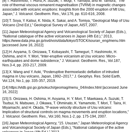
[9] T. Hashimoto, T. Hurst, A. Suzuki, T. Mogi, Y. Yamaya, and M. Tamura, “The
role of thermal viscous remanent magnetisation (TVRM) in magnetic changes
associated with volcanic eruptions: Insights from the 2000 eruption of Mt Usu,
Japan,” J. Volcanol. Geotherm. Res., Vol.176, pp. 610-616, 2008.
[10] T. Soya, Y. Katsui, K. Niida, K. Sakai, and A. Tomiya, “Geological Map of Usu
Volcano (2nd Ed.),” Geological Survey of Japan, AIST, 2007.
[11] Japan Meteorological Agency and Volcanological Society of Japan (Eds.),
“National catalogue of the active volcanoes in Japan (4th Ed.),” 2013,
https://www.data.jma.go.jp/svd/vois/data/tokyo/STOCK/souran_eng/menu.htm
[accessed June 16, 2022]
[12] H. Aoyama, S. Onizawa, T. Kobayashi, T. Tameguri, T. Hashimoto, H.
Oshima, and H. Y. Mori, “Inter-eruptive volcanism at Usu volcano: Micro-
earthquakes and dome subsidence,” J. Volcanol. Geotherm. Res., Vol.187,
Nos.3-4, pp. 203-217, 2009.
[13] X. Wang and Y. Aoki, “Posteruptive thermoelastic deflation of intruded
magma in Usu volcano, Japan, 1992–2017,” J. Geophys. Res. Solid Earth,
Vol.124, No.1, pp. 335-357, 2019.
[14] https://vldb.gsi.go.jp/sokuchi/geomag/menu_04/index.html [accessed June
16, 2022]
[15] S. Onizawa, H. Oshima, H. Aoyama, H. Y. Mori, T. Maekawa, A. Suzuki, T.
Tsutsui, N. Matsuwo, J. Oikawa, T. Ohminato, K. Yamamoto, T. Mori, T. Taira, H.
Miyamachi, and H. Okada, “P-wave velocity structure of Usu volcano:
Implication of structural controls on magma movements and eruption locations,”
J. Volcanol. Geotherm. Res., Vol.160, Nos.1-2, pp. 175-194, 2007.
[16] Japan Meteorological Agency, “15. Usuzan,” Japan Meteorological Agency
and Volcanological Society of Japan (Eds.), “National catalogue of the active
volcanoes in Japan (4th Ed.),” 2013,