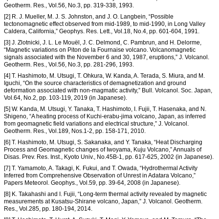
Geotherm. Res., Vol.56, No.3, pp. 319-338, 1993.
[2] R. J. Mueller, M. J. S. Johnston, and J. O. Langbein, “Possible
tectonomagnetic effect observed from mid-1989, to mid-1990, in Long Valley
Caldera, California,” Geophys. Res. Lett., Vol.18, No.4, pp. 601-604, 1991.
[3] J. Zlotnicki, J. L. Le Mouël, J. C. Delmond, C. Pambrun, and H. Delorme,
“Magnetic variations on Piton de la Fournaise volcano. Volcanomagnetic
signals associated with the November 6 and 30, 1987, eruptions,” J. Volcanol.
Geotherm. Res., Vol.56, No.3, pp. 281-296, 1993.
[4] T. Hashimoto, M. Utsugi, T. Ohkura, W. Kanda, A. Terada, S. Miura, and M.
Iguchi, “On the source characteristics of demagnetization and ground
deformation associated with non-magmatic activity,” Bull. Volcanol. Soc. Japan,
Vol.64, No.2, pp. 103-119, 2019 (in Japanese).
[5] W. Kanda, M. Utsugi, Y. Tanaka, T. Hashimoto, I. Fujii, T. Hasenaka, and N.
Shigeno, “A heating process of Kuchi-erabu-jima volcano, Japan, as inferred
from geomagnetic field variations and electrical structure,” J. Volcanol.
Geotherm. Res., Vol.189, Nos.1-2, pp. 158-171, 2010.
[6] T. Hashimoto, M. Utsugi, S. Sakanaka, and Y. Tanaka, “Heat Discharging
Process and Geomagnetic changes of Iwoyama, Kuju Volcano,” Annuals of
Disas. Prev. Res. Inst., Kyoto Univ., No.45B-1, pp. 617-625, 2002 (in Japanese).
[7] T. Yamamoto, A. Takagi, K. Fukui, and T. Owada, “Hydrothermal Activity
Inferred from Comprehensive Observation of Unrest in Adatara Volcano,”
Papers Meteorol. Geophys., Vol.59, pp. 39-64, 2008 (in Japanese).
[8] K. Takahashi and I. Fujii, “Long-term thermal activity revealed by magnetic
measurements at Kusatsu-Shirane volcano, Japan,” J. Volcanol. Geotherm.
Res., Vol.285, pp. 180-194, 2014.