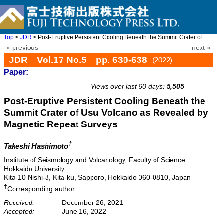
Top
>
JDR
> Post-Eruptive Persistent Cooling Beneath the Summit Crater of ...
« previous
next »
JDR Vol.17 No.5 pp. 630-638
(2022)
Paper:
doi: 10.20965/jdr.2022.p0630
Views over last 60 days:
5,505
Post-Eruptive Persistent Cooling Beneath the
Summit Crater of Usu Volcano as Revealed by
Magnetic Repeat Surveys
†
Takeshi Hashimoto
Institute of Seismology and Volcanology, Faculty of Science,
Hokkaido University
Kita-10 Nishi-8, Kita-ku, Sapporo, Hokkaido 060-0810, Japan
†
Corresponding author
Received:
December 26, 2021
Accepted:
June 16, 2022