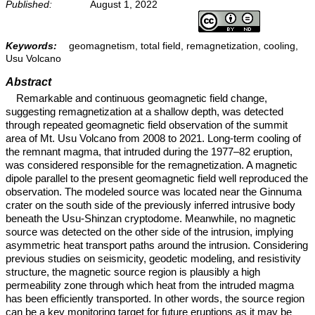
Published:
August 1, 2022
Keywords:
geomagnetism, total field, remagnetization, cooling,
Usu Volcano
Abstract
Remarkable and continuous geomagnetic field change,
suggesting remagnetization at a shallow depth, was detected
through repeated geomagnetic field observation of the summit
area of Mt. Usu Volcano from 2008 to 2021. Long-term cooling of
the remnant magma, that intruded during the 1977–82 eruption,
was considered responsible for the remagnetization. A magnetic
dipole parallel to the present geomagnetic field well reproduced the
observation. The modeled source was located near the Ginnuma
crater on the south side of the previously inferred intrusive body
beneath the Usu-Shinzan cryptodome. Meanwhile, no magnetic
source was detected on the other side of the intrusion, implying
asymmetric heat transport paths around the intrusion. Considering
previous studies on seismicity, geodetic modeling, and resistivity
structure, the magnetic source region is plausibly a high
permeability zone through which heat from the intruded magma
has been efficiently transported. In other words, the source region
can be a key monitoring target for future eruptions as it may be