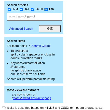
Search articles
JRM
IJAT
JACIII
JDR
Advanced Search
Search Hints
For more detail ->
"Search Guide"
Title/Abstract
split by blank space or enclose in
double quotation marks
Keyword/Author/Affiliation
/Reference
no split by blank space
one search term per fields
Search will perform partial matching.
Most Viewed Abstracts
are now shown on
“
Most Viewed Abstracts” page
*This site is desgined based on HTML5 and CSS3 for modern browsers, e.g.