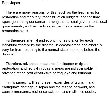
East Japan.
There are many reasons for this, such as the lead times for
restoration and recovery, reconstruction budgets, and the time
spent generating consensus among the national government, local
governments, and people living in the coastal areas on the
restoration plans.
Furthermore, mental and economic restoration for each
individual affected by the disaster in coastal areas and others is
very far from returning to the normal state – the one before the
disaster.
Therefore, advanced measures for disaster mitigation,
restoration, and revival in coastal areas are indispensable in
advance of the next destructive earthquake and tsunami.
In this paper, I will first present examples of tsunami and
earthquake damage in Japan and the rest of the world, and
countermeasures, resilience science, and resilience society.