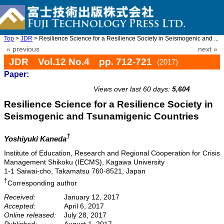
Top
>
JDR
> Resilience Science for a Resilience Society in Seismogenic and ...
« previous
next »
JDR Vol.12 No.4 pp. 712-721
(2017)
Paper:
doi: 10.20965/jdr.2017.p0712
Views over last 60 days:
5,604
Resilience Science for a Resilience Society in
Seismogenic and Tsunamigenic Countries
†
Yoshiyuki Kaneda
Institute of Education, Research and Regional Cooperation for Crisis
Management Shikoku (IECMS), Kagawa University
1-1 Saiwai-cho, Takamatsu 760-8521, Japan
†
Corresponding author
Received:
January 12, 2017
Accepted:
April 6, 2017
Online released:
July 28, 2017
Published:
August 1, 2017