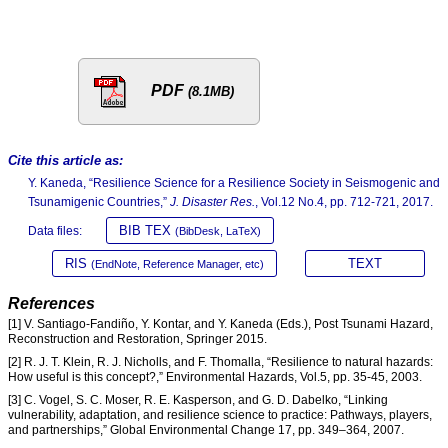
PDF
(8.1MB)
Cite this article as:
Y. Kaneda, “Resilience Science for a Resilience Society in Seismogenic and
Tsunamigenic Countries,”
J. Disaster Res.
, Vol.12 No.4, pp. 712-721, 2017.
BIB TEX
Data files:
(BibDesk, LaTeX)
RIS
TEXT
(EndNote, Reference Manager, etc)
References
[1] V. Santiago-Fandiño, Y. Kontar, and Y. Kaneda (Eds.), Post Tsunami Hazard,
Reconstruction and Restoration, Springer 2015.
[2] R. J. T. Klein, R. J. Nicholls, and F. Thomalla, “Resilience to natural hazards:
How useful is this concept?,” Environmental Hazards, Vol.5, pp. 35-45, 2003.
[3] C. Vogel, S. C. Moser, R. E. Kasperson, and G. D. Dabelko, “Linking
vulnerability, adaptation, and resilience science to practice: Pathways, players,
and partnerships,” Global Environmental Change 17, pp. 349–364, 2007.