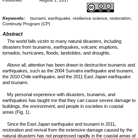
Keywords:
tsunami, earthquake, resilience science, restoration,
Continuity Program (CP)
Abstract
The world falls victim to many natural disasters, including
disasters from tsunamis, earthquakes, volcanic eruptions,
tornados, hurricanes, floods, landslides, and droughts.
Above all, attention has been drawn to destructive tsunamis and
earthquakes, such as the 2004 Sumatra earthquake and tsunami,
the 2010 Chile earthquake, and the 2011 East Japan earthquake
and tsunami.
My personal experience with disasters, tsunamis, and
earthquakes has taught me that they can cause severe damage to
buildings, the environment, and people in societies in coastal
areas (Fig. 1).
Since the East Japan earthquake and tsunami in 2011,
restoration and revival from the extensive damage caused by the
natural disasters has not progressed rapidly in the coastal areas of