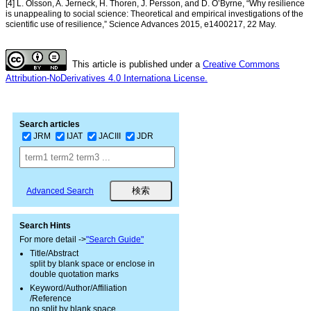
[4] L. Olsson, A. Jerneck, H. Thoren, J. Persson, and D. O’Byrne, “Why resilience
is unappealing to social science: Theoretical and empirical investigations of the
scientific use of resilience,” Science Advances 2015, e1400217, 22 May.
This article is published under a
Creative Commons
Attribution-NoDerivatives 4.0 Internationa License.
Search articles
JRM
IJAT
JACIII
JDR
Advanced Search
Search Hints
For more detail ->
"Search Guide"
Title/Abstract
split by blank space or enclose in
double quotation marks
Keyword/Author/Affiliation
/Reference
no split by blank space