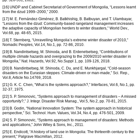
pp. 526-531, 2022.
[16] UNDP and Cabinet Secretariat of Government of Mongolia, “Lessons learnt
from the dzud 1999–2000,” 2000.
[17] M. E. Fernández-Giménez, B. Batkhishig, B. Batbuyan, and T. Ulambayar,
“Lessons from the dzud: Community-based rangeland management increases
the adaptive capacity of Mongolian herders to winter disasters,” World Dev.,
Vol.68, pp. 48-65, 2015.
[18] T. Sternberg, “Unravelling Mongolia’s extreme winter disaster of 2010,”
Nomadic Peoples, Vol.14, No.1, pp. 72-86, 2010.
[19] B. Nandintsetseg, M. Shinoda, and B. Erdenetsetseg, “Contributions of
multiple climate hazards and overgrazing to the 2009/2010 winter disaster in
Mongolia,” Nat. Hazards, Vol.92, No.Suppl 1, pp. 109-126, 2018.
[20] B. Nandintsetseg, M. Shinoda, C. Du, and E. Munkhjargal, “Cold-season
disasters on the Eurasian steppes: Climate-driven or man-made,” Sci. Rep.,
Vol.8, Article No.14769, 2018.
[21] G. K. C. Chen, “What is the systems approach?,” Interfaces, Vol.6, No.1, pp.
32-37, 1975.
[22] S. P. Simonovic, “Systems approach to management of disasters – A missed
opportunity?,” J. Integr. Disaster Risk Manag., Vol.5, No.2, pp. 70-81, 2015.
[23] B. Godin, “National Innovation System: The system approach in historical
perspective,” Sci. Technol. Hum. Values, Vol.34, No.4, pp. 476-501, 2009.
[24] S. P. Simonovic, “Systems approach to management of disasters: Methods
and applications,” John Wiley & Sons, Inc., 2011.
[25] E. Endicott, “A history of land use in Mongolia: The thirteenth century to the
present,” Palgrave Macmillan, 2012.