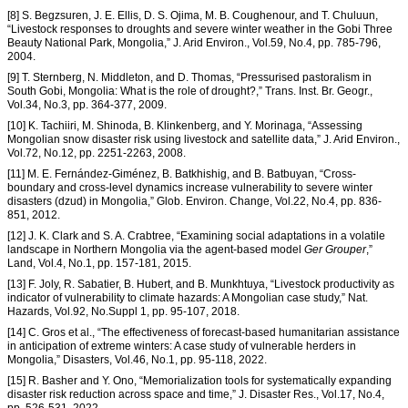
[8] S. Begzsuren, J. E. Ellis, D. S. Ojima, M. B. Coughenour, and T. Chuluun,
“Livestock responses to droughts and severe winter weather in the Gobi Three
Beauty National Park, Mongolia,” J. Arid Environ., Vol.59, No.4, pp. 785-796,
2004.
[9] T. Sternberg, N. Middleton, and D. Thomas, “Pressurised pastoralism in
South Gobi, Mongolia: What is the role of drought?,” Trans. Inst. Br. Geogr.,
Vol.34, No.3, pp. 364-377, 2009.
[10] K. Tachiiri, M. Shinoda, B. Klinkenberg, and Y. Morinaga, “Assessing
Mongolian snow disaster risk using livestock and satellite data,” J. Arid Environ.,
Vol.72, No.12, pp. 2251-2263, 2008.
[11] M. E. Fernández-Giménez, B. Batkhishig, and B. Batbuyan, “Cross-
boundary and cross-level dynamics increase vulnerability to severe winter
disasters (dzud) in Mongolia,” Glob. Environ. Change, Vol.22, No.4, pp. 836-
851, 2012.
[12] J. K. Clark and S. A. Crabtree, “Examining social adaptations in a volatile
landscape in Northern Mongolia via the agent-based model
Ger Grouper
,”
Land, Vol.4, No.1, pp. 157-181, 2015.
[13] F. Joly, R. Sabatier, B. Hubert, and B. Munkhtuya, “Livestock productivity as
indicator of vulnerability to climate hazards: A Mongolian case study,” Nat.
Hazards, Vol.92, No.Suppl 1, pp. 95-107, 2018.
[14] C. Gros et al., “The effectiveness of forecast-based humanitarian assistance
in anticipation of extreme winters: A case study of vulnerable herders in
Mongolia,” Disasters, Vol.46, No.1, pp. 95-118, 2022.
[15] R. Basher and Y. Ono, “Memorialization tools for systematically expanding
disaster risk reduction across space and time,” J. Disaster Res., Vol.17, No.4,