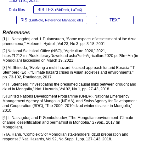
1183-1191, 2022.
BIB TEX
Data files:
(BibDesk, LaTeX)
RIS
TEXT
(EndNote, Reference Manager, etc)
References
[1] L. Natsagdorj and J. Dulamsuren, “Some aspects of assessment of the dzud
phenomena,” Meteorol. Hydrol., Vol.23, No.3, pp. 3-18, 2001.
[2] National Statistical Office (NSO), “Agriculture 2020,” 2021,
https://1212.mn/BookLibraryDownload.ashx?url=Agriculture2020.pdf&ln=Mn (in
Mongolian) [accessed on March 19, 2021]
[3] M. Shinoda, “Evolving a multi-hazard focused approach for arid Eurasia,” T.
Sternberg (Ed.), “Climate hazard crises in Asian societies and environments,”
pp. 73-102, Routledge, 2017.
[4] T. Sternberg, “Investigating the presumed causal links between drought and
dzud in Mongolia,” Nat. Hazards, Vol.92, No.1, pp. 27-43, 2018.
[5] United Nations Development Programme (UNDP), National Emergency
Management Agency of Mongolia (NEMA), and Swiss Agency for Development
and Cooperation (SDC), “The 2009–2010 dzud winter disaster in Mongolia,”
2010.
[6] L. Natsagdorj and P. Gomboluudev, “The Mongolian environment: Climate
change, desertification and permafrost in Mongolia,” 279pp., 2017 (in
Mongolian).
[7] A. Hahn, “Complexity of Mongolian stakeholders’ dzud preparation and
response,” Nat. Hazards, Vol.92, No.Suppl 1, pp. 127-143, 2018.