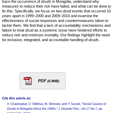
trace the occurrence of
dzuds
in Mongolia, understand why
measures to reduce their risk have failed, and what can be done to
fix this. Specifically, we focus on two
dzud
events that occurred 10
years apart in 1999–2000 and 2009–2010 and examine the
effectiveness of social responses and countermeasures taken to
tackle them. We find that a lack of accountability mechanisms and
failure to treat
dzud
as a systemic issue have hindered efforts to
reduce risk and minimize mortality. Our findings highlight the need
for inclusive, integrated, and accountable handling of
dzuds
.
PDF
(0.9MB)
Cite this article as:
A. Chadraabal, U. Odkhuu, M. Shinoda, and Y. Suzuki, “Social Causes of
Dzuds
in Mongolia Since the 1990s,”
J. Disaster Res.
, Vol.17 No.7, pp.