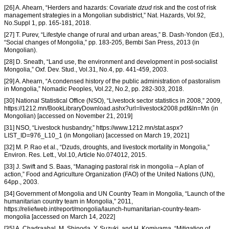
[26] A. Ahearn, “Herders and hazards: Covariate
dzud
risk and the cost of risk
management strategies in a Mongolian subdistrict,” Nat. Hazards, Vol.92,
No.Suppl 1, pp. 165-181, 2018.
[27] T. Purev, “Lifestyle change of rural and urban areas,” B. Dash-Yondon (Ed.),
“Social changes of Mongolia,” pp. 183-205, Bembi San Press, 2013 (in
Mongolian).
[28] D. Sneath, “Land use, the environment and development in post-socialist
Mongolia,” Oxf. Dev. Stud., Vol.31, No.4, pp. 441-459, 2003.
[29] A. Ahearn, “A condensed history of the public administration of pastoralism
in Mongolia,” Nomadic Peoples, Vol.22, No.2, pp. 282-303, 2018.
[30] National Statistical Office (NSO), “Livestock sector statistics in 2008,” 2009,
https://1212.mn/BookLibraryDownload.ashx?url=livestock2008.pdf&ln=Mn (in
Mongolian) [accessed on November 21, 2019]
[31] NSO, “Livestock husbandry,” https://www.1212.mn/stat.aspx?
LIST_ID=976_L10_1 (in Mongolian) [accessed on March 19, 2021]
[32] M. P. Rao et al., “Dzuds, droughts, and livestock mortality in Mongolia,”
Environ. Res. Lett., Vol.10, Article No.074012, 2015.
[33] J. Swift and S. Baas, “Managing pastoral risk in mongolia – A plan of
action,” Food and Agriculture Organization (FAO) of the United Nations (UN),
64pp., 2003.
[34] Government of Mongolia and UN Country Team in Mongolia, “Launch of the
humanitarian country team in Mongolia,” 2011,
https://reliefweb.int/report/mongolia/launch-humanitarian-country-team-
mongolia [accessed on March 14, 2022]
[35] A. Chadraabal, M. Shinoda, Y. Suzuki, and H. Komiyama, “Mitigation of