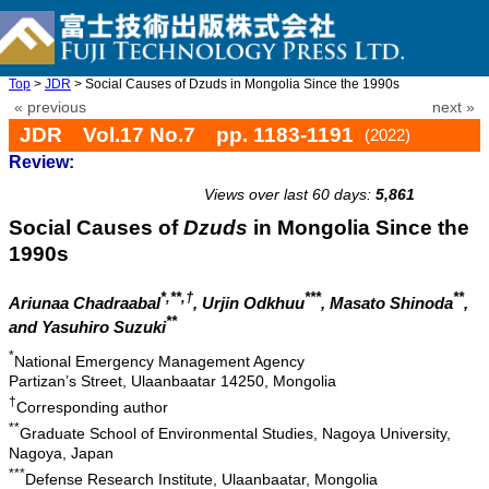
Top
>
JDR
> Social Causes of Dzuds in Mongolia Since the 1990s
« previous
next »
JDR Vol.17 No.7 pp. 1183-1191
(2022)
Review:
doi: 10.20965/jdr.2022.p1183
Views over last 60 days:
5,861
Social Causes of
Dzuds
in Mongolia Since the
1990s
*,**,†
***
**
Ariunaa Chadraabal
, Urjin Odkhuu
, Masato Shinoda
,
**
and Yasuhiro Suzuki
*
National Emergency Management Agency
Partizan’s Street, Ulaanbaatar 14250, Mongolia
†
Corresponding author
**
Graduate School of Environmental Studies, Nagoya University,
Nagoya, Japan
***
Defense Research Institute, Ulaanbaatar, Mongolia