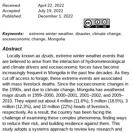
Received:
April 22, 2022
Accepted:
July 19, 2022
Published:
December 1, 2022
Keywords:
extreme winter weather, disaster, climate change,
socioeconomic change, Mongolia
Abstract
Locally known as
dzuds
, extreme winter weather events that
are believed to arise from the interaction of hydrometeorological
and climate drivers and socioeconomic forces have become
increasingly frequent in Mongolia in the past few decades. As they
cut off access to forage, these extreme events are associated
with mass livestock deaths. Since the socioeconomic changes in
the 1990s, and due to climate change, Mongolia has weathered
major
dzuds
in 1999–2000, 2000–2001, 2001–2002, and 2009–
2010. They wiped out about 4 million (11.6%), 5 million (18.5%), 3
million (12.3%), and 10 million (22%) heads of livestock,
respectively. As a result, the country has been facing the
challenge of examining these complex phenomena, finding ways
to reduce their risk, and building resilience against them. This
study adopts a systems approach to review key research and