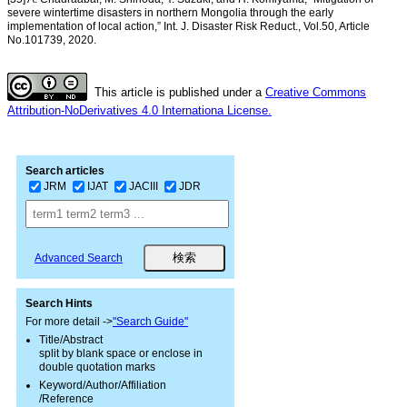
severe wintertime disasters in northern Mongolia through the early
implementation of local action,” Int. J. Disaster Risk Reduct., Vol.50, Article
No.101739, 2020.
This article is published under a
Creative Commons
Attribution-NoDerivatives 4.0 Internationa License.
Search articles
JRM
IJAT
JACIII
JDR
Advanced Search
Search Hints
For more detail ->
"Search Guide"
Title/Abstract
split by blank space or enclose in
double quotation marks
Keyword/Author/Affiliation
/Reference