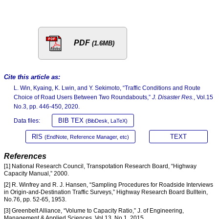
PDF
(1.6MB)
Cite this article as:
L. Win, Kyaing, K. Lwin, and Y. Sekimoto, “Traffic Conditions and Route
Choice of Road Users Between Two Roundabouts,”
J. Disaster Res.
, Vol.15
No.3, pp. 446-450, 2020.
BIB TEX
Data files:
(BibDesk, LaTeX)
RIS
TEXT
(EndNote, Reference Manager, etc)
References
[1] National Research Council, Transpotation Research Board, “Highway
Capacity Manual,” 2000.
[2] R. Winfrey and R. J. Hansen, “Sampling Procedures for Roadside Interviews
in Origin-and-Destination Traffic Surveys,” Highway Research Board Bulltein,
No.76, pp. 52-65, 1953.
[3] Greenbelt Alliance, “Volume to Capacity Ratio,” J. of Engineering,
Management & Applied Sciences, Vol.13, No.1, 2015.