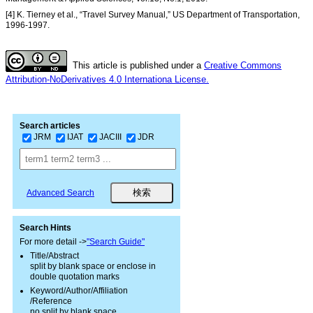
[4] K. Tierney et al., “Travel Survey Manual,” US Department of Transportation,
1996-1997.
This article is published under a
Creative Commons
Attribution-NoDerivatives 4.0 Internationa License.
Search articles
JRM
IJAT
JACIII
JDR
Advanced Search
Search Hints
For more detail ->
"Search Guide"
Title/Abstract
split by blank space or enclose in
double quotation marks
Keyword/Author/Affiliation
/Reference
no split by blank space