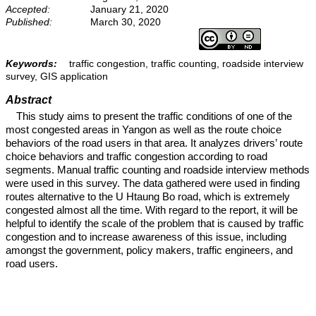
Accepted:
January 21, 2020
Published:
March 30, 2020
Keywords:
traffic congestion, traffic counting, roadside interview
survey, GIS application
Abstract
This study aims to present the traffic conditions of one of the
most congested areas in Yangon as well as the route choice
behaviors of the road users in that area. It analyzes drivers’ route
choice behaviors and traffic congestion according to road
segments. Manual traffic counting and roadside interview methods
were used in this survey. The data gathered were used in finding
routes alternative to the U Htaung Bo road, which is extremely
congested almost all the time. With regard to the report, it will be
helpful to identify the scale of the problem that is caused by traffic
congestion and to increase awareness of this issue, including
amongst the government, policy makers, traffic engineers, and
road users.