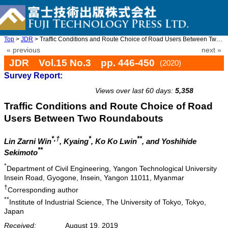
Top
>
JDR
> Traffic Conditions and Route Choice of Road Users Between Two ...
« previous
next »
JDR Vol.15 No.3 pp. 446-450
(2020)
Survey Report:
doi: 10.20965/jdr.2020.p0446
Views over last 60 days:
5,358
Traffic Conditions and Route Choice of Road
Users Between Two Roundabouts
*,†
*
**
Lin Zarni Win
, Kyaing
, Ko Ko Lwin
, and Yoshihide
**
Sekimoto
*
Department of Civil Engineering, Yangon Technological University
Insein Road, Gyogone, Insein, Yangon 11011, Myanmar
†
Corresponding author
**
Institute of Industrial Science, The University of Tokyo, Tokyo,
Japan
Received:
August 19, 2019