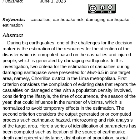
Published:
June 1, 2023
Keywords:
casualties, earthquake risk, damaging earthquake,
estimation
Abstract
During big earthquakes, one of the challenges for the decision
maker is the estimation of the resources for the attention of the
disaster which is computed based on the casualties and injured
people, which is generated by damaging earthquake. In this
investigation, two criteria for the estimation of casualties during
damaging earthquake were presented for
Mw
>6.5 in one target
area, namely, Chorrillos district in the Lima metropolitan. First
criterion considers the compilation of existing data that reports the
casualties on damaged cities with a population density involved,
considering the lifestyle, the time of occurrence, the season of the
year, that could influence in the number of victims, which is
normalized to avoid temporary effects in the estimation. The
second criterion considers the output generated prior computed
process such earthquake hazard, microzoning and risk analysis
of the target area. Here a series of identification of parameters has
been computed such as location of the source of earthquake,
depth and epicentral distance, distribution of population, social