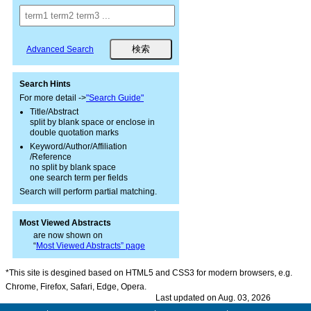
Advanced Search
Search Hints
For more detail ->
"Search Guide"
Title/Abstract
split by blank space or enclose in
double quotation marks
Keyword/Author/Affiliation
/Reference
no split by blank space
one search term per fields
Search will perform partial matching.
Most Viewed Abstracts
are now shown on
“
Most Viewed Abstracts” page
*This site is desgined based on HTML5 and CSS3 for modern browsers, e.g.
Chrome, Firefox, Safari, Edge, Opera.
Last updated on Aug. 03, 2026