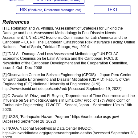
RIS
TEXT
(EndNote, Reference Manager, etc)
References
[1] J. Robinson and W. Phillips, “Assessment of Strategies for Linking the
Damage and Loss Assessment Methodology to Post Disaster Needs
Assessment,” UN ECLAC Economic Commission for Latin America and the
Caribbean – CCRIF, The Caribbean Catastrophe Risk Insurance Facility, United
Nations – Port of Spain, Trinidad Tobago, Aug. 2014.
[2] “DALA – Damage And Loss Assessment Methodology,” UN ECLAC
Economic Commission for Latin America and the Caribbean, FOCUS:
Newsletter of the Caribbean Development and the Cooperation Committee,
Issue 4, Oct.–Dec. 2008.
[3] Observation Center for Seismic Engineering (CEOIS) – Japan Peru Center
for Earthquake Engineering and Disaster Mitigation (CISMID), Faculty of Civil
Engineering (FIC) National University of Engineering (UNI).
http://www.cismid.uni.edu.pe/ceois/red/ [Accessed September 19, 2022]
[4] C. Zavala, M. Diaz, and R. Reyna, “Dependence of Time Occurrence and the
Influence on Seismic Risk Analysis In Lima City,” Proc. of 17th World Conf. on
Earthquake Engineering, 17WCEE – Sendai, Japan – September 13th to 18th
2020.
[5] USGS, “Earthquake Hazard Program.” https://earthquake.usgs.gov/
[Accessed September 28, 2022]
[6] NOAA, National Geophysical Data Center (NGDC).
https://ourworldindata.org/grapher/earthquake-deaths [Accessed September 28,
2022]