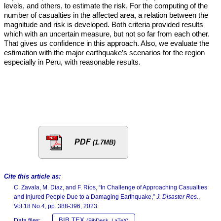
levels, and others, to estimate the risk. For the computing of the
number of casualties in the affected area, a relation between the
magnitude and risk is developed. Both criteria provided results
which with an uncertain measure, but not so far from each other.
That gives us confidence in this approach. Also, we evaluate the
estimation with the major earthquake’s scenarios for the region
especially in Peru, with reasonable results.
PDF
(1.7MB)
Cite this article as:
C. Zavala, M. Diaz, and F. Ríos, “In Challenge of Approaching Casualties
and Injured People Due to a Damaging Earthquake,”
J. Disaster Res.
,
Vol.18 No.4, pp. 388-396, 2023.
BIB TEX
Data files:
(BibDesk, LaTeX)