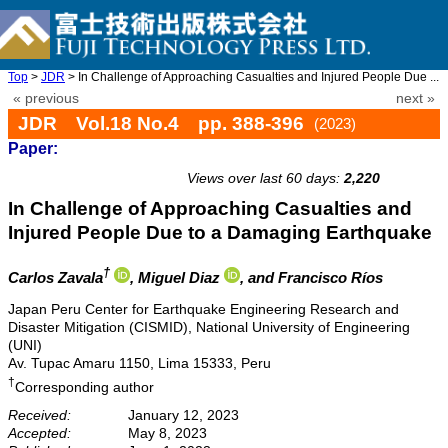
Top
>
JDR
> In Challenge of Approaching Casualties and Injured People Due ...
« previous
next »
JDR Vol.18 No.4 pp. 388-396
(2023)
Paper:
doi: 10.20965/jdr.2023.p0388
Views over last 60 days:
2,220
In Challenge of Approaching Casualties and
Injured People Due to a Damaging Earthquake
†
Carlos Zavala
, Miguel Diaz
, and Francisco Ríos
Japan Peru Center for Earthquake Engineering Research and
Disaster Mitigation (CISMID), National University of Engineering
(UNI)
Av. Tupac Amaru 1150, Lima 15333, Peru
†
Corresponding author
Received:
January 12, 2023
Accepted:
May 8, 2023