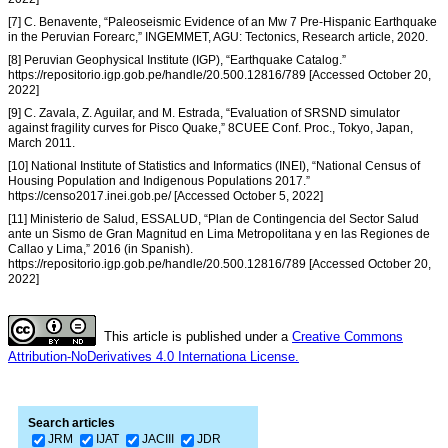
[7] C. Benavente, “Paleoseismic Evidence of an Mw 7 Pre-Hispanic Earthquake
in the Peruvian Forearc,” INGEMMET, AGU: Tectonics, Research article, 2020.
[8] Peruvian Geophysical Institute (IGP), “Earthquake Catalog.”
https://repositorio.igp.gob.pe/handle/20.500.12816/789 [Accessed October 20,
2022]
[9] C. Zavala, Z. Aguilar, and M. Estrada, “Evaluation of SRSND simulator
against fragility curves for Pisco Quake,” 8CUEE Conf. Proc., Tokyo, Japan,
March 2011.
[10] National Institute of Statistics and Informatics (INEI), “National Census of
Housing Population and Indigenous Populations 2017.”
https://censo2017.inei.gob.pe/ [Accessed October 5, 2022]
[11] Ministerio de Salud, ESSALUD, “Plan de Contingencia del Sector Salud
ante un Sismo de Gran Magnitud en Lima Metropolitana y en las Regiones de
Callao y Lima,” 2016 (in Spanish).
https://repositorio.igp.gob.pe/handle/20.500.12816/789 [Accessed October 20,
2022]
This article is published under a
Creative Commons
Attribution-NoDerivatives 4.0 Internationa License.
Search articles
JRM
IJAT
JACIII
JDR