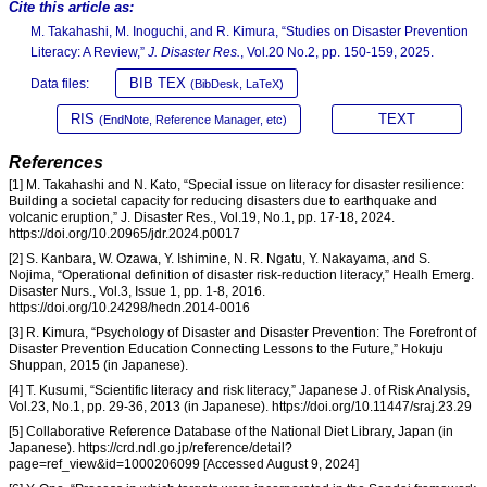
Cite this article as:
M. Takahashi, M. Inoguchi, and R. Kimura, “Studies on Disaster Prevention
Literacy: A Review,”
J. Disaster Res.
, Vol.20 No.2, pp. 150-159, 2025.
BIB TEX
Data files:
(BibDesk, LaTeX)
RIS
TEXT
(EndNote, Reference Manager, etc)
References
[1] M. Takahashi and N. Kato, “Special issue on literacy for disaster resilience:
Building a societal capacity for reducing disasters due to earthquake and
volcanic eruption,” J. Disaster Res., Vol.19, No.1, pp. 17-18, 2024.
https://doi.org/10.20965/jdr.2024.p0017
[2] S. Kanbara, W. Ozawa, Y. Ishimine, N. R. Ngatu, Y. Nakayama, and S.
Nojima, “Operational definition of disaster risk-reduction literacy,” Healh Emerg.
Disaster Nurs., Vol.3, Issue 1, pp. 1-8, 2016.
https://doi.org/10.24298/hedn.2014-0016
[3] R. Kimura, “Psychology of Disaster and Disaster Prevention: The Forefront of
Disaster Prevention Education Connecting Lessons to the Future,” Hokuju
Shuppan, 2015 (in Japanese).
[4] T. Kusumi, “Scientific literacy and risk literacy,” Japanese J. of Risk Analysis,
Vol.23, No.1, pp. 29-36, 2013 (in Japanese). https://doi.org/10.11447/sraj.23.29
[5] Collaborative Reference Database of the National Diet Library, Japan (in
Japanese). https://crd.ndl.go.jp/reference/detail?
page=ref_view&id=1000206099 [Accessed August 9, 2024]