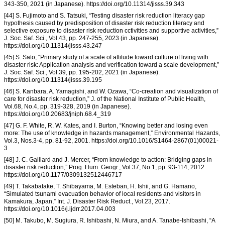
343-350, 2021 (in Japanese). https://doi.org/10.11314/jisss.39.343
[44] S. Fujimoto and S. Tatsuki, “Testing disaster risk reduction literacy gap
hypothesis caused by predisposition of disaster risk reduction literacy and
selective exposure to disaster risk reduction cctivities and supportive activities,”
J. Soc. Saf. Sci., Vol.43, pp. 247-255, 2023 (in Japanese).
https://doi.org/10.11314/jisss.43.247
[45] S. Sato, “Primary study of a scale of attitude toward culture of living with
disaster risk: Application analysis and verification toward a scale development,”
J. Soc. Saf. Sci., Vol.39, pp. 195-202, 2021 (in Japanese).
https://doi.org/10.11314/jisss.39.195
[46] S. Kanbara, A. Yamagishi, and W. Ozawa, “Co-creation and visualization of
care for disaster risk reduction,” J. of the National Institute of Public Health,
Vol.68, No.4, pp. 319-328, 2019 (in Japanese).
https://doi.org/10.20683/jniph.68.4_319
[47] G. F. White, R. W. Kates, and I. Burton, “Knowing better and losing even
more: The use of knowledge in hazards management,” Environmental Hazards,
Vol.3, Nos.3-4, pp. 81-92, 2001. https://doi.org/10.1016/S1464-2867(01)00021-
3
[48] J. C. Gaillard and J. Mercer, “From knowledge to action: Bridging gaps in
disaster risk reduction,” Prog. Hum. Geogr., Vol.37, No.1, pp. 93-114, 2012.
https://doi.org/10.1177/0309132512446717
[49] T. Takabatake, T. Shibayama, M. Esteban, H. Ishii, and G. Hamano,
“Simulated tsunami evacuation behavior of local residents and visitors in
Kamakura, Japan,” Int. J. Disaster Risk Reduct., Vol.23, 2017.
https://doi.org/10.1016/j.ijdrr.2017.04.003
[50] M. Takubo, M. Sugiura, R. Ishibashi, N. Miura, and A. Tanabe-Ishibashi, “A