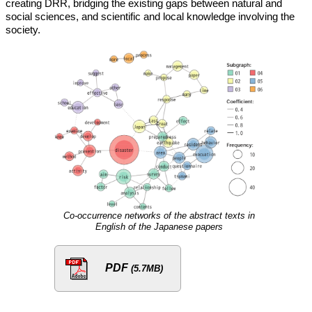
creating DRR, bridging the existing gaps between natural and
social sciences, and scientific and local knowledge involving the
society.
Co-occurrence networks of the abstract texts in
English of the Japanese papers
PDF
(5.7MB)