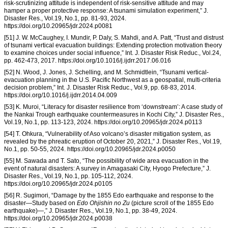
risk-scrutinizing attitude is independent of risk-sensitive attitude and may
hamper a proper protective response: A tsunami simulation experiment,” J.
Disaster Res., Vol.19, No.1, pp. 81-93, 2024.
https://doi.org/10.20965/jdr.2024.p0081
[51] J. W. McCaughey, I. Mundir, P. Daly, S. Mahdi, and A. Patt, “Trust and distrust
of tsunami vertical evacuation buildings: Extending protection motivation theory
to examine choices under social influence,” Int. J. Disaster Risk Reduc., Vol.24,
pp. 462-473, 2017. https://doi.org/10.1016/j.ijdrr.2017.06.016
[52] N. Wood, J. Jones, J. Schelling, and M. Schmidtlein, “Tsunami vertical-
evacuation planning in the U.S. Pacific Northwest as a geospatial, multi-criteria
decision problem,” Int. J. Disaster Risk Reduc., Vol.9, pp. 68-83, 2014.
https://doi.org/10.1016/j.ijdrr.2014.04.009
[53] K. Muroi, “Literacy for disaster resilience from ‘downstream’: A case study of
the Nankai Trough earthquake countermeasures in Kochi City,” J. Disaster Res.,
Vol.19, No.1, pp. 113-123, 2024. https://doi.org/10.20965/jdr.2024.p0113
[54] T. Ohkura, “Vulnerability of Aso volcano’s disaster mitigation system, as
revealed by the phreatic eruption of October 20, 2021,” J. Disaster Res., Vol.19,
No.1, pp. 50-55, 2024. https://doi.org/10.20965/jdr.2024.p0050
[55] M. Sawada and T. Sato, “The possibility of wide area evacuation in the
event of natural disasters: A survey in Amagasaki City, Hyogo Prefecture,” J.
Disaster Res., Vol.19, No.1, pp. 105-112, 2024.
https://doi.org/10.20965/jdr.2024.p0105
[56] R. Sugimori, “Damage by the 1855 Edo earthquake and response to the
disaster—Study based on
Edo Ohjishin no Zu
(picture scroll of the 1855 Edo
earthquake)—,” J. Disaster Res., Vol.19, No.1, pp. 38-49, 2024.
https://doi.org/10.20965/jdr.2024.p0038