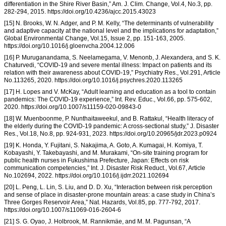
differentiation in the Shire River Basin,” Am. J. Clim. Change, Vol.4, No.3, pp.
282-294, 2015. https://doi.org/10.4236/ajcc.2015.43023
[15] N. Brooks, W. N. Adger, and P. M. Kelly, “The determinants of vulnerability
and adaptive capacity at the national level and the implications for adaptation,”
Global Environmental Change, Vol.15, Issue 2, pp. 151-163, 2005.
https://doi.org/10.1016/j.gloenvcha.2004.12.006
[16] P. Muruganandama, S. Neelamegama, V. Menonb, J. Alexandera, and S. K.
Chaturvedi, “COVID-19 and severe mental illness: Impact on patients and its
relation with their awareness about COVID-19,” Psychiatry Res., Vol.291, Article
No.113265, 2020. https://doi.org/10.1016/j.psychres.2020.113265
[17] H. Lopes and V. McKay, “Adult learning and education as a tool to contain
pandemics: The COVID-19 experience,” Int. Rev. Educ., Vol.66, pp. 575-602,
2020. https://doi.org/10.1007/s11159-020-09843-0
[18] W. Muenboonme, P. Nunthaitaweekul, and B. Rattakul, “Health literacy of
the elderly during the COVID-19 pandemic: A cross-sectional study,” J. Disaster
Res., Vol.18, No.8, pp. 924-931, 2023. https://doi.org/10.20965/jdr.2023.p0924
[19] K. Honda, Y. Fujitani, S. Nakajima, A. Goto, A. Kumagai, H. Komiya, T.
Kobayashi, Y. Takebayashi, and M. Murakami, “On-site training program for
public health nurses in Fukushima Prefecture, Japan: Effects on risk
communication competencies,” Int. J. Disaster Risk Reduct., Vol.67, Article
No.102694, 2022. https://doi.org/10.1016/j.ijdrr.2021.102694
[20] L. Peng, L. Lin, S. Liu, and D. D. Xu, “Interaction between risk perception
and sense of place in disaster-prone mountain areas: a case study in China’s
Three Gorges Reservoir Area,” Nat. Hazards, Vol.85, pp. 777-792, 2017.
https://doi.org/10.1007/s11069-016-2604-6
[21] S. G. Oyao, J. Holbrook, M. Rannikmäe, and M. M. Pagunsan, “A