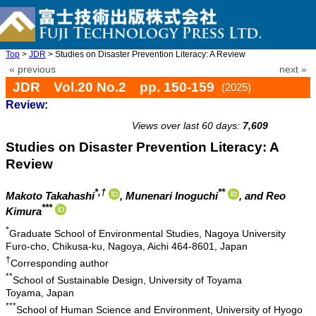
Top
>
JDR
> Studies on Disaster Prevention Literacy: A Review
« previous
next »
JDR Vol.20 No.2 pp. 150-159
(2025)
Review:
doi: 10.20965/jdr.2025.p0150
Views over last 60 days:
7,609
Studies on Disaster Prevention Literacy: A
Review
*,†
**
Makoto Takahashi
, Munenari Inoguchi
, and Reo
***
Kimura
*
Graduate School of Environmental Studies, Nagoya University
Furo-cho, Chikusa-ku, Nagoya, Aichi 464-8601, Japan
†
Corresponding author
**
School of Sustainable Design, University of Toyama
Toyama, Japan
***
School of Human Science and Environment, University of Hyogo