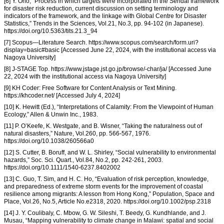
[6] Y. Ono, “Process in which targets were incorporated in the Sendai framework
for disaster risk reduction, current discussion on setting terminology and
indicators of the framework, and the linkage with Global Centre for Disaster
Statistics,” Trends in the Sciences, Vol.21, No.3, pp. 94-102 (in Japanese).
https://doi.org/10.5363/tits.21.3_94
[7] Scopus—Literature Search. https://www.scopus.com/search/form.uri?
display=basic#basic [Accessed June 22, 2024, with the institutional access via
Nagoya University]
[8] J-STAGE Top. https://www.jstage.jst.go.jp/browse/-char/ja/ [Accessed June
22, 2024 with the institutional access via Nagoya University]
[9] KH Coder: Free Software for Content Analysis or Text Mining.
https://khcoder.net/ [Accessed July 4, 2024]
[10] K. Hewitt (Ed.), “Interpretations of Calamity: From the Viewpoint of Human
Ecology,” Allen & Unwin Inc., 1983.
[11] P. O’Keefe, K. Westgate, and B. Wisner, “Taking the naturalness out of
natural disasters,” Nature, Vol.260, pp. 566-567, 1976.
https://doi.org/10.1038/260566a0
[12] S. Cutter, B. Boruff, and W. L. Shirley, “Social vulnerability to environmental
hazards,” Soc. Sci. Quart., Vol.84, No.2, pp. 242-261, 2003.
https://doi.org/10.1111/1540-6237.8402002
[13] C. Guo, T. Sim, and H. C. Ho, “Evaluation of risk perception, knowledge,
and preparedness of extreme storm events for the improvement of coastal
resilience among migrants: A lesson from Hong Kong,” Population, Space and
Place, Vol.26, No.5, Article No.e2318, 2020. https://doi.org/10.1002/psp.2318
[14] J. Y. Coulibaly, C. Mbow, G. W. Sileshi, T. Beedy, G. Kundhlande, and J.
Musau, “Mapping vulnerability to climate change in Malawi: spatial and social