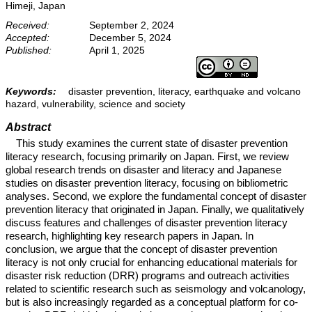
Himeji, Japan
Received:
September 2, 2024
Accepted:
December 5, 2024
Published:
April 1, 2025
Keywords:
disaster prevention, literacy, earthquake and volcano
hazard, vulnerability, science and society
Abstract
This study examines the current state of disaster prevention
literacy research, focusing primarily on Japan. First, we review
global research trends on disaster and literacy and Japanese
studies on disaster prevention literacy, focusing on bibliometric
analyses. Second, we explore the fundamental concept of disaster
prevention literacy that originated in Japan. Finally, we qualitatively
discuss features and challenges of disaster prevention literacy
research, highlighting key research papers in Japan. In
conclusion, we argue that the concept of disaster prevention
literacy is not only crucial for enhancing educational materials for
disaster risk reduction (DRR) programs and outreach activities
related to scientific research such as seismology and volcanology,
but is also increasingly regarded as a conceptual platform for co-