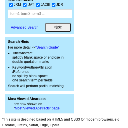
JRM
IJAT
JACIII
JDR
Advanced Search
Search Hints
For more detail ->
"Search Guide"
Title/Abstract
split by blank space or enclose in
double quotation marks
Keyword/Author/Affiliation
/Reference
no split by blank space
one search term per fields
Search will perform partial matching.
Most Viewed Abstracts
are now shown on
“
Most Viewed Abstracts” page
*This site is desgined based on HTML5 and CSS3 for modern browsers, e.g.
Chrome, Firefox, Safari, Edge, Opera.