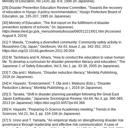
Ministry of Education, No.1435, pp. 8-9, 1996 (in Japanese).
[29] Disaster Prevention Education Review Committee, “Towards the recovery
of education in Hyogo: A policy recommendation,” Hyogo Prefecture Board of
Education, pp. 195-207, 1995 (in Japanese).
[30] Ministry of Education, “The first report on the fulfillment of disaster
prevention systems of schools,” (in Japanese).
https://www.mext.go.jp/a_menu/shisetu/bousai/06051221/001.htm [Accessed
August 9, 2024]
[31] Y. Maeda, “Creating a diversified community: Community safety activity in
Musashino City, Japan,” Geoforum, Vol.43, Issue 2, pp. 342-352, 2012.
https://doi.org/10.1016/j.geoforum.2011.09.004
[32] M. Tachibara and N. Aihara, “How to conduct the education to value human
life: To develop a curriculum for disaster prevention literacy and education,” The
Japanese J. of Safety Education, Vol.5, No.1, pp. 33-36, 2005 (in Japanese).
[33] T. Ota and I. Matsuno, “Disaster reduction literacy,” Morikita Publishing,
2016 (in Japanese).
[34] H. Hayashi, “Endorsement,” T. Ota and I. Matsuno (Eds.), “Disaster
Reduction Literacy,” Morikita Publishing, p. i, 2016 (in Japanese).
[35] S. Tanaka, “Shift in disaster planning paradigm following the Great East
Japan Earthquake,” Japanese Sociological Review, Vol.64, No.3, pp. 366-385,
2013 (in Japanese). https://doi.org/10.4057/jsr.64.366
[36] H. Hayashi, “Preparing G-Science Academies meeting,” Trends in the
Sciences, Vol.21, No.3, pp. 104-106 (in Japanese).
[37] S. Unno and T. Yamada, “An empirical study on strengthening disaster risk
governance through leadership and effective risk communication: A case of