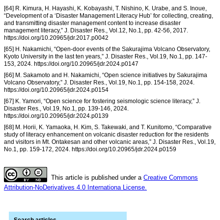
[64] R. Kimura, H. Hayashi, K. Kobayashi, T. Nishino, K. Urabe, and S. Inoue,
“Development of a ‘Disaster Management Literacy Hub’ for collecting, creating,
and transmitting disaster management content to increase disaster
management literacy,” J. Disaster Res., Vol.12, No.1, pp. 42-56, 2017.
https://doi.org/10.20965/jdr.2017.p0042
[65] H. Nakamichi, “Open-door events of the Sakurajima Volcano Observatory,
Kyoto University in the last ten years,” J. Disaster Res., Vol.19, No.1, pp. 147-
153, 2024. https://doi.org/10.20965/jdr.2024.p0147
[66] M. Sakamoto and H. Nakamichi, “Open science initiatives by Sakurajima
Volcano Observatory,” J. Disaster Res., Vol.19, No.1, pp. 154-158, 2024.
https://doi.org/10.20965/jdr.2024.p0154
[67] K. Yamori, “Open science for fostering seismologic science literacy,” J.
Disaster Res., Vol.19, No.1, pp. 139-146, 2024.
https://doi.org/10.20965/jdr.2024.p0139
[68] M. Horii, K. Yamaoka, H. Kim, S. Takewaki, and T. Kunitomo, “Comparative
study of literacy enhancement on volcanic disaster reduction for the residents
and visitors in Mt. Ontakesan and other volcanic areas,” J. Disaster Res., Vol.19,
No.1, pp. 159-172, 2024. https://doi.org/10.20965/jdr.2024.p0159
This article is published under a
Creative Commons
Attribution-NoDerivatives 4.0 Internationa License.
Search articles