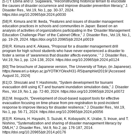
[57] Y. Ebina and D. Sugawara, “Reconstructing historical terrain to elucidate
the causes of disaster occurrence and improve disaster prevention literacy,” J.
Disaster Res., Vol.19, No.1, pp. 30-37, 2024.
https://doi.org/10.20965/jdr.2024.p0030
[58] R. Kimura and M. Ikeda, “Features and issues of disaster management
education practices in schools and communities in Japan: Based on an
analysis of activities of organizations participating in the ‘Disaster Management
Education Challenge Plan’ of the Cabinet Office,” J. Disaster Res., Vol.19, No.1,
pp. 19-29, 2024. https://doi.org/10.20965/jdr.2024.p0019
[59] R. Kimura and K. Aikawa, “Proposal for a disaster management drill
program for high school students who have never experienced a disaster to
foster a sense of ‘awareness that disaster affects everyone,’ ” J. Disaster Res.,
Vol.19, No.1, pp. 124-138, 2024. https://doi.org/10.20965/jdr.2024.p0124
[60] The brouchure of Japanese version, The University of Tokyo, (in Japanese).
https://www.eri.u-tokyo.ac.jp/YOTIKYO/ex/H31-R5/pamphlet2019/ [Accessed
August 31, 2024]
[61] D. Shiozaki and Y. Hashimoto, “System development for tsunami
evacuation drill using ICT and tsunami inundation simulation data,” J. Disaster
Res., Vol.19, No.1, pp. 72-80, 2024. https://doi.org/10.20965/jdr.2024.p0072
[62] M. Inoguchi, “Development of cloud-based support tools for effective
evacuation focusing on time-phase from pre-registration to post-incident
response to improve literacy for disaster resilience,” J. Disaster Res., Vol.19,
No.1, pp. 56-71, 2024. https://doi.org/10.20965/jdr.2024.p0056
[63] R. Kimura, H. Hayashi, S. Suzuki, K. Kobayashi, K. Urabe, S. Inoue, and T.
Nishino, “Systematization and sharing of disaster management literacy by
DMLH,” J. Disaster Res., Vol.9, No.2, pp. 176-187, 2014.
https://doi.org/10.20965/jdr.2014.p0176