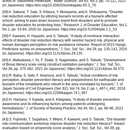
action in Tokushima Prefecture,” Water Science, Vol.65, No.3, pp. 70-112, 2021
(in Japanese). https://doi.org/10.20820/suirikagaku.65.3_70
[38] A. Sakurai, T. Sato, S. Kitaura, Y. Murayama, and A. Shibayama, “Disaster
risk reduction education by utilizing tsunami records at a tsunami affected
school: aiming to pass down lessons learnt from disasters and to promote
disaster education for protecting lives,” Research J. of Disaster Education, Vol.1,
No.1, pp. 53-64, 2020 (in Japanese). https://doi.org/10.51004/rjde.1.1_53
[39] F. Kawami, H. Hayashi, and S. Tatsuki, “A study of nonlinear interaction
effects of disaster risk reduction literacy with seismic hazard risk, physical and
human damages perception on risk avoidance rehavior: Report of 2015 Hyogo
Prefecture survey on preparedness,” J. Soc. Saf. Sci., Vol.29, pp. 135-142, 2016
(in Japanese). https://doi.org/10.11314/jisss.29.135
[40] A. Matsukawa, I. Yu, F. Ssato, S. Nagamatsu, and S. Tatsuki, “Development
of Bosai literacy scale using construct validation paradigm,” J. Soc. Saf. Sci.,
Vol.39, pp. 375-382, 2021 (in Japanese). https://doi.org/10.11314/jisss.39.375
[41] R. Baba, S. Sato, F. Imamura, and S. Tatsuki, “Actual conditions of risk
perception, disaster prevention literacy and preparedness for earthquake and
tsunami of the inhabitants who rebuilt in the area inundated by tsunami,” J. of
Japan Society of Civil Engineers (Ser. B2), Vol.74, No.2, pp. I_487-I_492, 2018
(in Japanese). https://doi.org/10.2208/kaigan.74.I_487
[42] H. Hamano, Y. Katada, and A. Kitagawa, “A study of disaster prevention
awareness and its influencing factors among patients undergoing
hemodialysis,” J. of Society of Nursing Practice, Vol.34, No.1, pp. 86-96, 2022
(in Japanese).
[43] S. Fujimoto, T. Sugahara, Y. Mitani, F. Kawami, and S. Tatsuki, “Did disaster
risk communication workshop improve disaster risk reduction literacy?: Impact
evaluation based on propensity score analysis,” J. Soc. Saf. Sci., Vol.39, pp.