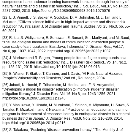
competence-based science learning framework illustrated through the study of
natural hazards and disaster risk reduction,” Int. J. Sci. Educ., Vol.37, No.14, pp.
2237-2263, 2015. https://doi.org/10.1080/09500693.2015.1075076
[22] L. J. Vinnell, J. S. Becker, A. Scolobig, D. M. Johnston, M. L. Tan, and L.
McLaren, “Citizen science initiatives in high-impact weather and disaster risk
reduction,” Australasian J. of Disaster and Trauma Studies, Vol.25, No.3, pp. 55-
60, 2021.
[23] R. Ida, S. Widiyantoro, E. Gunawan, E. Sunarti, G. I. Marliyani, and M. Saud,
“The use of digital media and modes of communication of affected people: A
case study of earthquakes in East Java, Indonesia,” J. Disaster Res., Vol.17,
No.6, pp. 1037-1047, 2022. https://doi.org/10.20965/jdr.2022.p1037
[24] J. Marlowe and R. Bogen, “Young people from refugee backgrounds as a
resource for disaster risk reduction,” Int. J. Disaster Risk Reduct., Vol.14, No.2,
pp. 125-131, 2015. https://doi.org/10.1016/j.ijdrr.2015.06.013
[25] B. Wisner, P. Blaikie, T. Cannon, and I. Davis, “At Risk: Natural Hazards,
People’s Vulnerability and Disasters,” 2nd ed., Routledge, 2004.
[26] Juhadi, N. Hamid, E. Trihatmoko, M. Herlina, and E. N. Aroyandini,
“Developing a model for disaster education to improve students’ disaster
mitigation literacy,” J. Disaster Res., Vol.16, No.8, pp. 1243-1256, 2021.
https://doi.org/10.20965/jdr.2021.p1243
[27] Y. Masuzawa, Y. Hisada, M. Murakami, J. Shindo, M. Miyamura, H. Suwa, S.
Tanaka, K. Mizukoshi, and Y. Nakajima, “Practice on an education and training
program to development of response literacy to earthquake disaster in a central
business district in Japan,” J. Disaster Res., Vol.9, No.2, pp. 216-236, 2014.
https://doi.org/10.20965/jdr.2014.p0216
[28] S. Takakura, “Fostering ‘disaster prevention literacy’,” The Monthly J. of