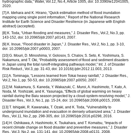
hydrographic data,” Water, Vol.12, No.4, Article 1005, doi: 10.3390/w12041005,
2020.
[7] A. Idehara and K. Hirano, “Quick estimation method of flood inundation
mapping using single point information,” Report of the National Research
Institute for Earth Science and Disaster Resilience (in Japanese with English
abstract) (accepted).
[8] K. Toda, “Urban flooding and measures,” J. Disaster Res., Vol.2, No.3, pp.
143-152, doi: 10.20965/jdr.2007.p0143, 2007.
[9] K. Inoue, “Flood disaster in Japan,” J. Disaster Res., Vol.2, No.1, pp. 3-10,
doi: 10.20965/jdr.2007.p0003, 2007.
[10] G. Mouri, D. Minoshima, V. Golosov, S. Chalov, S. Seto, K. Yoshimura, S.
Nakamura, and T. Oki, “Probability assessment of flood and sediment disasters
in Japan using the total runoff-integrating pathways model,” Int. J. of Disaster
Risk Reduct., Vol.3, pp. 31-43, doi: 10.1016/j.ijdrr.2012.11.003, 2013.
[11] A. Tominaga, “Lessons learned from Tokai heavy rainfall,” J. Disaster Res.,
Vol.2, No.1, pp. 50-53, doi: 10.20965/jdr.2007.p0050, 2007.
[12] M. Nakamura, S. Kaneda, Y. Wakazuki, C. Muroi, A. Hashimoto, T. Kato, A.
Noda, M. Yoshizaki, and K. Yasunaga, “Effects of global warming on heavy
rainfall during the Baiu season projected by a cloud-system-resolving model,” J.
Disaster Res., Vol.3, No.1, pp. 15-24, doi: 10.20965/jdr.2008.p0015, 2008.
[13] T. Ishigaki, R. Kawanaka, T. Ozaki, and K. Toda, “Vulnerability to
underground inundation and evacuation in densely urbanized area,” J. Disaster
Res., Vol.11, No.2, pp. 298-305, doi: 10.20965/jdr.2016.p0298, 2016.
[14] H. Oshikawa, A. Hashimoto, K. Tsukahara, and T. Komatsu, “Impacts of
recent climate change on flood disaster and preventive measures,” J. Disaster
Res., Vol.3, No.2, pp. 131-141, doi: 10.20965/jdr.2008.p0131, 2008.