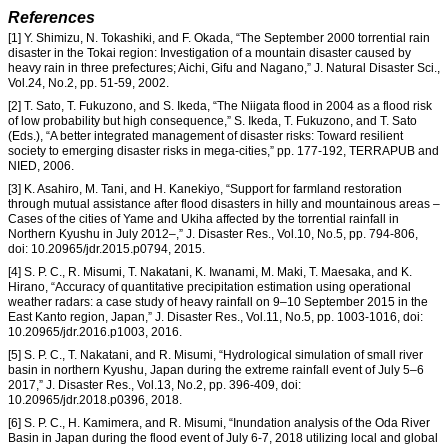
References
[1] Y. Shimizu, N. Tokashiki, and F. Okada, “The September 2000 torrential rain
disaster in the Tokai region: Investigation of a mountain disaster caused by
heavy rain in three prefectures; Aichi, Gifu and Nagano,” J. Natural Disaster Sci.,
Vol.24, No.2, pp. 51-59, 2002.
[2] T. Sato, T. Fukuzono, and S. Ikeda, “The Niigata flood in 2004 as a flood risk
of low probability but high consequence,” S. Ikeda, T. Fukuzono, and T. Sato
(Eds.), “A better integrated management of disaster risks: Toward resilient
society to emerging disaster risks in mega-cities,” pp. 177-192, TERRAPUB and
NIED, 2006.
[3] K. Asahiro, M. Tani, and H. Kanekiyo, “Support for farmland restoration
through mutual assistance after flood disasters in hilly and mountainous areas –
Cases of the cities of Yame and Ukiha affected by the torrential rainfall in
Northern Kyushu in July 2012–,” J. Disaster Res., Vol.10, No.5, pp. 794-806,
doi: 10.20965/jdr.2015.p0794, 2015.
[4] S. P. C., R. Misumi, T. Nakatani, K. Iwanami, M. Maki, T. Maesaka, and K.
Hirano, “Accuracy of quantitative precipitation estimation using operational
weather radars: a case study of heavy rainfall on 9–10 September 2015 in the
East Kanto region, Japan,” J. Disaster Res., Vol.11, No.5, pp. 1003-1016, doi:
10.20965/jdr.2016.p1003, 2016.
[5] S. P. C., T. Nakatani, and R. Misumi, “Hydrological simulation of small river
basin in northern Kyushu, Japan during the extreme rainfall event of July 5–6
2017,” J. Disaster Res., Vol.13, No.2, pp. 396-409, doi:
10.20965/jdr.2018.p0396, 2018.
[6] S. P. C., H. Kamimera, and R. Misumi, “Inundation analysis of the Oda River
Basin in Japan during the flood event of July 6-7, 2018 utilizing local and global