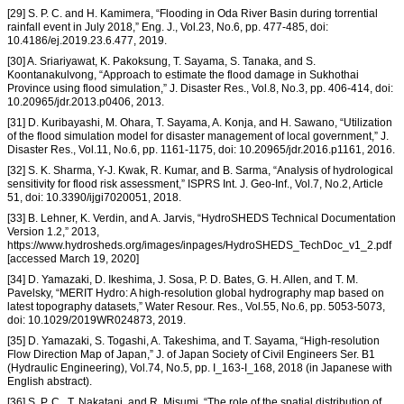
[29] S. P. C. and H. Kamimera, “Flooding in Oda River Basin during torrential
rainfall event in July 2018,” Eng. J., Vol.23, No.6, pp. 477-485, doi:
10.4186/ej.2019.23.6.477, 2019.
[30] A. Sriariyawat, K. Pakoksung, T. Sayama, S. Tanaka, and S.
Koontanakulvong, “Approach to estimate the flood damage in Sukhothai
Province using flood simulation,” J. Disaster Res., Vol.8, No.3, pp. 406-414, doi:
10.20965/jdr.2013.p0406, 2013.
[31] D. Kuribayashi, M. Ohara, T. Sayama, A. Konja, and H. Sawano, “Utilization
of the flood simulation model for disaster management of local government,” J.
Disaster Res., Vol.11, No.6, pp. 1161-1175, doi: 10.20965/jdr.2016.p1161, 2016.
[32] S. K. Sharma, Y-J. Kwak, R. Kumar, and B. Sarma, “Analysis of hydrological
sensitivity for flood risk assessment,” ISPRS Int. J. Geo-Inf., Vol.7, No.2, Article
51, doi: 10.3390/ijgi7020051, 2018.
[33] B. Lehner, K. Verdin, and A. Jarvis, “HydroSHEDS Technical Documentation
Version 1.2,” 2013,
https://www.hydrosheds.org/images/inpages/HydroSHEDS_TechDoc_v1_2.pdf
[accessed March 19, 2020]
[34] D. Yamazaki, D. Ikeshima, J. Sosa, P. D. Bates, G. H. Allen, and T. M.
Pavelsky, “MERIT Hydro: A high-resolution global hydrography map based on
latest topography datasets,” Water Resour. Res., Vol.55, No.6, pp. 5053-5073,
doi: 10.1029/2019WR024873, 2019.
[35] D. Yamazaki, S. Togashi, A. Takeshima, and T. Sayama, “High-resolution
Flow Direction Map of Japan,” J. of Japan Society of Civil Engineers Ser. B1
(Hydraulic Engineering), Vol.74, No.5, pp. I_163-I_168, 2018 (in Japanese with
English abstract).
[36] S. P. C., T. Nakatani, and R. Misumi, “The role of the spatial distribution of