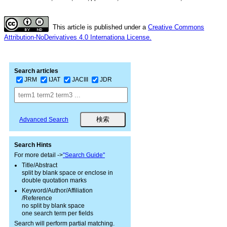
This article is published under a
Creative Commons
Attribution-NoDerivatives 4.0 Internationa License.
Search articles
JRM
IJAT
JACIII
JDR
Advanced Search
Search Hints
For more detail ->
"Search Guide"
Title/Abstract
split by blank space or enclose in
double quotation marks
Keyword/Author/Affiliation
/Reference
no split by blank space
one search term per fields
Search will perform partial matching.