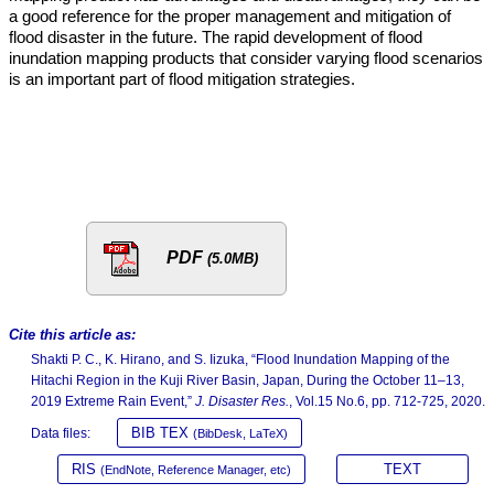
a good reference for the proper management and mitigation of
flood disaster in the future. The rapid development of flood
inundation mapping products that consider varying flood scenarios
is an important part of flood mitigation strategies.
PDF
(5.0MB)
Cite this article as:
Shakti P. C., K. Hirano, and S. Iizuka, “Flood Inundation Mapping of the
Hitachi Region in the Kuji River Basin, Japan, During the October 11–13,
2019 Extreme Rain Event,”
J. Disaster Res.
, Vol.15 No.6, pp. 712-725, 2020.
BIB TEX
Data files:
(BibDesk, LaTeX)
RIS
TEXT
(EndNote, Reference Manager, etc)