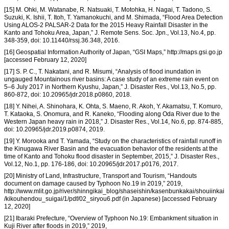
[15] M. Ohki, M. Watanabe, R. Natsuaki, T. Motohka, H. Nagai, T. Tadono, S.
Suzuki, K. Ishii, T. Itoh, T. Yamanokuchi, and M. Shimada, “Flood Area Detection
Using ALOS-2 PALSAR-2 Data for the 2015 Heavy Rainfall Disaster in the
Kanto and Tohoku Area, Japan,” J. Remote Sens. Soc. Jpn., Vol.13, No.4, pp.
348-359, doi: 10.11440/rssj.36.348, 2016.
[16] Geospatial Information Authority of Japan, “GSI Maps,” http://maps.gsi.go.jp
[accessed February 12, 2020]
[17] S. P. C., T. Nakatani, and R. Misumi, “Analysis of flood inundation in
ungauged Mountainous river basins: A case study of an extreme rain event on
5–6 July 2017 in Northern Kyushu, Japan,” J. Disaster Res., Vol.13, No.5, pp.
860-872, doi: 10.20965/jdr.2018.p0860, 2018.
[18] Y. Nihei, A. Shinohara, K. Ohta, S. Maeno, R. Akoh, Y. Akamatsu, T. Komuro,
T. Kataoka, S. Onomura, and R. Kaneko, “Flooding along Oda River due to the
Western Japan heavy rain in 2018,” J. Disaster Res., Vol.14, No.6, pp. 874-885,
doi: 10.20965/jdr.2019.p0874, 2019.
[19] Y. Morooka and T. Yamada, “Study on the characteristics of rainfall runoff in
the Kinugawa River Basin and the evacuation behavior of the residents at the
time of Kanto and Tohoku flood disaster in September, 2015,” J. Disaster Res.,
Vol.12, No.1, pp. 176-186, doi: 10.20965/jdr.2017.p0176, 2017.
[20] Ministry of Land, Infrastructure, Transport and Tourism, “Handouts
document on damage caused by Typhoon No.19 in 2019,” 2019,
http://www.mlit.go.jp/river/shinngikai_blog/shaseishin/kasenbunkakai/shouiinkai
/kikouhendou_suigai/1/pdf/02_siryou6.pdf (in Japanese) [accessed February
12, 2020]
[21] Ibaraki Prefecture, “Overview of Typhoon No.19: Embankment situation in
Kuji River after floods in 2019,” 2019,