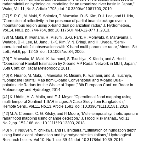
radar rainfall on hydrological modeling for an urbanized river basin in Japan,”
Water, Vol.11, No.8, Article 1703, doi: 10.3390/w11081703, 2019.
[37] S. P. C., M. Maki, S. Shimizu, T. Maesaka, D.-S. Kim, D.-I. Lee, and H. Iida,
“Correction of reflectivity in the presence of partial beam blockage over a
mountainous region using X-band dual polarization radar,” J. Hydrometeor.,
Vol.14, No.3, pp. 744-764, doi: 10.1175/JHM-D-12-077.1, 2013.
[38] M. Maki, K. Iwanami, R. Misumi, S.-G. Park, H. Moriwaki, K. Maruyama, I.
Watabe, D.-I. Lee, M. Jang, H.-K. Kim, V. N. Bringi, and H. Uyeda, “Semi-
operational rainfall observations with X-band multi-parameter radar,” Atmos. Sci.
Lett., Vol.6, pp. 12-18, doi: 10.1002/asl.84, 2005.
[39] T. Maesaka, M. Maki, K. Iwanami, S. Tsuchiya, K. Kieda, and A. Hoshi,
“Operational Rainfall Estimation by X-band MP Radar Network in MLIT, Japan,”
35th Conf. on Radar Meteorology, 2011.
[40] K. Hirano, M. Maki, T. Maesaka, R. Misumi, K. Iwanami, and S. Tsuchiya,
“Composite Rainfall Map from C-band Conventional and X-band Dual-
polarimetric Radars for the Whole of Japan,” 8th European Conf. on Radar in
Meteorology and Hydrology, 2014.
[41] K. Uddin, M. A. Matin, and F. J. Meyer, “Operational flood mapping using
multi-temporal Sentinel-1 SAR images: A Case Study from Bangladesh,”
Remote Sens., Vol.11, No.13, Article 1581, doi: 10.3390/rs11131581, 2019.
[42] M. A. Clement, C. G. Kilsby, and P. Moore, “Multi-temporal synthetic aperture
radar flood mapping using change detection,” J. Flood Risk Manag., Vol.11,
No.2, pp. 152-168, doi: 10.1111/jfr3.12303, 2018.
[43] N. Y. Nguyen, Y. Ichikawa, and H. Ishidaira, “Estimation of inundation depth
using flood extent information and hydrodynamic simulations,” Hydrological
Research Letters, Vol.10, No.1, pp. 39-44, doi: 10.3178/hrl.10.39, 2016.