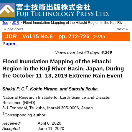
Top
>
JDR
> Flood Inundation Mapping of the Hitachi Region in the Kuji Riv ...
« previous
next »
JDR Vol.15 No.6 pp. 712-725
(2020)
Paper:
doi: 10.20965/jdr.2020.p0712
Views over last 60 days:
6,249
Flood Inundation Mapping of the Hitachi
Region in the Kuji River Basin, Japan, During
the October 11–13, 2019 Extreme Rain Event
†
Shakti P. C.
, Kohin Hirano, and Satoshi Iizuka
National Research Institute for Earth Science and Disaster
Resilience (NIED)
3-1 Tennodai, Tsukuba, Ibaraki 305-0006, Japan
†
Corresponding author
Received:
April 6, 2020
Accepted:
June 11, 2020