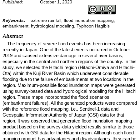
Published:
October 1, 2020
Keywords:
extreme rainfall, flood inundation mapping,
embankment, hydrological modeling, Typhoon Hagibis
Abstract
The frequency of severe flood events has been increasing
recently in Japan. One of the latest events occurred in October
2019 and caused extensive damage in several river basins,
especially in the central and northern regions of the country. In this
study, we selected the Hitachi region (Hitachi-Omiya and Hitachi-
Ota) within the Kuji River Basin which underwent considerable
flooding due to the failure of embankments at two locations in the
region. Maximum-possible flood inundation maps were generated
using survey-based data and hydrological modeling for the Hitachi
region. These maps incorporated the flood scenarios
(embankment failures). All the generated products were compared
with the reference flood mapping, i.e., Sentinel-1 data and
Geospatial Information Authority of Japan (GSI) data for that
region. It was observed that generated flood inundation mapping
product based on the survey-data yielded results similar to those
obtained with GSI data for the Hitachi region. Although each flood
mapping product has advantages and disadvantages, they can be