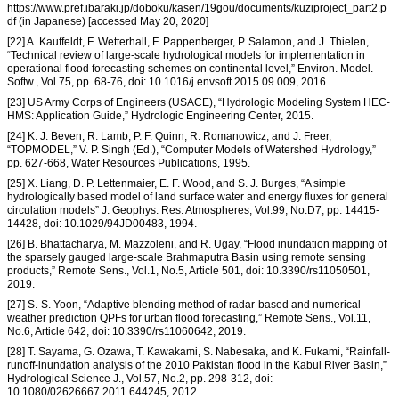
https://www.pref.ibaraki.jp/doboku/kasen/19gou/documents/kuziproject_part2.p
df (in Japanese) [accessed May 20, 2020]
[22] A. Kauffeldt, F. Wetterhall, F. Pappenberger, P. Salamon, and J. Thielen,
“Technical review of large-scale hydrological models for implementation in
operational flood forecasting schemes on continental level,” Environ. Model.
Softw., Vol.75, pp. 68-76, doi: 10.1016/j.envsoft.2015.09.009, 2016.
[23] US Army Corps of Engineers (USACE), “Hydrologic Modeling System HEC-
HMS: Application Guide,” Hydrologic Engineering Center, 2015.
[24] K. J. Beven, R. Lamb, P. F. Quinn, R. Romanowicz, and J. Freer,
“TOPMODEL,” V. P. Singh (Ed.), “Computer Models of Watershed Hydrology,”
pp. 627-668, Water Resources Publications, 1995.
[25] X. Liang, D. P. Lettenmaier, E. F. Wood, and S. J. Burges, “A simple
hydrologically based model of land surface water and energy fluxes for general
circulation models” J. Geophys. Res. Atmospheres, Vol.99, No.D7, pp. 14415-
14428, doi: 10.1029/94JD00483, 1994.
[26] B. Bhattacharya, M. Mazzoleni, and R. Ugay, “Flood inundation mapping of
the sparsely gauged large-scale Brahmaputra Basin using remote sensing
products,” Remote Sens., Vol.1, No.5, Article 501, doi: 10.3390/rs11050501,
2019.
[27] S.-S. Yoon, “Adaptive blending method of radar-based and numerical
weather prediction QPFs for urban flood forecasting,” Remote Sens., Vol.11,
No.6, Article 642, doi: 10.3390/rs11060642, 2019.
[28] T. Sayama, G. Ozawa, T. Kawakami, S. Nabesaka, and K. Fukami, “Rainfall-
runoff-inundation analysis of the 2010 Pakistan flood in the Kabul River Basin,”
Hydrological Science J., Vol.57, No.2, pp. 298-312, doi:
10.1080/02626667.2011.644245, 2012.