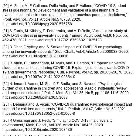
[20] M. Zurlo, M. F. Cattaneo Della Volta, and F. Vallone, “COVID-19 Student
stress questionnaire: Development and validation of a questionnaire to
evaluate students’ stressors related to the coronavirus pandemic lockdown,”
Front. Psychol., Vol.11, Article No.576758, 2020.
https://doi.org/10.3389/fpsyg.2020.576758
[21] S. Farris, M. Kibbey, E. Fedorenko, and A. DiBello, “A qualitative study of
COVID-19 distress in university students,” Emerg. Adulthood, Vol.9, No.5, pp.
462-478, 2021. https://doi.org/10.1177/21676968211025128
[22] B. Dhar, F. Ayittey, and S. Sarkar, “Impact of COVID-19 on psychology
among the university students,” Glob. Chall., Vol.4, Article No.2000038, 2020.
https://doi.org/10.1002/gch2.202000038
[23] R. Allen, C. Kannangara, M. Vyas, and J. Carson, “European university
students’ mental health during COVID-19: Exploring attitudes towards COVID-
19 and governmental response,” Curr. Psychol., Vol.42, pp. 20165-20178, 2023.
https://doi.org/10.1007/s12144-022-02854-0
[24] N. Imran, I. Aamer, M. Sharif, Z. Bodla, and S. Naveed, “Psychological
burden of quarantine in children and adolescents: A rapid systematic review
and proposed solutions,” Pak. J. Med. Sci., Vol.36, No.5, pp. 1106-1116, 2020.
https://doi.org/10.12669/pjms.36.5.3088
[25] F. Demaria and S. Vicari, “COVID-19 quarantine: Psychological impact and
support for children and parents,” Ital. J. Pediatr., Vol.47, Article No.58, 2021.
https://doi.org/10.1186/s13052-021-01005-8
[26] P. Gressman and J. Peck, “Simulating COVID-19 in a university
environment,” Math. Biosci., Vol.328, Article No.108436, 2020.
https://doi.org/10.1016/j.mbs.2020.108436