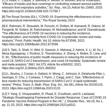
[7] S. Asadi, C. Cappa, S. Barreda, A. Wexler, N. Bouvier, and W. Ristenpart,
“Efficacy of masks and face coverings in controlling outward aerosol particle
emission from expiratory activities,” Sci. Rep., Vol.10, Article No.15665, 2020.
https://doi.org/10.1038/s41598-020-72798-7
[8] The Royal Society (Ed.), “COVID-19: Examining the effectiveness of non-
pharmaceutical interventions,” The Royal Society, 2023.
[9] K. Rahmani, R. Shavaleh, M. Forouhi, H. Disfani, M. Kamandi, R. Oskooi, M.
Foogerdi, M. Soltani, M. Rahchamani, M. Mohaddespour, and M. Dianatinasab,
“The effectiveness of COVID-19 vaccines in reducing the incidence,
hospitalization, and mortality from COVID-19: A systematic review and meta-
analysis,” Front. Public Health, Vol.10, Article No.873596, 2022.
https://doi.org/10.3389/fpubh.2022.873596
[10] S. Talic, S. Shah, H. Wild, D. Gasevic, A. Maharaj, Z. Ademi, X. Li, W. Xu, I,
Mesa-Eguiagaray, J. Rostron, E. Theodoratou, X. Zhang, A. Motee, D. Liew, and
D. Ilic, “Effectiveness of public health measures in reducing the incidence of
covid-19, SARS-CoV-2 transmission, and covid-19 mortality: Systematic review
and meta-analysis,” BMJ, Vol.375, Article No.e068302, 2021.
https://doi.org/10.1136/bmj-2021-068302
[11] L. Boulos, J. Curran, A. Gallant, H. Wong, C. Johnson, A. Delahunty-Pike, L.
Saxinger, D. Chu, J. Comeau, T. Flynn, J. Clegg, and C. Dye, “Effectiveness of
face masks for reducing transmission of SARS-CoV-2: A rapid systematic
review,” Philos. Trans. A. Math. Phys. Eng. Sci., Vol.381, Article No.20230133,
2023. https://doi.org/10.1098/rsta.2023.0133
[12] Y. Yang, S. Vinayavekhin, R. Phaal, E. O’sullivan, and N. Leelawat,
“Strategic Roadmapping Framework for Disaster Response: Case of COVID-19
Pandemic Vaccine Rollout Program in the UK,” J. Disaster Res., Vol.18, No.1,
pp. 11-20, 2023. https://doi.org/10.20965/jdr.2023.p0011