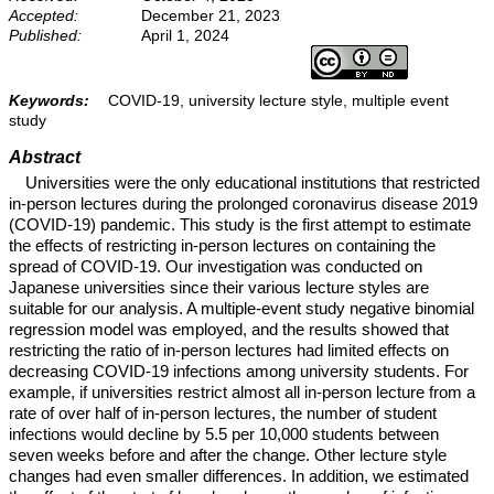
Accepted:
December 21, 2023
Published:
April 1, 2024
Keywords:
COVID-19, university lecture style, multiple event
study
Abstract
Universities were the only educational institutions that restricted
in-person lectures during the prolonged coronavirus disease 2019
(COVID-19) pandemic. This study is the first attempt to estimate
the effects of restricting in-person lectures on containing the
spread of COVID-19. Our investigation was conducted on
Japanese universities since their various lecture styles are
suitable for our analysis. A multiple-event study negative binomial
regression model was employed, and the results showed that
restricting the ratio of in-person lectures had limited effects on
decreasing COVID-19 infections among university students. For
example, if universities restrict almost all in-person lecture from a
rate of over half of in-person lectures, the number of student
infections would decline by 5.5 per 10,000 students between
seven weeks before and after the change. Other lecture style
changes had even smaller differences. In addition, we estimated