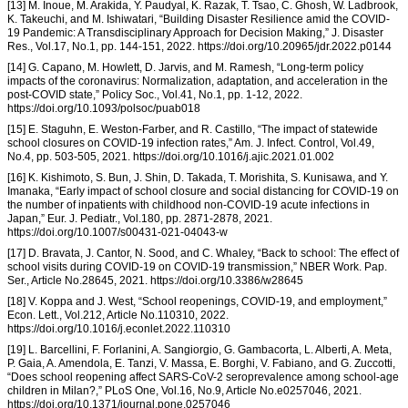
[13] M. Inoue, M. Arakida, Y. Paudyal, K. Razak, T. Tsao, C. Ghosh, W. Ladbrook,
K. Takeuchi, and M. Ishiwatari, “Building Disaster Resilience amid the COVID-
19 Pandemic: A Transdisciplinary Approach for Decision Making,” J. Disaster
Res., Vol.17, No.1, pp. 144-151, 2022. https://doi.org/10.20965/jdr.2022.p0144
[14] G. Capano, M. Howlett, D. Jarvis, and M. Ramesh, “Long-term policy
impacts of the coronavirus: Normalization, adaptation, and acceleration in the
post-COVID state,” Policy Soc., Vol.41, No.1, pp. 1-12, 2022.
https://doi.org/10.1093/polsoc/puab018
[15] E. Staguhn, E. Weston-Farber, and R. Castillo, “The impact of statewide
school closures on COVID-19 infection rates,” Am. J. Infect. Control, Vol.49,
No.4, pp. 503-505, 2021. https://doi.org/10.1016/j.ajic.2021.01.002
[16] K. Kishimoto, S. Bun, J. Shin, D. Takada, T. Morishita, S. Kunisawa, and Y.
Imanaka, “Early impact of school closure and social distancing for COVID-19 on
the number of inpatients with childhood non-COVID-19 acute infections in
Japan,” Eur. J. Pediatr., Vol.180, pp. 2871-2878, 2021.
https://doi.org/10.1007/s00431-021-04043-w
[17] D. Bravata, J. Cantor, N. Sood, and C. Whaley, “Back to school: The effect of
school visits during COVID-19 on COVID-19 transmission,” NBER Work. Pap.
Ser., Article No.28645, 2021. https://doi.org/10.3386/w28645
[18] V. Koppa and J. West, “School reopenings, COVID-19, and employment,”
Econ. Lett., Vol.212, Article No.110310, 2022.
https://doi.org/10.1016/j.econlet.2022.110310
[19] L. Barcellini, F. Forlanini, A. Sangiorgio, G. Gambacorta, L. Alberti, A. Meta,
P. Gaia, A. Amendola, E. Tanzi, V. Massa, E. Borghi, V. Fabiano, and G. Zuccotti,
“Does school reopening affect SARS-CoV-2 seroprevalence among school-age
children in Milan?,” PLoS One, Vol.16, No.9, Article No.e0257046, 2021.
https://doi.org/10.1371/journal.pone.0257046