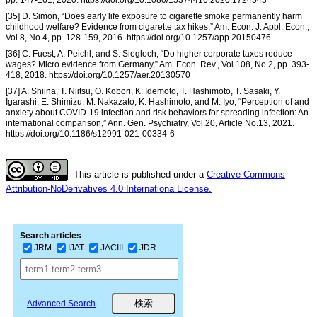
pp. 147-161, 2020. https://doi.org/10.1080/15374416.2020.1724543
[35] D. Simon, “Does early life exposure to cigarette smoke permanently harm
childhood welfare? Evidence from cigarette tax hikes,” Am. Econ. J. Appl. Econ.,
Vol.8, No.4, pp. 128-159, 2016. https://doi.org/10.1257/app.20150476
[36] C. Fuest, A. Peichl, and S. Siegloch, “Do higher corporate taxes reduce
wages? Micro evidence from Germany,” Am. Econ. Rev., Vol.108, No.2, pp. 393-
418, 2018. https://doi.org/10.1257/aer.20130570
[37] A. Shiina, T. Niitsu, O. Kobori, K. Idemoto, T. Hashimoto, T. Sasaki, Y.
Igarashi, E. Shimizu, M. Nakazato, K. Hashimoto, and M. Iyo, “Perception of and
anxiety about COVID-19 infection and risk behaviors for spreading infection: An
international comparison,” Ann. Gen. Psychiatry, Vol.20, Article No.13, 2021.
https://doi.org/10.1186/s12991-021-00334-6
This article is published under a
Creative Commons
Attribution-NoDerivatives 4.0 Internationa License.
Search articles
JRM
IJAT
JACIII
JDR
Advanced Search