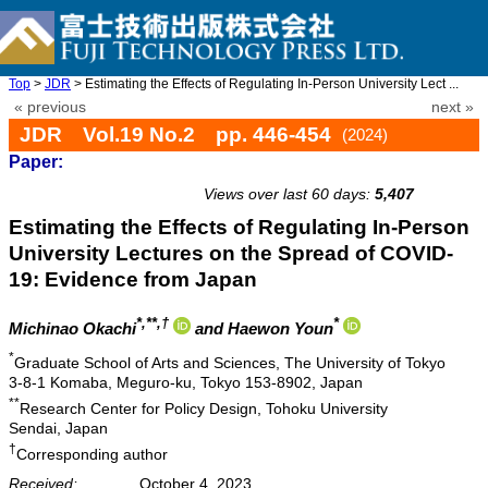
Top
>
JDR
> Estimating the Effects of Regulating In-Person University Lect ...
« previous
next »
JDR Vol.19 No.2 pp. 446-454
(2024)
Paper:
doi: 10.20965/jdr.2024.p0446
Views over last 60 days:
5,407
Estimating the Effects of Regulating In-Person
University Lectures on the Spread of COVID-
19: Evidence from Japan
*,**,†
*
Michinao Okachi
and Haewon Youn
*
Graduate School of Arts and Sciences, The University of Tokyo
3-8-1 Komaba, Meguro-ku, Tokyo 153-8902, Japan
**
Research Center for Policy Design, Tohoku University
Sendai, Japan
†
Corresponding author
Received:
October 4, 2023