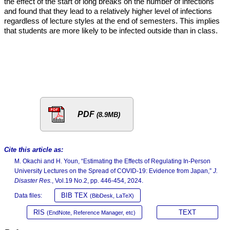
the effect of the start of long breaks on the number of infections
and found that they lead to a relatively higher level of infections
regardless of lecture styles at the end of semesters. This implies
that students are more likely to be infected outside than in class.
PDF
(8.9MB)
Cite this article as:
M. Okachi and H. Youn, “Estimating the Effects of Regulating In-Person
University Lectures on the Spread of COVID-19: Evidence from Japan,”
J.
Disaster Res.
, Vol.19 No.2, pp. 446-454, 2024.
BIB TEX
Data files:
(BibDesk, LaTeX)
RIS
TEXT
(EndNote, Reference Manager, etc)