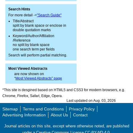
Search Hints
For more detail ->
"Search Guide"
Title/Abstract
split by blank space or enclose in
double quotation marks
Keyword/Author/Affiliation
/Reference
no split by blank space
one search term per fields
Search will perform partial matching.
Most Viewed Abstracts
are now shown on
“
Most Viewed Abstracts” page
*This site is desgined based on HTML5 and CSS3 for modern browsers, e.g.
Chrome, Firefox, Safari, Edge, Opera.
Last updated on Aug. 03, 2026
Sitemap
Terms and Conditions
Privacy Policy
Advertising Information
About Us
Contact
Journal articles on this site, except where otherwise noted, are published
under a Creative Commons License CC-BY-ND 4.0.