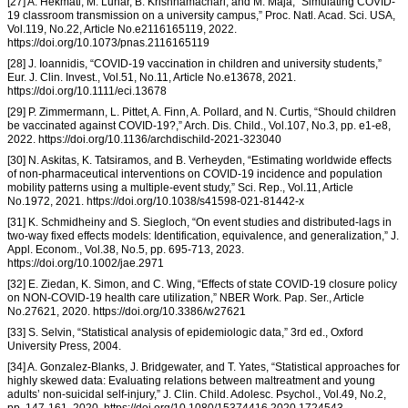
[27] A. Hekmati, M. Luhar, B. Krishnamachari, and M. Maja, “Simulating COVID-
19 classroom transmission on a university campus,” Proc. Natl. Acad. Sci. USA,
Vol.119, No.22, Article No.e2116165119, 2022.
https://doi.org/10.1073/pnas.2116165119
[28] J. Ioannidis, “COVID-19 vaccination in children and university students,”
Eur. J. Clin. Invest., Vol.51, No.11, Article No.e13678, 2021.
https://doi.org/10.1111/eci.13678
[29] P. Zimmermann, L. Pittet, A. Finn, A. Pollard, and N. Curtis, “Should children
be vaccinated against COVID-19?,” Arch. Dis. Child., Vol.107, No.3, pp. e1-e8,
2022. https://doi.org/10.1136/archdischild-2021-323040
[30] N. Askitas, K. Tatsiramos, and B. Verheyden, “Estimating worldwide effects
of non-pharmaceutical interventions on COVID-19 incidence and population
mobility patterns using a multiple-event study,” Sci. Rep., Vol.11, Article
No.1972, 2021. https://doi.org/10.1038/s41598-021-81442-x
[31] K. Schmidheiny and S. Siegloch, “On event studies and distributed-lags in
two-way fixed effects models: Identification, equivalence, and generalization,” J.
Appl. Econom., Vol.38, No.5, pp. 695-713, 2023.
https://doi.org/10.1002/jae.2971
[32] E. Ziedan, K. Simon, and C. Wing, “Effects of state COVID-19 closure policy
on NON-COVID-19 health care utilization,” NBER Work. Pap. Ser., Article
No.27621, 2020. https://doi.org/10.3386/w27621
[33] S. Selvin, “Statistical analysis of epidemiologic data,” 3rd ed., Oxford
University Press, 2004.
[34] A. Gonzalez-Blanks, J. Bridgewater, and T. Yates, “Statistical approaches for
highly skewed data: Evaluating relations between maltreatment and young
adults’ non-suicidal self-injury,” J. Clin. Child. Adolesc. Psychol., Vol.49, No.2,