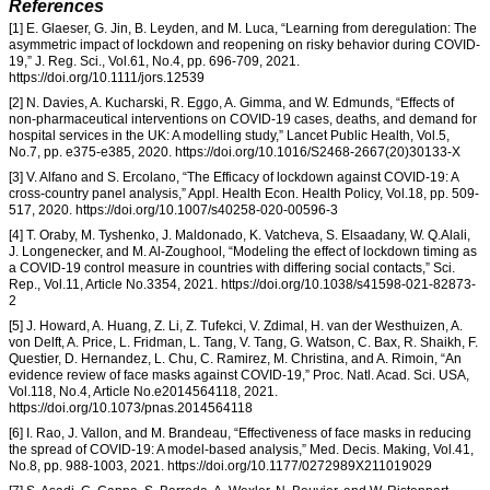
References
[1] E. Glaeser, G. Jin, B. Leyden, and M. Luca, “Learning from deregulation: The
asymmetric impact of lockdown and reopening on risky behavior during COVID-
19,” J. Reg. Sci., Vol.61, No.4, pp. 696-709, 2021.
https://doi.org/10.1111/jors.12539
[2] N. Davies, A. Kucharski, R. Eggo, A. Gimma, and W. Edmunds, “Effects of
non-pharmaceutical interventions on COVID-19 cases, deaths, and demand for
hospital services in the UK: A modelling study,” Lancet Public Health, Vol.5,
No.7, pp. e375-e385, 2020. https://doi.org/10.1016/S2468-2667(20)30133-X
[3] V. Alfano and S. Ercolano, “The Efficacy of lockdown against COVID-19: A
cross-country panel analysis,” Appl. Health Econ. Health Policy, Vol.18, pp. 509-
517, 2020. https://doi.org/10.1007/s40258-020-00596-3
[4] T. Oraby, M. Tyshenko, J. Maldonado, K. Vatcheva, S. Elsaadany, W. Q.Alali,
J. Longenecker, and M. Al-Zoughool, “Modeling the effect of lockdown timing as
a COVID-19 control measure in countries with differing social contacts,” Sci.
Rep., Vol.11, Article No.3354, 2021. https://doi.org/10.1038/s41598-021-82873-
2
[5] J. Howard, A. Huang, Z. Li, Z. Tufekci, V. Zdimal, H. van der Westhuizen, A.
von Delft, A. Price, L. Fridman, L. Tang, V. Tang, G. Watson, C. Bax, R. Shaikh, F.
Questier, D. Hernandez, L. Chu, C. Ramirez, M. Christina, and A. Rimoin, “An
evidence review of face masks against COVID-19,” Proc. Natl. Acad. Sci. USA,
Vol.118, No.4, Article No.e2014564118, 2021.
https://doi.org/10.1073/pnas.2014564118
[6] I. Rao, J. Vallon, and M. Brandeau, “Effectiveness of face masks in reducing
the spread of COVID-19: A model-based analysis,” Med. Decis. Making, Vol.41,
No.8, pp. 988-1003, 2021. https://doi.org/10.1177/0272989X211019029