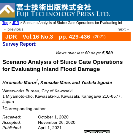
Top
>
JDR
> Scenario Analysis of Sluice Gate Operations for Evaluating Inl ...
« previous
next »
JDR Vol.16 No.3 pp. 429-436
(2021)
Survey Report:
doi: 10.20965/jdr.2021.p0429
Views over last 60 days:
5,589
Scenario Analysis of Sluice Gate Operations
for Evaluating Inland Flood Damage
†
Hiromichi Muroi
, Kensuke Mine, and Yoshiki Eguchi
Waterworks Bureau, City of Kawasaki
1 Miyamoto-cho, Kawasaki-ku, Kawasaki, Kanagawa 210-8577,
Japan
†
Corresponding author
Received:
October 1, 2020
Accepted:
November 26, 2020
Published:
April 1, 2021