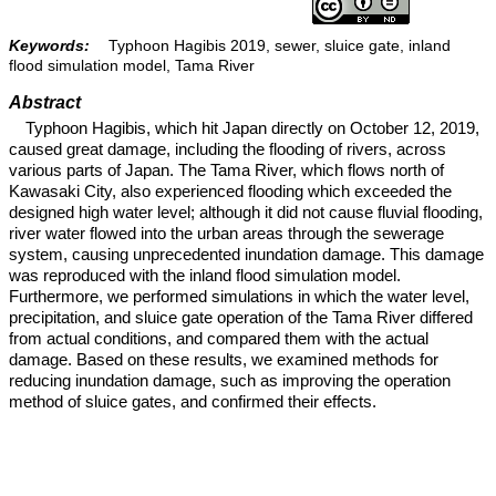
Keywords:
Typhoon Hagibis 2019, sewer, sluice gate, inland
flood simulation model, Tama River
Abstract
Typhoon Hagibis, which hit Japan directly on October 12, 2019,
caused great damage, including the flooding of rivers, across
various parts of Japan. The Tama River, which flows north of
Kawasaki City, also experienced flooding which exceeded the
designed high water level; although it did not cause fluvial flooding,
river water flowed into the urban areas through the sewerage
system, causing unprecedented inundation damage. This damage
was reproduced with the inland flood simulation model.
Furthermore, we performed simulations in which the water level,
precipitation, and sluice gate operation of the Tama River differed
from actual conditions, and compared them with the actual
damage. Based on these results, we examined methods for
reducing inundation damage, such as improving the operation
method of sluice gates, and confirmed their effects.