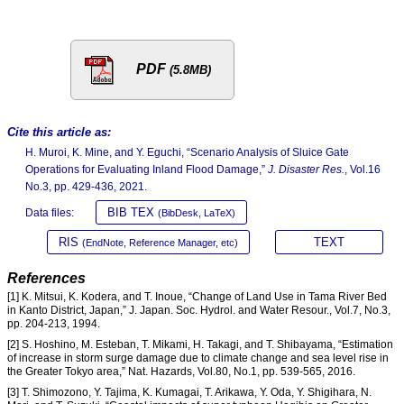
PDF
(5.8MB)
Cite this article as:
H. Muroi, K. Mine, and Y. Eguchi, “Scenario Analysis of Sluice Gate
Operations for Evaluating Inland Flood Damage,”
J. Disaster Res.
, Vol.16
No.3, pp. 429-436, 2021.
BIB TEX
Data files:
(BibDesk, LaTeX)
RIS
TEXT
(EndNote, Reference Manager, etc)
References
[1] K. Mitsui, K. Kodera, and T. Inoue, “Change of Land Use in Tama River Bed
in Kanto District, Japan,” J. Japan. Soc. Hydrol. and Water Resour., Vol.7, No.3,
pp. 204-213, 1994.
[2] S. Hoshino, M. Esteban, T. Mikami, H. Takagi, and T. Shibayama, “Estimation
of increase in storm surge damage due to climate change and sea level rise in
the Greater Tokyo area,” Nat. Hazards, Vol.80, No.1, pp. 539-565, 2016.
[3] T. Shimozono, Y. Tajima, K. Kumagai, T. Arikawa, Y. Oda, Y. Shigihara, N.