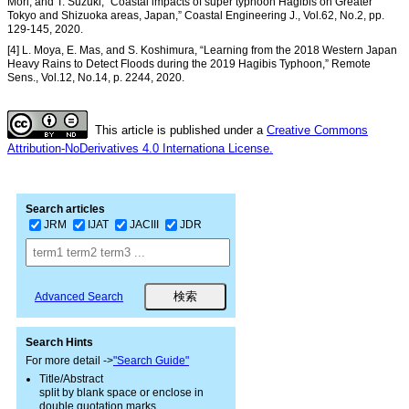
Mori, and T. Suzuki, “Coastal impacts of super typhoon Hagibis on Greater
Tokyo and Shizuoka areas, Japan,” Coastal Engineering J., Vol.62, No.2, pp.
129-145, 2020.
[4] L. Moya, E. Mas, and S. Koshimura, “Learning from the 2018 Western Japan
Heavy Rains to Detect Floods during the 2019 Hagibis Typhoon,” Remote
Sens., Vol.12, No.14, p. 2244, 2020.
This article is published under a
Creative Commons
Attribution-NoDerivatives 4.0 Internationa License.
Search articles
JRM
IJAT
JACIII
JDR
Advanced Search
Search Hints
For more detail ->
"Search Guide"
Title/Abstract
split by blank space or enclose in
double quotation marks