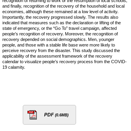
recognition of returning to work or the resumption of local schools,
and finally, recognition of the recovery of the household and local
economies, although these remained at a low level of activity.
Importantly, the recovery progressed slowly. The results also
indicated that measures such as the declaration or lifting of the
state of emergency, or the “Go To” travel campaign, affected
people’s recognition of recovery. Moreover, the recognition of
recovery depended on social demographics. Men, younger
people, and those with a stable life base were more likely to
perceive recovery from the disaster. This study discussed the
applicability of the assessment framework of the recovery
calendar to visualize people’s recovery process from the COVID-
19 calamity.
PDF
(0.6MB)