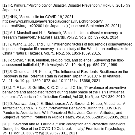
[12] R. Kimura, “Psychology of Disaster, Disaster Prevention,” Hokuju, 2015 (in
Japanese).
[13] NHK, “Special site for COVID-19,” 2021,
https://www3.nhk.or.jp/news/special/coronavirus/chronology/?
mode=all&target=202001 (in Japanese) [accessed September 30, 2021]
[14] M. I. Marshall and H. L. Schrank, “Small business disaster recovery: a
research framework,” Natural Hazards, Vol.72, No.2, pp. 597-616, 2014.
[15] Y. Wang, Z. Zou, and J. Li, “Influencing factors of households disadvantaged
in post-earthquake life recovery: a case study of the Wenchuan earthquake in
China,” Natural Hazards, Vol.75, No.2, pp. 1853-1869, 2015.
[16] P. Slovic, “Trust, emotion, sex, politics, and science: Surveying the risk-
assessment battlefield,” Risk Analysis, Vol.19, No.4, pp. 689-701, 1999.
[17] S. Ohtomo and R. Kimura, “The Influence of Residents’ Resilience on the
Recovery in the Torrential Rain in Western Japan in 2018,” Risk Analysis,
Vol.41, No.10, pp. 1860-1872, doi: 10.1111/risa.13686, 2021.
[18] J. T. F. Lau, S. Griffiths, K.-C. Choi, and C. Lin, “Prevalence of preventive
behaviors and associated factors during early phase of the H1N1 influenza
epidemic,” American J. of Infection Control, Vol.38, No.5, pp. 374-380, 2010.
[19] D. Aschwanden, J. E. Strickhouser, A. A. Sesker, J. H. Lee, M. Luchetti, A.
Terracciano, and A. R. Sutin, “Preventive Behaviors During the COVID-19
Pandemic: Associations With Perceived Behavioral Control, Attitudes, and
Subjective Norm,” Frontiers in Public Health, Vol.9, pp. 662835-662835, 2021.
[20] L. Savadori and M. Lauriola, “Risk Perception and Protective Behaviors
During the Rise of the COVID-19 Outbreak in Italy,” Frontiers in Psychology,
Vol.11, doi: 10.3389/fpsyg.2020.577331, 2021.