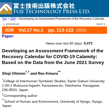
Top
>
JDR
> Developing an Assessment Framework of the Recovery Calendar fo ...
« previous
next »
JDR Vol.17 No.1 pp. 113-122
(2022)
Paper:
doi: 10.20965/jdr.2022.p0113
Views over last 60 days:
5,473
Developing an Assessment Framework of the
Recovery Calendar for COVID-19 Calamity:
Based on the Data from the June 2021 Survey
*,†
**
Shoji Ohtomo
and Reo Kimura
*
College of Interhuman Symbiotic Studies, Kanto Gakuin University
1-50-1 Mutsuura-higashi, Kanazawa-ku, Yokohama, Kanagawa
236-8503, Japan
†
Corresponding author
**
School of Human and Environment, University of Hyogo, Hyogo,
Japan