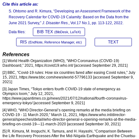
Cite this article as:
S. Ohtomo and R. Kimura, “Developing an Assessment Framework of the
Recovery Calendar for COVID-19 Calamity: Based on the Data from the
June 2021 Survey,”
J. Disaster Res.
, Vol.17 No.1, pp. 113-122, 2022.
BIB TEX
Data files:
(BibDesk, LaTeX)
RIS
TEXT
(EndNote, Reference Manager, etc)
References
[1] World Health Organization (WHO), “WHO Coronavirus (COVID-19)
Dashboard,” 2021, https://covid19.who.int/ [accessed September 29, 2021]
[2] BBC, “Covid-19 rules: How six countries fared after easing Covid rules,” July
15, 2021, https://www.bbc.com/news/world-57796133 [accessed September 9,
2021]
[3] Japan Times, “Tokyo enters fourth COVID-19 state of emergency as
Olympics loom,” July 12, 2021,
https://www.japantimes.co.jp/news/2021/07/12/national/fourth-coronavirus-
emergency-tokyo/ [accessed September 9, 2021]
[4] WHO, “WHO Director-General’s opening remarks at the media briefing on
COVID-19 - 11 March 2020,” March 11, 2021, https://www.who.int/director-
general/speeches/detail/who-director-general-s-opening-remarks-at-the-media-
briefing-on-covid-19—11-march-2020 [accessed September 30, 2021]
[5] R. Kimura, M. Inoguchi, K. Tamura, and H. Hayashi, “Comparison Between
the Life Recovery Processes After the Mid-Niigata Earthquake and the Chuetsu-