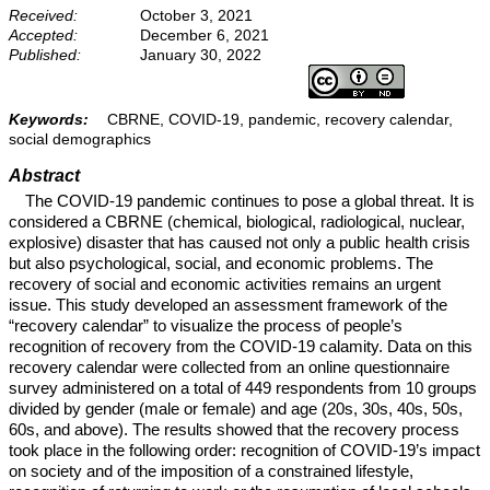
Received:
October 3, 2021
Accepted:
December 6, 2021
Published:
January 30, 2022
Keywords:
CBRNE, COVID-19, pandemic, recovery calendar,
social demographics
Abstract
The COVID-19 pandemic continues to pose a global threat. It is
considered a CBRNE (chemical, biological, radiological, nuclear,
explosive) disaster that has caused not only a public health crisis
but also psychological, social, and economic problems. The
recovery of social and economic activities remains an urgent
issue. This study developed an assessment framework of the
“recovery calendar” to visualize the process of people’s
recognition of recovery from the COVID-19 calamity. Data on this
recovery calendar were collected from an online questionnaire
survey administered on a total of 449 respondents from 10 groups
divided by gender (male or female) and age (20s, 30s, 40s, 50s,
60s, and above). The results showed that the recovery process
took place in the following order: recognition of COVID-19’s impact
on society and of the imposition of a constrained lifestyle,