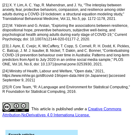
[21] X. Y. Lim, A. C. Yap, R. Mahendran, and J. Yu, “The interplay between
anxiety, fear, protective behaviors, compassion, and resilience among older
adults during a COVID-19 lockdown: a structural equation modeling study,”
Translational Behavioral Medicine, Vol.11, No.5, pp. 1172-1178, 2021.
[22] M. Yıldırım and G. Arslan, “Exploring the associations between resilience,
dispositional hope, preventive behaviours, subjective well-being, and
psychological health among adults during early stage of COVID-19,” Current
Psychology, doi: 10.1007/s12144-020-01177-2, 2020.
[23] J. Ayre, E. Cvejic, K. McCaffery, T. Copp, S. Cornell, R. H. Dodd, K. Pickles,
C. Batcup, J. M. J. Isautier, B. Nickel, T. Dakin, and C. Bonner, “Contextualising
COVID-19 prevention behaviour over time in Australia: Patterns and long-term
predictors from April to July 2020 in an online social media sample,” PLOS
ONE, Vol.16, No.6, doi: 10.1371/journal.pone.0253930, 2021.
[24] Ministry of Health, Labour and Welfare, “Open data,” 2021,
https://www.mhlw.go.jp/stf/covid-19/open-data.html (in Japanese) [accessed
September 9, 2021]
[25] R Core Team, “R: A Language and Environment for Statistical Computing,”
R Foundation for Statistical Computing, 2016.
This article is published under a
Creative Commons
Attribution-NoDerivatives 4.0 Internationa License.