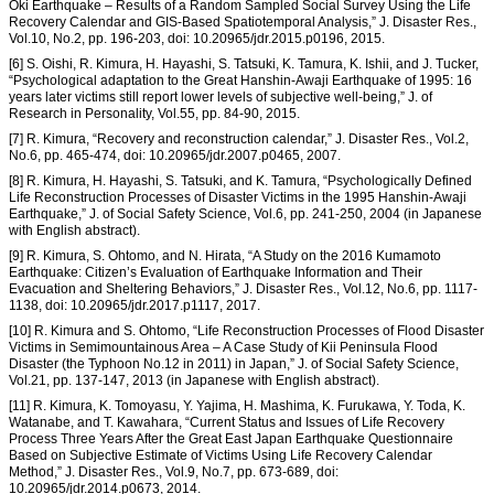
Oki Earthquake – Results of a Random Sampled Social Survey Using the Life
Recovery Calendar and GIS-Based Spatiotemporal Analysis,” J. Disaster Res.,
Vol.10, No.2, pp. 196-203, doi: 10.20965/jdr.2015.p0196, 2015.
[6] S. Oishi, R. Kimura, H. Hayashi, S. Tatsuki, K. Tamura, K. Ishii, and J. Tucker,
“Psychological adaptation to the Great Hanshin-Awaji Earthquake of 1995: 16
years later victims still report lower levels of subjective well-being,” J. of
Research in Personality, Vol.55, pp. 84-90, 2015.
[7] R. Kimura, “Recovery and reconstruction calendar,” J. Disaster Res., Vol.2,
No.6, pp. 465-474, doi: 10.20965/jdr.2007.p0465, 2007.
[8] R. Kimura, H. Hayashi, S. Tatsuki, and K. Tamura, “Psychologically Defined
Life Reconstruction Processes of Disaster Victims in the 1995 Hanshin-Awaji
Earthquake,” J. of Social Safety Science, Vol.6, pp. 241-250, 2004 (in Japanese
with English abstract).
[9] R. Kimura, S. Ohtomo, and N. Hirata, “A Study on the 2016 Kumamoto
Earthquake: Citizen’s Evaluation of Earthquake Information and Their
Evacuation and Sheltering Behaviors,” J. Disaster Res., Vol.12, No.6, pp. 1117-
1138, doi: 10.20965/jdr.2017.p1117, 2017.
[10] R. Kimura and S. Ohtomo, “Life Reconstruction Processes of Flood Disaster
Victims in Semimountainous Area – A Case Study of Kii Peninsula Flood
Disaster (the Typhoon No.12 in 2011) in Japan,” J. of Social Safety Science,
Vol.21, pp. 137-147, 2013 (in Japanese with English abstract).
[11] R. Kimura, K. Tomoyasu, Y. Yajima, H. Mashima, K. Furukawa, Y. Toda, K.
Watanabe, and T. Kawahara, “Current Status and Issues of Life Recovery
Process Three Years After the Great East Japan Earthquake Questionnaire
Based on Subjective Estimate of Victims Using Life Recovery Calendar
Method,” J. Disaster Res., Vol.9, No.7, pp. 673-689, doi:
10.20965/jdr.2014.p0673, 2014.