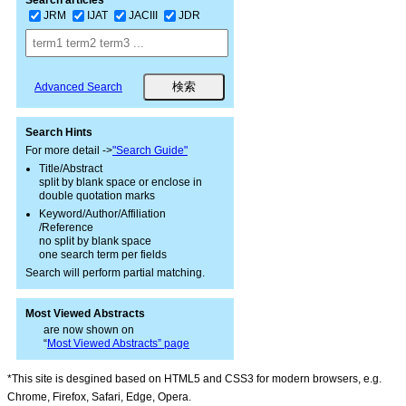
Search articles
JRM
IJAT
JACIII
JDR
Advanced Search
Search Hints
For more detail ->
"Search Guide"
Title/Abstract
split by blank space or enclose in
double quotation marks
Keyword/Author/Affiliation
/Reference
no split by blank space
one search term per fields
Search will perform partial matching.
Most Viewed Abstracts
are now shown on
“
Most Viewed Abstracts” page
*This site is desgined based on HTML5 and CSS3 for modern browsers, e.g.
Chrome, Firefox, Safari, Edge, Opera.