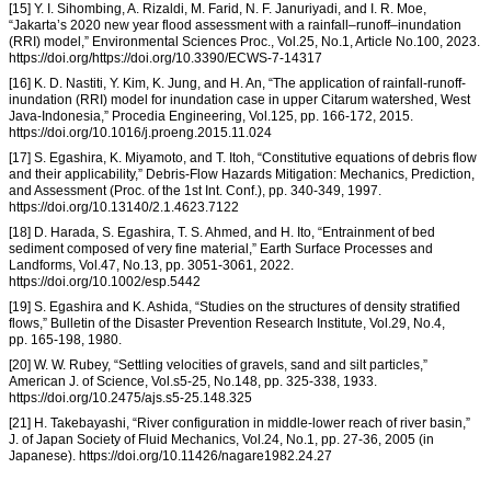
[15] Y. I. Sihombing, A. Rizaldi, M. Farid, N. F. Januriyadi, and I. R. Moe,
“Jakarta’s 2020 new year flood assessment with a rainfall–runoff–inundation
(RRI) model,” Environmental Sciences Proc., Vol.25, No.1, Article No.100, 2023.
https://doi.org/https://doi.org/10.3390/ECWS-7-14317
[16] K. D. Nastiti, Y. Kim, K. Jung, and H. An, “The application of rainfall-runoff-
inundation (RRI) model for inundation case in upper Citarum watershed, West
Java-Indonesia,” Procedia Engineering, Vol.125, pp. 166-172, 2015.
https://doi.org/10.1016/j.proeng.2015.11.024
[17] S. Egashira, K. Miyamoto, and T. Itoh, “Constitutive equations of debris flow
and their applicability,” Debris-Flow Hazards Mitigation: Mechanics, Prediction,
and Assessment (Proc. of the 1st Int. Conf.), pp. 340-349, 1997.
https://doi.org/10.13140/2.1.4623.7122
[18] D. Harada, S. Egashira, T. S. Ahmed, and H. Ito, “Entrainment of bed
sediment composed of very fine material,” Earth Surface Processes and
Landforms, Vol.47, No.13, pp. 3051-3061, 2022.
https://doi.org/10.1002/esp.5442
[19] S. Egashira and K. Ashida, “Studies on the structures of density stratified
flows,” Bulletin of the Disaster Prevention Research Institute, Vol.29, No.4,
pp. 165-198, 1980.
[20] W. W. Rubey, “Settling velocities of gravels, sand and silt particles,”
American J. of Science, Vol.s5-25, No.148, pp. 325-338, 1933.
https://doi.org/10.2475/ajs.s5-25.148.325
[21] H. Takebayashi, “River configuration in middle-lower reach of river basin,”
J. of Japan Society of Fluid Mechanics, Vol.24, No.1, pp. 27-36, 2005 (in
Japanese). https://doi.org/10.11426/nagare1982.24.27