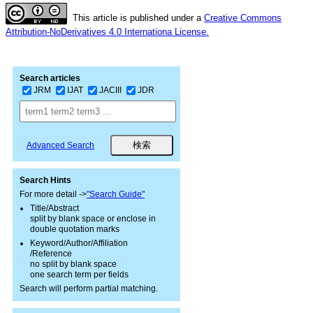
This article is published under a
Creative Commons
Attribution-NoDerivatives 4.0 Internationa License.
Search articles
JRM
IJAT
JACIII
JDR
Advanced Search
Search Hints
For more detail ->
"Search Guide"
Title/Abstract
split by blank space or enclose in
double quotation marks
Keyword/Author/Affiliation
/Reference
no split by blank space
one search term per fields
Search will perform partial matching.