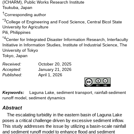
(ICHARM), Public Works Research Institute
Tsukuba, Japan
†
Corresponding author
*3
College of Engineering and Food Science, Central Bicol State
University for Agriculture
Pili, Philippines
*4
Center for Integrated Disaster Information Research, Interfaculty
Initiative in Information Studies, Institute of Industrial Science, The
University of Tokyo
Tokyo, Japan
Received:
October 20, 2025
Accepted:
January 21, 2026
Published:
April 1, 2026
Keywords:
Laguna Lake, sediment transport, rainfall-sediment
runoff model, sediment dynamics
Abstract
The escalating turbidity in the eastern basin of Laguna Lake
poses a critical challenge driven by excessive sediment inflow.
This study addresses the issue by utilizing a basin-scale rainfall
and sediment runoff model to enhance flood and sediment