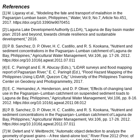
References
[1] M. Ligaray et al., “Modeling the fate and transport of malathion in the
Pagsanjan-Lumban basin, Philippines,” Water, Vol.9, No.7, Article No.451,
2017. https://doi.org/10.3390/w9070451
[2] Laguna Lake Development Authority (LLDA), “Laguna de Bay basin master
plan: 2016 and beyond, towards climate resilience and sustainable
development,” 2016.
[3] P. B. Sanchez, D. P. Oliver, H. C. Castillo, and R. S. Kookana, “Nutrient and
sediment concentrations in the Pagsanjan–Lumban catchment of Laguna de
Bay, Philippines,” Agricultural Water Management, Vol.106, pp. 17-26. 2012.
https://doi.org/10.1016/j.agwat.2011.07.011
[4] E. C. Paringit and E. R. Abucay (Eds.), “LiDAR surveys and flood mapping
report of Pagsanjan River,” E. C. Paringit (Ed.), “Flood Hazard Mapping of the
Philippines Using LIDAR, Quezon City,” University of the Philippines Training
Center on Geodesy and Photogrammetry, 2017.
[5] E. C. Hernandez, A. Henderson, and D. P. Oliver, “Effects of changing land
use in the Pagsanjan–Lumban catchment on suspended sediment loads to
Laguna de Bay, Philippines,” Agricultural Water Management, Vol.106, pp. 8-16.
2012. https://doi.org/10.1016/j.agwat.2011.08.012
[6] P. B. Sanchez, D. P. Oliver, H. C. Castillo, and R. S. Kookana, “Nutrient and
sediment concentrations in the Pagsanjan–Lumban catchment of Laguna de
Bay, Philippines,” Agricultural Water Management, Vol.106, pp. 17-26. 2012.
https://doi.org/10.1016/j.agwat.2011.07.011
[7] M. Detert and V. Weitbrecht, “Automatic object detection to analyze the
geometry of gravel grains – A free stand-alone tool,” River Flow 2012 (Proc. of