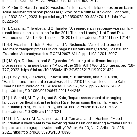
the 6th Int. Conf. on Fluvial Hydraulics), pp. 595-600, 2012.
[8] M. Qin, D. Harada, and S. Egashira, “Influences of hillslope erosion on basin-
scale sediment transport processes,” Proc. of the 40th IAHR World Congress,
pp. 2832-2841, 2023. https://doi.org/10.3850/978-90-833476-1-5_iahr40wc-
p1223-cd
[9] T. Sayama, Y. Tatebe, and S. Tanaka, “An emergency response-type rainfall-
runoff-inundation simulation for the 2011 Thailand floods,” J. of Flood Risk
Management, Vol.10, No.1, pp. 65-78, 2017. https://doi.org/10.1111/jfr3.12147
[10] S. Egashira, T. Itoh, K. Horie, and N. Nishimoto, “A method to predict
sediment transport process in drainage basin with dams,” River, Coastal and
Estuarine Morphodynamics: RCEM 2007, Vol.2, pp. 1193-1201, 2007.
[11] M. Qin, D. Harada, and S. Egashira, “Modeling of sediment transport
processes in drainage basins,” Proc. of the 39th IAHR World Congress, pp. 718-
727, 2022. https://doi.org/10.3850/IAHR-39WC2521711920221422
[12] T. Sayama, G. Ozawa, T. Kawakami, S. Nabesaka, and K. Fukami,
“Rainfall–runoff–inundation analysis of the 2010 Pakistan flood in the Kabul
River basin,” Hydrological Sciences J., Vol.57, No.2, pp. 298-312, 2012.
https://doi.org/10.1080/02626667.2011.644245
[13] H. Shahid, M. Toyoda, and S. Kato, “Impact assessment of changing
landcover on flood risk in the Indus River basin using the rainfall–runoff–
inundation (RRI),” Sustainability, Vol.14, No.12, Article No.7021, 2022.
https://doi.org/10.3390/su14127021
[14] T. T. Nguyen, M. Nakatsugawa, T. J. Yamada, and T. Hoshino, “Flood
inundation assessment in the low-lying river basin considering extreme rainfall
impacts and topographic vulnerability,” Water, Vol.13, No.7, Article No.896,
2021. https://doi.org/10.3390/w13070896