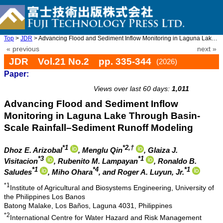
Top
>
JDR
> Advancing Flood and Sediment Inflow Monitoring in Laguna Lake ...
« previous
next »
JDR Vol.21 No.2 pp. 335-344
(2026)
Paper:
doi: 10.20965/jdr.2026.p0335
Views over last 60 days:
1,011
Advancing Flood and Sediment Inflow
Monitoring in Laguna Lake Through Basin-
Scale Rainfall–Sediment Runoff Modeling
*1
*2,†
Dhoz E. Arizobal
, Menglu Qin
, Glaiza J.
*3
*1
Visitacion
, Rubenito M. Lampayan
, Ronaldo B.
*1
*4
*1
Saludes
, Miho Ohara
, and Roger A. Luyun, Jr.
*1
Institute of Agricultural and Biosystems Engineering, University of
the Philippines Los Banos
Batong Malake, Los Baños, Laguna 4031, Philippines
*2
International Centre for Water Hazard and Risk Management