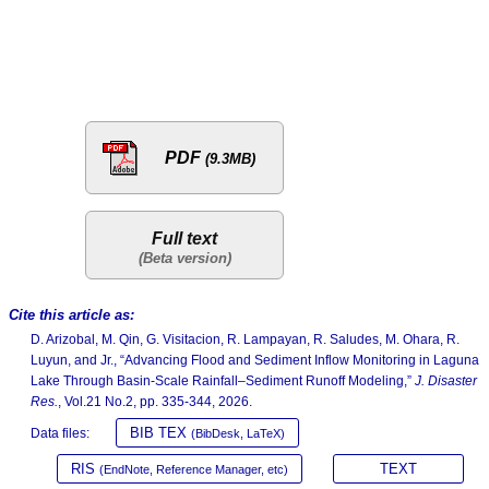
PDF
(9.3MB)
Full text
Cite this article as:
D. Arizobal, M. Qin, G. Visitacion, R. Lampayan, R. Saludes, M. Ohara, R.
Luyun, and Jr., “Advancing Flood and Sediment Inflow Monitoring in Laguna
Lake Through Basin-Scale Rainfall–Sediment Runoff Modeling,”
J. Disaster
Res.
, Vol.21 No.2, pp. 335-344, 2026.
BIB TEX
Data files:
(BibDesk, LaTeX)
RIS
TEXT
(EndNote, Reference Manager, etc)