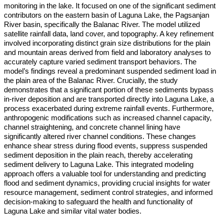
monitoring in the lake. It focused on one of the significant sediment
contributors on the eastern basin of Laguna Lake, the Pagsanjan
River basin, specifically the Balanac River. The model utilized
satellite rainfall data, land cover, and topography. A key refinement
involved incorporating distinct grain size distributions for the plain
and mountain areas derived from field and laboratory analyses to
accurately capture varied sediment transport behaviors. The
model’s findings reveal a predominant suspended sediment load in
the plain area of the Balanac River. Crucially, the study
demonstrates that a significant portion of these sediments bypass
in-river deposition and are transported directly into Laguna Lake, a
process exacerbated during extreme rainfall events. Furthermore,
anthropogenic modifications such as increased channel capacity,
channel straightening, and concrete channel lining have
significantly altered river channel conditions. These changes
enhance shear stress during flood events, suppress suspended
sediment deposition in the plain reach, thereby accelerating
sediment delivery to Laguna Lake. This integrated modeling
approach offers a valuable tool for understanding and predicting
flood and sediment dynamics, providing crucial insights for water
resource management, sediment control strategies, and informed
decision-making to safeguard the health and functionality of
Laguna Lake and similar vital water bodies.