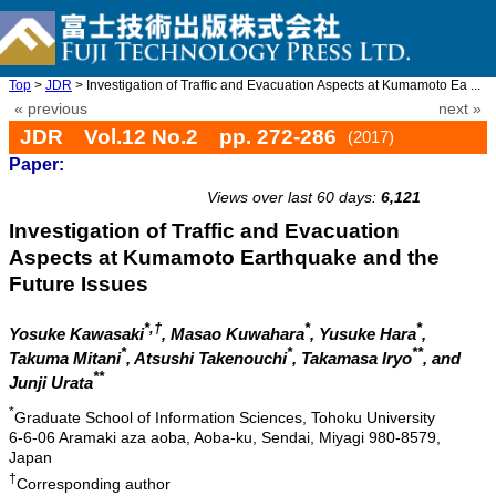
Top
>
JDR
> Investigation of Traffic and Evacuation Aspects at Kumamoto Ea ...
« previous
next »
JDR Vol.12 No.2 pp. 272-286
(2017)
Paper:
doi: 10.20965/jdr.2017.p0272
Views over last 60 days:
6,121
Investigation of Traffic and Evacuation
Aspects at Kumamoto Earthquake and the
Future Issues
*,†
*
*
Yosuke Kawasaki
, Masao Kuwahara
, Yusuke Hara
,
*
*
**
Takuma Mitani
, Atsushi Takenouchi
, Takamasa Iryo
, and
**
Junji Urata
*
Graduate School of Information Sciences, Tohoku University
6-6-06 Aramaki aza aoba, Aoba-ku, Sendai, Miyagi 980-8579,
Japan
†
Corresponding author