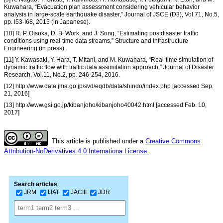
Kuwahara, “Evacuation plan assessment considering vehicular behavior
analysis in large-scale earthquake disaster,” Journal of JSCE (D3), Vol.71, No.5,
pp. I53-I68, 2015 (in Japanese).
[10] R. P. Otsuka, D. B. Work, and J. Song, “Estimating postdisaster traffic
conditions using real-time data streams,” Structure and Infrastructure
Engineering (in press).
[11] Y. Kawasaki, Y. Hara, T. Mitani, and M. Kuwahara, “Real-time simulation of
dynamic traffic flow with traffic data assimilation approach,” Journal of Disaster
Research, Vol.11, No.2, pp. 246-254, 2016.
[12] http://www.data.jma.go.jp/svd/eqdb/data/shindo/index.php [accessed Sep.
21, 2016]
[13] http://www.gsi.go.jp/kibanjoho/kibanjoho40042.html [accessed Feb. 10,
2017]
This article is published under a
Creative Commons
Attribution-NoDerivatives 4.0 Internationa License.
Search articles
JRM
IJAT
JACIII
JDR