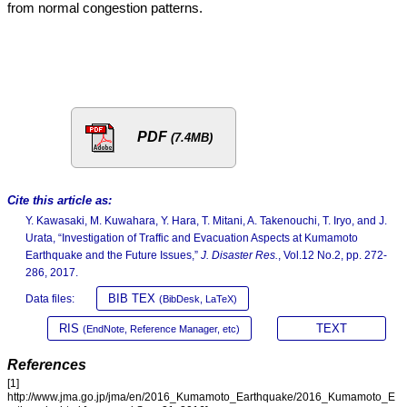
from normal congestion patterns.
PDF
(7.4MB)
Cite this article as:
Y. Kawasaki, M. Kuwahara, Y. Hara, T. Mitani, A. Takenouchi, T. Iryo, and J.
Urata, “Investigation of Traffic and Evacuation Aspects at Kumamoto
Earthquake and the Future Issues,”
J. Disaster Res.
, Vol.12 No.2, pp. 272-
286, 2017.
BIB TEX
Data files:
(BibDesk, LaTeX)
RIS
TEXT
(EndNote, Reference Manager, etc)
References
[1]
http://www.jma.go.jp/jma/en/2016_Kumamoto_Earthquake/2016_Kumamoto_E