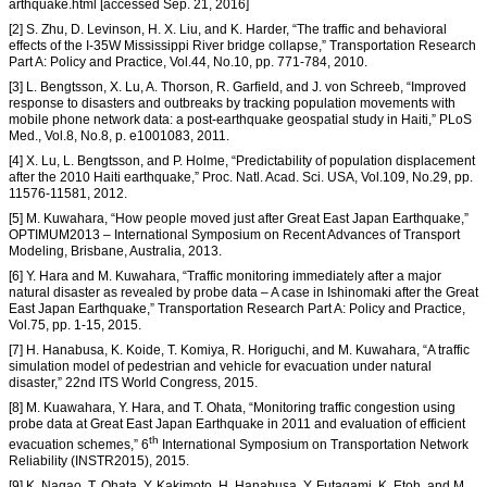
arthquake.html [accessed Sep. 21, 2016]
[2] S. Zhu, D. Levinson, H. X. Liu, and K. Harder, “The traffic and behavioral
effects of the I-35W Mississippi River bridge collapse,” Transportation Research
Part A: Policy and Practice, Vol.44, No.10, pp. 771-784, 2010.
[3] L. Bengtsson, X. Lu, A. Thorson, R. Garfield, and J. von Schreeb, “Improved
response to disasters and outbreaks by tracking population movements with
mobile phone network data: a post-earthquake geospatial study in Haiti,” PLoS
Med., Vol.8, No.8, p. e1001083, 2011.
[4] X. Lu, L. Bengtsson, and P. Holme, “Predictability of population displacement
after the 2010 Haiti earthquake,” Proc. Natl. Acad. Sci. USA, Vol.109, No.29, pp.
11576-11581, 2012.
[5] M. Kuwahara, “How people moved just after Great East Japan Earthquake,”
OPTIMUM2013 – International Symposium on Recent Advances of Transport
Modeling, Brisbane, Australia, 2013.
[6] Y. Hara and M. Kuwahara, “Traffic monitoring immediately after a major
natural disaster as revealed by probe data – A case in Ishinomaki after the Great
East Japan Earthquake,” Transportation Research Part A: Policy and Practice,
Vol.75, pp. 1-15, 2015.
[7] H. Hanabusa, K. Koide, T. Komiya, R. Horiguchi, and M. Kuwahara, “A traffic
simulation model of pedestrian and vehicle for evacuation under natural
disaster,” 22nd ITS World Congress, 2015.
[8] M. Kuawahara, Y. Hara, and T. Ohata, “Monitoring traffic congestion using
probe data at Great East Japan Earthquake in 2011 and evaluation of efficient
th
evacuation schemes,” 6
International Symposium on Transportation Network
Reliability (INSTR2015), 2015.
[9] K. Nagao, T. Ohata, Y. Kakimoto, H. Hanabusa, Y. Futagami, K. Etoh, and M.