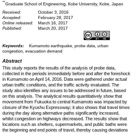
**
Graduate School of Engineering, Kobe University, Kobe, Japan
Received:
October 3, 2016
Accepted:
February 28, 2017
Online released:
March 16, 2017
Published:
March 20, 2017
Keywords:
Kumamoto earthquake, probe data, urban
congestion, evacuation demand
Abstract
This study reports the results of the analysis of probe data,
collected in the periods immediately before and after the foreshock
in Kumamoto on April 14, 2016. Data were gathered under actual
urban traffic conditions, and the traffic activity evaluated. The
study also identifies any issues to be addressed in future, based
on this analysis. The analytical results quantitatively show that
movement from Fukuoka to central Kumamoto was impacted by
closure of the Kyushu Expressway; it also shows that travel times
during the day along alternative paths significantly increased,
whilst congestion on highways decreased. The results show that
locations such as shelters, supermarkets, and public baths were
the beginning and end points of travel, thereby causing deviations