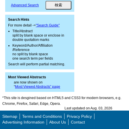
Advanced Search
Search Hints
For more detail ->
"Search Guide"
Title/Abstract
split by blank space or enclose in
double quotation marks
Keyword/Author/Affiliation
/Reference
no split by blank space
one search term per fields
Search will perform partial matching.
Most Viewed Abstracts
are now shown on
“
Most Viewed Abstracts” page
*This site is desgined based on HTML5 and CSS3 for modern browsers, e.g.
Chrome, Firefox, Safari, Edge, Opera.
Last updated on Aug. 03, 2026
Sitemap
Terms and Conditions
Privacy Policy
Advertising Information
About Us
Contact