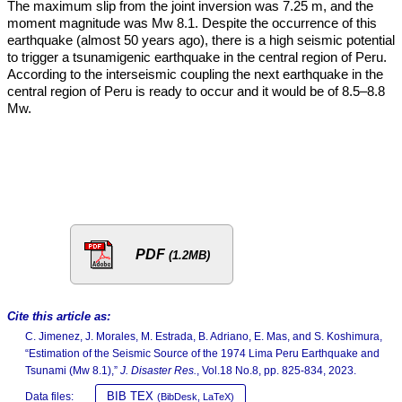
The maximum slip from the joint inversion was 7.25 m, and the
moment magnitude was Mw 8.1. Despite the occurrence of this
earthquake (almost 50 years ago), there is a high seismic potential
to trigger a tsunamigenic earthquake in the central region of Peru.
According to the interseismic coupling the next earthquake in the
central region of Peru is ready to occur and it would be of 8.5–8.8
Mw.
PDF
(1.2MB)
Cite this article as:
C. Jimenez, J. Morales, M. Estrada, B. Adriano, E. Mas, and S. Koshimura,
“Estimation of the Seismic Source of the 1974 Lima Peru Earthquake and
Tsunami (Mw 8.1),”
J. Disaster Res.
, Vol.18 No.8, pp. 825-834, 2023.
BIB TEX
Data files:
(BibDesk, LaTeX)