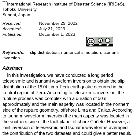
***
International Research Institute of Disaster Science (IRIDeS),
Tohoku University
Sendai, Japan
Received:
November 29, 2022
Accepted:
July 31, 2023
Published:
December 1, 2023
Keywords:
slip distribution, numerical simulation, tsunami
inversion
Abstract
In this investigation, we have conducted a long period
teleseismic and tsunami waveform inversion to obtain the slip
distribution of the 1974 Lima-Perú earthquake occurred in the
central region of Peru. According to teleseismic inversion, the
rupture process was complex with a duration of 90 s
approximately and the main asperity was located in the northern
side of the rupture geometry, offshore Lima and Callao. According
to tsunami waveform inversion the main asperity was located in
the southern side of the fault plane, offshore Cañete. However, a
joint inversion of teleseismic and tsunami waveforms averaged
the contribution of the two datasets and could give a better result.