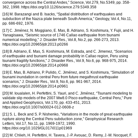
convergence across the Central Andes,” Science, Vol.279, No.5349, pp. 358-
362, 1998. https://doi.org/10.1126/science.279.5349.358
[16] M. Barazangi and B. Isacks, “Spatial distribution of earthquakes and
subduction of the Nazca plate beneath South America,” Geology, Vol.4, No.11,
pp. 686-692, 1976.
[17] C. Jiménez, N. Moggiano, E. Mas, B. Adriano, S. Koshimura, Y. Fujii, and H.
Yanagisawa, “Seismic source of 1746 Callao earthquake from tsunami
numerical modelling,” J. Disaster Res., Vol.8, No.2, pp. 266-273, 2013.
https://doi.org/10.20965/jdr.2013.p0266
[18] B. Adriano, E. Mas, S. Koshimura, M. Estrada, and C. Jimenez, “Scenarios
of earthquake and tsunami damage probability in Callao region, Peru using
tsunami fragility functions,” J. Disaster Res., Vol.9, No.6, pp. 968-975, 2014.
https://doi.org/10.20965/jdr.2014.p0968
[19] E. Mas, B. Adriano, P. Pulido, C. Jiménez, and S. Koshimura, “Simulation of
tsunami inundation in central Peru from future megathrust earthquake
scenarios,” J. Disaster Res., Vol.9, No.6, pp. 961-967, 2014.
https://doi.org/10.20965/jdr.2014.p0961
[20] M. Ioualalen, H. Perfettini, S. Yauri, and C. Jiménez, “Tsunami modeling to
validate slip models of the 2007 Mw8.0 Pisco earthquake, Central Peru,” Pure
and Applied Geophysics, Vol.170, pp. 433-451, 2013.
https://doi.org/10.1007/s00024-012-0608-z
[21] S. L. Beck and S. P. Nishenko, “Variations in the mode of great earthquake
rupture along the Central Peru subduction zone,” Geophysical Research
Letters, Vol.17, No.11, pp. 1969-1972, 1990.
https://doi.org/10.1029/GL017i011p01969
[22] M. Chlieh, H. Perfettini, H. Tavera, J.-P. Avouac, D. Remy, J.-M. Nocquet, F.