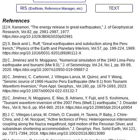
RIS
TEXT
(EndNote, Reference Manager, etc)
References
[1] H. Kanamori, “The energy release in great earthquakes,” J. of Geophysical
Research, Vol.82, pp. 2981-2987, 1977.
https://doi.org/10.1029/JB082i020p02981
[2] S. Beck and L. Ruff, “Great earthquakes and subduction along the Peru
trench,” Physics of the Earth and Planetary Interiors, Vol.57, pp. 199-224, 1989.
https://doi.org/10.1016/0031-9201(89)90112-X
[3] C. Jiménez and N. Moggiano, “Numerical simulation of the 1940 Lima-Peru
earthquake and tsunami (Mw 8.0),” J. of Seismology, Vol.24, No.1, pp. 89-99,
2020. https://doi.org/10.1007/s10950-019-09887-2
[4] C. Jiménez, C. Carbonel, J. Villegas-Lanza, M. Quiroz, and Y. Wang,
“Seismic source of 1966 Huacho Peru Earthquake (Mw 8.1) from Tsunami
Waveform Inversion,” Pure Appl. Geophys., Vol.180, pp. 1679-1693, 2023.
https://doi.org/10.1007/s00024-022-03132-7
[5] C. Jiménez, N. Moggiano, E. Mas, B. Adriano, Y. Fujii, and S. Koshimura,
“Tsunami waveform inversion of the 2007 Peru (Mw8.1) earthquake,” J. Disaster
Res., Vol.9, No.6, pp. 954-960, 2014. https://doi.org/10.20965/jdr.2014.p0954
[6] J. C. Villegas-Lanza, M. Chlieh, O. Cavalié, H. Tavera, P. Baby, J. Chire-
Chira, and J.-M. Nocquet, “Active tectonics of Peru: Heterogeneous interseismic
coupling along the Nazca megathrust, rigid motion of the Peruvian Sliver, and
subandean shortening accommodation,” J. Geophys. Res. Solid Earth, Vol.121,
pp. 7371-7394, 2016. https://doi.org/10.1002/2016JB013080