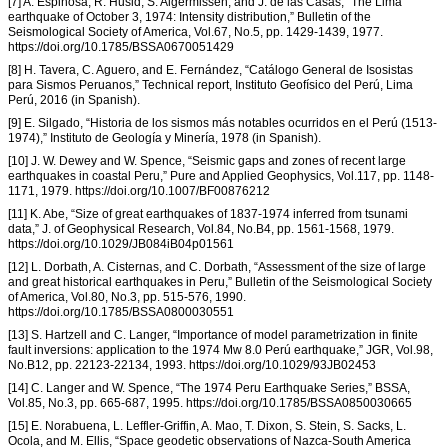
[7] A. Espinosa, R. Husid, S. Algermissen, and J. de las Casas, “The Lima
earthquake of October 3, 1974: Intensity distribution,” Bulletin of the
Seismological Society of America, Vol.67, No.5, pp. 1429-1439, 1977.
https://doi.org/10.1785/BSSA0670051429
[8] H. Tavera, C. Aguero, and E. Fernández, “Catálogo General de Isosistas
para Sismos Peruanos,” Technical report, Instituto Geofísico del Perú, Lima
Perú, 2016 (in Spanish).
[9] E. Silgado, “Historia de los sismos más notables ocurridos en el Perú (1513-
1974),” Instituto de Geología y Minería, 1978 (in Spanish).
[10] J. W. Dewey and W. Spence, “Seismic gaps and zones of recent large
earthquakes in coastal Peru,” Pure and Applied Geophysics, Vol.117, pp. 1148-
1171, 1979. https://doi.org/10.1007/BF00876212
[11] K. Abe, “Size of great earthquakes of 1837-1974 inferred from tsunami
data,” J. of Geophysical Research, Vol.84, No.B4, pp. 1561-1568, 1979.
https://doi.org/10.1029/JB084iB04p01561
[12] L. Dorbath, A. Cisternas, and C. Dorbath, “Assessment of the size of large
and great historical earthquakes in Peru,” Bulletin of the Seismological Society
of America, Vol.80, No.3, pp. 515-576, 1990.
https://doi.org/10.1785/BSSA0800030551
[13] S. Hartzell and C. Langer, “Importance of model parametrization in finite
fault inversions: application to the 1974 Mw 8.0 Perú earthquake,” JGR, Vol.98,
No.B12, pp. 22123-22134, 1993. https://doi.org/10.1029/93JB02453
[14] C. Langer and W. Spence, “The 1974 Peru Earthquake Series,” BSSA,
Vol.85, No.3, pp. 665-687, 1995. https://doi.org/10.1785/BSSA0850030665
[15] E. Norabuena, L. Leffler-Griffin, A. Mao, T. Dixon, S. Stein, S. Sacks, L.
Ocola, and M. Ellis, “Space geodetic observations of Nazca-South America