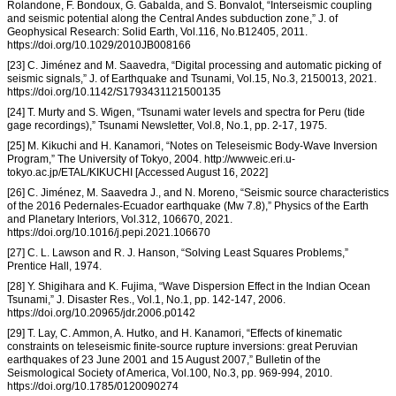
Rolandone, F. Bondoux, G. Gabalda, and S. Bonvalot, “Interseismic coupling
and seismic potential along the Central Andes subduction zone,” J. of
Geophysical Research: Solid Earth, Vol.116, No.B12405, 2011.
https://doi.org/10.1029/2010JB008166
[23] C. Jiménez and M. Saavedra, “Digital processing and automatic picking of
seismic signals,” J. of Earthquake and Tsunami, Vol.15, No.3, 2150013, 2021.
https://doi.org/10.1142/S1793431121500135
[24] T. Murty and S. Wigen, “Tsunami water levels and spectra for Peru (tide
gage recordings),” Tsunami Newsletter, Vol.8, No.1, pp. 2-17, 1975.
[25] M. Kikuchi and H. Kanamori, “Notes on Teleseismic Body-Wave Inversion
Program,” The University of Tokyo, 2004. http://wwweic.eri.u-
tokyo.ac.jp/ETAL/KIKUCHI [Accessed August 16, 2022]
[26] C. Jiménez, M. Saavedra J., and N. Moreno, “Seismic source characteristics
of the 2016 Pedernales-Ecuador earthquake (Mw 7.8),” Physics of the Earth
and Planetary Interiors, Vol.312, 106670, 2021.
https://doi.org/10.1016/j.pepi.2021.106670
[27] C. L. Lawson and R. J. Hanson, “Solving Least Squares Problems,”
Prentice Hall, 1974.
[28] Y. Shigihara and K. Fujima, “Wave Dispersion Effect in the Indian Ocean
Tsunami,” J. Disaster Res., Vol.1, No.1, pp. 142-147, 2006.
https://doi.org/10.20965/jdr.2006.p0142
[29] T. Lay, C. Ammon, A. Hutko, and H. Kanamori, “Effects of kinematic
constraints on teleseismic finite-source rupture inversions: great Peruvian
earthquakes of 23 June 2001 and 15 August 2007,” Bulletin of the
Seismological Society of America, Vol.100, No.3, pp. 969-994, 2010.
https://doi.org/10.1785/0120090274