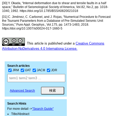
[30] Y. Okada, “Internal deformation due to shear and tensile faults in a half
space,” Bulletin of Seismological Society of America, Vol.82, No.2, pp. 1018-
1040, 1992. https://doi.org/10.1785/BSSA0820021018
[31] C. Jiménez, C. Carbonel, and J. Rojas, “Numerical Procedure to Forecast
the Tsunami Parameters from a Database of Pre-Simulated Seismic Unit
Sources,” Pure Appl. Geophys., Vol.175, pp. 1473-1483, 2018.
https://doi.org/10.1007/s00024-017-1660-5
This article is published under a
Creative Commons
Attribution-NoDerivatives 4.0 Internationa License.
Search articles
JRM
IJAT
JACIII
JDR
Advanced Search
Search Hints
For more detail ->
"Search Guide"
Title/Abstract