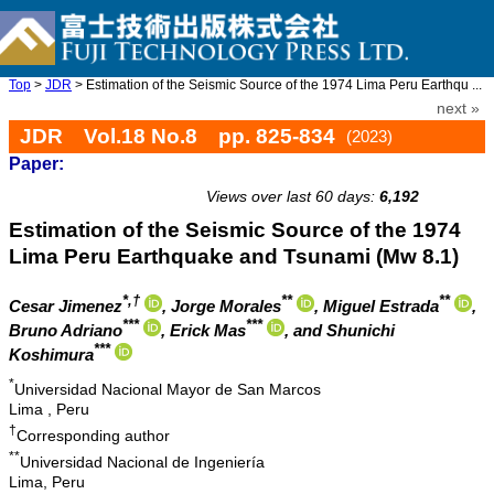
Top
>
JDR
> Estimation of the Seismic Source of the 1974 Lima Peru Earthqu ...
next »
JDR Vol.18 No.8 pp. 825-834
(2023)
Paper:
doi: 10.20965/jdr.2023.p0825
Views over last 60 days:
6,192
Estimation of the Seismic Source of the 1974
Lima Peru Earthquake and Tsunami (Mw 8.1)
*,†
**
**
Cesar Jimenez
, Jorge Morales
, Miguel Estrada
,
***
***
Bruno Adriano
, Erick Mas
, and Shunichi
***
Koshimura
*
Universidad Nacional Mayor de San Marcos
Lima , Peru
†
Corresponding author
**
Universidad Nacional de Ingeniería
Lima, Peru