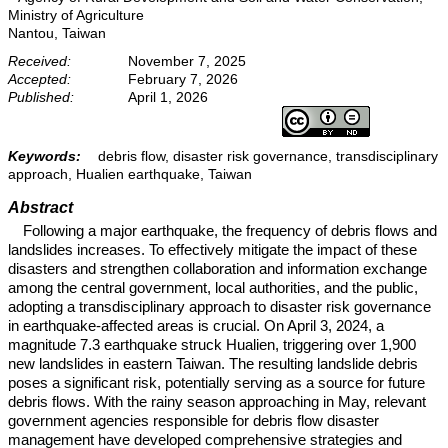
Ministry of Agriculture
Nantou, Taiwan
Received:
November 7, 2025
Accepted:
February 7, 2026
Published:
April 1, 2026
Keywords:
debris flow, disaster risk governance, transdisciplinary
approach, Hualien earthquake, Taiwan
Abstract
Following a major earthquake, the frequency of debris flows and
landslides increases. To effectively mitigate the impact of these
disasters and strengthen collaboration and information exchange
among the central government, local authorities, and the public,
adopting a transdisciplinary approach to disaster risk governance
in earthquake-affected areas is crucial. On April 3, 2024, a
magnitude 7.3 earthquake struck Hualien, triggering over 1,900
new landslides in eastern Taiwan. The resulting landslide debris
poses a significant risk, potentially serving as a source for future
debris flows. With the rainy season approaching in May, relevant
government agencies responsible for debris flow disaster
management have developed comprehensive strategies and