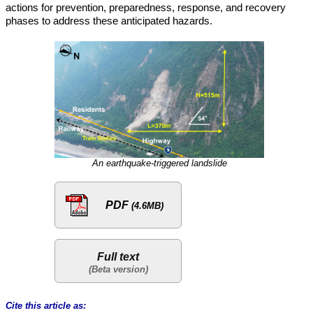
actions for prevention, preparedness, response, and recovery
phases to address these anticipated hazards.
An earthquake-triggered landslide
PDF
(4.6MB)
Full text
Cite this article as: