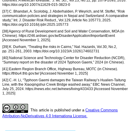
countries: A Mexican foretaste,” J. Mt. Sci., Vol.13, No.12, pp. 2079-2093, 2016.
https://doi.org/10.1007/s11629-015-3823-0
[37] C. Bhandari, A. Scolobig, J. Abderhalden, P. Weyrich, and M. Stoffel, “Risk
communication policies and strategies in Nepal and Switzerland: A comparative
study,” Int. J. Disaster Risk Reduct., Vol.129, Article No.105773, 2025.
https://doi.org/10.1016/j.ijdrr.2025.105773
[38] Agency of Rural Development and Soil and Water Conservation, MOA (in
Chinese). https://246.ardswc.gov.tw/DisasterApplication/ImportantEvent
[Accessed November 1, 2025].
[39] K. Durham, “Treating the risks in Cairns,” Nat. Hazards, Vol.30, No.2,
pp. 251-261, 2003. https://doi.org/10.1023/A:1026174602731
[40] National Science and Technology Center for Disaster Reduction (NCDR),
“Summary report on the disaster of 2024 Typhoon Gaemi,” 2024 (in Chinese).
[41] Eastern Region Branch Office, Highway Bureau, MOTC (in Chinese).
https://thbu4.thb.gov.tw/ [Accessed November 1, 2025]
[42] C.-H. Li, “Typhoon Gaemi damages the Taiwan Railway’s Hualien-Taitung
Line, with the Xiaoqingshui Creek Bridge washed away,” EBC News Channel,
July 25, 2024. https://news.ebc.net.tw/news/living/433433 [Accessed November
1, 2025]
This article is published under a
Creative Commons
Attribution-NoDerivatives 4.0 Internationa License.