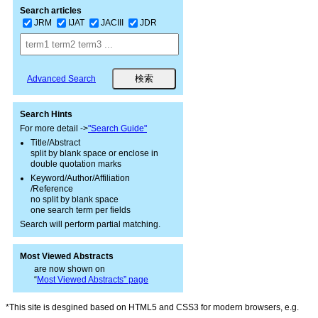
Search articles
JRM
IJAT
JACIII
JDR
Advanced Search
Search Hints
For more detail ->
"Search Guide"
Title/Abstract
split by blank space or enclose in
double quotation marks
Keyword/Author/Affiliation
/Reference
no split by blank space
one search term per fields
Search will perform partial matching.
Most Viewed Abstracts
are now shown on
“
Most Viewed Abstracts” page
*This site is desgined based on HTML5 and CSS3 for modern browsers, e.g.