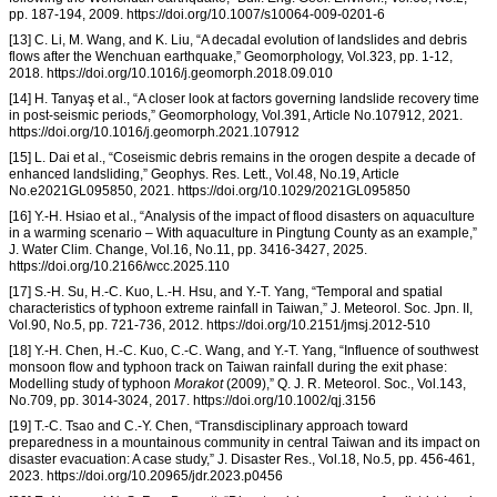
pp. 187-194, 2009. https://doi.org/10.1007/s10064-009-0201-6
[13] C. Li, M. Wang, and K. Liu, “A decadal evolution of landslides and debris
flows after the Wenchuan earthquake,” Geomorphology, Vol.323, pp. 1-12,
2018. https://doi.org/10.1016/j.geomorph.2018.09.010
[14] H. Tanyaş et al., “A closer look at factors governing landslide recovery time
in post-seismic periods,” Geomorphology, Vol.391, Article No.107912, 2021.
https://doi.org/10.1016/j.geomorph.2021.107912
[15] L. Dai et al., “Coseismic debris remains in the orogen despite a decade of
enhanced landsliding,” Geophys. Res. Lett., Vol.48, No.19, Article
No.e2021GL095850, 2021. https://doi.org/10.1029/2021GL095850
[16] Y.-H. Hsiao et al., “Analysis of the impact of flood disasters on aquaculture
in a warming scenario – With aquaculture in Pingtung County as an example,”
J. Water Clim. Change, Vol.16, No.11, pp. 3416-3427, 2025.
https://doi.org/10.2166/wcc.2025.110
[17] S.-H. Su, H.-C. Kuo, L.-H. Hsu, and Y.-T. Yang, “Temporal and spatial
characteristics of typhoon extreme rainfall in Taiwan,” J. Meteorol. Soc. Jpn. II,
Vol.90, No.5, pp. 721-736, 2012. https://doi.org/10.2151/jmsj.2012-510
[18] Y.-H. Chen, H.-C. Kuo, C.-C. Wang, and Y.-T. Yang, “Influence of southwest
monsoon flow and typhoon track on Taiwan rainfall during the exit phase:
Modelling study of typhoon
Morakot
(2009),” Q. J. R. Meteorol. Soc., Vol.143,
No.709, pp. 3014-3024, 2017. https://doi.org/10.1002/qj.3156
[19] T.-C. Tsao and C.-Y. Chen, “Transdisciplinary approach toward
preparedness in a mountainous community in central Taiwan and its impact on
disaster evacuation: A case study,” J. Disaster Res., Vol.18, No.5, pp. 456-461,
2023. https://doi.org/10.20965/jdr.2023.p0456