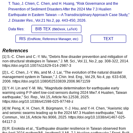
T. Tsao, J. Chien, C. Chen, and H. Huang, “Risk Governance and the
Prevention of Sediment Disasters After the 2024 Mw 7.3 Hualien
Earthquake in Eastern Taiwan —A Transdisciplinary Approach Case Study,”
J. Disaster Res.
, Vol.21 No.2, pp. 443-450, 2026.
BIB TEX
Data files:
(BibDesk, LaTeX)
RIS
TEXT
(EndNote, Reference Manager, etc)
References
[1] S.-C. Chen and C.-Y. Wu, “Debris flow disaster prevention and mitigation of
non-structural strategies in Taiwan,” J. Mt. Sci., Vol.11, No.2, pp. 308-322, 2014.
https://doi.org/10.1007/s11629-014-2987-3
[2] L.-C. Chen, J.-Y. Wu, and M.-J. Lai, “The evolution of the natural disaster
management system in Taiwan,” J. Chin. Inst. Eng., Vol.29, No.4, pp. 633-638,
2006. https://doi.org/10.1080/02533839.2006.9671159
[3] Y.-H. Lin and Y.-M. Wu, “Magnitude determination for earthquake early
warning using P P-alert low-cost sensors during 2024 Mw7.4 Hualien, Taiwan
earthquake,” Sci. Rep., Vol.15, Article No.12538, 2025.
https://doi.org/10.1038/s41598-025-97748-z
[4] W. Peng, K. H. Chen, R. Bürgmann, Y.-J. Hsu, and Y.-H. Chen, “Aseismic slip
and seismic swarms leading up to the 2024 M7.3 Hualien earthquake,” Nat.
Commun., Vol.16, Article No.9066, 2025. https://doi.org/10.1038/s41467-025-
64117-3
[5] R. Enokida et al., “Earthquake disaster resilience in Taiwan observed from