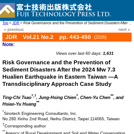
Top
>
JDR
> Risk Governance and the Prevention of Sediment Disasters After ...
« previous
next »
JDR Vol.21 No.2 pp. 443-450
(2026)
Note:
doi: 10.20965/jdr.2026.p0443
Views over last 60 days:
1,631
Risk Governance and the Prevention of
Sediment Disasters After the 2024 Mw 7.3
Hualien Earthquake in Eastern Taiwan —A
Transdisciplinary Approach Case Study
*,†
*
**
Ting-Chi Tsao
, Jung-Hsing Chien
, Chen-Yu Chen
, and
**
Hsiao-Yu Huang
*
Sinotech Engineering Consultants, Inc.
No.280 Xinhu 2nd Road, Neihu District, Taipei 114065, Taiwan
†
Corresponding author
**
Agency of Rural Development and Soil and Water Conservation,