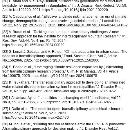
[20] E. Alam and N. S. Ray-Bennett, “Disaster risk governance for district-level
landslide risk management in Bangladesh,” Int. J. Disaster Risk Reduct., Vol.59,
Article No.102220, 2021. https://doi.org/10.1016/j.ijdrr.2021.102220
[21] V. Capobianco et al., “Effective landslide risk management in era of climate
change, demographic change, and evolving societal priorities,” Landslides,
Vol.22, No.9, pp. 2915-2933, 2025. https://doi.org/10.1007/s10346-024-02418-2
[22] V. Braun et al., “Tackling inter- and transdisciplinary challenges: A new
research approach for the Institute for Interdisciplinary Mountain Research,” Mt.
Res. Dev., Vol.44, No.4, pp. P1-P2, 2024.
https://doi.org/10.1659/mrd.2024.00029
[23] S. Lenzi, J. Sádaba, and A. Retegi, “Climate adaptation in urban space: The
need for a transdisciplinary approach,” Front. Sustain. Cities, Vol.7, Article
No.1562066, 2025. https://doi.org/10.3389/frsc.2025.1562066
[24] S. Pedde et al., “Leveraging climate resilience capacities by (un)learning
from transdisciplinary research projects,” Clim. Risk Manag., Vol.47, Article
No.100675, 2025. https://doi.org/10.1016/j.crm.2024.100675
[25] K. Tsukahara, “The transdisciplinary approach to developing an integrated
water-related disaster information system for municipalities,” J. Disaster Res.,
Vol.18, No.5, pp. 462-466, 2023. https://doi.org/10.20965/jdr.2023.p0462
[26] I. Alcántara-Ayala, “Landslides in a changing world,” Landslides, Vol.22,
No.9, pp. 2851-2865, 2025. https://doi.org/10.1007/s10346-024-02451-1
[27] I. Dallo et al., “The need for open, transdisciplinary, and ethical science in
seismology,” Seismica, Vol.2, No.2, 2023.
https://doi.org/10.26443/seismica.v2i2.470
[28] M. Inoue et al., “Building disaster resilience amid the COVID-19 pandemic:
A transdisciplinary approach for decision making,” J. Disaster Res., Vol.17,