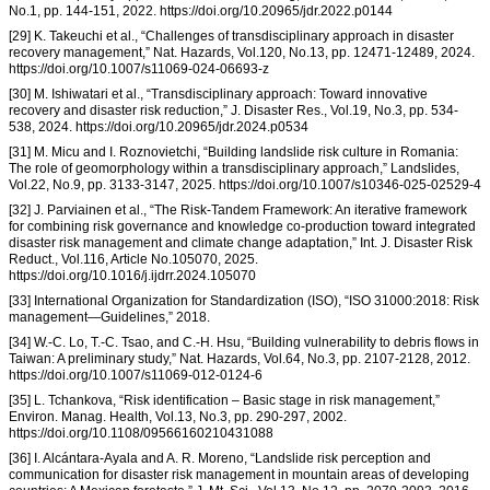
No.1, pp. 144-151, 2022. https://doi.org/10.20965/jdr.2022.p0144
[29] K. Takeuchi et al., “Challenges of transdisciplinary approach in disaster
recovery management,” Nat. Hazards, Vol.120, No.13, pp. 12471-12489, 2024.
https://doi.org/10.1007/s11069-024-06693-z
[30] M. Ishiwatari et al., “Transdisciplinary approach: Toward innovative
recovery and disaster risk reduction,” J. Disaster Res., Vol.19, No.3, pp. 534-
538, 2024. https://doi.org/10.20965/jdr.2024.p0534
[31] M. Micu and I. Roznovietchi, “Building landslide risk culture in Romania:
The role of geomorphology within a transdisciplinary approach,” Landslides,
Vol.22, No.9, pp. 3133-3147, 2025. https://doi.org/10.1007/s10346-025-02529-4
[32] J. Parviainen et al., “The Risk-Tandem Framework: An iterative framework
for combining risk governance and knowledge co-production toward integrated
disaster risk management and climate change adaptation,” Int. J. Disaster Risk
Reduct., Vol.116, Article No.105070, 2025.
https://doi.org/10.1016/j.ijdrr.2024.105070
[33] International Organization for Standardization (ISO), “ISO 31000:2018: Risk
management—Guidelines,” 2018.
[34] W.-C. Lo, T.-C. Tsao, and C.-H. Hsu, “Building vulnerability to debris flows in
Taiwan: A preliminary study,” Nat. Hazards, Vol.64, No.3, pp. 2107-2128, 2012.
https://doi.org/10.1007/s11069-012-0124-6
[35] L. Tchankova, “Risk identification – Basic stage in risk management,”
Environ. Manag. Health, Vol.13, No.3, pp. 290-297, 2002.
https://doi.org/10.1108/09566160210431088
[36] I. Alcántara-Ayala and A. R. Moreno, “Landslide risk perception and
communication for disaster risk management in mountain areas of developing