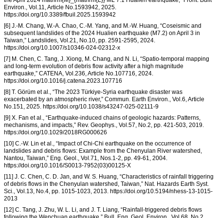
the April 2024 mathrm{M}_{mathrm{L}} ML 7.1 Hualien earthquake,” Front. Built
Environ., Vol.11, Article No.1593942, 2025.
https://doi.org/10.3389/fbuil.2025.1593942
[6] J.-M. Chang, W.-A. Chao, C.-M. Yang, and M.-W. Huang, “Coseismic and
subsequent landslides of the 2024 Hualien earthquake (M7.2) on April 3 in
Taiwan,” Landslides, Vol.21, No.10, pp. 2591-2595, 2024.
https://doi.org/10.1007/s10346-024-02312-x
[7] M. Chen, C. Tang, J. Xiong, M. Chang, and N. Li, “Spatio-temporal mapping
and long-term evolution of debris flow activity after a high magnitude
earthquake,” CATENA, Vol.236, Article No.107716, 2024.
https://doi.org/10.1016/j.catena.2023.107716
[8] T. Görüm et al., “The 2023 Türkiye-Syria earthquake disaster was
exacerbated by an atmospheric river,” Commun. Earth Environ., Vol.6, Article
No.151, 2025. https://doi.org/10.1038/s43247-025-02111-9
[9] X. Fan et al., “Earthquake-induced chains of geologic hazards: Patterns,
mechanisms, and impacts,” Rev. Geophys., Vol.57, No.2, pp. 421-503, 2019.
https://doi.org/10.1029/2018RG000626
[10] C.-W. Lin et al., “Impact of Chi-Chi earthquake on the occurrence of
landslides and debris flows: Example from the Chenyulan River watershed,
Nantou, Taiwan,” Eng. Geol., Vol.71, Nos.1-2, pp. 49-61, 2004.
https://doi.org/10.1016/S0013-7952(03)00125-X
[11] J. C. Chen, C. D. Jan, and W. S. Huang, “Characteristics of rainfall triggering
of debris flows in the Chenyulan watershed, Taiwan,” Nat. Hazards Earth Syst.
Sci., Vol.13, No.4, pp. 1015-1023, 2013. https://doi.org/10.5194/nhess-13-1015-
2013
[12] C. Tang, J. Zhu, W. L. Li, and J. T. Liang, “Rainfall-triggered debris flows
following the Wenchuan earthquake,” Bull. Eng. Geol. Environ., Vol.68, No.2,