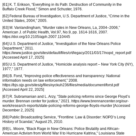
[61] K. T. Erikson, “Everything in its Path: Destruction of Community in the
Buffalo Creek Flood,” Simon and Schuster, 1976.
[62] Federal Bureau of Investigation, U.S. Department of Justice, “Crime in the
United States, 2004,” 2005.
[63] M. Vanlandingham, “Murder rates in New Orleans, La, 2004–2006,”
American J. of Public Health, Vol.97, No.9, pp. 1614-1616, 2007.
https://doi.org/10.2105/ajph.2007.110445
[64] U.S. Department of Justice, “Investigation of the New Orleans Police
Department,” 2011.
https://www.justice.gov/sites/default/files/crt/legacy/2011/03/17/nopd_report.pdf
[Accessed April 17, 2025]
[65] U.S. Department of Justice, “Homicide analysis report – New York City (NY),
1977,” 1977.
[66] B. Forst, “Improving police effectiveness and transparency: National
information needs on law enforcement,” 2008.
https://bjs.ojp.gov/sites/g/files/xyckuh236/files/media/document/forst.pdf
[Accessed April 22, 2025]
[67] R. Subramanian and L. Arzy, “State policing reforms since George Floyd’s
murder. Brennan center for justice,” 2021. https://www.brennancenter.org/our-
work/research-reports/state-policing-reforms-george-floyds-murder [Accessed
December 2, 2025]
[68] Public Broadcasting Service, “Frontline: Law & Disorder: NOPD’s Long
History of Scandal,” August 25, 2010.
[69] L. Moore, “Black Rage in New Orleans: Police Brutality and African-
American Activism from World War II to Hurricane Katrina,” Louisiana State