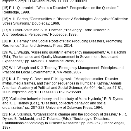
https://doi.org/10.1146/annurev.so.03.080177.000323
[15] E. L. Quarantelli, “What Is a Disaster?: Perspectives on the Question,”
Routledge, 1998.
[16] A. H. Barton, “Communities in Disaster: A Sociological Analysis of Collective
Stress Situations,” Doubleday, 1969.
[17] A. Oliver-Smith and S. M. Hoffman, “The Angry Earth: Disaster in
Anthropological Perspective,” Routledge, 1999.
[18] K. J. Tierney, “The Social Roots of Risk: Producing Disasters, Promoting
Resilience,” Stanford University Press, 2014.
[19] W. L. Waugh, “Assessing quality in emergency management,” A. Halachmi
(Ed.), “Performance and Quality Measurement in Government: Issues and
Experiences,” pp. 665-682, Chatelaine Press, 1999.
[20] W. L. Waugh and K. J. Tierney, “Emergency Management: Principles and
Practice for Local Government,” ICMA Press, 2007.
[21] K. J. Tierney, C. Bevc, and E. Kuligowski, “Metaphors matter: Disaster
myths, media frames, and their consequences in Hurricane Katrina,” Annals
American Academy of Political and Social Science, Vol.604, No.1, pp. 57-81,
2006. https://doi.org/10.1177/0002716205285589
[22] “Collective behavior theory and the study of Mass Hysteria,” R. R. Dynes
and K. J. Tierney (Eds.), “Disasters, collective behavior, and social
organization,” pp. 207-228, University of Delaware Press, 1994.
[23] R. A. Stallings, “Organizational change and the sociology of disaster,” R. R.
Dynes, B. DeMarchi, and C. Pelanda (Eds.), “Sociology of Disasters:
Contributions of Sociology to Disaster Research,” pp. 239-257, Franco Angeli,
1987.