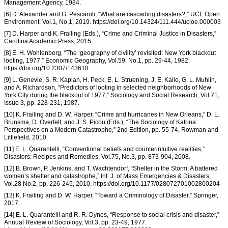
Management Agency, 1984.
[6] D. Alexander and G. Pescaroli, “What are cascading disasters?,” UCL Open
Environment, Vol.1, No.1, 2019. https://doi.org/10.14324/111.444/ucloe.000003
[7] D. Harper and K. Frailing (Eds.), “Crime and Criminal Justice in Disasters,”
Carolina Academic Press, 2015.
[8] E. H. Wohlenberg, “The ‘geography of civility’ revisited: New York blackout
looting, 1977,” Economic Geography, Vol.59, No.1, pp. 29-44, 1982.
https://doi.org/10.2307/143618
[9] L. Genevie, S. R. Kaplan, H. Peck, E. L. Struening, J. E. Kallo, G. L. Muhlin,
and A. Richardson, “Predictors of looting in selected neighborhoods of New
York City during the blackout of 1977,” Sociology and Social Research, Vol.71,
Issue 3, pp. 228-231, 1987.
[10] K. Frailing and D. W. Harper, “Crime and hurricanes in New Orleans,” D. L.
Brunsma, D. Overfelt, and J. S. Picou (Eds.), “The Sociology of Katrina:
Perspectives on a Modern Catastrophe,” 2nd Edition, pp. 55-74, Rowman and
Littlefield, 2010.
[11] E. L. Quarantelli, “Conventional beliefs and counterintuitive realities,”
Disasters: Recipes and Remedies, Vol.75, No.3, pp. 873-904, 2008.
[12] B. Brown, P. Jenkins, and T. Wachtendorf, “Shelter in the Storm: A battered
women’s shelter and catastrophe,” Int. J. of Mass Emergencies & Disasters,
Vol.28 No.2, pp. 226-245, 2010. https://doi.org/10.1177/028072701002800204
[13] K. Frailing and D. W. Harper, “Toward a Criminology of Disaster,” Springer,
2017.
[14] E. L. Quarantelli and R. R. Dynes, “Response to social crisis and disaster,”
Annual Review of Sociology, Vol.3, pp. 23-49, 1977.