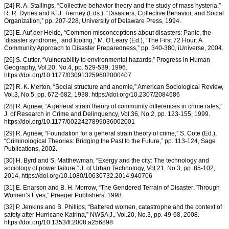
[24] R. A. Stallings, “Collective behavior theory and the study of mass hysteria,”
R. R. Dynes and K. J. Tierney (Eds.), “Disasters, Collective Behavior, and Social
Organization,” pp. 207-228, University of Delaware Press, 1994.
[25] E. Auf der Heide, “Common misconceptions about disasters: Panic, the
‘disaster syndrome,’ and looting,” M. O’Leary (Ed.), “The First 72 Hour: A
Community Approach to Disaster Preparedness,” pp. 340-380, iUniverse, 2004.
[26] S. Cutter, “Vulnerability to environmental hazards,” Progress in Human
Geography, Vol.20, No.4, pp. 529-539, 1996.
https://doi.org/10.1177/030913259602000407
[27] R. K. Merton, “Social structure and anomie,” American Sociological Review,
Vol.3, No.5, pp. 672-682, 1938. https://doi.org/10.2307/2084686
[28] R. Agnew, “A general strain theory of community differences in crime rates,”
J. of Research in Crime and Delinquency, Vol.36, No.2, pp. 123-155, 1999.
https://doi.org/10.1177/0022427899036002001
[29] R. Agnew, “Foundation for a general strain theory of crime,” S. Cote (Ed.),
“Criminological Theories: Bridging the Past to the Future,” pp. 113-124, Sage
Publications, 2002.
[30] H. Byrd and S. Matthewman, “Exergy and the city: The technology and
sociology of power failure,” J. of Urban Technology, Vol.21, No.3, pp. 85-102,
2014. https://doi.org/10.1080/10630732.2014.940706
[31] E. Enarson and B. H. Morrow, “The Gendered Terrain of Disaster: Through
Women’s Eyes,” Praeger Publishers, 1998.
[32] P. Jenkins and B. Phillips, “Battered women, catastrophe and the context of
safety after Hurricane Katrina,” NWSA J., Vol.20, No.3, pp. 49-68, 2008.
https://doi.org/10.1353/ff.2008.a256898