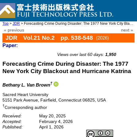
Top
>
JDR
> Forecasting Crime During Disaster: The 1977 New York City Blac ...
« previous
next »
JDR Vol.21 No.2 pp. 538-548
(2026)
Paper:
doi: 10.20965/jdr.2026.p0538
Views over last 60 days:
1,950
Forecasting Crime During Disaster: The 1977
New York City Blackout and Hurricane Katrina
†
Bethany L. Van Brown
Sacred Heart University
5151 Park Avenue, Fairfield, Connecticut 06825, USA
†
Corresponding author
Received:
May 20, 2025
Accepted:
February 4, 2026
Published:
April 1, 2026