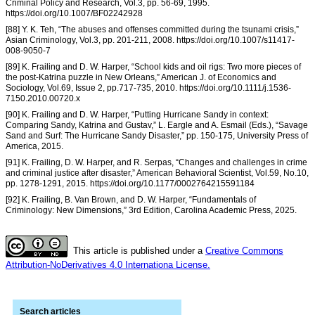
Criminal Policy and Research, Vol.3, pp. 56-69, 1995.
https://doi.org/10.1007/BF02242928
[88] Y. K. Teh, “The abuses and offenses committed during the tsunami crisis,”
Asian Criminology, Vol.3, pp. 201-211, 2008. https://doi.org/10.1007/s11417-
008-9050-7
[89] K. Frailing and D. W. Harper, “School kids and oil rigs: Two more pieces of
the post-Katrina puzzle in New Orleans,” American J. of Economics and
Sociology, Vol.69, Issue 2, pp.717-735, 2010. https://doi.org/10.1111/j.1536-
7150.2010.00720.x
[90] K. Frailing and D. W. Harper, “Putting Hurricane Sandy in context:
Comparing Sandy, Katrina and Gustav,” L. Eargle and A. Esmail (Eds.), “Savage
Sand and Surf: The Hurricane Sandy Disaster,” pp. 150-175, University Press of
America, 2015.
[91] K. Frailing, D. W. Harper, and R. Serpas, “Changes and challenges in crime
and criminal justice after disaster,” American Behavioral Scientist, Vol.59, No.10,
pp. 1278-1291, 2015. https://doi.org/10.1177/0002764215591184
[92] K. Frailing, B. Van Brown, and D. W. Harper, “Fundamentals of
Criminology: New Dimensions,” 3rd Edition, Carolina Academic Press, 2025.
This article is published under a
Creative Commons
Attribution-NoDerivatives 4.0 Internationa License.
Search articles