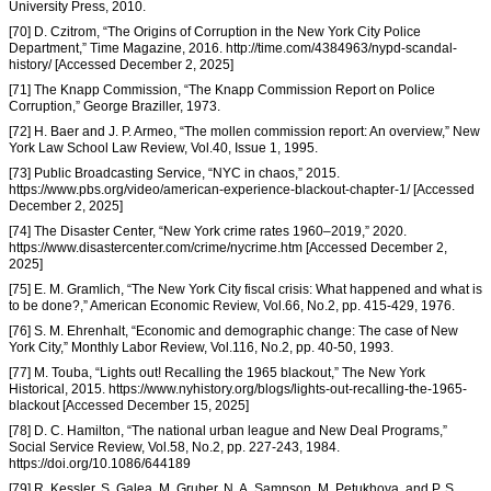
University Press, 2010.
[70] D. Czitrom, “The Origins of Corruption in the New York City Police
Department,” Time Magazine, 2016. http://time.com/4384963/nypd-scandal-
history/ [Accessed December 2, 2025]
[71] The Knapp Commission, “The Knapp Commission Report on Police
Corruption,” George Braziller, 1973.
[72] H. Baer and J. P. Armeo, “The mollen commission report: An overview,” New
York Law School Law Review, Vol.40, Issue 1, 1995.
[73] Public Broadcasting Service, “NYC in chaos,” 2015.
https://www.pbs.org/video/american-experience-blackout-chapter-1/ [Accessed
December 2, 2025]
[74] The Disaster Center, “New York crime rates 1960–2019,” 2020.
https://www.disastercenter.com/crime/nycrime.htm [Accessed December 2,
2025]
[75] E. M. Gramlich, “The New York City fiscal crisis: What happened and what is
to be done?,” American Economic Review, Vol.66, No.2, pp. 415-429, 1976.
[76] S. M. Ehrenhalt, “Economic and demographic change: The case of New
York City,” Monthly Labor Review, Vol.116, No.2, pp. 40-50, 1993.
[77] M. Touba, “Lights out! Recalling the 1965 blackout,” The New York
Historical, 2015. https://www.nyhistory.org/blogs/lights-out-recalling-the-1965-
blackout [Accessed December 15, 2025]
[78] D. C. Hamilton, “The national urban league and New Deal Programs,”
Social Service Review, Vol.58, No.2, pp. 227-243, 1984.
https://doi.org/10.1086/644189
[79] R. Kessler, S. Galea, M. Gruber, N. A. Sampson, M. Petukhova, and P. S.