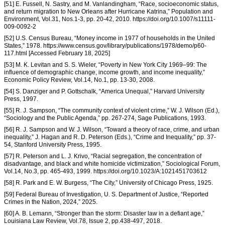
[51] E. Fussell, N. Sastry, and M. Vanlandingham, “Race, socioeconomic status,
and return migration to New Orleans after Hurricane Katrina,” Population and
Environment, Vol.31, Nos.1-3, pp. 20-42, 2010. https://doi.org/10.1007/s11111-
009-0092-2
[52] U.S. Census Bureau, “Money income in 1977 of households in the United
States,” 1978. https://www.census.gov/library/publications/1978/demo/p60-
117.html [Accessed February 18, 2025]
[53] M. K. Levitan and S. S. Wieler, “Poverty in New York City 1969–99: The
influence of demographic change, income growth, and income inequality,”
Economic Policy Review, Vol.14, No.1, pp. 13-30, 2008.
[54] S. Danziger and P. Gottschalk, “America Unequal,” Harvard University
Press, 1997.
[55] R. J. Sampson, “The community context of violent crime,” W. J. Wilson (Ed.),
“Sociology and the Public Agenda,” pp. 267-274, Sage Publications, 1993.
[56] R. J. Sampson and W. J. Wilson, “Toward a theory of race, crime, and urban
inequality,” J. Hagan and R. D. Peterson (Eds.), “Crime and Inequality,” pp. 37-
54, Stanford University Press, 1995.
[57] R. Peterson and L. J. Krivo, “Racial segregation, the concentration of
disadvantage, and black and white homicide victimization,” Sociological Forum,
Vol.14, No.3, pp. 465-493, 1999. https://doi.org/10.1023/A:1021451703612
[58] R. Park and E. W. Burgess, “The City,” University of Chicago Press, 1925.
[59] Federal Bureau of Investigation, U. S. Department of Justice, “Reported
Crimes in the Nation, 2024,” 2025.
[60] A. B. Lemann, “Stronger than the storm: Disaster law in a defiant age,”
Louisiana Law Review, Vol.78, Issue 2, pp.438-497, 2018.