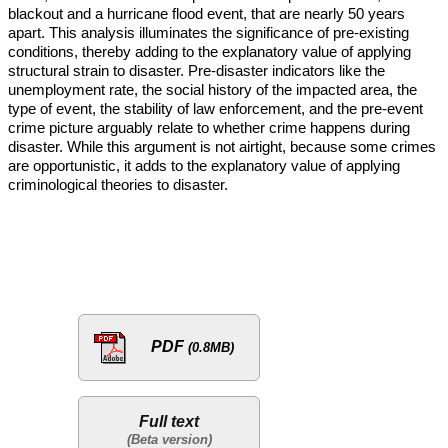
blackout and a hurricane flood event, that are nearly 50 years
apart. This analysis illuminates the significance of pre-existing
conditions, thereby adding to the explanatory value of applying
structural strain to disaster. Pre-disaster indicators like the
unemployment rate, the social history of the impacted area, the
type of event, the stability of law enforcement, and the pre-event
crime picture arguably relate to whether crime happens during
disaster. While this argument is not airtight, because some crimes
are opportunistic, it adds to the explanatory value of applying
criminological theories to disaster.
PDF
(0.8MB)
Full text