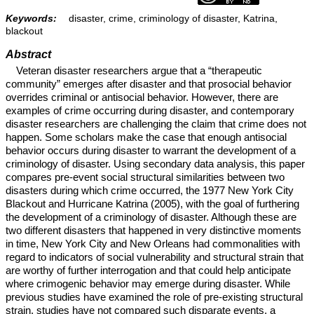
Keywords:
disaster, crime, criminology of disaster, Katrina,
blackout
Abstract
Veteran disaster researchers argue that a “therapeutic
community” emerges after disaster and that prosocial behavior
overrides criminal or antisocial behavior. However, there are
examples of crime occurring during disaster, and contemporary
disaster researchers are challenging the claim that crime does not
happen. Some scholars make the case that enough antisocial
behavior occurs during disaster to warrant the development of a
criminology of disaster. Using secondary data analysis, this paper
compares pre-event social structural similarities between two
disasters during which crime occurred, the 1977 New York City
Blackout and Hurricane Katrina (2005), with the goal of furthering
the development of a criminology of disaster. Although these are
two different disasters that happened in very distinctive moments
in time, New York City and New Orleans had commonalities with
regard to indicators of social vulnerability and structural strain that
are worthy of further interrogation and that could help anticipate
where crimogenic behavior may emerge during disaster. While
previous studies have examined the role of pre-existing structural
strain, studies have not compared such disparate events, a