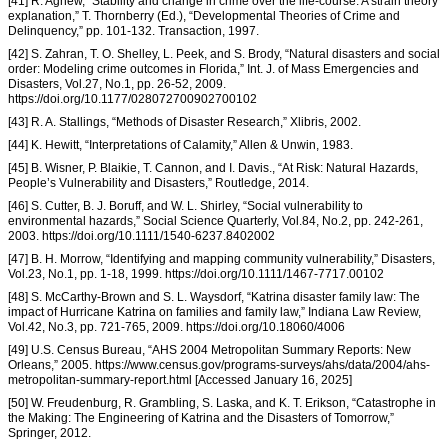
[41] R. Agnew, “Stability and change in crime over the life-course: A strain theory
explanation,” T. Thornberry (Ed.), “Developmental Theories of Crime and
Delinquency,” pp. 101-132. Transaction, 1997.
[42] S. Zahran, T. O. Shelley, L. Peek, and S. Brody, “Natural disasters and social
order: Modeling crime outcomes in Florida,” Int. J. of Mass Emergencies and
Disasters, Vol.27, No.1, pp. 26-52, 2009.
https://doi.org/10.1177/028072700902700102
[43] R. A. Stallings, “Methods of Disaster Research,” Xlibris, 2002.
[44] K. Hewitt, “Interpretations of Calamity,” Allen & Unwin, 1983.
[45] B. Wisner, P. Blaikie, T. Cannon, and I. Davis., “At Risk: Natural Hazards,
People’s Vulnerability and Disasters,” Routledge, 2014.
[46] S. Cutter, B. J. Boruff, and W. L. Shirley, “Social vulnerability to
environmental hazards,” Social Science Quarterly, Vol.84, No.2, pp. 242-261,
2003. https://doi.org/10.1111/1540-6237.8402002
[47] B. H. Morrow, “Identifying and mapping community vulnerability,” Disasters,
Vol.23, No.1, pp. 1-18, 1999. https://doi.org/10.1111/1467-7717.00102
[48] S. McCarthy-Brown and S. L. Waysdorf, “Katrina disaster family law: The
impact of Hurricane Katrina on families and family law,” Indiana Law Review,
Vol.42, No.3, pp. 721-765, 2009. https://doi.org/10.18060/4006
[49] U.S. Census Bureau, “AHS 2004 Metropolitan Summary Reports: New
Orleans,” 2005. https://www.census.gov/programs-surveys/ahs/data/2004/ahs-
metropolitan-summary-report.html [Accessed January 16, 2025]
[50] W. Freudenburg, R. Grambling, S. Laska, and K. T. Erikson, “Catastrophe in
the Making: The Engineering of Katrina and the Disasters of Tomorrow,”
Springer, 2012.