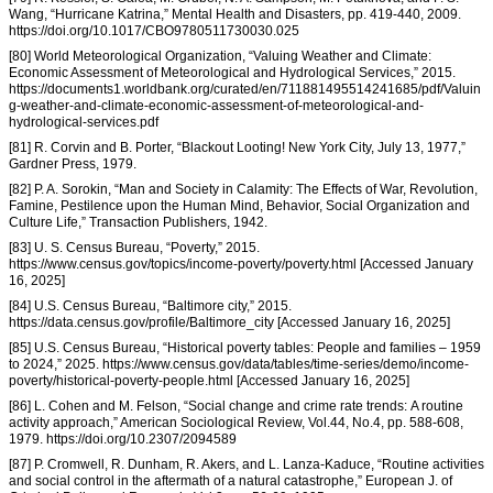
Wang, “Hurricane Katrina,” Mental Health and Disasters, pp. 419-440, 2009.
https://doi.org/10.1017/CBO9780511730030.025
[80] World Meteorological Organization, “Valuing Weather and Climate:
Economic Assessment of Meteorological and Hydrological Services,” 2015.
https://documents1.worldbank.org/curated/en/711881495514241685/pdf/Valuin
g-weather-and-climate-economic-assessment-of-meteorological-and-
hydrological-services.pdf
[81] R. Corvin and B. Porter, “Blackout Looting! New York City, July 13, 1977,”
Gardner Press, 1979.
[82] P. A. Sorokin, “Man and Society in Calamity: The Effects of War, Revolution,
Famine, Pestilence upon the Human Mind, Behavior, Social Organization and
Culture Life,” Transaction Publishers, 1942.
[83] U. S. Census Bureau, “Poverty,” 2015.
https://www.census.gov/topics/income-poverty/poverty.html [Accessed January
16, 2025]
[84] U.S. Census Bureau, “Baltimore city,” 2015.
https://data.census.gov/profile/Baltimore_city [Accessed January 16, 2025]
[85] U.S. Census Bureau, “Historical poverty tables: People and families – 1959
to 2024,” 2025. https://www.census.gov/data/tables/time-series/demo/income-
poverty/historical-poverty-people.html [Accessed January 16, 2025]
[86] L. Cohen and M. Felson, “Social change and crime rate trends: A routine
activity approach,” American Sociological Review, Vol.44, No.4, pp. 588-608,
1979. https://doi.org/10.2307/2094589
[87] P. Cromwell, R. Dunham, R. Akers, and L. Lanza-Kaduce, “Routine activities
and social control in the aftermath of a natural catastrophe,” European J. of