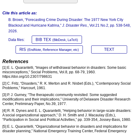
Cite this article as:
B. Brown, “Forecasting Crime During Disaster: The 1977 New York City
Blackout and Hurricane Katrina,”
J. Disaster Res.
, Vol.21 No.2, pp. 538-548,
2026.
BIB TEX
Data files:
(BibDesk, LaTeX)
RIS
TEXT
(EndNote, Reference Manager, etc)
References
[1] E. L. Quarantelli, “Images of withdrawal behavior in disasters: Some basic
misconceptions,” Social Problems, Vol.8, pp. 68-79, 1960.
https://doi.org/10.2307/798631
[2] C. Fritz, “Disasters,” R. K. Merton and R. Nisbet (Eds.), “Contemporary Social
Problems,” Harcourt, 1961.
[3] P. J. Gurney, “The therapeutic community revisited: Some suggested
modifications and their implications,” University of Delaware Disaster Research
Center, Preliminary Paper, No.39, 1977.
[4] R. R. Dynes and E. L. Quarantelli, “Helping behavior in large-scale disasters:
A social organizational approach,” D. H. Smith and J. Macaulay (Eds.),
“Participation in Social and Political Activities,” pp. 339-354, Jossey-Bass, 1980.
[5] E. L. Quarantelli, “Organizational behavior in disasters and implications for
disaster planning,” National Emergency Training Center, Federal Emergency