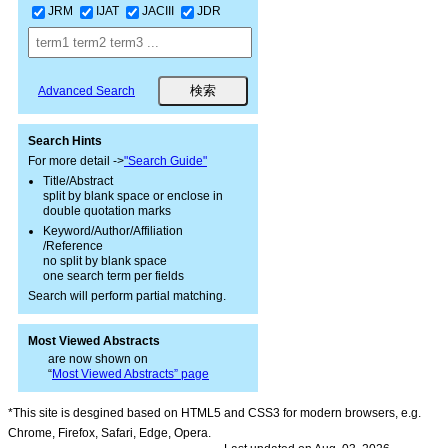
JRM
IJAT
JACIII
JDR
Advanced Search
Search Hints
For more detail ->
"Search Guide"
Title/Abstract
split by blank space or enclose in
double quotation marks
Keyword/Author/Affiliation
/Reference
no split by blank space
one search term per fields
Search will perform partial matching.
Most Viewed Abstracts
are now shown on
“
Most Viewed Abstracts” page
*This site is desgined based on HTML5 and CSS3 for modern browsers, e.g.
Chrome, Firefox, Safari, Edge, Opera.