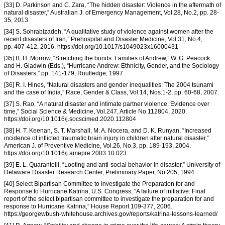
[33] D. Parkinson and C. Zara, “The hidden disaster: Violence in the aftermath of
natural disaster,” Australian J. of Emergency Management, Vol.28, No.2, pp. 28-
35, 2013.
[34] S. Sohrabizadeh, “A qualitative study of violence against women after the
recent disasters of Iran,” Prehospital and Disaster Medicine, Vol.31, No.4,
pp. 407-412, 2016. https://doi.org/10.1017/s1049023x16000431
[35] B. H. Morrow, “Stretching the bonds: Families of Andrew,” W. G. Peacock
and H. Gladwin (Eds.), “Hurricane Andrew: Ethnicity, Gender, and the Sociology
of Disasters,” pp. 141-179, Routledge, 1997.
[36] R. I. Hines, “Natural disasters and gender inequalities: The 2004 tsunami
and the case of India,” Race, Gender & Class, Vol.14, Nos.1-2, pp. 60-68, 2007.
[37] S. Rao, “A natural disaster and intimate partner violence: Evidence over
time,” Social Science & Medicine, Vol.247, Article No.112804, 2020.
https://doi.org/10.1016/j.socscimed.2020.112804
[38] H. T. Keenan, S. T. Marshall, M. A. Nocera, and D. K. Runyan, “Increased
incidence of inflicted traumatic brain injury in children after natural disaster,”
American J. of Preventive Medicine, Vol.26, No.3, pp. 189-193, 2004.
https://doi.org/10.1016/j.amepre.2003.10.023
[39] E. L. Quarantelli, “Looting and anti-social behavior in disaster,” University of
Delaware Disaster Research Center, Preliminary Paper, No.205, 1994.
[40] Select Bipartisan Committee to Investigate the Preparation for and
Response to Hurricane Katrina, U.S. Congress, “A failure of initiative: Final
report of the select bipartisan committee to investigate the preparation for and
response to Hurricane Katrina,” House Report 109-377, 2006.
https://georgewbush-whitehouse.archives.gov/reports/katrina-lessons-learned/