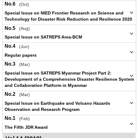
No.6
(Oct)
Special Issue on NIED Frontier Research on Science and
Technology for Disaster Risk Reduction and Resilience 2020
No.5
(Aug)
Special Issue on SATREPS Area-BCM
No.4
(Jun)
Regular papers
No.3
(Mar)
Special Issue on SATREPS Myanmar Project Part 2:
Development of a Comprehensive Disaster Resilience System
and Collaboration Platform in Myanmar
No.2
(Mar)
Special Issue on Earthquake and Volcano Hazards
Observation and Research Program
No.1
(Feb)
The Fifth JDR Award