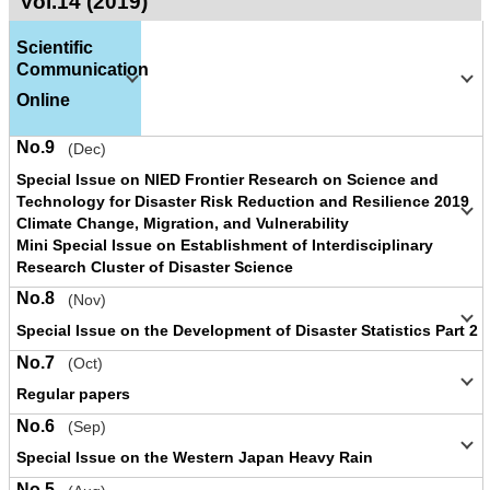
Vol.14 (2019)
Scientific
Communication
Online
No.9
(Dec)
Special Issue on NIED Frontier Research on Science and
Technology for Disaster Risk Reduction and Resilience 2019
Climate Change, Migration, and Vulnerability
Mini Special Issue on Establishment of Interdisciplinary
Research Cluster of Disaster Science
No.8
(Nov)
Special Issue on the Development of Disaster Statistics Part 2
No.7
(Oct)
Regular papers
No.6
(Sep)
Special Issue on the Western Japan Heavy Rain
No.5