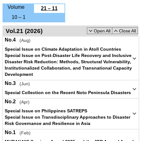
Volume
21 – 11
10 – 1
Vol.21 (2026)
Open All
Close All
No.4
(Aug)
Special Issue on Climate Adaptation in Atoll Countries
Special Issue on Post-Disaster Life Recovery and Inclusive
Disaster Risk Reduction: Methods, Structural Vulnerability,
Institutionalized Collaboration, and Transnational Capacity
Development
No.3
(Jun)
Special Collection on the Recent Noto Peninsula Disasters
No.2
(Apr)
Special Issue on Philippines SATREPS
Special Issue on Transdisciplinary Approaches to Disaster
Risk Governance and Resilience in Asia
No.1
(Feb)