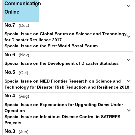
Communication
Online
No.7
(Dec)
Special Issue on Global Forum on Science and Technology
for Disaster Resilience 2017
Special Issue on the First World Bosai Forum
No.6
(Nov)
Special Issue on the Development of Disaster Statistics
No.5
(Oct)
Special Issue on NIED Frontier Research on Science and
Technology for Disaster Risk Reduction and Resilience 2018
No.4
(Aug)
Special Issue on Expectations for Upgrading Dams Under
Operation
Special Issue on Infectious Disease Control in SATREPS
Projects
No.3
(Jun)