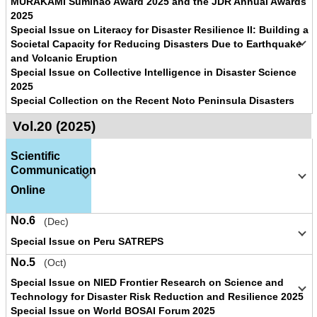
MURAKAMI Suminao Award 2025 and the JDR Annual Awards
2025
Special Issue on Literacy for Disaster Resilience II: Building a
Societal Capacity for Reducing Disasters Due to Earthquake
and Volcanic Eruption
Special Issue on Collective Intelligence in Disaster Science
2025
Special Collection on the Recent Noto Peninsula Disasters
Vol.20 (2025)
Scientific
Communication
Online
No.6
(Dec)
Special Issue on Peru SATREPS
No.5
(Oct)
Special Issue on NIED Frontier Research on Science and
Technology for Disaster Risk Reduction and Resilience 2025
Special Issue on World BOSAI Forum 2025