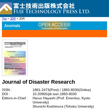
Top
>
JDR
> JDR
Journals
Journal of Disaster Research
ISSN :
1881-2473(Print) / 1883-8030(Online)
DOI :
10.20965/jdr.issn.1883-8030
Editors-in-Chief :
Haruo Hayashi (Prof. Emeritus, Kyoto
University)
Shunichi Koshimura (Tohoku University)