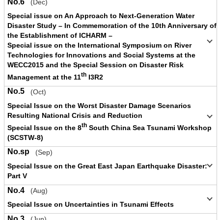
No.6
(Dec)
Special issue on An Approach to Next-Generation Water
Disaster Study – In Commemoration of the 10th Anniversary of
the Establishment of ICHARM –
Special issue on the International Symposium on River
Technologies for Innovations and Social Systems at the
WECC2015 and the Special Session on Disaster Risk
th
Management at the 11
I3R2
No.5
(Oct)
Special Issue on the Worst Disaster Damage Scenarios
Resulting National Crisis and Reduction
th
Special Issue on the 8
South China Sea Tsunami Workshop
(SCSTW-8)
No.sp
(Sep)
Special Issue on the Great East Japan Earthquake Disaster:
Part V
No.4
(Aug)
Special Issue on Uncertainties in Tsunami Effects
No.3
(Jun)