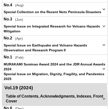
No.4
(Aug)
Special Collection on the Recent Noto Peninsula Disasters
No.3
(Jun)
Special Issue on Integrated Research for Volcano Hazards
Mitigation
No.2
(Apr)
Special Issue on Earthquake and Volcano Hazards
Observation and Research Program II
No.1
(Feb)
MURAKAMI Suminao Award 2024 and the JDR Annual Awards
2024
Special Issue on Migration, Dignity, Fragility, and Pandemics
2025
Vol.19 (2024)
Table of Contents, Acknowledgments, Indexes, Front
Cover
No.6
(Dec)