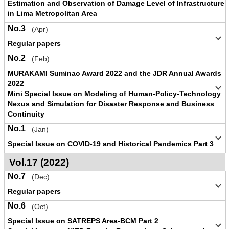
Estimation and Observation of Damage Level of Infrastructure
in Lima Metropolitan Area
No.3
(Apr)
Regular papers
No.2
(Feb)
MURAKAMI Suminao Award 2022 and the JDR Annual Awards
2022
Mini Special Issue on Modeling of Human-Policy-Technology
Nexus and Simulation for Disaster Response and Business
Continuity
No.1
(Jan)
Special Issue on COVID-19 and Historical Pandemics Part 3
Vol.17 (2022)
No.7
(Dec)
Regular papers
No.6
(Oct)
Special Issue on SATREPS Area-BCM Part 2