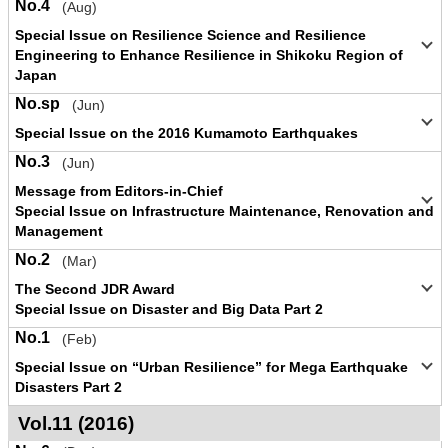
No.4
(Aug)
Special Issue on Resilience Science and Resilience
Engineering to Enhance Resilience in Shikoku Region of
Japan
No.sp
(Jun)
Special Issue on the 2016 Kumamoto Earthquakes
No.3
(Jun)
Message from Editors-in-Chief
Special Issue on Infrastructure Maintenance, Renovation and
Management
No.2
(Mar)
The Second JDR Award
Special Issue on Disaster and Big Data Part 2
No.1
(Feb)
Special Issue on “Urban Resilience” for Mega Earthquake
Disasters Part 2
Vol.11 (2016)