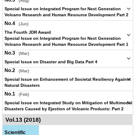
(Aug)
Special Issue on Integrated Program for Next Generation
Volcano Research and Human Resource Development Part 2
No.4
(Jun)
The Fourth JDR Award
Special Issue on Integrated Program for Next Generation
Volcano Research and Human Resource Development Part 1
No.3
(Mar)
Special Issue on Disaster and Big Data Part 4
No.2
(Mar)
Special Issue on Enhancement of Societal Resiliency Against
Natural Disasters
No.1
(Feb)
Special Issue on Integrated Study on Mitigation of Multimodal
Disasters Caused by Ejection of Volcanic Products: Part 2
Vol.13 (2018)
Scientific