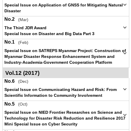
Special Issue on Application of GNSS for Mitigating Natural
Disaster
No.2
(Mar)
The Third JDR Award
Special Issue on Disaster and Big Data Part 3
No.1
(Feb)
Special Issue on SATREPS Myanmar Project: Construction of
Myanmar Disaster Response Enhancement System and
Industry-Academia-Government Cooperation Platform
Vol.12 (2017)
No.6
(Dec)
Special Issue on Communicating Hazard and Risk: From
Scientific Information to Community Involvement
No.5
(Oct)
Special Issue on NIED Frontier Researches on Science and
Technology for Disaster Risk Reduction and Resilience 2017
Mini Special Issue on Cyber Security