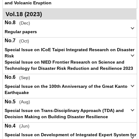
and Volcanic Eruption
Vol.18 (2023)
No.8
(Dec)
Regular papers
No.7
(Oct)
Special Issue on ICoE Taipei Integrated Research on Disaster
Risk
Special Issue on NIED Frontier Research on Science and
Technology for Disaster Risk Reduction and Resilience 2023
No.6
(Sep)
Special Issue on the 100th Anniversary of the Great Kanto
Earthquake
No.5
(Aug)
Special Issue on Trans-Disciplinary Approach (TDA) and
Decision Making on Building Disaster Resilience
No.4
(Jun)
Special Issue on Development of Integrated Expert System for