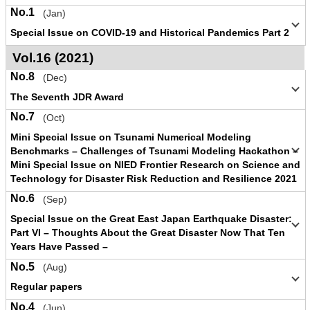
No.1
(Jan)
Special Issue on COVID-19 and Historical Pandemics Part 2
Vol.16 (2021)
No.8
(Dec)
The Seventh JDR Award
No.7
(Oct)
Mini Special Issue on Tsunami Numerical Modeling
Benchmarks – Challenges of Tsunami Modeling Hackathon –
Mini Special Issue on NIED Frontier Research on Science and
Technology for Disaster Risk Reduction and Resilience 2021
No.6
(Sep)
Special Issue on the Great East Japan Earthquake Disaster:
Part VI – Thoughts About the Great Disaster Now That Ten
Years Have Passed –
No.5
(Aug)
Regular papers
No.4
(Jun)