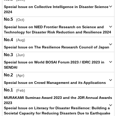
Special Issue on Collective Intelligence in Disaster Science
2024
No.5
(Oct)
Special Issue on NIED Frontier Research on Science and
Technology for Disaster Risk Reduction and Resilience 2024
No.4
(Aug)
Special Issue on The Resilience Research Council of Japan
No.3
(Jun)
Special Issue on World BOSAI Forum 2023 / IDRC 2023 in
SENDAI
No.2
(Apr)
Special Issue on Crowd Management and its Applications
No.1
(Feb)
MURAKAMI Suminao Award 2023 and the JDR Annual Awards
2023
Special Issue on Literacy for Disaster Resilience: Building a
Societal Capacity for Reducing Disasters Due to Earthquake