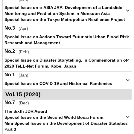
Special Issue on e-ASIA JRP: Development of a Landslide
Monitoring and Prediction System in Monsoon Asia
Special Issue on the Tokyo Metropolitan Resilience Project
No.3
(Apr)
Special Issue on Actions Toward Futuristic Urban Flood Risk
Research and Management
No.2
(Feb)
Special Issue on Disaster Storytelling, in Commemoration of
2020 TeLL-Net Forum, Kobe, Japan
No.1
(Jan)
Special Issue on COVID-19 and Historical Pandemics
Vol.15 (2020)
No.7
(Dec)
The Sixth JDR Award
Special Issue on the Second World Bosai Forum
Mini Special Issue on the Development of Disaster Statistics
Part 3