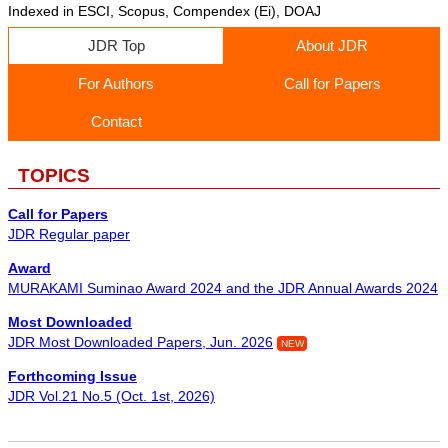
Indexed in ESCI, Scopus, Compendex (Ei), DOAJ
JDR Top
About JDR
For Authors
Call for Papers
Contact
TOPICS
Call for Papers
JDR Regular paper
Award
MURAKAMI Suminao Award 2024 and the JDR Annual Awards 2024
Most Downloaded
JDR Most Downloaded Papers, Jun. 2026
NEW
Forthcoming Issue
JDR Vol.21 No.5 (Oct. 1st, 2026)