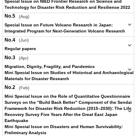
Special Issue on NIED Frontier Research on Science and
Technology for Disaster Risk Reduction and Resilience 2022
No.5
(Aug)
Special Issue on Future Volcano Research in Japan:
Integrated Program for Next-Generation Volcano Research
No.4
(Jun)
Regular papers
No.3
(Apr)
Migration, Dignity, Fragility, and Pandemics
Mini Special Issue on Studies of Historical and Archaeological
Materials for Disaster Research
No.2
(Feb)
Mini Special Issue on the Role of Quantitative Questionnaire
Surveys on the “Build Back Better” Component of the Sendai
Framework for Disaster Risk Reduction (2015–2030): The Life
Recovery Survey Five Years After the Great East Japan
Earthquake
Mini Special Issue on Disasters and Human Survivability:
Preliminary Analysis