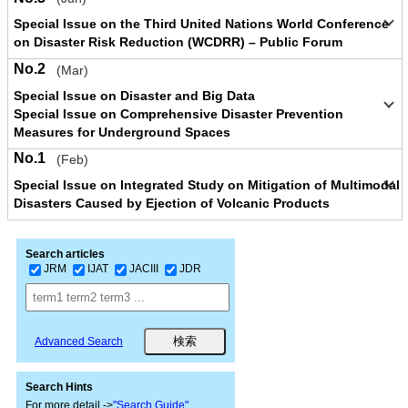
Special Issue on the Third United Nations World Conference
on Disaster Risk Reduction (WCDRR) – Public Forum
No.2
(Mar)
Special Issue on Disaster and Big Data
Special Issue on Comprehensive Disaster Prevention
Measures for Underground Spaces
No.1
(Feb)
Special Issue on Integrated Study on Mitigation of Multimodal
Disasters Caused by Ejection of Volcanic Products
Search articles
JRM
IJAT
JACIII
JDR
Advanced Search
Search Hints
For more detail ->
"Search Guide"