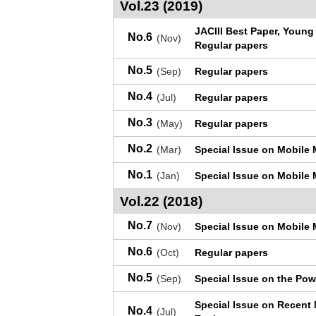
Vol.23 (2019)
JACIII Best Paper, Youn
No.6
(Nov)
Regular papers
No.5
(Sep)
Regular papers
No.4
(Jul)
Regular papers
No.3
(May)
Regular papers
No.2
(Mar)
Special Issue on Mobile 
No.1
(Jan)
Special Issue on Mobile 
Vol.22 (2018)
No.7
(Nov)
Special Issue on Mobile 
No.6
(Oct)
Regular papers
No.5
(Sep)
Special Issue on the Pow
Special Issue on Recent
No.4
(Jul)