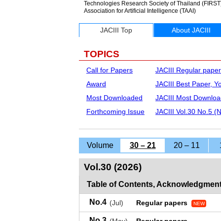
Technologies Research Society of Thailand (FIRST), 
Association for Artificial Intelligence (TAAI)
JACIII Top
About JACIII
TOPICS
Call for Papers
JACIII Regular paper
Award
JACIII Best Paper, 
Most Downloaded
JACIII Most Downloa
Forthcoming Issue
JACIII Vol.30 No.5 (
Volume
30 – 21
20 – 11
Vol.30 (2026)
Table of Contents, Acknowledgment
No.4
(Jul)
Regular papers
NEW
No.3