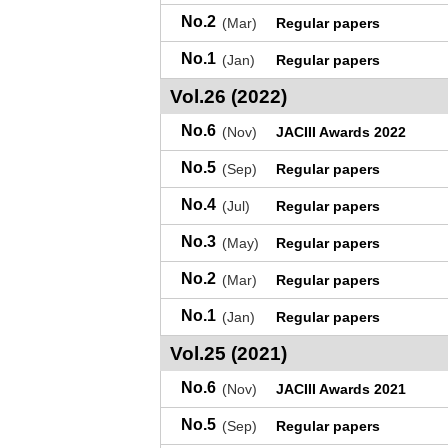
No.2
(Mar)
Regular papers
No.1
(Jan)
Regular papers
Vol.26 (2022)
No.6
(Nov)
JACIII Awards 2022
No.5
(Sep)
Regular papers
No.4
(Jul)
Regular papers
No.3
(May)
Regular papers
No.2
(Mar)
Regular papers
No.1
(Jan)
Regular papers
Vol.25 (2021)
No.6
(Nov)
JACIII Awards 2021
No.5
(Sep)
Regular papers