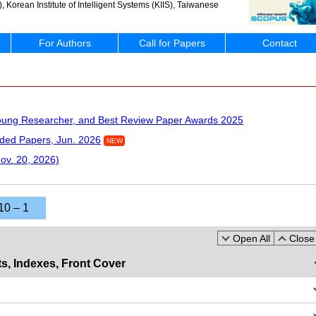
Korean Institute of Intelligent Systems (KIIS), Taiwanese
For Authors
Call for Papers
Contact
Young Researcher, and Best Review Paper Awards 2025
ded Papers, Jun. 2026
NEW
Nov. 20, 2026)
10 – 1
Open All
Close 
s, Indexes, Front Cover