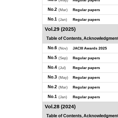
(May)
Regular papers
No.2
(Mar)
Regular papers
No.1
(Jan)
Regular papers
Vol.29 (2025)
Table of Contents, Acknowledgment
No.6
(Nov)
JACIII Awards 2025
No.5
(Sep)
Regular papers
No.4
(Jul)
Regular papers
No.3
(May)
Regular papers
No.2
(Mar)
Regular papers
No.1
(Jan)
Regular papers
Vol.28 (2024)
Table of Contents, Acknowledgment