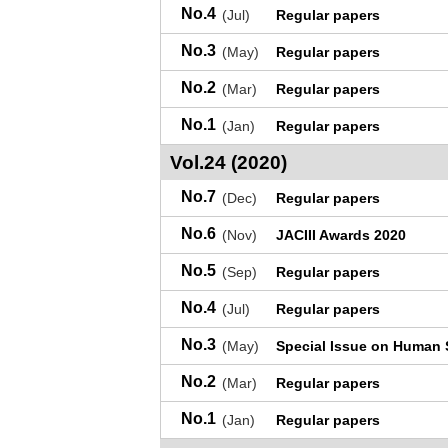
No.4
(Jul)
Regular papers
No.3
(May)
Regular papers
No.2
(Mar)
Regular papers
No.1
(Jan)
Regular papers
Vol.24 (2020)
No.7
(Dec)
Regular papers
No.6
(Nov)
JACIII Awards 2020
No.5
(Sep)
Regular papers
No.4
(Jul)
Regular papers
No.3
(May)
Special Issue on Human 
No.2
(Mar)
Regular papers
No.1
(Jan)
Regular papers