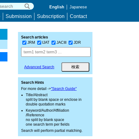
English
Japanese
p
Submission
Subscription
Contact
Search articles
JRM
IJAT
JACIII
JDR
Advanced Search
Search Hints
For more detail ->
"Search Guide"
Title/Abstract
split by blank space or enclose in
double quotation marks
Keyword/Author/Affiliation
/Reference
no split by blank space
one search term per fields
Search will perform partial matching.