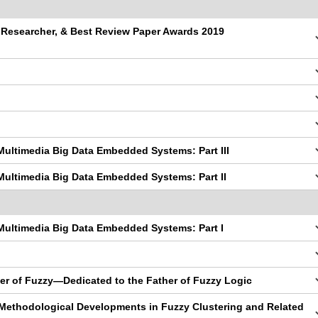
g Researcher, & Best Review Paper Awards 2019
Multimedia Big Data Embedded Systems: Part III
Multimedia Big Data Embedded Systems: Part II
Multimedia Big Data Embedded Systems: Part I
er of Fuzzy—Dedicated to the Father of Fuzzy Logic
 Methodological Developments in Fuzzy Clustering and Related