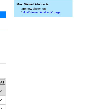
Most Viewed Abstracts
are now shown on
“
Most Viewed Abstracts” page
All