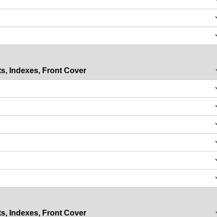
s, Indexes, Front Cover
s, Indexes, Front Cover