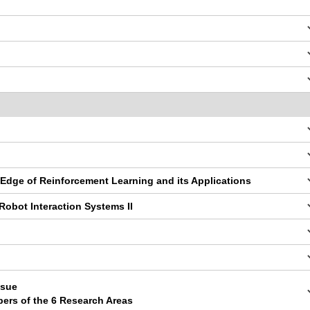
 Edge of Reinforcement Learning and its Applications
obot Interaction Systems II
ssue
pers of the 6 Research Areas