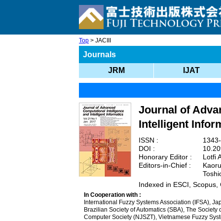
Top
> JACIII
Journals
JRM
IJAT
Journal of Adva
Intelligent Infor
ISSN :
1343-
DOI :
10.20
Honorary Editor :
Lotfi 
Editors-in-Chief :
Kaoru 
Toshi
Indexed in ESCI, Scopus,
In Cooperation with :
International Fuzzy Systems Association (IFSA), Jap
Brazilian Society of Automatics (SBA), The Societ
Computer Society (NJSZT), Vietnamese Fuzzy Syste