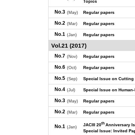
Topics
No.3
(May)
Regular papers
No.2
(Mar)
Regular papers
No.1
(Jan)
Regular papers
Vol.21 (2017)
No.7
(Nov)
Regular papers
No.6
(Oct)
Regular papers
No.5
(Sep)
Special Issue on Cutting
No.4
(Jul)
Special Issue on Human-R
No.3
(May)
Regular papers
No.2
(Mar)
Regular papers
th
JACIII 20
Anniversary I
No.1
(Jan)
Special Issue: Invited Pa