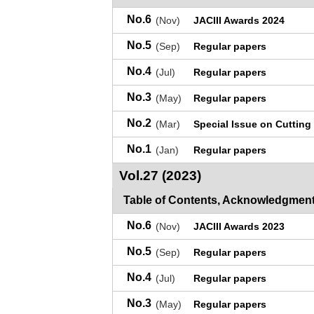
No.6
(Nov)
JACIII Awards 2024
No.5
(Sep)
Regular papers
No.4
(Jul)
Regular papers
No.3
(May)
Regular papers
No.2
(Mar)
Special Issue on Cutting
No.1
(Jan)
Regular papers
Vol.27 (2023)
Table of Contents, Acknowledgment
No.6
(Nov)
JACIII Awards 2023
No.5
(Sep)
Regular papers
No.4
(Jul)
Regular papers
No.3
(May)
Regular papers