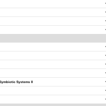
Symbiotic Systems II