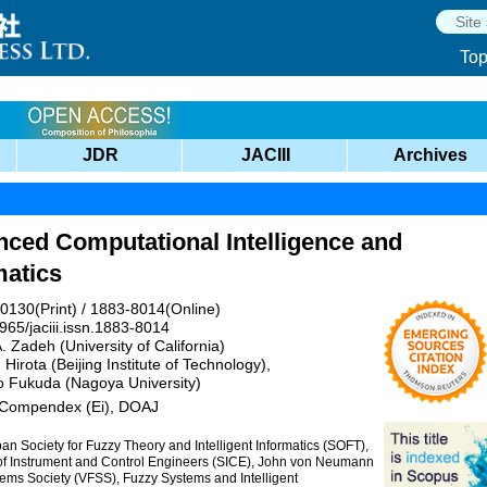
To
JDR
JACIII
Archives
nced Computational Intelligence and
matics
0130(Print) / 1883-8014(Online)
965/jaciii.issn.1883-8014
A. Zadeh (University of California)
Hirota (Beijing Institute of Technology),
o Fukuda (Nagoya University)
 Compendex (Ei), DOAJ
an Society for Fuzzy Theory and Intelligent Informatics (SOFT),
y of Instrument and Control Engineers (SICE), John von Neumann
ms Society (VFSS), Fuzzy Systems and Intelligent