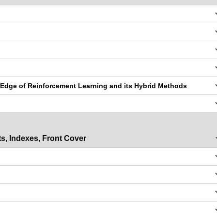
 Edge of Reinforcement Learning and its Hybrid Methods
s, Indexes, Front Cover