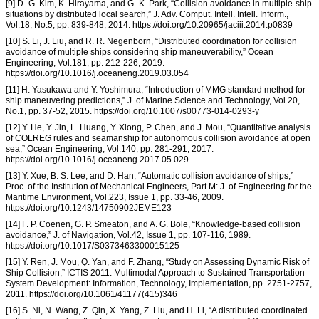
[9] D.-G. Kim, K. Hirayama, and G.-K. Park, “Collision avoidance in multiple-ship
situations by distributed local search,” J. Adv. Comput. Intell. Intell. Inform.,
Vol.18, No.5, pp. 839-848, 2014. https://doi.org/10.20965/jaciii.2014.p0839
[10] S. Li, J. Liu, and R. R. Negenborn, “Distributed coordination for collision
avoidance of multiple ships considering ship maneuverability,” Ocean
Engineering, Vol.181, pp. 212-226, 2019.
https://doi.org/10.1016/j.oceaneng.2019.03.054
[11] H. Yasukawa and Y. Yoshimura, “Introduction of MMG standard method for
ship maneuvering predictions,” J. of Marine Science and Technology, Vol.20,
No.1, pp. 37-52, 2015. https://doi.org/10.1007/s00773-014-0293-y
[12] Y. He, Y. Jin, L. Huang, Y. Xiong, P. Chen, and J. Mou, “Quantitative analysis
of COLREG rules and seamanship for autonomous collision avoidance at open
sea,” Ocean Engineering, Vol.140, pp. 281-291, 2017.
https://doi.org/10.1016/j.oceaneng.2017.05.029
[13] Y. Xue, B. S. Lee, and D. Han, “Automatic collision avoidance of ships,”
Proc. of the Institution of Mechanical Engineers, Part M: J. of Engineering for the
Maritime Environment, Vol.223, Issue 1, pp. 33-46, 2009.
https://doi.org/10.1243/14750902JEME123
[14] F. P. Coenen, G. P. Smeaton, and A. G. Bole, “Knowledge-based collision
avoidance,” J. of Navigation, Vol.42, Issue 1, pp. 107-116, 1989.
https://doi.org/10.1017/S0373463300015125
[15] Y. Ren, J. Mou, Q. Yan, and F. Zhang, “Study on Assessing Dynamic Risk of
Ship Collision,” ICTIS 2011: Multimodal Approach to Sustained Transportation
System Development: Information, Technology, Implementation, pp. 2751-2757,
2011. https://doi.org/10.1061/41177(415)346
[16] S. Ni, N. Wang, Z. Qin, X. Yang, Z. Liu, and H. Li, “A distributed coordinated