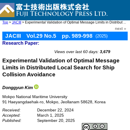
Top
>
JACIII
> Experimental Validation of Optimal Message Limits in Distribut ...
next »
JACIII Vol.29 No.5 pp. 989-998
(2025)
Research Paper:
doi: 10.20965/jaciii.2025.p0989
Views over last 60 days:
3,679
Experimental Validation of Optimal Message
Limits in Distributed Local Search for Ship
Collision Avoidance
Donggyun Kim
Mokpo National Maritime University
91 Haeyangdaehak-ro, Mokpo, Jeollanam 58628, Korea
Received:
December 22, 2024
Accepted:
March 1, 2025
Published:
September 20, 2025