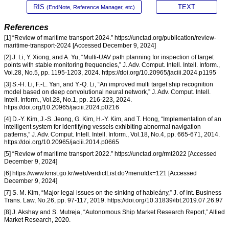
RIS
TEXT
(EndNote, Reference Manager, etc)
References
[1] “Review of maritime transport 2024.” https://unctad.org/publication/review-
maritime-transport-2024 [Accessed December 9, 2024]
[2] J. Li, Y. Xiong, and A. Yu, “Multi-UAV path planning for inspection of target
points with stable monitoring frequencies,” J. Adv. Comput. Intell. Intell. Inform.,
Vol.28, No.5, pp. 1195-1203, 2024. https://doi.org/10.20965/jaciii.2024.p1195
[3] S.-H. Li, F.-L. Yan, and Y.-Q. Li, “An improved multi target ship recognition
model based on deep convolutional neural network,” J. Adv. Comput. Intell.
Intell. Inform., Vol.28, No.1, pp. 216-223, 2024.
https://doi.org/10.20965/jaciii.2024.p0216
[4] D.-Y. Kim, J.-S. Jeong, G. Kim, H.-Y. Kim, and T. Hong, “Implementation of an
intelligent system for identifying vessels exhibiting abnormal navigation
patterns,” J. Adv. Comput. Intell. Intell. Inform., Vol.18, No.4, pp. 665-671, 2014.
https://doi.org/10.20965/jaciii.2014.p0665
[5] “Review of maritime transport 2022.” https://unctad.org/rmt2022 [Accessed
December 9, 2024]
[6] https://www.kmst.go.kr/web/verdictList.do?menuIdx=121 [Accessed
December 9, 2024]
[7] S. M. Kim, “Major legal issues on the sinking of hableány,” J. of Int. Business
Trans. Law, No.26, pp. 97-117, 2019. https://doi.org/10.31839/ibt.2019.07.26.97
[8] J. Akshay and S. Mutreja, “Autonomous Ship Market Research Report,” Allied
Market Research, 2020.