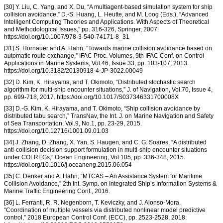
[30] Y. Liu, C. Yang, and X. Du, “A multiagent-based simulation system for ship
collision avoidance,” D.-S. Huang, L. Heutte, and M. Loog (Eds.), “Advanced
Intelligent Computing Theories and Applications. With Aspects of Theoretical
and Methodological Issues,” pp. 316-326, Springer, 2007.
https://doi.org/10.1007/978-3-540-74171-8_31
[31] S. Hornauer and A. Hahn, “Towards marine collision avoidance based on
automatic route exchange,” IFAC Proc. Volumes, 9th IFAC Conf. on Control
Applications in Marine Systems, Vol.46, Issue 33, pp. 103-107, 2013.
https://doi.org/10.3182/20130918-4-JP-3022.00049
[32] D. Kim, K. Hirayama, and T. Okimoto, “Distributed stochastic search
algorithm for multi-ship encounter situations,” J. of Navigation, Vol.70, Issue 4,
pp. 699-718, 2017. https://doi.org/10.1017/S037346331700008X
[33] D.-G. Kim, K. Hirayama, and T. Okimoto, “Ship collision avoidance by
distributed tabu search,” TransNav, the Int. J. on Marine Navigation and Safety
of Sea Transportation, Vol.9, No.1, pp. 23-29, 2015.
https://doi.org/10.12716/1001.09.01.03
[34] J. Zhang, D. Zhang, X. Yan, S. Haugen, and C. G. Soares, “A distributed
anti-collision decision support formulation in multi-ship encounter situations
under COLREGs,” Ocean Engineering, Vol.105, pp. 336-348, 2015.
https://doi.org/10.1016/j.oceaneng.2015.06.054
[35] C. Denker and A. Hahn, “MTCAS – An Assistance System for Maritime
Collision Avoidance,” 2th Int. Symp. on Integrated Ship’s Information Systems &
Marine Traffic Engineering Conf., 2016.
[36] L. Ferranti, R. R. Negenborn, T. Keviczky, and J. Alonso-Mora,
“Coordination of multiple vessels via distributed nonlinear model predictive
control,” 2018 European Control Conf. (ECC), pp. 2523-2528, 2018.