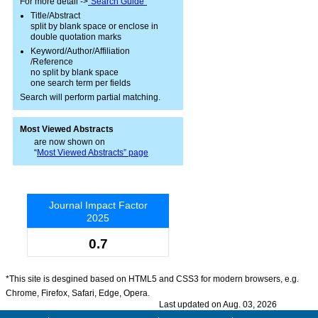
For more detail ->
"Search Guide"
Title/Abstract
split by blank space or enclose in
double quotation marks
Keyword/Author/Affiliation
/Reference
no split by blank space
one search term per fields
Search will perform partial matching.
Most Viewed Abstracts
are now shown on
“
Most Viewed Abstracts” page
Journal Impact Factor
2025
0.7
*This site is desgined based on HTML5 and CSS3 for modern browsers, e.g.
Chrome, Firefox, Safari, Edge, Opera.
Last updated on Aug. 03, 2026