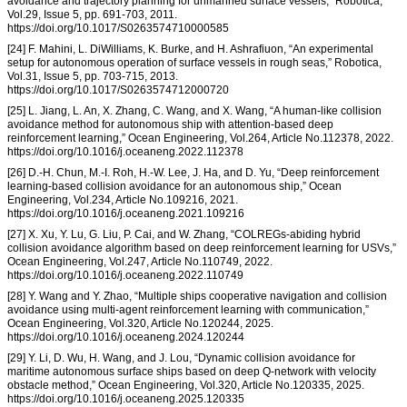
avoidance and trajectory planning for unmanned surface vessels,” Robotica,
Vol.29, Issue 5, pp. 691-703, 2011.
https://doi.org/10.1017/S0263574710000585
[24] F. Mahini, L. DiWilliams, K. Burke, and H. Ashrafiuon, “An experimental
setup for autonomous operation of surface vessels in rough seas,” Robotica,
Vol.31, Issue 5, pp. 703-715, 2013.
https://doi.org/10.1017/S0263574712000720
[25] L. Jiang, L. An, X. Zhang, C. Wang, and X. Wang, “A human-like collision
avoidance method for autonomous ship with attention-based deep
reinforcement learning,” Ocean Engineering, Vol.264, Article No.112378, 2022.
https://doi.org/10.1016/j.oceaneng.2022.112378
[26] D.-H. Chun, M.-I. Roh, H.-W. Lee, J. Ha, and D. Yu, “Deep reinforcement
learning-based collision avoidance for an autonomous ship,” Ocean
Engineering, Vol.234, Article No.109216, 2021.
https://doi.org/10.1016/j.oceaneng.2021.109216
[27] X. Xu, Y. Lu, G. Liu, P. Cai, and W. Zhang, “COLREGs-abiding hybrid
collision avoidance algorithm based on deep reinforcement learning for USVs,”
Ocean Engineering, Vol.247, Article No.110749, 2022.
https://doi.org/10.1016/j.oceaneng.2022.110749
[28] Y. Wang and Y. Zhao, “Multiple ships cooperative navigation and collision
avoidance using multi-agent reinforcement learning with communication,”
Ocean Engineering, Vol.320, Article No.120244, 2025.
https://doi.org/10.1016/j.oceaneng.2024.120244
[29] Y. Li, D. Wu, H. Wang, and J. Lou, “Dynamic collision avoidance for
maritime autonomous surface ships based on deep Q-network with velocity
obstacle method,” Ocean Engineering, Vol.320, Article No.120335, 2025.
https://doi.org/10.1016/j.oceaneng.2025.120335