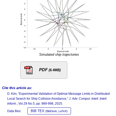
Simulated ship trajectories
PDF
(6.4MB)
Cite this article as:
D. Kim, “Experimental Validation of Optimal Message Limits in Distributed
Local Search for Ship Collision Avoidance,”
J. Adv. Comput. Intell. Intell.
Inform.
, Vol.29 No.5, pp. 989-998, 2025.
BIB TEX
Data files:
(BibDesk, LaTeX)