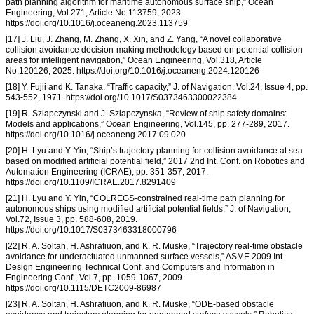
path planning algorithm for maritime autonomous surface ship,” Ocean
Engineering, Vol.271, Article No.113759, 2023.
https://doi.org/10.1016/j.oceaneng.2023.113759
[17] J. Liu, J. Zhang, M. Zhang, X. Xin, and Z. Yang, “A novel collaborative
collision avoidance decision-making methodology based on potential collision
areas for intelligent navigation,” Ocean Engineering, Vol.318, Article
No.120126, 2025. https://doi.org/10.1016/j.oceaneng.2024.120126
[18] Y. Fujii and K. Tanaka, “Traffic capacity,” J. of Navigation, Vol.24, Issue 4, pp.
543-552, 1971. https://doi.org/10.1017/S0373463300022384
[19] R. Szlapczynski and J. Szlapczynska, “Review of ship safety domains:
Models and applications,” Ocean Engineering, Vol.145, pp. 277-289, 2017.
https://doi.org/10.1016/j.oceaneng.2017.09.020
[20] H. Lyu and Y. Yin, “Ship’s trajectory planning for collision avoidance at sea
based on modified artificial potential field,” 2017 2nd Int. Conf. on Robotics and
Automation Engineering (ICRAE), pp. 351-357, 2017.
https://doi.org/10.1109/ICRAE.2017.8291409
[21] H. Lyu and Y. Yin, “COLREGS-constrained real-time path planning for
autonomous ships using modified artificial potential fields,” J. of Navigation,
Vol.72, Issue 3, pp. 588-608, 2019.
https://doi.org/10.1017/S0373463318000796
[22] R. A. Soltan, H. Ashrafiuon, and K. R. Muske, “Trajectory real-time obstacle
avoidance for underactuated unmanned surface vessels,” ASME 2009 Int.
Design Engineering Technical Conf. and Computers and Information in
Engineering Conf., Vol.7, pp. 1059-1067, 2009.
https://doi.org/10.1115/DETC2009-86987
[23] R. A. Soltan, H. Ashrafiuon, and K. R. Muske, “ODE-based obstacle