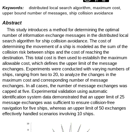
Keywords:
distributed local search algorithm, maximum cost,
upper bound number of messages, ship collision avoidance
Abstract
This study introduces a method for determining the optimal
number of information exchange messages in the distributed local
search algorithm for ship collision avoidance. The cost of
determining the movement of a ship is modeled as the sum of the
collision risk between ships and the cost of reaching the
destination. This total cost is then used to establish the maximum
allowable cost, which defines the upper limit of the message
exchanges. Experiments were conducted with varying numbers of
ships, ranging from two to 20, to analyze the changes in the
maximum cost and corresponding number of message
exchanges. In all cases, the number of message exchanges was
capped at five. Experimental validation using automatic
identification system data demonstrated that an upper limit of 25
message exchanges was sufficient to ensure collision-free
navigation for five ships, whereas an upper limit of 50 exchanges
effectively handled scenarios involving 10 ships.