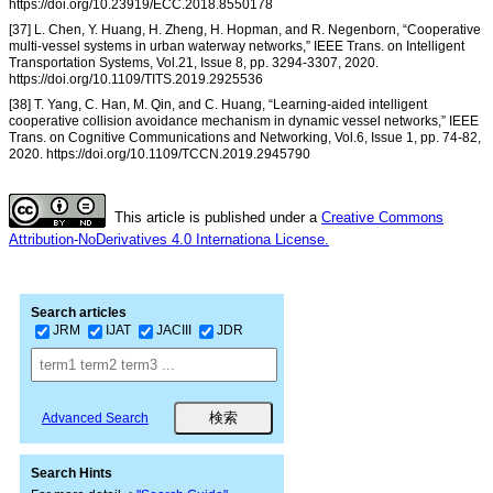
https://doi.org/10.23919/ECC.2018.8550178
[37] L. Chen, Y. Huang, H. Zheng, H. Hopman, and R. Negenborn, “Cooperative
multi-vessel systems in urban waterway networks,” IEEE Trans. on Intelligent
Transportation Systems, Vol.21, Issue 8, pp. 3294-3307, 2020.
https://doi.org/10.1109/TITS.2019.2925536
[38] T. Yang, C. Han, M. Qin, and C. Huang, “Learning-aided intelligent
cooperative collision avoidance mechanism in dynamic vessel networks,” IEEE
Trans. on Cognitive Communications and Networking, Vol.6, Issue 1, pp. 74-82,
2020. https://doi.org/10.1109/TCCN.2019.2945790
This article is published under a
Creative Commons
Attribution-NoDerivatives 4.0 Internationa License.
Search articles
JRM
IJAT
JACIII
JDR
Advanced Search
Search Hints