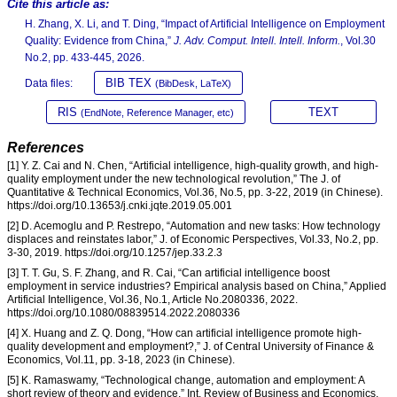
Cite this article as:
H. Zhang, X. Li, and T. Ding, “Impact of Artificial Intelligence on Employment
Quality: Evidence from China,”
J. Adv. Comput. Intell. Intell. Inform.
, Vol.30
No.2, pp. 433-445, 2026.
BIB TEX
Data files:
(BibDesk, LaTeX)
RIS
TEXT
(EndNote, Reference Manager, etc)
References
[1] Y. Z. Cai and N. Chen, “Artificial intelligence, high-quality growth, and high-
quality employment under the new technological revolution,” The J. of
Quantitative & Technical Economics, Vol.36, No.5, pp. 3-22, 2019 (in Chinese).
https://doi.org/10.13653/j.cnki.jqte.2019.05.001
[2] D. Acemoglu and P. Restrepo, “Automation and new tasks: How technology
displaces and reinstates labor,” J. of Economic Perspectives, Vol.33, No.2, pp.
3-30, 2019. https://doi.org/10.1257/jep.33.2.3
[3] T. T. Gu, S. F. Zhang, and R. Cai, “Can artificial intelligence boost
employment in service industries? Empirical analysis based on China,” Applied
Artificial Intelligence, Vol.36, No.1, Article No.2080336, 2022.
https://doi.org/10.1080/08839514.2022.2080336
[4] X. Huang and Z. Q. Dong, “How can artificial intelligence promote high-
quality development and employment?,” J. of Central University of Finance &
Economics, Vol.11, pp. 3-18, 2023 (in Chinese).
[5] K. Ramaswamy, “Technological change, automation and employment: A
short review of theory and evidence,” Int. Review of Business and Economics,