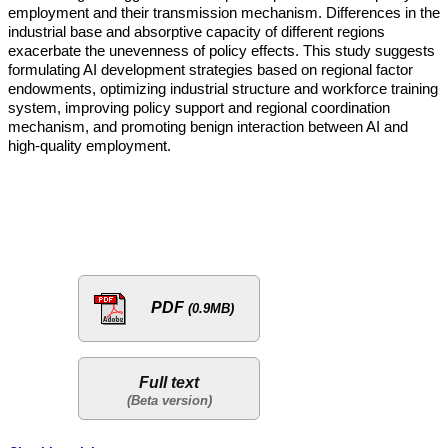
employment and their transmission mechanism. Differences in the
industrial base and absorptive capacity of different regions
exacerbate the unevenness of policy effects. This study suggests
formulating AI development strategies based on regional factor
endowments, optimizing industrial structure and workforce training
system, improving policy support and regional coordination
mechanism, and promoting benign interaction between AI and
high-quality employment.
PDF
(0.9MB)
Full text