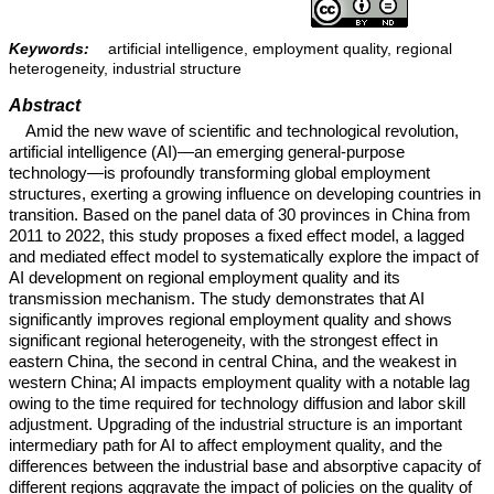
Keywords:
artificial intelligence, employment quality, regional
heterogeneity, industrial structure
Abstract
Amid the new wave of scientific and technological revolution,
artificial intelligence (AI)—an emerging general-purpose
technology—is profoundly transforming global employment
structures, exerting a growing influence on developing countries in
transition. Based on the panel data of 30 provinces in China from
2011 to 2022, this study proposes a fixed effect model, a lagged
and mediated effect model to systematically explore the impact of
AI development on regional employment quality and its
transmission mechanism. The study demonstrates that AI
significantly improves regional employment quality and shows
significant regional heterogeneity, with the strongest effect in
eastern China, the second in central China, and the weakest in
western China; AI impacts employment quality with a notable lag
owing to the time required for technology diffusion and labor skill
adjustment. Upgrading of the industrial structure is an important
intermediary path for AI to affect employment quality, and the
differences between the industrial base and absorptive capacity of
different regions aggravate the impact of policies on the quality of