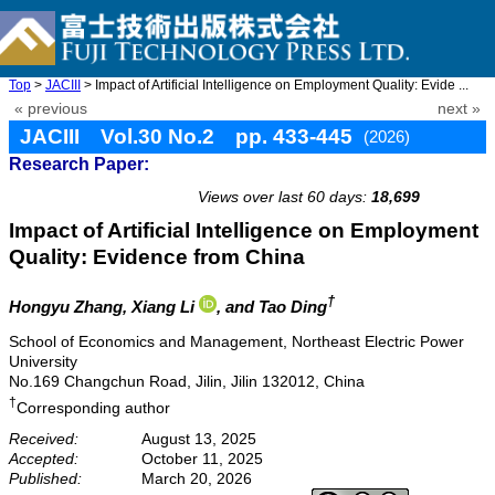
Top
>
JACIII
> Impact of Artificial Intelligence on Employment Quality: Evide ...
« previous
next »
JACIII Vol.30 No.2 pp. 433-445
(2026)
Research Paper:
doi: 10.20965/jaciii.2026.p0433
Views over last 60 days:
18,699
Impact of Artificial Intelligence on Employment
Quality: Evidence from China
†
Hongyu Zhang
, Xiang Li
, and Tao Ding
School of Economics and Management, Northeast Electric Power
University
No.169 Changchun Road, Jilin, Jilin 132012, China
†
Corresponding author
Received:
August 13, 2025
Accepted:
October 11, 2025
Published:
March 20, 2026