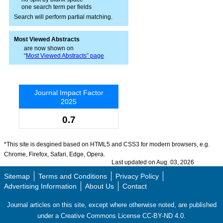
one search term per fields
Search will perform partial matching.
Most Viewed Abstracts
are now shown on
“
Most Viewed Abstracts” page
Journal Impact Factor
2025
0.7
*This site is desgined based on HTML5 and CSS3 for modern browsers, e.g.
Chrome, Firefox, Safari, Edge, Opera.
Last updated on Aug. 03, 2026
Sitemap
Terms and Conditions
Privacy Policy
Advertising Information
About Us
Contact
Journal articles on this site, except where otherwise noted, are published
under a Creative Commons License CC-BY-ND 4.0.