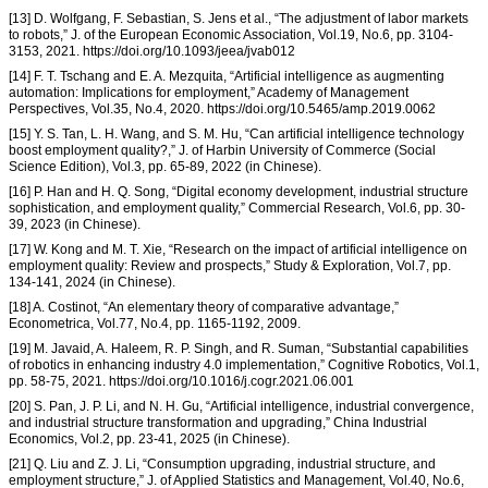
[13] D. Wolfgang, F. Sebastian, S. Jens et al., “The adjustment of labor markets
to robots,” J. of the European Economic Association, Vol.19, No.6, pp. 3104-
3153, 2021. https://doi.org/10.1093/jeea/jvab012
[14] F. T. Tschang and E. A. Mezquita, “Artificial intelligence as augmenting
automation: Implications for employment,” Academy of Management
Perspectives, Vol.35, No.4, 2020. https://doi.org/10.5465/amp.2019.0062
[15] Y. S. Tan, L. H. Wang, and S. M. Hu, “Can artificial intelligence technology
boost employment quality?,” J. of Harbin University of Commerce (Social
Science Edition), Vol.3, pp. 65-89, 2022 (in Chinese).
[16] P. Han and H. Q. Song, “Digital economy development, industrial structure
sophistication, and employment quality,” Commercial Research, Vol.6, pp. 30-
39, 2023 (in Chinese).
[17] W. Kong and M. T. Xie, “Research on the impact of artificial intelligence on
employment quality: Review and prospects,” Study & Exploration, Vol.7, pp.
134-141, 2024 (in Chinese).
[18] A. Costinot, “An elementary theory of comparative advantage,”
Econometrica, Vol.77, No.4, pp. 1165-1192, 2009.
[19] M. Javaid, A. Haleem, R. P. Singh, and R. Suman, “Substantial capabilities
of robotics in enhancing industry 4.0 implementation,” Cognitive Robotics, Vol.1,
pp. 58-75, 2021. https://doi.org/10.1016/j.cogr.2021.06.001
[20] S. Pan, J. P. Li, and N. H. Gu, “Artificial intelligence, industrial convergence,
and industrial structure transformation and upgrading,” China Industrial
Economics, Vol.2, pp. 23-41, 2025 (in Chinese).
[21] Q. Liu and Z. J. Li, “Consumption upgrading, industrial structure, and
employment structure,” J. of Applied Statistics and Management, Vol.40, No.6,