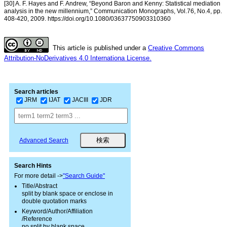
[30] A. F. Hayes and F. Andrew, “Beyond Baron and Kenny: Statistical mediation
analysis in the new millennium,” Communication Monographs, Vol.76, No.4, pp.
408-420, 2009. https://doi.org/10.1080/03637750903310360
This article is published under a
Creative Commons
Attribution-NoDerivatives 4.0 Internationa License.
Search articles
JRM
IJAT
JACIII
JDR
Advanced Search
Search Hints
For more detail ->
"Search Guide"
Title/Abstract
split by blank space or enclose in
double quotation marks
Keyword/Author/Affiliation
/Reference
no split by blank space