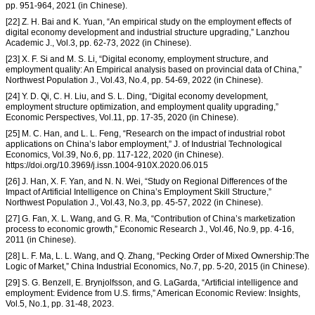
pp. 951-964, 2021 (in Chinese).
[22] Z. H. Bai and K. Yuan, “An empirical study on the employment effects of
digital economy development and industrial structure upgrading,” Lanzhou
Academic J., Vol.3, pp. 62-73, 2022 (in Chinese).
[23] X. F. Si and M. S. Li, “Digital economy, employment structure, and
employment quality: An Empirical analysis based on provincial data of China,”
Northwest Population J., Vol.43, No.4, pp. 54-69, 2022 (in Chinese).
[24] Y. D. Qi, C. H. Liu, and S. L. Ding, “Digital economy development,
employment structure optimization, and employment quality upgrading,”
Economic Perspectives, Vol.11, pp. 17-35, 2020 (in Chinese).
[25] M. C. Han, and L. L. Feng, “Research on the impact of industrial robot
applications on China’s labor employment,” J. of Industrial Technological
Economics, Vol.39, No.6, pp. 117-122, 2020 (in Chinese).
https://doi.org/10.3969/j.issn.1004-910X.2020.06.015
[26] J. Han, X. F. Yan, and N. N. Wei, “Study on Regional Differences of the
Impact of Artificial Intelligence on China’s Employment Skill Structure,”
Northwest Population J., Vol.43, No.3, pp. 45-57, 2022 (in Chinese).
[27] G. Fan, X. L. Wang, and G. R. Ma, “Contribution of China’s marketization
process to economic growth,” Economic Research J., Vol.46, No.9, pp. 4-16,
2011 (in Chinese).
[28] L. F. Ma, L. L. Wang, and Q. Zhang, “Pecking Order of Mixed Ownership:The
Logic of Market,” China Industrial Economics, No.7, pp. 5-20, 2015 (in Chinese).
[29] S. G. Benzell, E. Brynjolfsson, and G. LaGarda, “Artificial intelligence and
employment: Evidence from U.S. firms,” American Economic Review: Insights,
Vol.5, No.1, pp. 31-48, 2023.