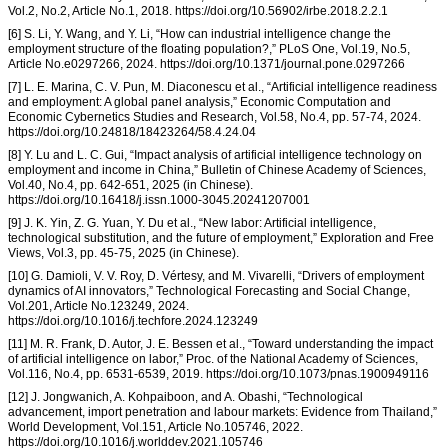
Vol.2, No.2, Article No.1, 2018. https://doi.org/10.56902/irbe.2018.2.2.1
[6] S. Li, Y. Wang, and Y. Li, “How can industrial intelligence change the
employment structure of the floating population?,” PLoS One, Vol.19, No.5,
Article No.e0297266, 2024. https://doi.org/10.1371/journal.pone.0297266
[7] L. E. Marina, C. V. Pun, M. Diaconescu et al., “Artificial intelligence readiness
and employment: A global panel analysis,” Economic Computation and
Economic Cybernetics Studies and Research, Vol.58, No.4, pp. 57-74, 2024.
https://doi.org/10.24818/18423264/58.4.24.04
[8] Y. Lu and L. C. Gui, “Impact analysis of artificial intelligence technology on
employment and income in China,” Bulletin of Chinese Academy of Sciences,
Vol.40, No.4, pp. 642-651, 2025 (in Chinese).
https://doi.org/10.16418/j.issn.1000-3045.20241207001
[9] J. K. Yin, Z. G. Yuan, Y. Du et al., “New labor: Artificial intelligence,
technological substitution, and the future of employment,” Exploration and Free
Views, Vol.3, pp. 45-75, 2025 (in Chinese).
[10] G. Damioli, V. V. Roy, D. Vértesy, and M. Vivarelli, “Drivers of employment
dynamics of AI innovators,” Technological Forecasting and Social Change,
Vol.201, Article No.123249, 2024.
https://doi.org/10.1016/j.techfore.2024.123249
[11] M. R. Frank, D. Autor, J. E. Bessen et al., “Toward understanding the impact
of artificial intelligence on labor,” Proc. of the National Academy of Sciences,
Vol.116, No.4, pp. 6531-6539, 2019. https://doi.org/10.1073/pnas.1900949116
[12] J. Jongwanich, A. Kohpaiboon, and A. Obashi, “Technological
advancement, import penetration and labour markets: Evidence from Thailand,”
World Development, Vol.151, Article No.105746, 2022.
https://doi.org/10.1016/j.worlddev.2021.105746