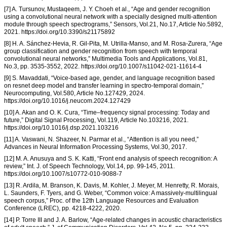
[7] A. Tursunov, Mustaqeem, J. Y. Choeh et al., “Age and gender recognition
using a convolutional neural network with a specially designed multi-attention
module through speech spectrograms,” Sensors, Vol.21, No.17, Article No.5892,
2021. https://doi.org/10.3390/s21175892
[8] H. A. Sánchez-Hevia, R. Gil-Pita, M. Utrilla-Manso, and M. Rosa-Zurera, “Age
group classification and gender recognition from speech with temporal
convolutional neural networks,” Multimedia Tools and Applications, Vol.81,
No.3, pp. 3535-3552, 2022. https://doi.org/10.1007/s11042-021-11614-4
[9] S. Mavaddati, “Voice-based age, gender, and language recognition based
on resnet deep model and transfer learning in spectro-temporal domain,”
Neurocomputing, Vol.580, Article No.127429, 2024.
https://doi.org/10.1016/j.neucom.2024.127429
[10] A. Akan and O. K. Cura, “Time–frequency signal processing: Today and
future,” Digital Signal Processing, Vol.119, Article No.103216, 2021.
https://doi.org/10.1016/j.dsp.2021.103216
[11] A. Vaswani, N. Shazeer, N. Parmar et al., “Attention is all you need,”
Advances in Neural Information Processing Systems, Vol.30, 2017.
[12] M. A. Anusuya and S. K. Katti, “Front end analysis of speech recognition: A
review,” Int. J. of Speech Technology, Vol.14, pp. 99-145, 2011.
https://doi.org/10.1007/s10772-010-9088-7
[13] R. Ardila, M. Branson, K. Davis, M. Kohler, J. Meyer, M. Henretty, R. Morais,
L. Saunders, F. Tyers, and G. Weber, “Common voice: A massively-multilingual
speech corpus,” Proc. of the 12th Language Resources and Evaluation
Conference (LREC), pp. 4218-4222, 2020.
[14] P. Torre III and J. A. Barlow, “Age-related changes in acoustic characteristics