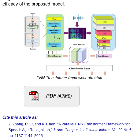
efficacy of the proposed model.
CNN-Transformer framework structure
PDF
(4.7MB)
Cite this article as:
Z. Zhang, R. Li, and K. Chen, “A Parallel CNN-Transformer Framework for
Speech Age Recognition,”
J. Adv. Comput. Intell. Intell. Inform.
, Vol.29 No.5,
pp. 1137-1144, 2025.