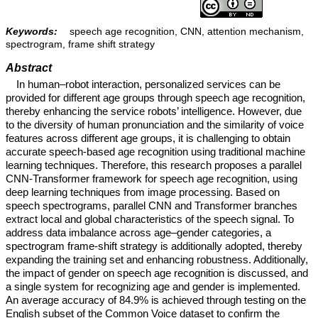
Keywords:
speech age recognition, CNN, attention mechanism,
spectrogram, frame shift strategy
Abstract
In human–robot interaction, personalized services can be
provided for different age groups through speech age recognition,
thereby enhancing the service robots’ intelligence. However, due
to the diversity of human pronunciation and the similarity of voice
features across different age groups, it is challenging to obtain
accurate speech-based age recognition using traditional machine
learning techniques. Therefore, this research proposes a parallel
CNN-Transformer framework for speech age recognition, using
deep learning techniques from image processing. Based on
speech spectrograms, parallel CNN and Transformer branches
extract local and global characteristics of the speech signal. To
address data imbalance across age–gender categories, a
spectrogram frame-shift strategy is additionally adopted, thereby
expanding the training set and enhancing robustness. Additionally,
the impact of gender on speech age recognition is discussed, and
a single system for recognizing age and gender is implemented.
An average accuracy of 84.9% is achieved through testing on the
English subset of the Common Voice dataset to confirm the