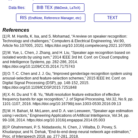
BIB TEX
Data files:
(BibDesk, LaTeX)
RIS
TEXT
(EndNote, Reference Manager, etc)
References
[1] R. M. Hanifa, K. Isa, and S. Mohamad, “A review on speaker recognition:
Technology and challenges,” Computers & Electrical Engineering, Vol.90,
Article No.107005, 2021. https://doi.org/10.1016/j.compeleceng.2021.107005
[2] M. Yue, L. Chen, J. Zhang, and H. Liu, “Speaker age recognition based on
isolated words by using svm,” 2014 IEEE 3rd Int. Conf. on Cloud Computing
and Intelligence Systems, pp. 282-286, 2014.
https://doi.org/10.1109/CCIS.2014.7175743
[3] O. T.-C. Chen and J. J. Gu, “Improved gender/age recognition system using
arousal-selection and feature-selection schemes,” 2015 IEEE Int. Conf. on
Digital Signal Processing (DSP), pp. 148-152, 2015.
https://doi.org/10.1109/ICDSP.2015.7251848
[4] X.-N. Du and Y.-B. Yu, “Multi resolution feature extraction of effective
frequency bands for age recognition,” J. of Signal Processing, Vol.32, No.9, pp.
1101-1107, 2016. https://doi.org/10.16798/j.issn.1003-0530.2016.09.13
[5] M. H. Bahari, M. McLaren, and D. A. van Leeuwen, “Speaker age estimation
using i-vectors,” Engineering Applications of Artificial Intelligence, Vol.34, pp.
99-108, 2014. https://doi.org/10.1016/j.engappai.2014.05.003
[6] P. Ghahremani, P. S. Nidadavolu, N. Chen, J. Villalba, D. Povey, S.
Khudanpur, and N. Dehak, “End-to-end deep neural network age estimation,”
Proc. of Interspeech 2018, pp. 277-281, 2018.