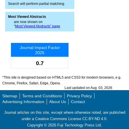
Search will perform partial matching.
Most Viewed Abstracts
are now shown on
“
Most Viewed Abstracts” page
Journal Impact Factor
2025
0.7
*This site is desgined based on HTML5 and CSS3 for modern browsers, e.g.
Chrome, Firefox, Safari, Edge, Opera.
Last updated on Aug. 03, 2026
Sitemap
Terms and Conditions
Privacy Policy
Advertising Information
About Us
Contact
Journal articles on this site, except where otherwise noted, are published
under a Creative Commons License CC-BY-ND 4.0.
Copyright ©
2026
Fuji Technology Press Ltd.