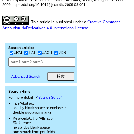
of adult speech,” J. of Communication Disorders, Vol.42, No.5, pp. 324-333,
2009. https://doi.org/10.1016/j.jcomdis.2009.03.001
This article is published under a
Creative Commons
Attribution-NoDerivatives 4.0 Internationa License.
Search articles
JRM
IJAT
JACIII
JDR
Advanced Search
Search Hints
For more detail ->
"Search Guide"
Title/Abstract
split by blank space or enclose in
double quotation marks
Keyword/Author/Affiliation
/Reference
no split by blank space
one search term per fields