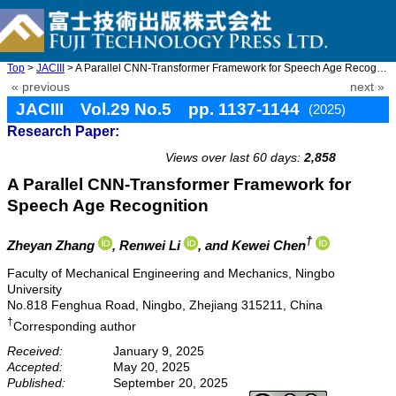
Top
>
JACIII
> A Parallel CNN-Transformer Framework for Speech Age Recognitio ...
« previous
next »
JACIII Vol.29 No.5 pp. 1137-1144
(2025)
Research Paper:
doi: 10.20965/jaciii.2025.p1137
Views over last 60 days:
2,858
A Parallel CNN-Transformer Framework for
Speech Age Recognition
†
Zheyan Zhang
, Renwei Li
, and Kewei Chen
Faculty of Mechanical Engineering and Mechanics, Ningbo
University
No.818 Fenghua Road, Ningbo, Zhejiang 315211, China
†
Corresponding author
Received:
January 9, 2025
Accepted:
May 20, 2025
Published:
September 20, 2025