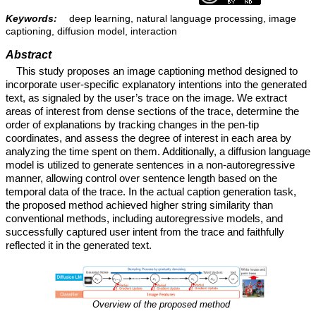
Keywords:
deep learning, natural language processing, image
captioning, diffusion model, interaction
Abstract
This study proposes an image captioning method designed to
incorporate user-specific explanatory intentions into the generated
text, as signaled by the user’s trace on the image. We extract
areas of interest from dense sections of the trace, determine the
order of explanations by tracking changes in the pen-tip
coordinates, and assess the degree of interest in each area by
analyzing the time spent on them. Additionally, a diffusion language
model is utilized to generate sentences in a non-autoregressive
manner, allowing control over sentence length based on the
temporal data of the trace. In the actual caption generation task,
the proposed method achieved higher string similarity than
conventional methods, including autoregressive models, and
successfully captured user intent from the trace and faithfully
reflected it in the generated text.
Overview of the proposed method