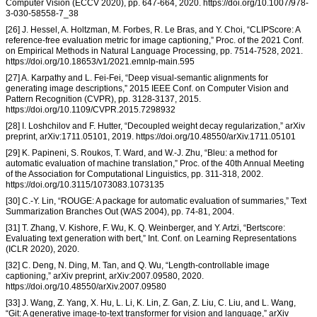
Computer Vision (ECCV 2020), pp. 647-664, 2020. https://doi.org/10.1007/978-
3-030-58558-7_38
[26] J. Hessel, A. Holtzman, M. Forbes, R. Le Bras, and Y. Choi, “CLIPScore: A
reference-free evaluation metric for image captioning,” Proc. of the 2021 Conf.
on Empirical Methods in Natural Language Processing, pp. 7514-7528, 2021.
https://doi.org/10.18653/v1/2021.emnlp-main.595
[27] A. Karpathy and L. Fei-Fei, “Deep visual-semantic alignments for
generating image descriptions,” 2015 IEEE Conf. on Computer Vision and
Pattern Recognition (CVPR), pp. 3128-3137, 2015.
https://doi.org/10.1109/CVPR.2015.7298932
[28] I. Loshchilov and F. Hutter, “Decoupled weight decay regularization,” arXiv
preprint, arXiv:1711.05101, 2019. https://doi.org/10.48550/arXiv.1711.05101
[29] K. Papineni, S. Roukos, T. Ward, and W.-J. Zhu, “Bleu: a method for
automatic evaluation of machine translation,” Proc. of the 40th Annual Meeting
of the Association for Computational Linguistics, pp. 311-318, 2002.
https://doi.org/10.3115/1073083.1073135
[30] C.-Y. Lin, “ROUGE: A package for automatic evaluation of summaries,” Text
Summarization Branches Out (WAS 2004), pp. 74-81, 2004.
[31] T. Zhang, V. Kishore, F. Wu, K. Q. Weinberger, and Y. Artzi, “Bertscore:
Evaluating text generation with bert,” Int. Conf. on Learning Representations
(ICLR 2020), 2020.
[32] C. Deng, N. Ding, M. Tan, and Q. Wu, “Length-controllable image
captioning,” arXiv preprint, arXiv:2007.09580, 2020.
https://doi.org/10.48550/arXiv.2007.09580
[33] J. Wang, Z. Yang, X. Hu, L. Li, K. Lin, Z. Gan, Z. Liu, C. Liu, and L. Wang,
“Git: A generative image-to-text transformer for vision and language,” arXiv