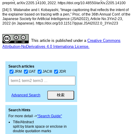
preprint, arXiv:2205.14100, 2022. https://doi.org/10.48550/arXiv.2205.14100
[34] S. Watanabe and I. Kobayashi, “Image captioning that reflects the intent of
the explainer based on tracing with a pen,” Proc. of the 36th Annual Conf. of the
Japanese Society for Artificial Intelligence (JSAI2022), Article No.3Yin2-23,
2022 (in Japanese). https://doi.org/10.11517/pjsai.JSAI2022.0_3Yin223
This article is published under a
Creative Commons
Attribution-NoDerivatives 4.0 Internationa License.
Search articles
JRM
IJAT
JACIII
JDR
Advanced Search
Search Hints
For more detail ->
"Search Guide"
Title/Abstract
split by blank space or enclose in
double quotation marks