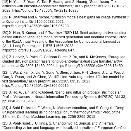
[18] H. Yuan, Z. Yuan, C. Tan, F. Huang, and S. Huang, “Seqdiffuseq: Text
diffusion with encoder-decoder transformers,” arXiv preprint, arXiv:2212.10325,
2022. https://doi.org/10.48550/arXiv.2212.10325
[19] P. Dhariwal and A. Nichol, “Diffusion models beat gans on image synthesis,”
arXiv preprint, arXiv:2105.05233, 2021.
https://doi.org/10.48550/arXiv.2105.05233
[20] X. Han, S. Kumar, and Y. Tsvetkov, “SSD-LM: Semi-autoregressive simplex-
based diffusion language model for text generation and modular control,” Proc.
of the 61st Annual Meeting of the Association for Computational Linguistics
(Vol.1: Long Papers), pp. 11575-11596, 2023.
https://doi.org/10.18653/v1/2023.acl-long.647.
[21] Z. Horvitz, A. Patel, C. Callison-Burch, Z. Yu, and K. McKeown, “Paraguide:
Guided diffusion paraphrasers for plug-and-play textual style transfer,” arXiv
preprint, arXiv:2308.15459, 2024. https://doi.org/10.48550/arXiv.2308.15459
[22] T. Wu, Z. Fan, X. Liu, Y. Gong, Y. Shen, J. Jiao, H.-T. Zheng, J. Li, Z. Wei, J.
Guo, N. Duan, and W. Chen, “Ar-diffusion: Auto-regressive diffusion model for
text generation,” arXiv preprint, arXiv:2305.09515, 2023.
https://doi.org/10.48550/arXiv.2305.09515
[23] J. Ho, A. Jain, and P. Abbeel, “Denoising diffusion probabilistic models,”
Prof. of Advances in Neural Information Processing Systems (NIPS’20), Vol.33,
pp. 6840-6851, 2020.
[24] J. Sohl-Dickstein, E. Weiss, N. Maheswaranathan, and S. Ganguli, “Deep
unsupervised learning using nonequilibrium thermodynamics,” Proc. of the
32nd Int. Conf. on Machine Learning, pp. 2256-2265, 2015.
[25] J. Pont-Tuset, J. Uijlings, S. Changpinyo, R. Soricut, and V. Ferrari,
“Connecting vision and language with localized narratives,” European Conf. on