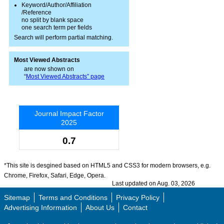
Keyword/Author/Affiliation
/Reference
no split by blank space
one search term per fields
Search will perform partial matching.
Most Viewed Abstracts
are now shown on
“
Most Viewed Abstracts” page
Journal Impact Factor
2025
0.7
*This site is desgined based on HTML5 and CSS3 for modern browsers, e.g.
Chrome, Firefox, Safari, Edge, Opera.
Last updated on Aug. 03, 2026
Sitemap
Terms and Conditions
Privacy Policy
Advertising Information
About Us
Contact