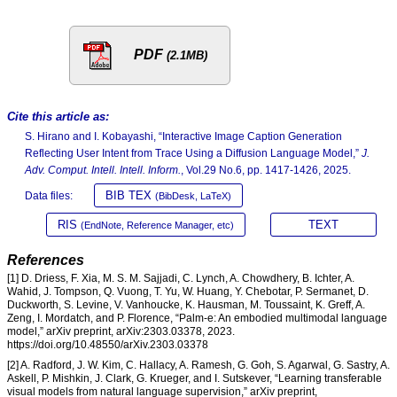
PDF
(2.1MB)
Cite this article as:
S. Hirano and I. Kobayashi, “Interactive Image Caption Generation
Reflecting User Intent from Trace Using a Diffusion Language Model,”
J.
Adv. Comput. Intell. Intell. Inform.
, Vol.29 No.6, pp. 1417-1426, 2025.
BIB TEX
Data files:
(BibDesk, LaTeX)
RIS
TEXT
(EndNote, Reference Manager, etc)
References
[1] D. Driess, F. Xia, M. S. M. Sajjadi, C. Lynch, A. Chowdhery, B. Ichter, A.
Wahid, J. Tompson, Q. Vuong, T. Yu, W. Huang, Y. Chebotar, P. Sermanet, D.
Duckworth, S. Levine, V. Vanhoucke, K. Hausman, M. Toussaint, K. Greff, A.
Zeng, I. Mordatch, and P. Florence, “Palm-e: An embodied multimodal language
model,” arXiv preprint, arXiv:2303.03378, 2023.
https://doi.org/10.48550/arXiv.2303.03378
[2] A. Radford, J. W. Kim, C. Hallacy, A. Ramesh, G. Goh, S. Agarwal, G. Sastry, A.
Askell, P. Mishkin, J. Clark, G. Krueger, and I. Sutskever, “Learning transferable
visual models from natural language supervision,” arXiv preprint,