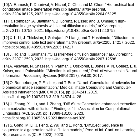
[10] A. Ramesh, P. Dhariwal, A. Nichol, C. Chu, and M. Chen, “Hierarchical text-
conditional image generation with clip latents,” arXiv preprint,
arXiv:2204.06125, 2022. https://doi.org/10.48550/arXiv.2204.06125
[11] R. Rombach, A. Blattmann, D. Lorenz, P. Esser, and B. Ommer, “High-
resolution image synthesis with latent diffusion models,” arXiv preprint,
arXiv:2112.10752, 2021. https://doi.org/10.48550/arXiv.2112.10752
[12] X. L. Li, J. Thickstun, I. Gulrajani, P. Liang, and T. Hashimoto, “Diffusion-lm
improves controllable text generation,” arXiv preprint, arXiv:2205.14217, 2022.
https://doi.org/10.48550/arXiv.2205.14217
[13] J. Ho and T. Salimans, “Classifier-free diffusion guidance,” arXiv preprint,
arXiv:2207.12598, 2022. https://doi.org/10.48550/arXiv.2207.12598
[14] A. Vaswani, N. Shazeer, N. Parmar, J. Uszkoreit, L. Jones, A. N. Gomez, L. u.
Kaiser, and I. Polosukhin, “Attention is all you need,” Prof. of Advances in Neural
Information Processing Systems (NIPS 2017), Vol.30, 2017.
[15] O. Ronneberger, P. Fischer, and T. Brox, “U-net: Convolutional networks for
biomedical image segmentation,” Medical Image Computing and Computer-
Assisted Intervention (MICCAI 2015), pp. 234-241, 2015.
https://doi.org/10.1007/978-3-319-24574-4_28
[16] H. Zhang, X. Liu, and J. Zhang, “DiffuSum: Generation enhanced extractive
summarization with diffusion,” Findings of the Association for Computational
Linguistics (ACL 2023), pp. 13089-13100, 2023.
https://doi.org/10.18653/v1/2023.findings-acl.828.
[17] S. Gong, M. Li, J. Feng, Z. Wu, and L. Kong, “DiffuSeq: Sequence to
sequence text generation with diffusion models,” Proc. of Int. Conf. on Learning
Representations (ICLR 2023), 2023.