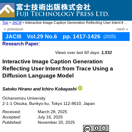
Top
>
JACIII
> Interactive Image Caption Generation Reflecting User Intent fr ...
« previous
next »
JACIII Vol.29 No.6 pp. 1417-1426
(2025)
Research Paper:
doi: 10.20965/jaciii.2025.p1417
Views over last 60 days:
1,532
Interactive Image Caption Generation
Reflecting User Intent from Trace Using a
Diffusion Language Model
Satoko Hirano
and Ichiro Kobayashi
Ochanomizu University
2-1-1 Otsuka, Bunkyo-ku, Tokyo 112-8610, Japan
Received:
March 28, 2025
Accepted:
July 16, 2025
Published:
November 20, 2025