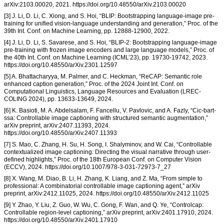
arXiv:2103.00020, 2021. https://doi.org/10.48550/arXiv.2103.00020
[3] J. Li, D. Li, C. Xiong, and S. Hoi, “BLIP: Bootstrapping language-image pre-
training for unified vision-language understanding and generation,” Proc. of the
39th Int. Conf. on Machine Learning, pp. 12888-12900, 2022.
[4] J. Li, D. Li, S. Savarese, and S. Hoi, “BLIP-2: Bootstrapping language-image
pre-training with frozen image encoders and large language models,” Proc. of
the 40th Int. Conf. on Machine Learning (ICML’23), pp. 19730-19742, 2023.
https://doi.org/10.48550/arXiv.2301.12597
[5] A. Bhattacharyya, M. Palmer, and C. Heckman, “ReCAP: Semantic role
enhanced caption generation,” Proc. of the 2024 Joint Int. Conf. on
Computational Linguistics, Language Resources and Evaluation (LREC-
COLING 2024), pp. 13633-13649, 2024.
[6] K. Basioti, M. A. Abdelsalam, F. Fancellu, V. Pavlovic, and A. Fazly, “Cic-bart-
ssa: Controllable image captioning with structured semantic augmentation,”
arXiv preprint, arXiv:2407.11393, 2024.
https://doi.org/10.48550/arXiv.2407.11393
[7] S. Mao, C. Zhang, H. Su, H. Song, I. Shalyminov, and W. Cai, “Controllable
contextualized image captioning: Directing the visual narrative through user-
defined highlights,” Proc. of the 18th European Conf. on Computer Vision
(ECCV), 2024. https://doi.org/10.1007/978-3-031-72973-7_27
[8] X. Wang, M. Diao, B. Li, H. Zhang, K. Liang, and Z. Ma, “From simple to
professional: A combinatorial controllable image captioning agent,” arXiv
preprint, arXiv:2412.11025, 2024. https://doi.org/10.48550/arXiv.2412.11025
[9] Y. Zhao, Y. Liu, Z. Guo, W. Wu, C. Gong, F. Wan, and Q. Ye, “Controlcap:
Controllable region-level captioning,” arXiv preprint, arXiv:2401.17910, 2024.
https://doi.org/10.48550/arXiv.2401.17910