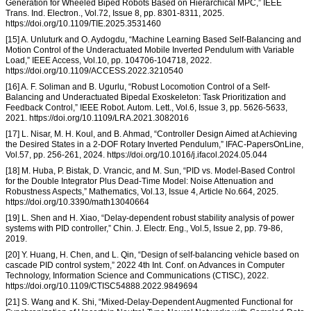
Generation for Wheeled Biped Robots Based on Hierarchical MPC,” IEEE
Trans. Ind. Electron., Vol.72, Issue 8, pp. 8301-8311, 2025.
https://doi.org/10.1109/TIE.2025.3531460
[15] A. Unluturk and O. Aydogdu, “Machine Learning Based Self-Balancing and
Motion Control of the Underactuated Mobile Inverted Pendulum with Variable
Load,” IEEE Access, Vol.10, pp. 104706-104718, 2022.
https://doi.org/10.1109/ACCESS.2022.3210540
[16] A. F. Soliman and B. Ugurlu, “Robust Locomotion Control of a Self-
Balancing and Underactuated Bipedal Exoskeleton: Task Prioritization and
Feedback Control,” IEEE Robot. Autom. Lett., Vol.6, Issue 3, pp. 5626-5633,
2021. https://doi.org/10.1109/LRA.2021.3082016
[17] L. Nisar, M. H. Koul, and B. Ahmad, “Controller Design Aimed at Achieving
the Desired States in a 2-DOF Rotary Inverted Pendulum,” IFAC-PapersOnLine,
Vol.57, pp. 256-261, 2024. https://doi.org/10.1016/j.ifacol.2024.05.044
[18] M. Huba, P. Bistak, D. Vrancic, and M. Sun, “PID vs. Model-Based Control
for the Double Integrator Plus Dead-Time Model: Noise Attenuation and
Robustness Aspects,” Mathematics, Vol.13, Issue 4, Article No.664, 2025.
https://doi.org/10.3390/math13040664
[19] L. Shen and H. Xiao, “Delay-dependent robust stability analysis of power
systems with PID controller,” Chin. J. Electr. Eng., Vol.5, Issue 2, pp. 79-86,
2019.
[20] Y. Huang, H. Chen, and L. Qin, “Design of self-balancing vehicle based on
cascade PID control system,” 2022 4th Int. Conf. on Advances in Computer
Technology, Information Science and Communications (CTISC), 2022.
https://doi.org/10.1109/CTISC54888.2022.9849694
[21] S. Wang and K. Shi, “Mixed-Delay-Dependent Augmented Functional for