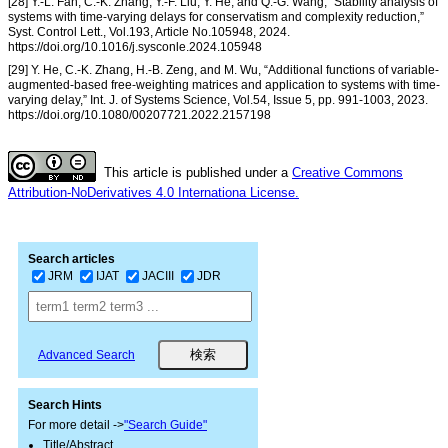
[28] Y.-L. Fan, C.-K. Zhang, Y.-F. Liu, Y. He, and Q.-G. Wang, “Stability analysis of
systems with time-varying delays for conservatism and complexity reduction,”
Syst. Control Lett., Vol.193, Article No.105948, 2024.
https://doi.org/10.1016/j.sysconle.2024.105948
[29] Y. He, C.-K. Zhang, H.-B. Zeng, and M. Wu, “Additional functions of variable-
augmented-based free-weighting matrices and application to systems with time-
varying delay,” Int. J. of Systems Science, Vol.54, Issue 5, pp. 991-1003, 2023.
https://doi.org/10.1080/00207721.2022.2157198
This article is published under a
Creative Commons
Attribution-NoDerivatives 4.0 Internationa License.
Search articles
JRM
IJAT
JACIII
JDR
Advanced Search
Search Hints
For more detail ->
"Search Guide"
Title/Abstract