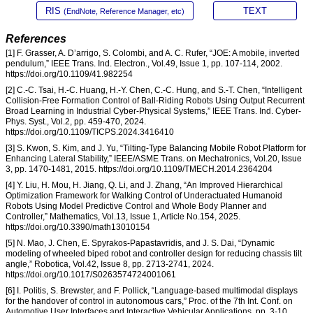
RIS
TEXT
(EndNote, Reference Manager, etc)
References
[1] F. Grasser, A. D’arrigo, S. Colombi, and A. C. Rufer, “JOE: A mobile, inverted
pendulum,” IEEE Trans. Ind. Electron., Vol.49, Issue 1, pp. 107-114, 2002.
https://doi.org/10.1109/41.982254
[2] C.-C. Tsai, H.-C. Huang, H.-Y. Chen, C.-C. Hung, and S.-T. Chen, “Intelligent
Collision-Free Formation Control of Ball-Riding Robots Using Output Recurrent
Broad Learning in Industrial Cyber-Physical Systems,” IEEE Trans. Ind. Cyber-
Phys. Syst., Vol.2, pp. 459-470, 2024.
https://doi.org/10.1109/TICPS.2024.3416410
[3] S. Kwon, S. Kim, and J. Yu, “Tilting-Type Balancing Mobile Robot Platform for
Enhancing Lateral Stability,” IEEE/ASME Trans. on Mechatronics, Vol.20, Issue
3, pp. 1470-1481, 2015. https://doi.org/10.1109/TMECH.2014.2364204
[4] Y. Liu, H. Mou, H. Jiang, Q. Li, and J. Zhang, “An Improved Hierarchical
Optimization Framework for Walking Control of Underactuated Humanoid
Robots Using Model Predictive Control and Whole Body Planner and
Controller,” Mathematics, Vol.13, Issue 1, Article No.154, 2025.
https://doi.org/10.3390/math13010154
[5] N. Mao, J. Chen, E. Spyrakos-Papastavridis, and J. S. Dai, “Dynamic
modeling of wheeled biped robot and controller design for reducing chassis tilt
angle,” Robotica, Vol.42, Issue 8, pp. 2713-2741, 2024.
https://doi.org/10.1017/S0263574724001061
[6] I. Politis, S. Brewster, and F. Pollick, “Language-based multimodal displays
for the handover of control in autonomous cars,” Proc. of the 7th Int. Conf. on
Automotive User Interfaces and Interactive Vehicular Applications, pp. 3-10,