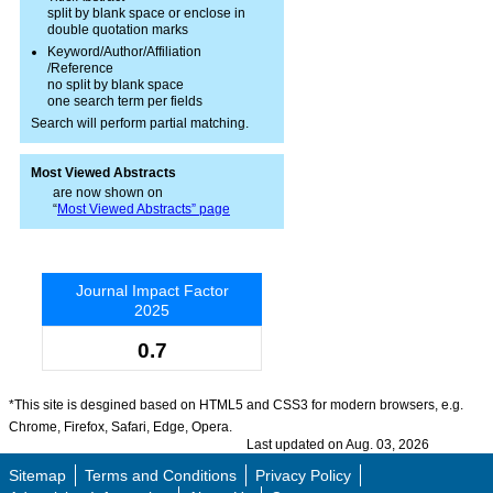
split by blank space or enclose in
double quotation marks
Keyword/Author/Affiliation
/Reference
no split by blank space
one search term per fields
Search will perform partial matching.
Most Viewed Abstracts
are now shown on
“
Most Viewed Abstracts” page
Journal Impact Factor
2025
0.7
*This site is desgined based on HTML5 and CSS3 for modern browsers, e.g.
Chrome, Firefox, Safari, Edge, Opera.
Last updated on Aug. 03, 2026
Sitemap
Terms and Conditions
Privacy Policy