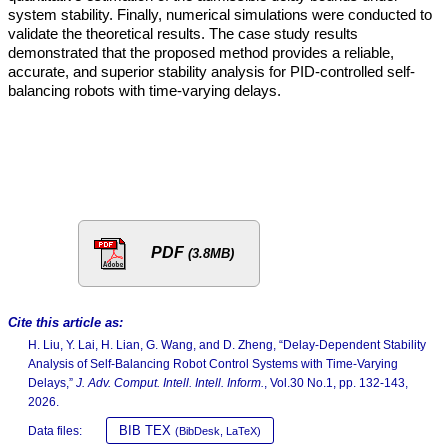
system stability. Finally, numerical simulations were conducted to
validate the theoretical results. The case study results
demonstrated that the proposed method provides a reliable,
accurate, and superior stability analysis for PID-controlled self-
balancing robots with time-varying delays.
PDF
(3.8MB)
Cite this article as:
H. Liu, Y. Lai, H. Lian, G. Wang, and D. Zheng, “Delay-Dependent Stability
Analysis of Self-Balancing Robot Control Systems with Time-Varying
Delays,”
J. Adv. Comput. Intell. Intell. Inform.
, Vol.30 No.1, pp. 132-143,
2026.
BIB TEX
Data files:
(BibDesk, LaTeX)