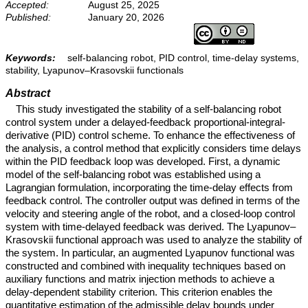
Accepted:
August 25, 2025
Published:
January 20, 2026
Keywords:
self-balancing robot, PID control, time-delay systems,
stability, Lyapunov–Krasovskii functionals
Abstract
This study investigated the stability of a self-balancing robot
control system under a delayed-feedback proportional-integral-
derivative (PID) control scheme. To enhance the effectiveness of
the analysis, a control method that explicitly considers time delays
within the PID feedback loop was developed. First, a dynamic
model of the self-balancing robot was established using a
Lagrangian formulation, incorporating the time-delay effects from
feedback control. The controller output was defined in terms of the
velocity and steering angle of the robot, and a closed-loop control
system with time-delayed feedback was derived. The Lyapunov–
Krasovskii functional approach was used to analyze the stability of
the system. In particular, an augmented Lyapunov functional was
constructed and combined with inequality techniques based on
auxiliary functions and matrix injection methods to achieve a
delay-dependent stability criterion. This criterion enables the
quantitative estimation of the admissible delay bounds under