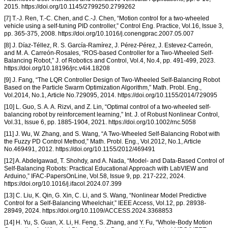
2015. https://doi.org/10.1145/2799250.2799262
[7] T.-J. Ren, T.-C. Chen, and C.-J. Chen, “Motion control for a two-wheeled
vehicle using a self-tuning PID controller,” Control Eng. Practice, Vol.16, Issue 3,
pp. 365-375, 2008. https://doi.org/10.1016/j.conengprac.2007.05.007
[8] J. Díaz-Téllez, R. S. García-Ramírez, J. Pérez-Pérez, J. Estevez-Carreón,
and M. A. Carreón-Rosales, “ROS-based Controller for a Two-Wheeled Self-
Balancing Robot,” J. of Robotics and Control, Vol.4, No.4, pp. 491-499, 2023.
https://doi.org/10.18196/jrc.v4i4.18208
[9] J. Fang, “The LQR Controller Design of Two-Wheeled Self-Balancing Robot
Based on the Particle Swarm Optimization Algorithm,” Math. Probl. Eng.,
Vol.2014, No.1, Article No.729095, 2014. https://doi.org/10.1155/2014/729095
[10] L. Guo, S. A. A. Rizvi, and Z. Lin, “Optimal control of a two-wheeled self-
balancing robot by reinforcement learning,” Int. J. of Robust Nonlinear Control,
Vol.31, Issue 6, pp. 1885-1904, 2021. https://doi.org/10.1002/rnc.5058
[11] J. Wu, W. Zhang, and S. Wang, “A Two-Wheeled Self-Balancing Robot with
the Fuzzy PD Control Method,” Math. Probl. Eng., Vol.2012, No.1, Article
No.469491, 2012. https://doi.org/10.1155/2012/469491
[12] A. Abdelgawad, T. Shohdy, and A. Nada, “Model- and Data-Based Control of
Self-Balancing Robots: Practical Educational Approach with LabVIEW and
Arduino,” IFAC-PapersOnLine, Vol.58, Issue 9, pp. 217-222, 2024.
https://doi.org/10.1016/j.ifacol.2024.07.399
[13] C. Liu, K. Qin, G. Xin, C. Li, and S. Wang, “Nonlinear Model Predictive
Control for a Self-Balancing Wheelchair,” IEEE Access, Vol.12, pp. 28938-
28949, 2024. https://doi.org/10.1109/ACCESS.2024.3368853
[14] H. Yu, S. Guan, X. Li, H. Feng, S. Zhang, and Y. Fu, “Whole-Body Motion