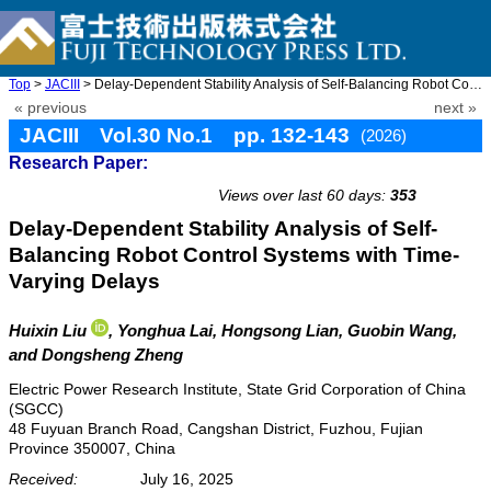
Top
>
JACIII
> Delay-Dependent Stability Analysis of Self-Balancing Robot Con ...
« previous
next »
JACIII Vol.30 No.1 pp. 132-143
(2026)
Research Paper:
doi: 10.20965/jaciii.2026.p0132
Views over last 60 days:
353
Delay-Dependent Stability Analysis of Self-
Balancing Robot Control Systems with Time-
Varying Delays
Huixin Liu
, Yonghua Lai
, Hongsong Lian
, Guobin Wang
,
and Dongsheng Zheng
Electric Power Research Institute, State Grid Corporation of China
(SGCC)
48 Fuyuan Branch Road, Cangshan District, Fuzhou, Fujian
Province 350007, China
Received:
July 16, 2025