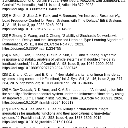
Synchronization of Uncertain Neutral-Type Neural Networks with Sampled-Data
Control,” Mathematics, Vol.11, Issue 4, Article No.872, 2023.
https://doi.org/10.3390/math11040872
[22] H. Shen, S. Jiao, J. H. Park, and V. Sreeram, “An Improved Result on
H
∞
Load Frequency Control for Power Systems with Time Delays,” IEEE Systems
J., Vol.15, Issue 3, pp. 3238-3248, 2021.
https://doi.org/10.1109/JSYST.2020.3014936
[23] F. Zheng, X. Wang, and X. Cheng, “Stability of Stochastic Networks with
Proportional Delays and the Unsupervised Hebbian-Type Learning Algorithm,”
Mathematics, Vol.11, Issue 23, Article No.4755, 2023.
https://doi.org/10.3390/math11234755
[24] K. Ma, C. Ren, T. Zhang, B. Sun, Z. Sun, L. Li, and Y. Zhang, “Dynamic
response and stability analysis of vehicle systems with double time-delay
feedback control,” Int. J. of Control, Vol.98, Issue 5, pp. 1085-1099, 2025.
https://doi.org/10.1080/00207179.2024.2380745
[25] Z. Zhang, C. Lin, and B. Chen, “New stability criteria for linear time-delay
systems using complete LKF method,” Int. J. Syst. Sci., Vol.46, Issue 2, pp. 377-
384, 2015. https://doi.org/10.1080/00207721.2013.794906
[26] V. Dev Deepak, N. K. Arun, and K. V. Shihabudheen, “An investigation into
the stability of helicopter control system under the influence of time delay using
an improved LKF,” J. Franklin Inst., Vol.361, Issue 10, Article No.106913, 2024.
https://doi.org/10.1016/j.jfranklin.2024.106913
[27] P. Park, W.-I. Lee, and S. Y. Lee, “Auxiliary function-based integral
inequalities for quadratic functions and their applications to time-delay
systems,” J. Franklin Inst., Vol.352, Issue 4, pp. 1378-1396, 2015.
https://doi.org/10.1016/j.jfranklin.2015.01.004