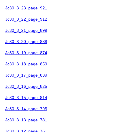
Jc30_3_23_page_921
Jc30_3_22_page_912
Jc30_3_21_page_899
Jc30_3_20_page_888
Jc30_3_19_page_874
Jc30_3_18_page_859
Jc30_3_17_page_839
Jc30_3_16_page_825
Jc30_3_15_page_814
Jc30_3_14_page_795
Jc30_3_13_page_781
Jc30_3_12_page_761