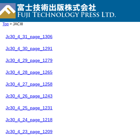
Top
> JACIII
Jc30_4_31_page_1306
Jc30_4_30_page_1291
Jc30_4_29_page_1279
Jc30_4_28_page_1265
Jc30_4_27_page_1258
Jc30_4_26_page_1243
Jc30_4_25_page_1231
Jc30_4_24_page_1218
Jc30_4_23_page_1209