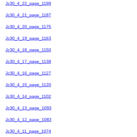
Jc30_4_22_page_1199
Jc30_4_21_page_1187
Jc30_4_20_page_1175
Jc30_4_19_page_1163
Jc30_4_18_page_1150
Jc30_4_17_page_1138
Jc30_4_16_page_1127
Jc30_4_15_page_1120
Jc30_4_14_page_1102
Jc30_4_13_page_1093
Jc30_4_12_page_1083
Jc30_4_11_page_1074