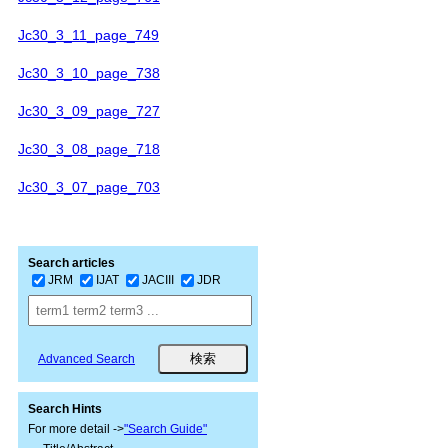
Jc30_3_11_page_749
Jc30_3_10_page_738
Jc30_3_09_page_727
Jc30_3_08_page_718
Jc30_3_07_page_703
Search articles
JRM
IJAT
JACIII
JDR
Advanced Search
Search Hints
For more detail ->
"Search Guide"