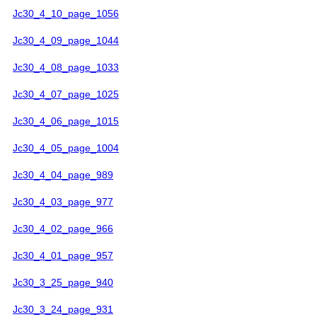
Jc30_4_10_page_1056
Jc30_4_09_page_1044
Jc30_4_08_page_1033
Jc30_4_07_page_1025
Jc30_4_06_page_1015
Jc30_4_05_page_1004
Jc30_4_04_page_989
Jc30_4_03_page_977
Jc30_4_02_page_966
Jc30_4_01_page_957
Jc30_3_25_page_940
Jc30_3_24_page_931