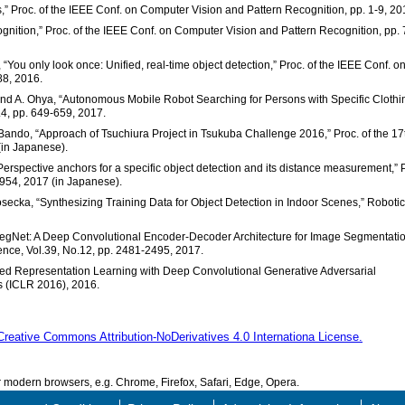
s,” Proc. of the IEEE Conf. on Computer Vision and Pattern Recognition, pp. 1-9, 20
ecognition,” Proc. of the IEEE Conf. on Computer Vision and Pattern Recognition, pp.
 “You only look once: Unified, real-time object detection,” Proc. of the IEEE Conf. o
88, 2016.
 and A. Ohya, “Autonomous Mobile Robot Searching for Persons with Specific Clothi
.4, pp. 649-659, 2017.
Bando, “Approach of Tsuchiura Project in Tsukuba Challenge 2016,” Proc. of the 17
(in Japanese).
“Perspective anchors for a specific object detection and its distance measurement,” 
1954, 2017 (in Japanese).
osecka, “Synthesizing Training Data for Object Detection in Indoor Scenes,” Robotic
 “SegNet: A Deep Convolutional Encoder-Decoder Architecture for Image Segmentatio
ence, Vol.39, No.12, pp. 2481-2495, 2017.
vised Representation Learning with Deep Convolutional Generative Adversarial
s (ICLR 2016), 2016.
Creative Commons Attribution-NoDerivatives 4.0 Internationa License.
modern browsers, e.g. Chrome, Firefox, Safari, Edge, Opera.