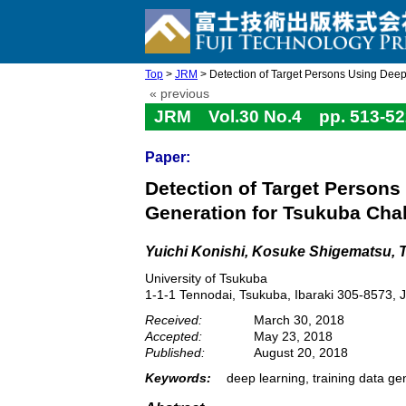
Top
>
JRM
> Detection of Target Persons Using Deep 
« previous
JRM Vol.30 No.4 pp. 513-52
Paper:
Detection of Target Persons
Generation for Tsukuba Cha
Yuichi Konishi, Kosuke Shigematsu, 
University of Tsukuba
1-1-1 Tennodai, Tsukuba, Ibaraki 305-8573, 
Received:
March 30, 2018
Accepted:
May 23, 2018
Published:
August 20, 2018
Keywords:
deep learning, training data ge