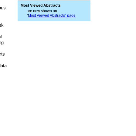
Most Viewed Abstracts
ous
are now shown on
“
Most Viewed Abstracts” page
ek
f
ng
nts
data