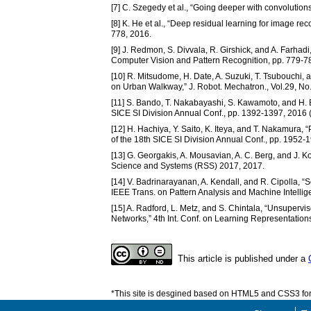
[7] C. Szegedy et al., “Going deeper with convolution
[8] K. He et al., “Deep residual learning for image r
778, 2016.
[9] J. Redmon, S. Divvala, R. Girshick, and A. Farhadi,
Computer Vision and Pattern Recognition, pp. 779-7
[10] R. Mitsudome, H. Date, A. Suzuki, T. Tsubouchi,
on Urban Walkway,” J. Robot. Mechatron., Vol.29, No
[11] S. Bando, T. Nakabayashi, S. Kawamoto, and H. 
SICE SI Division Annual Conf., pp. 1392-1397, 2016 
[12] H. Hachiya, Y. Saito, K. Iteya, and T. Nakamura, 
of the 18th SICE SI Division Annual Conf., pp. 1952-
[13] G. Georgakis, A. Mousavian, A. C. Berg, and J. K
Science and Systems (RSS) 2017, 2017.
[14] V. Badrinarayanan, A. Kendall, and R. Cipolla,
IEEE Trans. on Pattern Analysis and Machine Intellig
[15] A. Radford, L. Metz, and S. Chintala, “Unsuper
Networks,” 4th Int. Conf. on Learning Representation
This article is published under a
*This site is desgined based on HTML5 and CSS3 for 