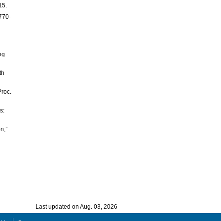
15.
 770-
n
ng
th
Proc.
s:
n,”
Last updated on Aug. 03, 2026