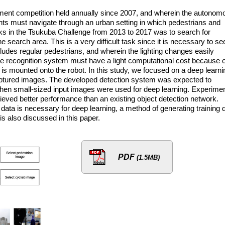
ment competition held annually since 2007, and wherein the autonom
ants must navigate through an urban setting in which pedestrians and
asks in the Tsukuba Challenge from 2013 to 2017 was to search for
 search area. This is a very difficult task since it is necessary to se
ludes regular pedestrians, and wherein the lighting changes easily
e recognition system must have a light computational cost because o
 is mounted onto the robot. In this study, we focused on a deep learni
captured images. The developed detection system was expected to
hen small-sized input images were used for deep learning. Experime
ved better performance than an existing object detection network.
ata is necessary for deep learning, a method of generating training 
is also discussed in this paper.
PDF
(1.5MB)