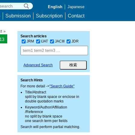
English
Japanese
p
Submission
Subscription
Contact
t »
Search articles
513
JRM
IJAT
JACIII
JDR
Advanced Search
Search Hints
For more detail ->
"Search Guide"
Title/Abstract
split by blank space or enclose in
double quotation marks
Keyword/Author/Affiliation
/Reference
no split by blank space
one search term per fields
Search will perform partial matching.