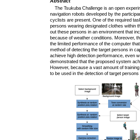
Abstract
The Tsukuba Challenge is an open experi
navigation robots developed by the particip
cyclists are present. One of the required t
persons wearing designated clothes within the
out these persons in an environment that inc
because of weather conditions. Moreover, th
the limited performance of the computer that
method of detecting the target persons in 
achieve high detection performance, even w
demonstrated that the proposed system achie
However, because a vast amount of training d
to be used in the detection of target persons 