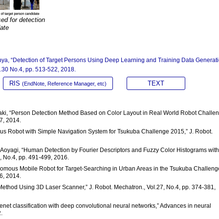
ed for detection
date
Ohya, “Detection of Target Persons Using Deep Learning and Training Data Generat
l.30 No.4, pp. 513-522, 2018.
RIS
TEXT
(EndNote, Reference Manager, etc)
 Ozaki, “Person Detection Method Based on Color Layout in Real World Robot Challe
7, 2014.
ous Robot with Simple Navigation System for Tsukuba Challenge 2015,” J. Robot.
 S. Aoyagi, “Human Detection by Fourier Descriptors and Fuzzy Color Histograms with
, No.4, pp. 491-499, 2016.
onomous Mobile Robot for Target-Searching in Urban Areas in the Tsukuba Challeng
6, 2014.
Method Using 3D Laser Scanner,” J. Robot. Mechatron., Vol.27, No.4, pp. 374-381,
agenet classification with deep convolutional neural networks,” Advances in neural
.