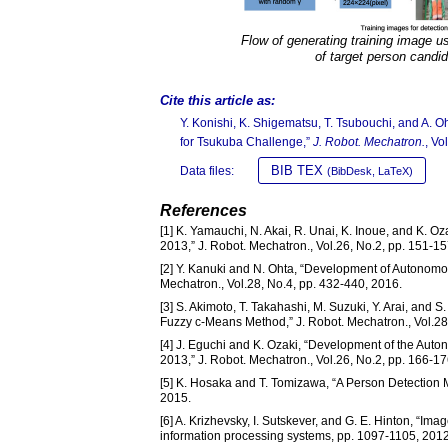
Flow of generating training image us
of target person candi
Cite this article as:
Y. Konishi, K. Shigematsu, T. Tsubouchi, and A. 
for Tsukuba Challenge,”
J. Robot. Mechatron.
, Vo
BIB TEX
Data files:
(BibDesk, LaTeX)
References
[1] K. Yamauchi, N. Akai, R. Unai, K. Inoue, and K.
2013,” J. Robot. Mechatron., Vol.26, No.2, pp. 151-15
[2] Y. Kanuki and N. Ohta, “Development of Autonom
Mechatron., Vol.28, No.4, pp. 432-440, 2016.
[3] S. Akimoto, T. Takahashi, M. Suzuki, Y. Arai, and
Fuzzy c-Means Method,” J. Robot. Mechatron., Vol.28
[4] J. Eguchi and K. Ozaki, “Development of the Aut
2013,” J. Robot. Mechatron., Vol.26, No.2, pp. 166-17
[5] K. Hosaka and T. Tomizawa, “A Person Detection 
2015.
[6] A. Krizhevsky, I. Sutskever, and G. E. Hinton, “Im
information processing systems, pp. 1097-1105, 2012