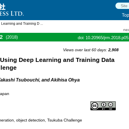
To
Learning and Training D ...
nex
2
(2018)
doi: 10.20965/jrm.2018.p0
Views over last 60 days:
2,908
 Using Deep Learning and Training Data
llenge
Takashi Tsubouchi, and Akihisa Ohya
Japan
neration, object detection, Tsukuba Challenge