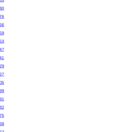
85
80
76
66
59
53
47
41
29
27
05
99
91
82
75
68