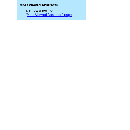
Most Viewed Abstracts
are now shown on
“
Most Viewed Abstracts” page