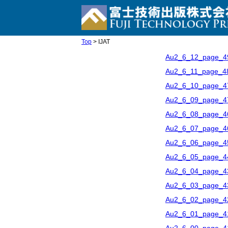
Top
> IJAT
Au2_6_12_page_4
Au2_6_11_page_4
Au2_6_10_page_4
Au2_6_09_page_4
Au2_6_08_page_4
Au2_6_07_page_4
Au2_6_06_page_4
Au2_6_05_page_4
Au2_6_04_page_4
Au2_6_03_page_4
Au2_6_02_page_4
Au2_6_01_page_4