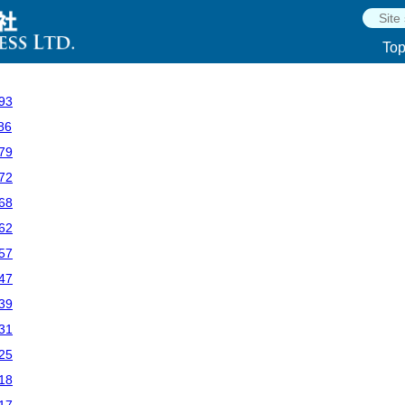
To
93
86
79
72
68
62
57
47
39
31
25
18