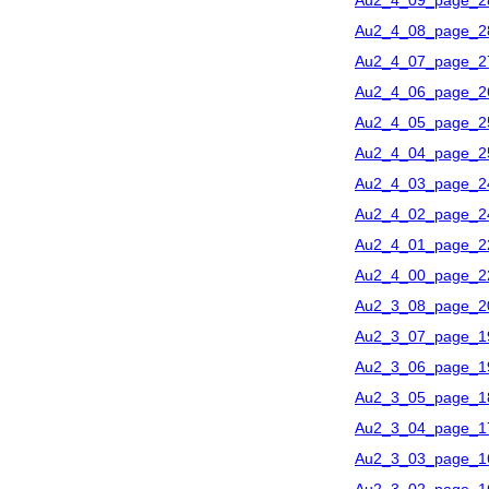
Au2_4_09_page_2
Au2_4_08_page_2
Au2_4_07_page_2
Au2_4_06_page_2
Au2_4_05_page_2
Au2_4_04_page_2
Au2_4_03_page_2
Au2_4_02_page_2
Au2_4_01_page_2
Au2_4_00_page_2
Au2_3_08_page_2
Au2_3_07_page_1
Au2_3_06_page_1
Au2_3_05_page_1
Au2_3_04_page_1
Au2_3_03_page_1