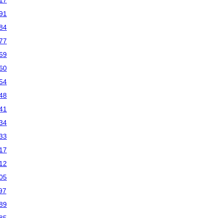
17
91
84
77
69
60
54
48
41
34
33
17
12
05
97
89