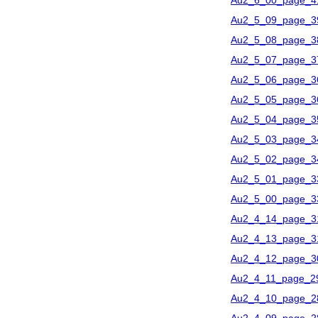
Au2_6_00_page_4
Au2_5_09_page_3
Au2_5_08_page_3
Au2_5_07_page_3
Au2_5_06_page_3
Au2_5_05_page_3
Au2_5_04_page_3
Au2_5_03_page_3
Au2_5_02_page_3
Au2_5_01_page_3
Au2_5_00_page_3
Au2_4_14_page_3
Au2_4_13_page_3
Au2_4_12_page_3
Au2_4_11_page_2
Au2_4_10_page_2