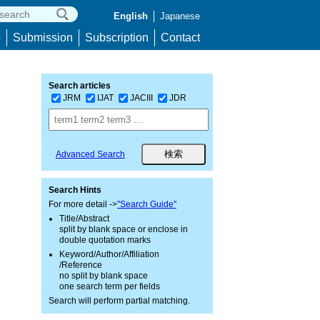
English
Japanese
p
Submission
Subscription
Contact
Search articles
JRM
IJAT
JACIII
JDR
Advanced Search
Search Hints
For more detail ->
"Search Guide"
Title/Abstract
split by blank space or enclose in
double quotation marks
Keyword/Author/Affiliation
/Reference
no split by blank space
one search term per fields
Search will perform partial matching.