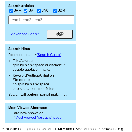
Search articles
JRM
IJAT
JACIII
JDR
Advanced Search
Search Hints
For more detail ->
"Search Guide"
Title/Abstract
split by blank space or enclose in
double quotation marks
Keyword/Author/Affiliation
/Reference
no split by blank space
one search term per fields
Search will perform partial matching.
Most Viewed Abstracts
are now shown on
“
Most Viewed Abstracts” page
*This site is desgined based on HTML5 and CSS3 for modern browsers, e.g.