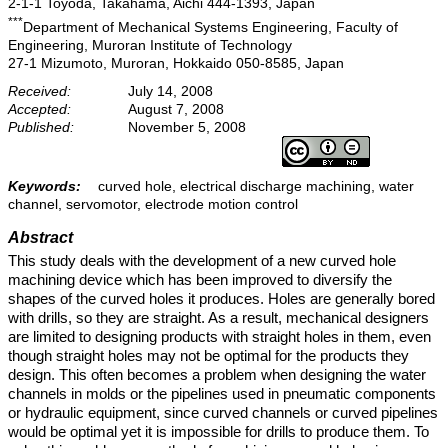
2-1-1 Toyoda, Takahama, Aichi 444-1393, Japan
***
Department of Mechanical Systems Engineering, Faculty of
Engineering, Muroran Institute of Technology
27-1 Mizumoto, Muroran, Hokkaido 050-8585, Japan
Received:
July 14, 2008
Accepted:
August 7, 2008
Published:
November 5, 2008
Keywords:
curved hole, electrical discharge machining, water
channel, servomotor, electrode motion control
Abstract
This study deals with the development of a new curved hole
machining device which has been improved to diversify the
shapes of the curved holes it produces. Holes are generally bored
with drills, so they are straight. As a result, mechanical designers
are limited to designing products with straight holes in them, even
though straight holes may not be optimal for the products they
design. This often becomes a problem when designing the water
channels in molds or the pipelines used in pneumatic components
or hydraulic equipment, since curved channels or curved pipelines
would be optimal yet it is impossible for drills to produce them. To