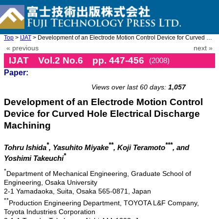
Top
>
IJAT
> Development of an Electrode Motion Control Device for Curved H ...
« previous
next »
IJAT Vol.2 No.6 pp. 447-456
(2008)
Paper:
doi: 10.20965/ijat.2008.p0447
Views over last 60 days:
1,057
Development of an Electrode Motion Control
Device for Curved Hole Electrical Discharge
Machining
*
**
***
Tohru Ishida
, Yasuhito Miyake
, Koji Teramoto
, and
*
Yoshimi Takeuchi
*
Department of Mechanical Engineering, Graduate School of
Engineering, Osaka University
2-1 Yamadaoka, Suita, Osaka 565-0871, Japan
**
Production Engineering Department, TOYOTA L&F Company,
Toyota Industries Corporation