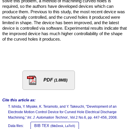
solve this problem, a method of machining curved holes is
required, so the authors have developed devices which can
produce them. Previous to this study, the most recent device was
mechanically controlled, and the curved holes it produced were
limited in shape. The device has been improved, and the latest
device is controlled via software. Experimental results indicate that
the improved device has much higher controllability of the shape
of the curved holes it produces.
PDF
(1.8MB)
Cite this article as:
T. Ishida, Y. Miyake, K. Teramoto, and Y. Takeuchi, “Development of an
Electrode Motion Control Device for Curved Hole Electrical Discharge
Machining,”
Int. J. Automation Technol.
, Vol.2 No.6, pp. 447-456, 2008.
BIB TEX
Data files:
(BibDesk, LaTeX)