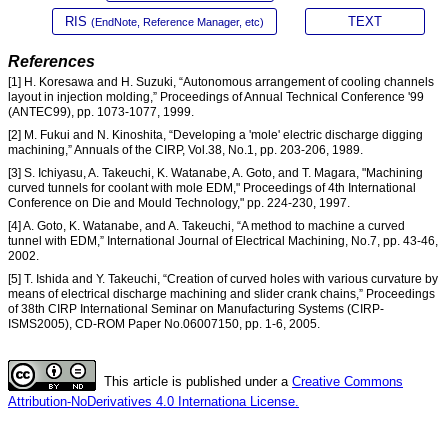
RIS
TEXT
(EndNote, Reference Manager, etc)
References
[1] H. Koresawa and H. Suzuki, “Autonomous arrangement of cooling channels
layout in injection molding,” Proceedings of Annual Technical Conference '99
(ANTEC99), pp. 1073-1077, 1999.
[2] M. Fukui and N. Kinoshita, “Developing a 'mole' electric discharge digging
machining,” Annuals of the CIRP, Vol.38, No.1, pp. 203-206, 1989.
[3] S. Ichiyasu, A. Takeuchi, K. Watanabe, A. Goto, and T. Magara, "Machining
curved tunnels for coolant with mole EDM," Proceedings of 4th International
Conference on Die and Mould Technology," pp. 224-230, 1997.
[4] A. Goto, K. Watanabe, and A. Takeuchi, “A method to machine a curved
tunnel with EDM,” International Journal of Electrical Machining, No.7, pp. 43-46,
2002.
[5] T. Ishida and Y. Takeuchi, “Creation of curved holes with various curvature by
means of electrical discharge machining and slider crank chains,” Proceedings
of 38th CIRP International Seminar on Manufacturing Systems (CIRP-
ISMS2005), CD-ROM Paper No.06007150, pp. 1-6, 2005.
This article is published under a
Creative Commons
Attribution-NoDerivatives 4.0 Internationa License.