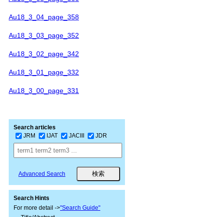
Au18_3_04_page_358
Au18_3_03_page_352
Au18_3_02_page_342
Au18_3_01_page_332
Au18_3_00_page_331
Search articles
JRM
IJAT
JACIII
JDR
Advanced Search
Search Hints
For more detail ->
"Search Guide"