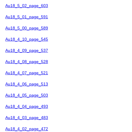
Au18_5_02_page_603
Au18_5_01_page_591
Au18_5_00_page_589
Au18_4_10_page_545
Au18_4_09_page_537
Au18_4_08_page_528
Au18_4_07_page_521
Au18_4_06_page_513
Au18_4_05_page_503
Au18_4_04_page_493
Au18_4_03_page_483
Au18_4_02_page_472