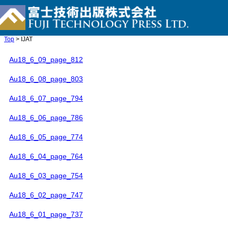
Top
> IJAT
Au18_6_09_page_812
Au18_6_08_page_803
Au18_6_07_page_794
Au18_6_06_page_786
Au18_6_05_page_774
Au18_6_04_page_764
Au18_6_03_page_754
Au18_6_02_page_747
Au18_6_01_page_737