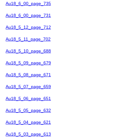
Au18_6_00_page_735
Au18_6_00_page_731
Au18_5_12_page_712
Au18_5_11_page_702
Au18_5_10_page_688
Au18_5_09_page_679
Au18_5_08_page_671
Au18_5_07_page_659
Au18_5_06_page_651
Au18_5_05_page_632
Au18_5_04_page_621
Au18_5_03_page_613