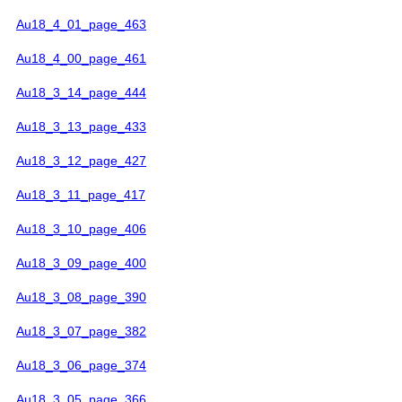
Au18_4_01_page_463
Au18_4_00_page_461
Au18_3_14_page_444
Au18_3_13_page_433
Au18_3_12_page_427
Au18_3_11_page_417
Au18_3_10_page_406
Au18_3_09_page_400
Au18_3_08_page_390
Au18_3_07_page_382
Au18_3_06_page_374
Au18_3_05_page_366