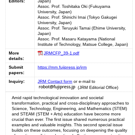
Editors:
Japan)
Assoc. Prof. Toshitaka Oki (Fukuyama
University, Japan)
Assoc. Prof. Shinichi Imai (Tokyo Gakugei
University, Japan)
Assoc. Prof. Teruyuki Tamai (Ehime University,
Japan)
Assoc. Prof. Masaru Katayama (National
Institute of Technology, Matsue College, Japan)
More
JRMCFP_39-1.pdf
details:
Submit
https://mm.fujipress.jp/jrm
papers:
Inquiry:
JRM Contact form
or e-mail to
(JRM Editorial Office)
Amid rapid technological innovation and societal
transformation, practical and cross-disciplinary approaches to
Science, Technology, Engineering, and Mathematics (STEM)
and STEAM (STEM + Arts) education have become more
crucial than ever. The first issue shared numerous practical
examples and valuable insights. This second special issue
builds on these outcomes, focusing on deepening the quality