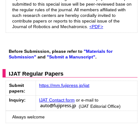
submitted to this special issue will be peer-reviewed base on
the regular rules of the journal. All members affiliated with
such research centers are hereby cordially invited to
contribute papers or reports to this special issue of the
Journal of Robotics and Mechatronics.
<PDF>
Before Submission, please refer to
"Materials for
Submission"
and
"Submit a Manuscript"
.
IJAT Regular Papers
Submit
https://mm.fujipress.jp/ijat
papers:
Inquiry:
IJAT Contact form
or e-mail to
(IJAT Editorial Office)
Always welcome