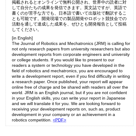
掲載されるとオンラインで無料公開され、世界中の読者に対
して自分たちの成果を発信できます。英文誌ですが、英語で
書くのが苦手な方でも、日本語で書いて出版社で翻訳するこ
とも可能です。開発現場での製品開発やロボット競技会での
活動を通して達成した成果を、ぜひとも開発報告として投稿
してください。
[in English]
The Journal of Robotics and Mechatronics (JRM) is calling for
not only research papers from university researchers but also
development reports from corporate engineers and university
or college students. If you would like to present to our
readers a system or technology you have developed in the
field of robotics and mechatronics, you are encouraged to
write a development report, even if you find difficulty in writing
a research paper. Once published, your report will appear
online free of charge and be shared with readers all over the
world. JRM is an English journal, but if you are not confident
in your English skills, you can write your report in Japanese
and we will translate it for you. We are looking forward to
receiving your development reports on, such as, product
development in your company or an achievement in a
robotics competition.
<PDF>