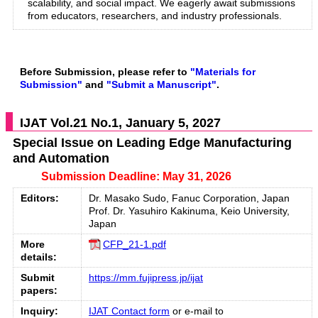
scalability, and social impact. We eagerly await submissions
from educators, researchers, and industry professionals.
Before Submission, please refer to
"Materials for
Submission"
and
"Submit a Manuscript"
.
IJAT Vol.21 No.1, January 5, 2027
Special Issue on Leading Edge Manufacturing
and Automation
Submission Deadline: May 31, 2026
Editors:
Dr. Masako Sudo, Fanuc Corporation, Japan
Prof. Dr. Yasuhiro Kakinuma, Keio University,
Japan
More
CFP_21-1.pdf
details:
Submit
https://mm.fujipress.jp/ijat
papers:
Inquiry:
IJAT Contact form
or e-mail to