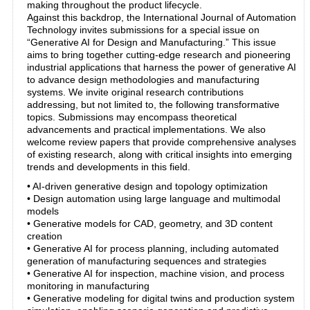
making throughout the product lifecycle.
Against this backdrop, the International Journal of Automation
Technology invites submissions for a special issue on
“Generative AI for Design and Manufacturing.” This issue
aims to bring together cutting-edge research and pioneering
industrial applications that harness the power of generative AI
to advance design methodologies and manufacturing
systems. We invite original research contributions
addressing, but not limited to, the following transformative
topics. Submissions may encompass theoretical
advancements and practical implementations. We also
welcome review papers that provide comprehensive analyses
of existing research, along with critical insights into emerging
trends and developments in this field.
• AI-driven generative design and topology optimization
• Design automation using large language and multimodal
models
• Generative models for CAD, geometry, and 3D content
creation
• Generative AI for process planning, including automated
generation of manufacturing sequences and strategies
• Generative AI for inspection, machine vision, and process
monitoring in manufacturing
• Generative modeling for digital twins and production system