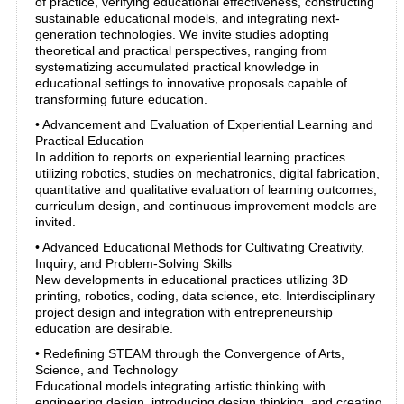
of practice, verifying educational effectiveness, constructing
sustainable educational models, and integrating next-
generation technologies. We invite studies adopting
theoretical and practical perspectives, ranging from
systematizing accumulated practical knowledge in
educational settings to innovative proposals capable of
transforming future education.
• Advancement and Evaluation of Experiential Learning and
Practical Education
In addition to reports on experiential learning practices
utilizing robotics, studies on mechatronics, digital fabrication,
quantitative and qualitative evaluation of learning outcomes,
curriculum design, and continuous improvement models are
invited.
• Advanced Educational Methods for Cultivating Creativity,
Inquiry, and Problem-Solving Skills
New developments in educational practices utilizing 3D
printing, robotics, coding, data science, etc. Interdisciplinary
project design and integration with entrepreneurship
education are desirable.
• Redefining STEAM through the Convergence of Arts,
Science, and Technology
Educational models integrating artistic thinking with
engineering design, introducing design thinking, and creating