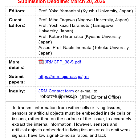
Submission Deadline: March 20, 2026
Editors:
Prof. Yoko Yamanishi (Kyushu University, Japan)
Guest
Prof. Miho Tagawa (Nagoya University, Japan)
Editors:
Prof. Yoshikazu Haramoto (Tamagawa
University, Japan)
Prof. Kotaro Hiramatsu (Kyushu University,
Japan)
Assoc. Prof. Naoki Inomata (Tohoku University,
Japan)
More
JRMCFP_38-5.pdf
details:
Submit
https://mm.fujipress.jp/jrm
papers:
Inquiry:
JRM Contact form
or e-mail to
(JRM Editorial Office)
To transmit information from within cells or living tissues,
sensors or artificial objects must be embedded inside cells or
tissues, rather than on the surface of the tissue, to accurately
extract the internal information. However, sensors and
artificial objects embedded in living tissues or cells emit weak
signals, have low signal-to-noise ratios, and lack