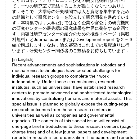
近年のロボットメカトロニクス技術の高度化複雑化に伴っ
て，一つの研究室で完結することが難しくなりつつありま
す．そこで，大学等の研究機関では人と資財を集中するため
の組織として研究センターを設立して研究開発を進めていま
す．本特集では，大学だけではなく企業や官公庁の研究機関
の研究センターの最先端の研究成果を世界に発信する企画で
す．内容は研究センターの紹介のための概要１ページ（掲載
料無料）とJournal paper またはDevelopment report を２～３
編で構成します．なお，論文審査はこれまでの規程通りに行
います．研究センター関係者のご投稿をお待ちしています．
[in English]
Recent advancements and sophistications in robotics and
mechatronics technologies have created challenges for
individual research groups to complete their work
independently. Under these circumstances, research
institutes, such as universities, have established research
centers to promote advanced and sophisticated technological
innovations by centralizing humans and material assets. This
special issue is planned to globally expose the cutting-edge
research outcomes from these research centers in
universities as well as companies and governmental
agencies. The contents of this special issue will consist of
one-page brief introductions to these research centers (page-
charge free) and of a few journal papers and development
reports from each listed organization. The papers and reports