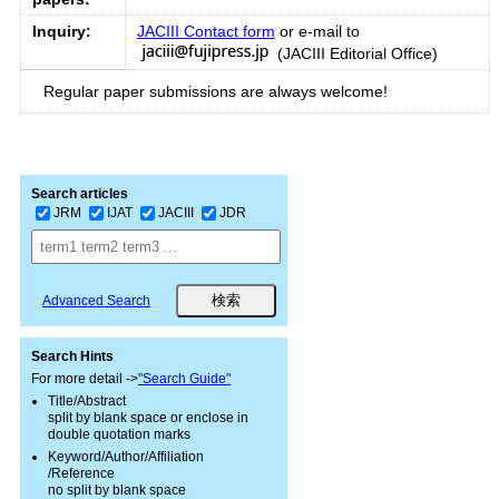
Inquiry:
JACIII Contact form
or e-mail to
(JACIII Editorial Office)
Regular paper submissions are always welcome!
Search articles
JRM
IJAT
JACIII
JDR
Advanced Search
Search Hints
For more detail ->
"Search Guide"
Title/Abstract
split by blank space or enclose in
double quotation marks
Keyword/Author/Affiliation
/Reference
no split by blank space