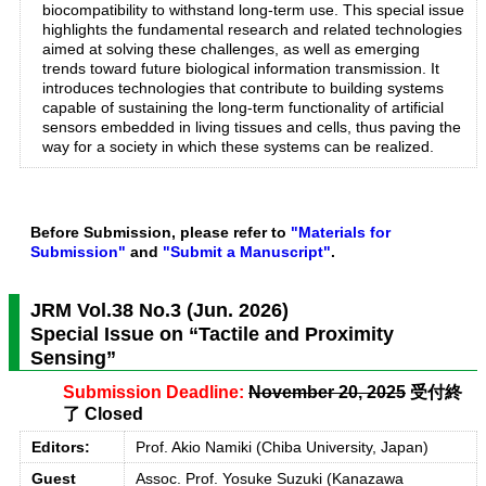
biocompatibility to withstand long-term use. This special issue
highlights the fundamental research and related technologies
aimed at solving these challenges, as well as emerging
trends toward future biological information transmission. It
introduces technologies that contribute to building systems
capable of sustaining the long-term functionality of artificial
sensors embedded in living tissues and cells, thus paving the
way for a society in which these systems can be realized.
Before Submission, please refer to
"Materials for
Submission"
and
"Submit a Manuscript"
.
JRM Vol.38 No.3 (Jun. 2026)
Special Issue on “Tactile and Proximity
Sensing”
Submission Deadline:
November 20, 2025
受付終
了 Closed
Editors:
Prof. Akio Namiki (Chiba University, Japan)
Guest
Assoc. Prof. Yosuke Suzuki (Kanazawa