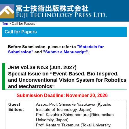
Top
> Call for Papers
Call for Papers
Before Submission, please refer to
"Materials for
Submission"
and
"Submit a Manuscript"
.
JRM Vol.39 No.3 (Jun. 2027)
Special Issue on “Event-Based, Bio-Inspired,
and Unconventional Vision System for Robotics
and Mechatronics”
Submission Deadline: November 20, 2026
Guest
Assoc. Prof. Shinsuke Yasukawa (Kyushu
Editors:
Institute of Technology, Japan)
Prof. Kazuhiro Shimonomura (Ritsumeikan
University, Japan)
Prof. Kentaro Takemura (Tokai University,