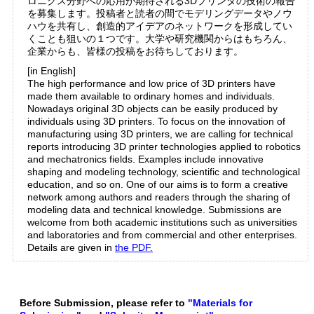
ロニクス分野への応用が期待される3Dプリンタの技術の報告
を募集します。投稿者と読者の間でモデリングデータやノウ
ハウを共有し、創造的アイデアのネットワークを形成してい
くことも狙いの１つです。大学や研究機関からはもちろん、
企業からも、皆様の投稿をお待ちしております。
[in English]
The high performance and low price of 3D printers have
made them available to ordinary homes and individuals.
Nowadays original 3D objects can be easily produced by
individuals using 3D printers. To focus on the innovation of
manufacturing using 3D printers, we are calling for technical
reports introducing 3D printer technologies applied to robotics
and mechatronics fields. Examples include innovative
shaping and modeling technology, scientific and technological
education, and so on. One of our aims is to form a creative
network among authors and readers through the sharing of
modeling data and technical knowledge. Submissions are
welcome from both academic institutions such as universities
and laboratories and from commercial and other enterprises.
Details are given in
the PDF.
Before Submission, please refer to
"Materials for