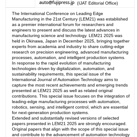
(IJAT Editorial Office)
The International Conference on Leading Edge
Manufacturing in the 21st Century (LEM21) was established
as a premier international forum for researchers and
engineers to present and discuss the latest advances in
manufacturing science and technology. LEM21 2025 was
held in Okinawa, Japan in December 2025, bringing together
experts from academia and industry to share cutting-edge
research on precision engineering, advanced manufacturing
processes, automation, and intelligent production systems.
In response to the rapid evolution of manufacturing
technologies driven by digitalization, automation, and
sustainability requirements, this special issue of the
International Journal of Automation Technology aims to
capture the most recent achievements and emerging trends
presented at LEM21 2025 as well as related original
contributions. This special issue focuses on the integration of
leading-edge manufacturing processes with automation,
robotics, sensing, and intelligent control, which are essential
for next-generation production systems.
Extended and substantially revised versions of selected
papers presented in LEM21 2025 are strongly encouraged.
Original papers that align with the scope of this special issue
and contribute to the advancement of automation technology