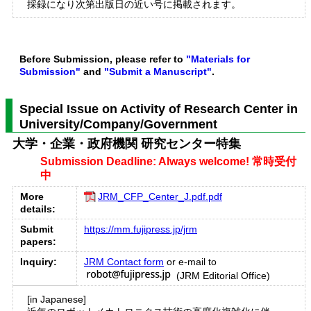
採録になり次第出版日の近い号に掲載されます。
Before Submission, please refer to
"Materials for
Submission"
and
"Submit a Manuscript"
.
Special Issue on Activity of Research Center in
University/Company/Government
大学・企業・政府機関 研究センター特集
Submission Deadline: Always welcome! 常時受付
中
More
JRM_CFP_Center_J.pdf.pdf
details:
Submit
https://mm.fujipress.jp/jrm
papers:
Inquiry:
JRM Contact form
or e-mail to
(JRM Editorial Office)
[in Japanese]