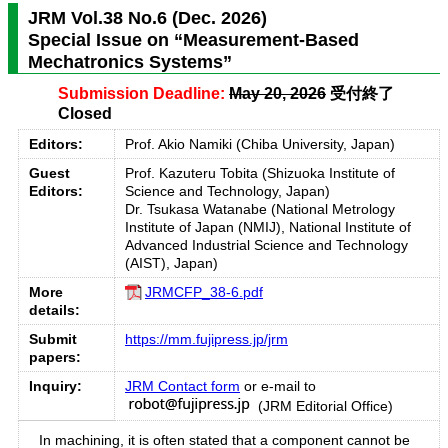
JRM Vol.38 No.6 (Dec. 2026)
Special Issue on “Measurement-Based
Mechatronics Systems”
Submission Deadline:
May 20, 2026
受付終了
Closed
Editors:
Prof. Akio Namiki (Chiba University, Japan)
Guest
Prof. Kazuteru Tobita (Shizuoka Institute of
Editors:
Science and Technology, Japan)
Dr. Tsukasa Watanabe (National Metrology
Institute of Japan (NMIJ), National Institute of
Advanced Industrial Science and Technology
(AIST), Japan)
More
JRMCFP_38-6.pdf
details:
Submit
https://mm.fujipress.jp/jrm
papers:
Inquiry:
JRM Contact form
or e-mail to
(JRM Editorial Office)
In machining, it is often stated that a component cannot be