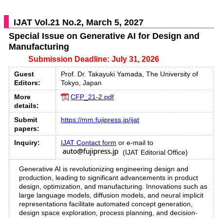
IJAT Vol.21 No.2, March 5, 2027
Special Issue on Generative AI for Design and
Manufacturing
Submission Deadline: July 31, 2026
Guest
Prof. Dr. Takayuki Yamada, The University of
Editors:
Tokyo, Japan
More
CFP_21-2.pdf
details:
Submit
https://mm.fujipress.jp/ijat
papers:
Inquiry:
IJAT Contact form
or e-mail to
(IJAT Editorial Office)
Generative AI is revolutionizing engineering design and
production, leading to significant advancements in product
design, optimization, and manufacturing. Innovations such as
large language models, diffusion models, and neural implicit
representations facilitate automated concept generation,
design space exploration, process planning, and decision-