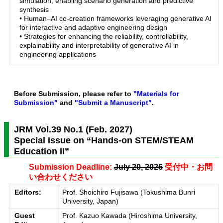
simulation, enabling scenario generation and predictive
synthesis
• Human–AI co-creation frameworks leveraging generative AI
for interactive and adaptive engineering design
• Strategies for enhancing the reliability, controllability,
explainability and interpretability of generative AI in
engineering applications
Before Submission, please refer to
"Materials for
Submission"
and
"Submit a Manuscript"
.
JRM Vol.39 No.1 (Feb. 2027)
Special Issue on “Hands-on STEM/STEAM
Education II”
Submission Deadline:
July 20, 2026
受付中・お問
い合わせください
Editors:
Prof. Shoichiro Fujisawa (Tokushima Bunri
University, Japan)
Guest
Prof. Kazuo Kawada (Hiroshima University,