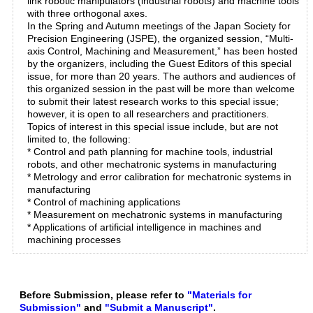
link robotic manipulators (industrial robots) and machine tools
with three orthogonal axes.
In the Spring and Autumn meetings of the Japan Society for
Precision Engineering (JSPE), the organized session, “Multi-
axis Control, Machining and Measurement,” has been hosted
by the organizers, including the Guest Editors of this special
issue, for more than 20 years. The authors and audiences of
this organized session in the past will be more than welcome
to submit their latest research works to this special issue;
however, it is open to all researchers and practitioners.
Topics of interest in this special issue include, but are not
limited to, the following:
* Control and path planning for machine tools, industrial
robots, and other mechatronic systems in manufacturing
* Metrology and error calibration for mechatronic systems in
manufacturing
* Control of machining applications
* Measurement on mechatronic systems in manufacturing
* Applications of artificial intelligence in machines and
machining processes
Before Submission, please refer to
"Materials for
Submission"
and
"Submit a Manuscript"
.