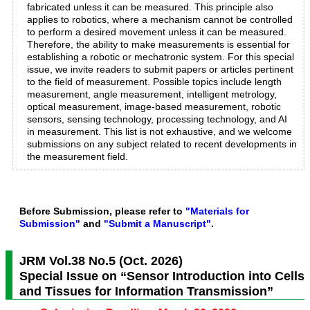
fabricated unless it can be measured. This principle also
applies to robotics, where a mechanism cannot be controlled
to perform a desired movement unless it can be measured.
Therefore, the ability to make measurements is essential for
establishing a robotic or mechatronic system. For this special
issue, we invite readers to submit papers or articles pertinent
to the field of measurement. Possible topics include length
measurement, angle measurement, intelligent metrology,
optical measurement, image-based measurement, robotic
sensors, sensing technology, processing technology, and AI
in measurement. This list is not exhaustive, and we welcome
submissions on any subject related to recent developments in
the measurement field.
Before Submission, please refer to
"Materials for
Submission"
and
"Submit a Manuscript"
.
JRM Vol.38 No.5 (Oct. 2026)
Special Issue on “Sensor Introduction into Cells
and Tissues for Information Transmission”