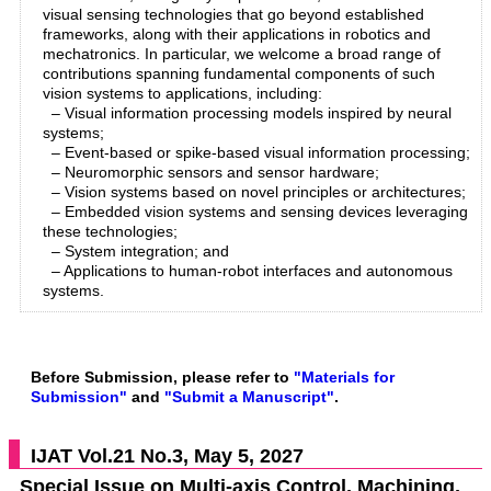
visual sensing technologies that go beyond established
frameworks, along with their applications in robotics and
mechatronics. In particular, we welcome a broad range of
contributions spanning fundamental components of such
vision systems to applications, including:
– Visual information processing models inspired by neural
systems;
– Event-based or spike-based visual information processing;
– Neuromorphic sensors and sensor hardware;
– Vision systems based on novel principles or architectures;
– Embedded vision systems and sensing devices leveraging
these technologies;
– System integration; and
– Applications to human-robot interfaces and autonomous
systems.
Before Submission, please refer to
"Materials for
Submission"
and
"Submit a Manuscript"
.
IJAT Vol.21 No.3, May 5, 2027
Special Issue on Multi-axis Control, Machining,