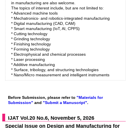
in manufacturing are also welcome.
The topics of interest include, but are not limited to:
* Advanced machine tools
* Mechatronics- and robotics-integrated manufacturing
* Digital manufacturing (CAD, CAM)
* Smart manufacturing (IoT, AI, CPPS)
* Cutting technology
* Grinding technology
* Finishing technology
* Forming technology
* Electrophysical and chemical processes
* Laser processing
* Additive manufacturing
* Surface, tribology, and structuring technologies
* Nano/Micro measurement and intelligent instruments
Before Submission, please refer to
"Materials for
Submission"
and
"Submit a Manuscript"
.
IJAT Vol.20 No.6, November 5, 2026
Special Issue on Design and Manufacturing for