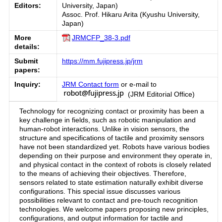
Editors:
University, Japan)
Assoc. Prof. Hikaru Arita (Kyushu University,
Japan)
More
JRMCFP_38-3.pdf
details:
Submit
https://mm.fujipress.jp/jrm
papers:
Inquiry:
JRM Contact form
or e-mail to
(JRM Editorial Office)
Technology for recognizing contact or proximity has been a
key challenge in fields, such as robotic manipulation and
human-robot interactions. Unlike in vision sensors, the
structure and specifications of tactile and proximity sensors
have not been standardized yet. Robots have various bodies
depending on their purpose and environment they operate in,
and physical contact in the context of robots is closely related
to the means of achieving their objectives. Therefore,
sensors related to state estimation naturally exhibit diverse
configurations. This special issue discusses various
possibilities relevant to contact and pre-touch recognition
technologies. We welcome papers proposing new principles,
configurations, and output information for tactile and