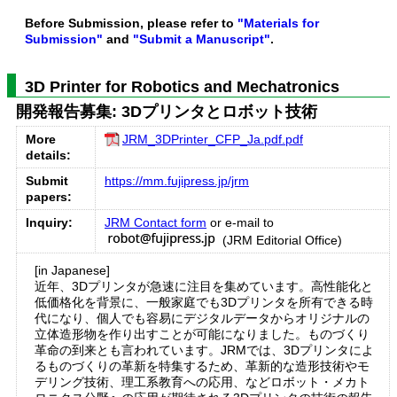
Before Submission, please refer to
"Materials for
Submission"
and
"Submit a Manuscript"
.
3D Printer for Robotics and Mechatronics
開発報告募集: 3Dプリンタとロボット技術
More
JRM_3DPrinter_CFP_Ja.pdf.pdf
details:
Submit
https://mm.fujipress.jp/jrm
papers:
Inquiry:
JRM Contact form
or e-mail to
(JRM Editorial Office)
[in Japanese]
近年、3Dプリンタが急速に注目を集めています。高性能化と
低価格化を背景に、一般家庭でも3Dプリンタを所有できる時
代になり、個人でも容易にデジタルデータからオリジナルの
立体造形物を作り出すことが可能になりました。ものづくり
革命の到来とも言われています。JRMでは、3Dプリンタによ
るものづくりの革新を特集するため、革新的な造形技術やモ
デリング技術、理工系教育への応用、などロボット・メカト