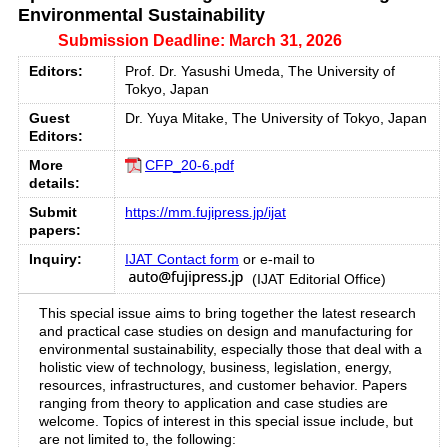
Environmental Sustainability
Submission Deadline: March 31, 2026
Editors:
Prof. Dr. Yasushi Umeda, The University of
Tokyo, Japan
Guest
Dr. Yuya Mitake, The University of Tokyo, Japan
Editors:
More
CFP_20-6.pdf
details:
Submit
https://mm.fujipress.jp/ijat
papers:
Inquiry:
IJAT Contact form
or e-mail to
(IJAT Editorial Office)
This special issue aims to bring together the latest research
and practical case studies on design and manufacturing for
environmental sustainability, especially those that deal with a
holistic view of technology, business, legislation, energy,
resources, infrastructures, and customer behavior. Papers
ranging from theory to application and case studies are
welcome. Topics of interest in this special issue include, but
are not limited to, the following: