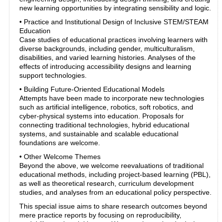
new learning opportunities by integrating sensibility and logic.
• Practice and Institutional Design of Inclusive STEM/STEAM
Education
Case studies of educational practices involving learners with
diverse backgrounds, including gender, multiculturalism,
disabilities, and varied learning histories. Analyses of the
effects of introducing accessibility designs and learning
support technologies.
• Building Future-Oriented Educational Models
Attempts have been made to incorporate new technologies
such as artificial intelligence, robotics, soft robotics, and
cyber-physical systems into education. Proposals for
connecting traditional technologies, hybrid educational
systems, and sustainable and scalable educational
foundations are welcome.
• Other Welcome Themes
Beyond the above, we welcome reevaluations of traditional
educational methods, including project-based learning (PBL),
as well as theoretical research, curriculum development
studies, and analyses from an educational policy perspective.
This special issue aims to share research outcomes beyond
mere practice reports by focusing on reproducibility,