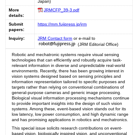
Japan)
More
JRMCFP_39-3.pdf
details:
Submit
https://mm.fujipress.jp/jrm
papers:
Inquiry:
JRM Contact form
or e-mail to
(JRM Editorial Office)
Robotic and mechatronic systems require visual sensing
technologies that can efficiently and robustly acquire task-
relevant information in diverse and unpredictable real-world
environments. Recently, there has been growing interest in
vision systems designed based on sensing principles and
information representation tailored to specific purposes and
targets rather than relying on conventional combinations of
general-purpose cameras and generic image processing.
Biological visual information processing mechanisms continue
to provide important insights into the design of such vision
systems. Among these, event-based vision stands out for its
low latency, low power consumption, and high dynamic range
and has promising applications in robotics and mechatronics.
This special issue solicits research contributions on event-
based vision, biologically inspired vision, and unconventional