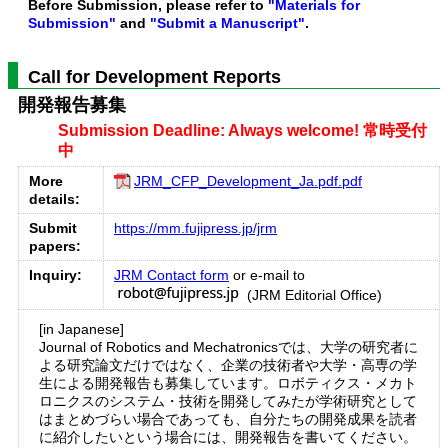
Before Submission, please refer to
"Materials for
Submission"
and
"Submit a Manuscript"
.
Call for Development Reports
開発報告募集
Submission Deadline: Always welcome! 常時受付
中
More
JRM_CFP_Development_Ja.pdf.pdf
details:
Submit
https://mm.fujipress.jp/jrm
papers:
Inquiry:
JRM Contact form
or e-mail to
(JRM Editorial Office)
[in Japanese]
Journal of Robotics and Mechatronicsでは、大学の研究者に
よる研究論文だけではなく、企業の技術者や大学・高専の学
生による開発報告も募集しています。ロボティクス・メカト
ロニクスのシステム・技術を開発してみたが学術研究として
はまとめづらい場合であっても、自分たちの開発成果を読者
に紹介したいという場合には、開発報告を書いてください。