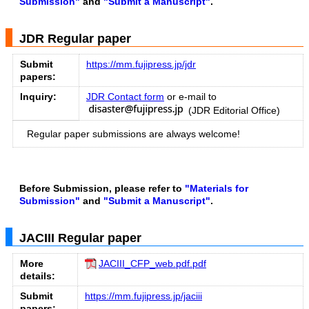
Submission"
and
"Submit a Manuscript"
.
JDR Regular paper
Submit
https://mm.fujipress.jp/jdr
papers:
Inquiry:
JDR Contact form
or e-mail to
(JDR Editorial Office)
Regular paper submissions are always welcome!
Before Submission, please refer to
"Materials for
Submission"
and
"Submit a Manuscript"
.
JACIII Regular paper
More
JACIII_CFP_web.pdf.pdf
details:
Submit
https://mm.fujipress.jp/jaciii
papers: