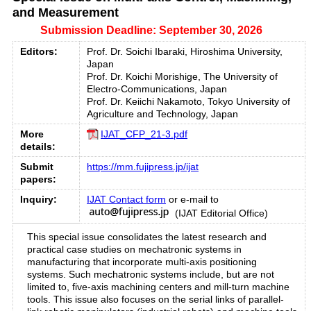
and Measurement
Submission Deadline: September 30, 2026
Editors:
Prof. Dr. Soichi Ibaraki, Hiroshima University,
Japan
Prof. Dr. Koichi Morishige, The University of
Electro-Communications, Japan
Prof. Dr. Keiichi Nakamoto, Tokyo University of
Agriculture and Technology, Japan
More
IJAT_CFP_21-3.pdf
details:
Submit
https://mm.fujipress.jp/ijat
papers:
Inquiry:
IJAT Contact form
or e-mail to
(IJAT Editorial Office)
This special issue consolidates the latest research and
practical case studies on mechatronic systems in
manufacturing that incorporate multi-axis positioning
systems. Such mechatronic systems include, but are not
limited to, five-axis machining centers and mill-turn machine
tools. This issue also focuses on the serial links of parallel-