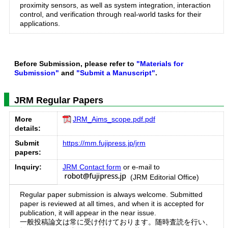
proximity sensors, as well as system integration, interaction
control, and verification through real-world tasks for their
applications.
Before Submission, please refer to
"Materials for
Submission"
and
"Submit a Manuscript"
.
JRM Regular Papers
More
JRM_Aims_scope.pdf.pdf
details:
Submit
https://mm.fujipress.jp/jrm
papers:
Inquiry:
JRM Contact form
or e-mail to
(JRM Editorial Office)
Regular paper submission is always welcome. Submitted
paper is reviewed at all times, and when it is accepted for
publication, it will appear in the near issue.
一般投稿論文は常に受け付けております。随時査読を行い、