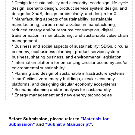
* Design for sustainability and circularity: ecodesign, life cycle
design, scenario design, product service system design, and
design for XaaS, design for circularity, and design for X.
* Manufacturing aspects of sustainability: sustainable
manufacturing, carbon neutralization in manufacturing,
reduced energy and/or resource consumption, digital
transformation in manufacturing, and sustainable value chain
management
* Business and social aspects of sustainability: SDGs, circular
economy, ecobusiness planning, product service system
business, sharing business, and environmental legislation
* Information platform for enhancing circular economy and/or
environmental sustainability
* Planning and design of sustainable infrastructure systems:
“smart” cities, zero energy buildings, circular economy
platforms, and designing circular economy ecosystems
* Scenario planning and/or analysis for sustainability
* Energy management and new energy technologies
Before Submission, please refer to
"Materials for
Submission"
and
"Submit a Manuscript"
.