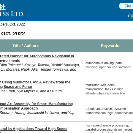
To
ers, Oct. 2022
Oct. 2022
Title / Authors
Keywords
rated Planner for Autonomous Navigation in
nvironments
autonomous driving, path
jiro Takeuchi, Kazuya Takeda, Yoshiki Ninomiya,
planning, open source software
oichi Morales, Naoki Akai, Tetsuo Tomizawa, and
n Using Multirotor UAV: A Review from the
multirotor UAV, aerial
ng Space and Force
manipulation, tasks in high
ibal Paul, Ryo Miyazaki, and Kazuhiro
altitude, physical interaction
ead Art Assembly for Smart Manufacturing
ompensation Approach
robotic automation, dynamic
Shouren Huang, Masatoshi Ishikawa, and Yuji
compensation, high-speed vision
high-speed image processing,
 and its Applications Toward High-Speed
parallel processing vision, target