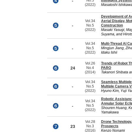
-
No.5
Intelligent System
(2022)
Masatoshi Ishikaw
Development of Aer
Vol.34
Aerial Display, Mo
-
No.5
Construction
(2022)
Masaki Yasugi, Ma
Suyama, and Hiro
Vol.34
Multi-Thread AI C
-
No.5
Mingjun Jiang, Zi
(2022)
Idaku Ishii
Vol.26
Trends of Robot T
24
No.4
PARO
(2014)
Takanori Shibata a
Vol.34
Seamless Multiple
-
No.5
Multiple Camera 
(2022)
Hyuno Kim, Yuji Y
Robotic Assistanc
Vol.34
Annular Solar Ecl
-
No.5
Shouren Huang, Ken
(2022)
Yamakawa
Vol.28
Drone Technology,
23
No.3
Prospects
(2016)
Kenzo Nonami