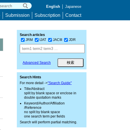
English
Japanese
p
Submission
Subscription
Contact
Search articles
JRM
IJAT
JACIII
JDR
Advanced Search
Search Hints
For more detail ->
"Search Guide"
Title/Abstract
split by blank space or enclose in
double quotation marks
Keyword/Author/Affiliation
/Reference
no split by blank space
one search term per fields
Search will perform partial matching.