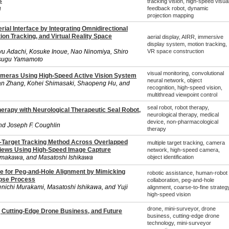
s
tracking vision, high-speed visua
a
feedback robot, dynamic
projection mapping
ial Interface by Integrating Omnidirectional
tion Tracking, and Virtual Reality Space
aerial display, AIRR, immersive
display system, motion tracking,
yu Adachi, Kosuke Inoue, Nao Ninomiya, Shiro
VR space construction
tsugu Yamamoto
visual monitoring, convolutional
ameras Using High-Speed Active Vision System
neural network, object
han Zhang, Kohei Shimasaki, Shaopeng Hu, and
recognition, high-speed vision,
multithread viewpoint control
seal robot, robot therapy,
herapy with Neurological Therapeutic Seal Robot,
neurological therapy, medical
device, non-pharmacological
nd Joseph F. Coughlin
therapy
-Target Tracking Method Across Overlapped
multiple target tracking, camera
Views Using High-Speed Image Capture
network, high-speed camera,
amakawa, and Masatoshi Ishikawa
object identification
e for Peg-and-Hole Alignment by Mimicking
robotic assistance, human-robot
ipse Process
collaboration, peg-and-hole
ichi Murakami, Masatoshi Ishikawa, and Yuji
alignment, coarse-to-fine strategy
high-speed vision
drone, mini-surveyor, drone
 Cutting-Edge Drone Business, and Future
business, cutting-edge drone
technology, mini-surveyor