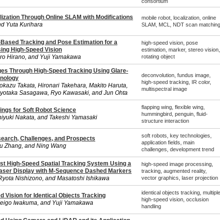
consortium
lization Through Online SLAM with Modifications
mobile robot, localization, online
d Yuta Kurihara
SLAM, MCL, NDT scan matchin
Based Tracking and Pose Estimation for a
high-speed vision, pose
sing High-Speed Vision
estimation, marker, stereo vision,
iro Hirano, and Yuji Yamakawa
rotating object
es Through High-Speed Tracking Using Glare-
deconvolution, fundus image,
hnology
high-speed tracking, IR color,
okazu Takata, Hironari Takehara, Makito Haruta,
multispectral image
Kiyotaka Sasagawa, Ryo Kawasaki, and Jun Ohta
flapping wing, flexible wing,
ings for Soft Robot Science
hummingbird, penguin, fluid-
hiyuki Nakata, and Takeshi Yamasaki
structure interaction
soft robots, key technologies,
search, Challenges, and Prospects
application fields, main
u Zhang, and Ning Wang
challenges, development trend
t High-Speed Spatial Tracking System Using a
high-speed image processing,
Laser Display with M-Sequence Dashed Markers
tracking, augmented reality,
Ryota Nishizono, and Masatoshi Ishikawa
vector graphics, laser projection
identical objects tracking, multipl
d Vision for Identical Objects Tracking
high-speed vision, occlusion
Keigo Iwakuma, and Yuji Yamakawa
handling