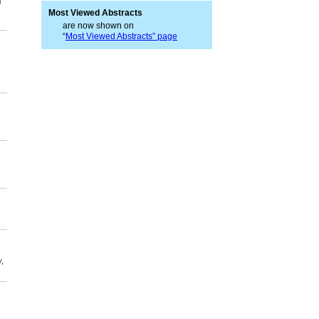
l
Most Viewed Abstracts
are now shown on
“
Most Viewed Abstracts” page
,