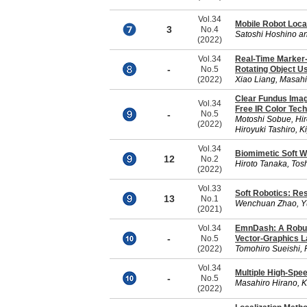
Vol.34
Mobile Robot Loca
3
No.4
Satoshi Hoshino an
(2022)
Vol.34
Real-Time Marker-
-
No.5
Rotating Object U
(2022)
Xiao Liang, Masah
Clear Fundus Imag
Vol.34
Free IR Color Tec
-
No.5
Motoshi Sobue, Hir
(2022)
Hiroyuki Tashiro, 
Vol.34
Biomimetic Soft W
12
No.2
Hiroto Tanaka, Tos
(2022)
Vol.33
Soft Robotics: Re
13
No.1
Wenchuan Zhao, Y
(2021)
Vol.34
EmnDash: A Robus
-
No.5
Vector-Graphics 
(2022)
Tomohiro Sueishi, 
Vol.34
Multiple High-Spee
-
No.5
Masahiro Hirano, 
(2022)