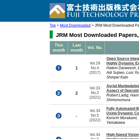
Top
>
Most Downloaded
> JRM Most Downloaded Pap
JRM Most Downloaded Papers, 
This
Last
Vol. No.
month
month
Open Source Integ
Vol.29
Highly Dynamic E
1
No.4
Hatem Darweesh, Ei
(2017)
Adi Sujiwo, Luis Y
Shinpei Kato
Aerial Manipulatio
Vol.33
Aspect of Operati
2
No.2
Robert Ladig, Hann
(2021)
Shimonomura
Fully Automated B
Vol.34
Using Dynamic C
-
No.5
Kenichi Murakami, 
(2022)
Yamakawa
Vol.34
High-Speed Vision