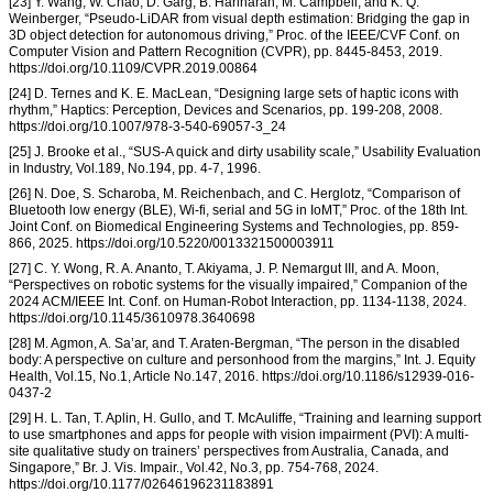
[23] Y. Wang, W. Chao, D. Garg, B. Hariharan, M. Campbell, and K. Q.
Weinberger, “Pseudo-LiDAR from visual depth estimation: Bridging the gap in
3D object detection for autonomous driving,” Proc. of the IEEE/CVF Conf. on
Computer Vision and Pattern Recognition (CVPR), pp. 8445-8453, 2019.
https://doi.org/10.1109/CVPR.2019.00864
[24] D. Ternes and K. E. MacLean, “Designing large sets of haptic icons with
rhythm,” Haptics: Perception, Devices and Scenarios, pp. 199-208, 2008.
https://doi.org/10.1007/978-3-540-69057-3_24
[25] J. Brooke et al., “SUS-A quick and dirty usability scale,” Usability Evaluation
in Industry, Vol.189, No.194, pp. 4-7, 1996.
[26] N. Doe, S. Scharoba, M. Reichenbach, and C. Herglotz, “Comparison of
Bluetooth low energy (BLE), Wi-fi, serial and 5G in IoMT,” Proc. of the 18th Int.
Joint Conf. on Biomedical Engineering Systems and Technologies, pp. 859-
866, 2025. https://doi.org/10.5220/0013321500003911
[27] C. Y. Wong, R. A. Ananto, T. Akiyama, J. P. Nemargut III, and A. Moon,
“Perspectives on robotic systems for the visually impaired,” Companion of the
2024 ACM/IEEE Int. Conf. on Human-Robot Interaction, pp. 1134-1138, 2024.
https://doi.org/10.1145/3610978.3640698
[28] M. Agmon, A. Sa’ar, and T. Araten-Bergman, “The person in the disabled
body: A perspective on culture and personhood from the margins,” Int. J. Equity
Health, Vol.15, No.1, Article No.147, 2016. https://doi.org/10.1186/s12939-016-
0437-2
[29] H. L. Tan, T. Aplin, H. Gullo, and T. McAuliffe, “Training and learning support
to use smartphones and apps for people with vision impairment (PVI): A multi-
site qualitative study on trainers’ perspectives from Australia, Canada, and
Singapore,” Br. J. Vis. Impair., Vol.42, No.3, pp. 754-768, 2024.
https://doi.org/10.1177/02646196231183891