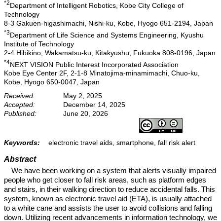
*2
Department of Intelligent Robotics, Kobe City College of
Technology
8-3 Gakuen-higashimachi, Nishi-ku, Kobe, Hyogo 651-2194, Japan
*3
Department of Life Science and Systems Engineering, Kyushu
Institute of Technology
2-4 Hibikino, Wakamatsu-ku, Kitakyushu, Fukuoka 808-0196, Japan
*4
NEXT VISION Public Interest Incorporated Association
Kobe Eye Center 2F, 2-1-8 Minatojima-minamimachi, Chuo-ku,
Kobe, Hyogo 650-0047, Japan
Received:
May 2, 2025
Accepted:
December 14, 2025
Published:
June 20, 2026
Keywords:
electronic travel aids, smartphone, fall risk alert
Abstract
We have been working on a system that alerts visually impaired
people who get closer to fall risk areas, such as platform edges
and stairs, in their walking direction to reduce accidental falls. This
system, known as electronic travel aid (ETA), is usually attached
to a white cane and assists the user to avoid collisions and falling
down. Utilizing recent advancements in information technology, we