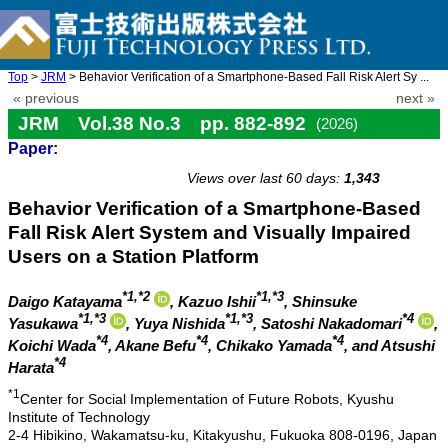
Top
>
JRM
> Behavior Verification of a Smartphone-Based Fall Risk Alert Sy ...
« previous
next »
JRM Vol.38 No.3 pp. 882-892
(2026)
Paper:
doi: 10.20965/jrm.2026.p0882
Views over last 60 days:
1,343
Behavior Verification of a Smartphone-Based
Fall Risk Alert System and Visually Impaired
Users on a Station Platform
*1,*2
*1,*3
Daigo Katayama
, Kazuo Ishii
, Shinsuke
*1,*3
*1,*3
*4
Yasukawa
, Yuya Nishida
, Satoshi Nakadomari
,
*4
*4
*4
Koichi Wada
, Akane Befu
, Chikako Yamada
, and Atsushi
*4
Harata
*1
Center for Social Implementation of Future Robots, Kyushu
Institute of Technology
2-4 Hibikino, Wakamatsu-ku, Kitakyushu, Fukuoka 808-0196, Japan