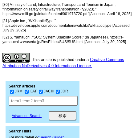
[30] Ministry of Land, Infrastructure, Transport and Tourism in Japan,
“Information on safety of railway transportation (fy2023).”
https://www.mlit.go.jp/tetudo/content/001973720.pdf [Accessed April 18, 2025]
[31] Apple Inc., “WKHapticType.”
https://developer.apple.com/documentation/watchkit/wkhaptictype [Accessed
July 29, 2025]
[32] S. Yamauchi, “SUS: System Usability Score,” (in Japanese). https://s-
yamauchi.w.waseda.jp/ResEthics/SUS/SUS.html [Accessed July 30, 2025]
This article is published under a
Creative Commons
Attribution-NoDerivatives 4.0 Internationa License.
Search articles
JRM
IJAT
JACIII
JDR
Advanced Search
Search Hints
For more detail ->
"Search Guide"