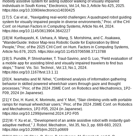
mobility assistive system for aiding outdoor walking of visually impaired
individuals in South Korea,” Electronics, Vol.14, No.3, Article No.425, 2025.
https://doi.org/10.3390/electronics14030425
[17] S. Cai et al., “Navigating real-world challenges: A quadruped robot guiding
system for visually impaired people in diverse environments,” Proc. of the CHI
Conf. on Human Factors in Computing Systems, Article No.44, 2024.
https://doi.org/10.1145/3613904.3642227
[18] M. Kuribayashi, K. Uehara, A. Wang, S. Morishima, and C. Asakawa,
“WanderGuide: Indoor Map-less Robotic Guide for Exploration by Blind
People,” Proc. of the 2025 CHI Conf. on Hum. Factors in Computing Systems,
Article No.676, 2025. https://doi.org/10.1145/3706598.3713788
[19] S. Pundlik, P. Shivshanker, T. Traut-Savino, and G. Luo, “Field evaluation of
a mobile app for assisting blind and visually impaired travelers to find bus
stops,” Transl. Vis. Sci. Technol., Vol.13, No.1, 2024.
https://doi.org/10.1167/tvst.13.1.11
[20] K. Iwamatsu and M. Nihei, “Combined analysis of information gathering
behavior in skilled powered wheelchair users through gaze and thought
processes,” Proc. of the 2024 JSME Conf. on Robotics and Mechatronics, 1P2-
F09, 2024 (in Japanese).
[21] Y. Doi, H. Kunii, K. Morimoto, and Y. Mori, “Stair climbing units with portable
ramps for manual wheelchair users,” Proc. of the 2024 JSME Conf. on Robotics
and Mechatronics, 1P2-F05, 2024 (in Japanese).
https://doi.org/10.1299/jsmermd.2024.1P2-F05
[22] M.-Y. Xu et al., “Development of an ankle assistive robot with instantly gait-
adaptive method,” J. Robot. Mechatron., Vol.35, No.3, pp. 669-683, 2023.
https://doi.org/10.20965/jrm.2023.p0669