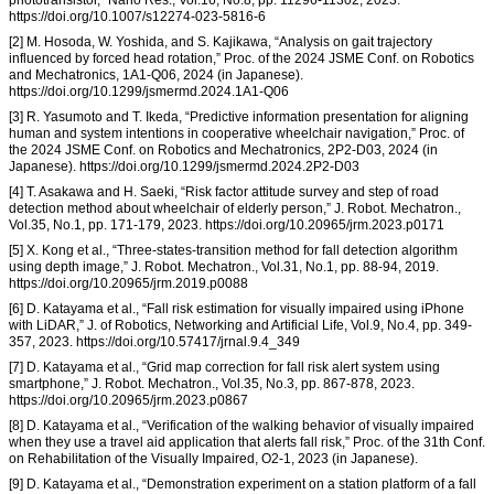
https://doi.org/10.1007/s12274-023-5816-6
[2] M. Hosoda, W. Yoshida, and S. Kajikawa, “Analysis on gait trajectory
influenced by forced head rotation,” Proc. of the 2024 JSME Conf. on Robotics
and Mechatronics, 1A1-Q06, 2024 (in Japanese).
https://doi.org/10.1299/jsmermd.2024.1A1-Q06
[3] R. Yasumoto and T. Ikeda, “Predictive information presentation for aligning
human and system intentions in cooperative wheelchair navigation,” Proc. of
the 2024 JSME Conf. on Robotics and Mechatronics, 2P2-D03, 2024 (in
Japanese). https://doi.org/10.1299/jsmermd.2024.2P2-D03
[4] T. Asakawa and H. Saeki, “Risk factor attitude survey and step of road
detection method about wheelchair of elderly person,” J. Robot. Mechatron.,
Vol.35, No.1, pp. 171-179, 2023. https://doi.org/10.20965/jrm.2023.p0171
[5] X. Kong et al., “Three-states-transition method for fall detection algorithm
using depth image,” J. Robot. Mechatron., Vol.31, No.1, pp. 88-94, 2019.
https://doi.org/10.20965/jrm.2019.p0088
[6] D. Katayama et al., “Fall risk estimation for visually impaired using iPhone
with LiDAR,” J. of Robotics, Networking and Artificial Life, Vol.9, No.4, pp. 349-
357, 2023. https://doi.org/10.57417/jrnal.9.4_349
[7] D. Katayama et al., “Grid map correction for fall risk alert system using
smartphone,” J. Robot. Mechatron., Vol.35, No.3, pp. 867-878, 2023.
https://doi.org/10.20965/jrm.2023.p0867
[8] D. Katayama et al., “Verification of the walking behavior of visually impaired
when they use a travel aid application that alerts fall risk,” Proc. of the 31th Conf.
on Rehabilitation of the Visually Impaired, O2-1, 2023 (in Japanese).
[9] D. Katayama et al., “Demonstration experiment on a station platform of a fall