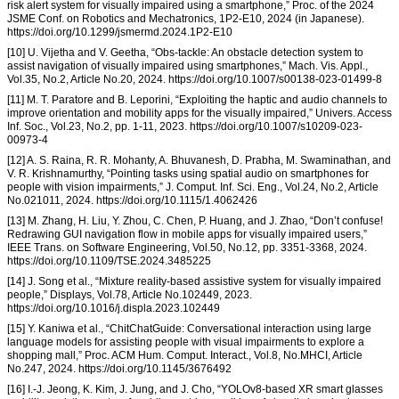
risk alert system for visually impaired using a smartphone,” Proc. of the 2024
JSME Conf. on Robotics and Mechatronics, 1P2-E10, 2024 (in Japanese).
https://doi.org/10.1299/jsmermd.2024.1P2-E10
[10] U. Vijetha and V. Geetha, “Obs-tackle: An obstacle detection system to
assist navigation of visually impaired using smartphones,” Mach. Vis. Appl.,
Vol.35, No.2, Article No.20, 2024. https://doi.org/10.1007/s00138-023-01499-8
[11] M. T. Paratore and B. Leporini, “Exploiting the haptic and audio channels to
improve orientation and mobility apps for the visually impaired,” Univers. Access
Inf. Soc., Vol.23, No.2, pp. 1-11, 2023. https://doi.org/10.1007/s10209-023-
00973-4
[12] A. S. Raina, R. R. Mohanty, A. Bhuvanesh, D. Prabha, M. Swaminathan, and
V. R. Krishnamurthy, “Pointing tasks using spatial audio on smartphones for
people with vision impairments,” J. Comput. Inf. Sci. Eng., Vol.24, No.2, Article
No.021011, 2024. https://doi.org/10.1115/1.4062426
[13] M. Zhang, H. Liu, Y. Zhou, C. Chen, P. Huang, and J. Zhao, “Don’t confuse!
Redrawing GUI navigation flow in mobile apps for visually impaired users,”
IEEE Trans. on Software Engineering, Vol.50, No.12, pp. 3351-3368, 2024.
https://doi.org/10.1109/TSE.2024.3485225
[14] J. Song et al., “Mixture reality-based assistive system for visually impaired
people,” Displays, Vol.78, Article No.102449, 2023.
https://doi.org/10.1016/j.displa.2023.102449
[15] Y. Kaniwa et al., “ChitChatGuide: Conversational interaction using large
language models for assisting people with visual impairments to explore a
shopping mall,” Proc. ACM Hum. Comput. Interact., Vol.8, No.MHCI, Article
No.247, 2024. https://doi.org/10.1145/3676492
[16] I.-J. Jeong, K. Kim, J. Jung, and J. Cho, “YOLOv8-based XR smart glasses