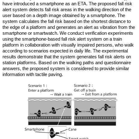
have introduced a smartphone as an ETA. The proposed fall risk
alert system detects fall risk areas in the walking direction of the
user based on a depth image obtained by a smartphone. The
system calculates the fall risk based on the shortest distance to
the edge of a platform and generates an alert as vibration from the
smartphone or smartwatch. We conduct verification experiments
using the smartphone-based fall risk alert system on a train
platform in collaboration with visually impaired persons, who walk
according to scenarios expected in daily life. The experimental
results demonstrate that the system generates fall risk alerts on
station platforms. Based on the walking paths and questionnaire
answers, the proposed system is considered to provide similar
information with tactile paving.