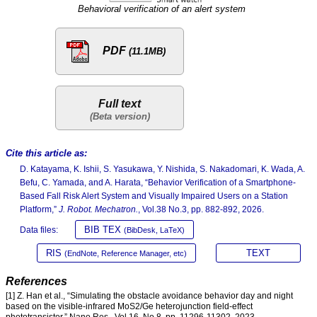
Behavioral verification of an alert system
PDF
(11.1MB)
Full text
Cite this article as:
D. Katayama, K. Ishii, S. Yasukawa, Y. Nishida, S. Nakadomari, K. Wada, A.
Befu, C. Yamada, and A. Harata, “Behavior Verification of a Smartphone-
Based Fall Risk Alert System and Visually Impaired Users on a Station
Platform,”
J. Robot. Mechatron.
, Vol.38 No.3, pp. 882-892, 2026.
BIB TEX
Data files:
(BibDesk, LaTeX)
RIS
TEXT
(EndNote, Reference Manager, etc)
References
[1] Z. Han et al., “Simulating the obstacle avoidance behavior day and night
based on the visible-infrared MoS2/Ge heterojunction field-effect
phototransistor,” Nano Res., Vol.16, No.8, pp. 11296-11302, 2023.