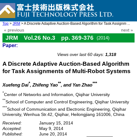
Top
>
JRM
> A Discrete Adaptive Auction-Based Algorithm for Task Assignm ...
« previous
next »
JRM Vol.26 No.3 pp. 369-376
(2014)
Paper:
doi: 10.20965/jrm.2014.p0369
Views over last 60 days:
1,318
A Discrete Adaptive Auction-Based Algorithm
for Task Assignments of Multi-Robot Systems
*
**
***
Xuefeng Dai
, Zhifeng Yao
, and Yan Zhao
*
Center of Networks and Information, Qiqihar University
**
School of Computer and Control Engineering, Qiqihar University
***
School of Communication and Electronic Engineering, Qiqihar
University, Wenhua Str.42, Qiqihar, Heilongjiang 161006, China
Received:
January 15, 2014
Accepted:
May 9, 2014
Published:
June 20, 2014