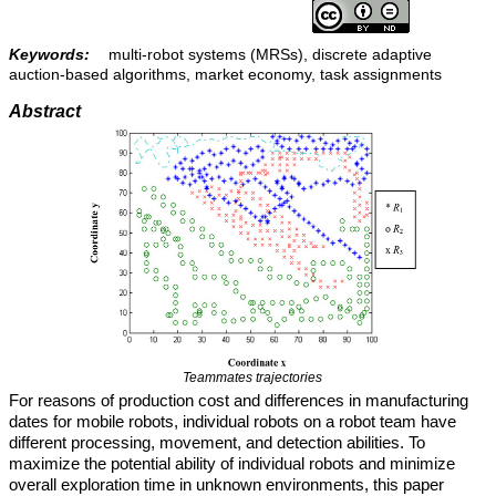
Keywords:
multi-robot systems (MRSs), discrete adaptive
auction-based algorithms, market economy, task assignments
Abstract
Teammates trajectories
For reasons of production cost and differences in manufacturing
dates for mobile robots, individual robots on a robot team have
different processing, movement, and detection abilities. To
maximize the potential ability of individual robots and minimize
overall exploration time in unknown environments, this paper