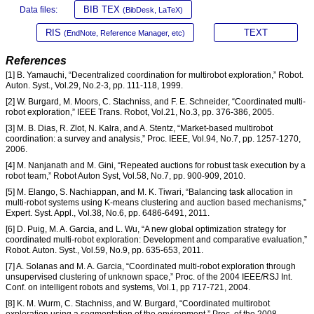
BIB TEX
Data files:
(BibDesk, LaTeX)
RIS
TEXT
(EndNote, Reference Manager, etc)
References
[1] B. Yamauchi, “Decentralized coordination for multirobot exploration,” Robot.
Auton. Syst., Vol.29, No.2-3, pp. 111-118, 1999.
[2] W. Burgard, M. Moors, C. Stachniss, and F. E. Schneider, “Coordinated multi-
robot exploration,” IEEE Trans. Robot, Vol.21, No.3, pp. 376-386, 2005.
[3] M. B. Dias, R. Zlot, N. Kalra, and A. Stentz, “Market-based multirobot
coordination: a survey and analysis,” Proc. IEEE, Vol.94, No.7, pp. 1257-1270,
2006.
[4] M. Nanjanath and M. Gini, “Repeated auctions for robust task execution by a
robot team,” Robot Auton Syst, Vol.58, No.7, pp. 900-909, 2010.
[5] M. Elango, S. Nachiappan, and M. K. Tiwari, “Balancing task allocation in
multi-robot systems using K-means clustering and auction based mechanisms,”
Expert. Syst. Appl., Vol.38, No.6, pp. 6486-6491, 2011.
[6] D. Puig, M. A. Garcia, and L. Wu, “A new global optimization strategy for
coordinated multi-robot exploration: Development and comparative evaluation,”
Robot. Auton. Syst., Vol.59, No.9, pp. 635-653, 2011.
[7] A. Solanas and M. A. Garcia, “Coordinated multi-robot exploration through
unsupervised clustering of unknown space,” Proc. of the 2004 IEEE/RSJ Int.
Conf. on intelligent robots and systems, Vol.1, pp 717-721, 2004.
[8] K. M. Wurm, C. Stachniss, and W. Burgard, “Coordinated multirobot
exploration using a segmentation of the environment,” Proc. of the 2008