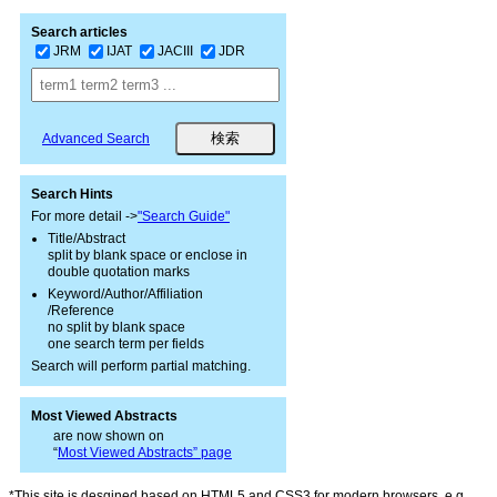
Search articles
JRM
IJAT
JACIII
JDR
Advanced Search
Search Hints
For more detail ->
"Search Guide"
Title/Abstract
split by blank space or enclose in
double quotation marks
Keyword/Author/Affiliation
/Reference
no split by blank space
one search term per fields
Search will perform partial matching.
Most Viewed Abstracts
are now shown on
“
Most Viewed Abstracts” page
*This site is desgined based on HTML5 and CSS3 for modern browsers, e.g.