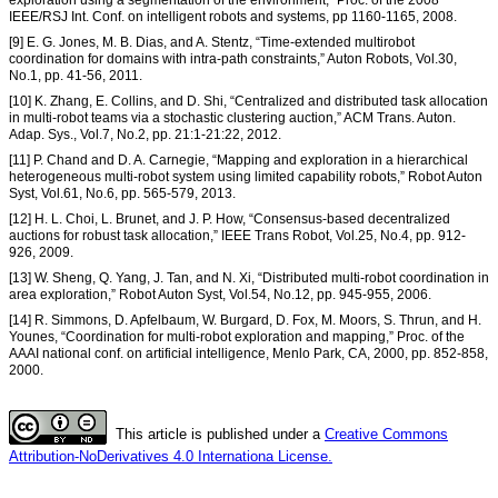
IEEE/RSJ Int. Conf. on intelligent robots and systems, pp 1160-1165, 2008.
[9] E. G. Jones, M. B. Dias, and A. Stentz, “Time-extended multirobot
coordination for domains with intra-path constraints,” Auton Robots, Vol.30,
No.1, pp. 41-56, 2011.
[10] K. Zhang, E. Collins, and D. Shi, “Centralized and distributed task allocation
in multi-robot teams via a stochastic clustering auction,” ACM Trans. Auton.
Adap. Sys., Vol.7, No.2, pp. 21:1-21:22, 2012.
[11] P. Chand and D. A. Carnegie, “Mapping and exploration in a hierarchical
heterogeneous multi-robot system using limited capability robots,” Robot Auton
Syst, Vol.61, No.6, pp. 565-579, 2013.
[12] H. L. Choi, L. Brunet, and J. P. How, “Consensus-based decentralized
auctions for robust task allocation,” IEEE Trans Robot, Vol.25, No.4, pp. 912-
926, 2009.
[13] W. Sheng, Q. Yang, J. Tan, and N. Xi, “Distributed multi-robot coordination in
area exploration,” Robot Auton Syst, Vol.54, No.12, pp. 945-955, 2006.
[14] R. Simmons, D. Apfelbaum, W. Burgard, D. Fox, M. Moors, S. Thrun, and H.
Younes, “Coordination for multi-robot exploration and mapping,” Proc. of the
AAAI national conf. on artificial intelligence, Menlo Park, CA, 2000, pp. 852-858,
2000.
This article is published under a
Creative Commons
Attribution-NoDerivatives 4.0 Internationa License.