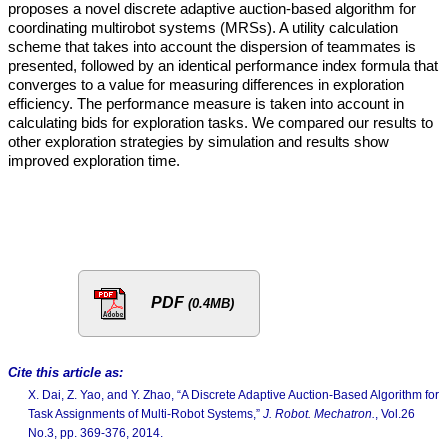
proposes a novel discrete adaptive auction-based algorithm for
coordinating multirobot systems (MRSs). A utility calculation
scheme that takes into account the dispersion of teammates is
presented, followed by an identical performance index formula that
converges to a value for measuring differences in exploration
efficiency. The performance measure is taken into account in
calculating bids for exploration tasks. We compared our results to
other exploration strategies by simulation and results show
improved exploration time.
PDF
(0.4MB)
Cite this article as:
X. Dai, Z. Yao, and Y. Zhao, “A Discrete Adaptive Auction-Based Algorithm for
Task Assignments of Multi-Robot Systems,”
J. Robot. Mechatron.
, Vol.26
No.3, pp. 369-376, 2014.