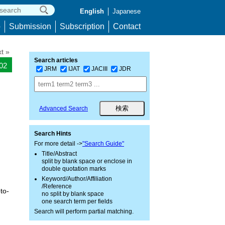
English
Japanese
p
Submission
Subscription
Contact
t »
Search articles
802
JRM
IJAT
JACIII
JDR
Advanced Search
Search Hints
For more detail ->
"Search Guide"
Title/Abstract
split by blank space or enclose in
double quotation marks
Keyword/Author/Affiliation
/Reference
to-
no split by blank space
one search term per fields
Search will perform partial matching.