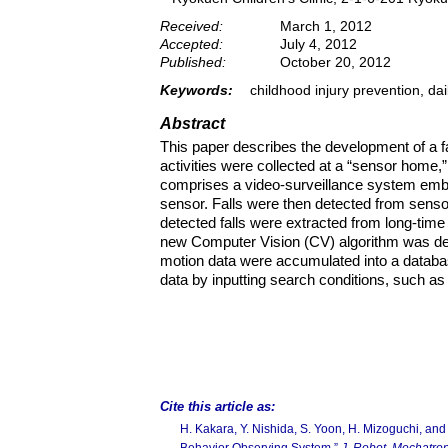
Received:
March 1, 2012
Accepted:
July 4, 2012
Published:
October 20, 2012
Keywords:
childhood injury prevention, dai
Abstract
This paper describes the development of a fal
activities were collected at a “sensor home,
comprises a video-surveillance system embe
sensor. Falls were then detected from sensor
detected falls were extracted from long-time
new Computer Vision (CV) algorithm was deve
motion data were accumulated into a databas
data by inputting search conditions, such as a 
Cite this article as:
H. Kakara, Y. Nishida, S. Yoon, H. Mizoguchi, an
Behavior Observing System,”
J. Robot. Mechatron