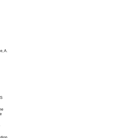
e, A.
d
NS
the
ne
-
ution