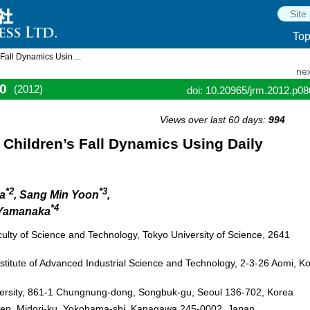
To
all Dynamics Usin ...
nex
0
(2012)
doi: 10.20965/jrm.2012.p0
Views over last 60 days:
994
Children’s Fall Dynamics Using Daily
*2
*3
da
, Sang Min Yoon
,
*4
 Yamanaka
lty of Science and Technology, Tokyo University of Science, 2641
stitute of Advanced Industrial Science and Technology, 2-3-26 Aomi, Ko
ersity, 861-1 Chungnung-dong, Songbuk-gu, Seoul 136-702, Korea
kuen, Midori-ku, Yokohama-shi, Kanagawa 245-0002, Japan