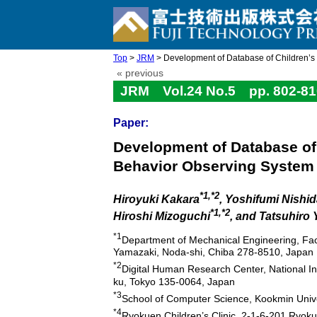
Top
>
JRM
> Development of Database of Children’s F
« previous
JRM Vol.24 No.5 pp. 802-81
Paper:
Development of Database of 
Behavior Observing System
*1,*2
Hiroyuki Kakara
, Yoshifumi Nishi
*1,*2
Hiroshi Mizoguchi
, and Tatsuhiro
*1
Department of Mechanical Engineering, Facu
Yamazaki, Noda-shi, Chiba 278-8510, Japan
*2
Digital Human Research Center, National In
ku, Tokyo 135-0064, Japan
*3
School of Computer Science, Kookmin Univ
*4
Ryokuen Children’s Clinic, 2-1-6-201 Ryo