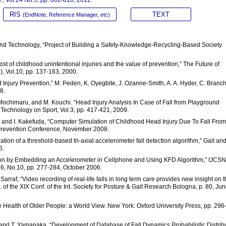
RIS
TEXT
(EndNote, Reference Manager, etc)
e and Technology, “Project of Building a Safety-Knowledge-Recycling-Based Society
cost of childhood unintentional injuries and the value of prevention,” The Future of
), Vol.10, pp. 137-163, 2000.
 Injury Prevention,” M. Peden, K. Oyegbite, J. Ozanne-Smith, A. A. Hyder, C. Branch
8.
. Mochimaru, and M. Kouchi. “Head Injury Analysis In Case of Fall from Playground
 Technology on Sport, Vol.3, pp. 417-421, 2009.
a, and I. Kakefuda, “Computer Simulation of Childhood Head Injury Due To Fall From
 Prevention Conference, November 2008.
uation of a threshold-based tri-axial accelerometer fall detection algorithm,” Gait an
6.
tection by Embedding an Accelerometer in Cellphone and Using KFD Algorithm,” IJCS
l.6, No.10, pp. 277-284, October 2006.
Sarraf, “Video recording of real-life falls in long term care provides new insight on 
. of the XIX Conf. of the Int. Society for Posture & Gait Research Bologna, p. 80, Ju
ng the Health of Older People: a World View. New York: Oxford University Press, pp. 296
, and T. Yamanaka, “Development of Database of Fall Dynamics Probabilistic Distrib