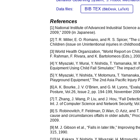
BIB TEX
Data files:
(BibDesk, LaTeX)
References
[1] National Institute of Advanced Industrial Scienc
2009,” 2009 (in Japanese).
[2] T. R. Miller, E. O. Romano, and R. S. Spicer, “The 
Children (issue on Unintentional injuries in childhood
[3] World Health Organization, “World Report on Child
F. Rahman, F. Rivara, and K. Bartolomeos (Eds.), 200
[4] Y. Miyazaki, Y. Murai, Y. Nishida, T. Yamanaka, M
Equipment Using Child Fall Simulator,” The impact of
[5] Y. Miyazaki, Y. Nishida, Y. Motomura, T. Yamanak
Playground Equipment,” The 2nd Asia Pacific Injury
[6] A. K. Bourke, J. V. O’Brien, and G. M. Lyons, “Eval
Posture, Vol.26, Issue 2, pp. 194-199, November 200
[7] T. Zhang, J. Wang, P. Liu, and J. Hou, “Fall De
Int. J. of Computer Science and Network Security, Vo
[8] S. Robinovitch, F. Feldman, D.Wan, O. Aziz, and T. 
cause and circumstances offalls in older adults,” Proc
2009.
[9] M. J. Gibson et al., “Falls in later life,” Improvi
315, 1990.
[10] H. Kakara, Y. Nishida, Y. Miyazaki, H. Mizoguchi