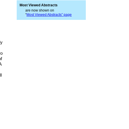
Most Viewed Abstracts
are now shown on
“
Most Viewed Abstracts” page
ly
ro
of
A
l