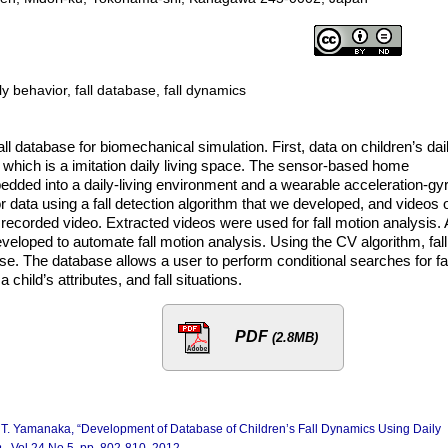
ly behavior, fall database, fall dynamics
l database for biomechanical simulation. First, data on children’s dai
” which is a imitation daily living space. The sensor-based home
dded into a daily-living environment and a wearable acceleration-gy
 data using a fall detection algorithm that we developed, and videos 
 recorded video. Extracted videos were used for fall motion analysis. 
loped to automate fall motion analysis. Using the CV algorithm, fall
e. The database allows a user to perform conditional searches for fal
child’s attributes, and fall situations.
PDF
(2.8MB)
d T. Yamanaka, “Development of Database of Children’s Fall Dynamics Using Daily
.
, Vol.24 No.5, pp. 802-810, 2012.