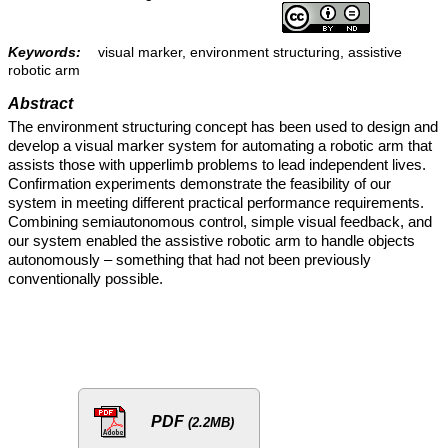
Keywords:
visual marker, environment structuring, assistive
robotic arm
Abstract
The environment structuring concept has been used to design and
develop a visual marker system for automating a robotic arm that
assists those with upperlimb problems to lead independent lives.
Confirmation experiments demonstrate the feasibility of our
system in meeting different practical performance requirements.
Combining semiautonomous control, simple visual feedback, and
our system enabled the assistive robotic arm to handle objects
autonomously – something that had not been previously
conventionally possible.
PDF
(2.2MB)