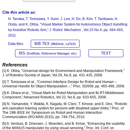
Cite this article as:
H. Tanaka, T. Tomizawa, Y. Sumi, J. Lee, H. Do, B. Kim, T. Tanikawa, H.
Onda, and K. Ohba, “Visual Marker System for Autonomous Object Handling
by Assistive Robotic Arm,”
J. Robot. Mechatron.
, Vol.23 No.4, pp. 484-493,
2011.
BIB TEX
Data files:
(BibDesk, LaTeX)
RIS
TEXT
(EndNote, Reference Manager, etc)
References
[1] K. Ohba, “Universal-design for Environment and Manipulation Framework,”
J. of Robotics Society of Japan, Vol.26, No.6, pp. 431-435, 2008.
[2] T. Tomizawa et al., “Common Interface Design for Robot and Human –
Universal Handle for Object Manipulation –,” Proc. SI2008, pp. 465-466, 2008.
[3] K. Ohara et al., “Visual Mark for Robot Manipulation and Its RT-Middleware
Component,” Advanced Robotics, Vol.22, No.6, pp. 633-655, 2008.
[4] N. Yamanobe, Y. Wakita, K. Nagata, M. Clerc, T. Kinose, and E. Ono, “Robotic
arm operation training system for persons with disabled upper limbs,” Proc. of
The 19th IEEE Int. Symposium on Robot and Human Interaction
Communciation (RO-MAN 2010), pp. 749-754, 2010.
[5] A. Versluis, B. Driessen, J. Woerden, and B. Kröse, “Enhancing the usability
of the MANUS manipulator by using visual servoing,” Proc. Int. Conf. on