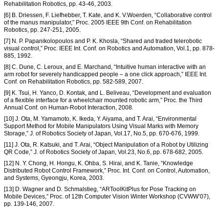
Rehabilitation Robotics, pp. 43-46, 2003.
[6] B. Driessen, F. Liefhebber, T. Kate, and K. V.Woerden, “Collaborative control
of the manus manipulator,” Proc. 2005 IEEE 9th Conf. on Rehabilitation
Robotics, pp. 247-251, 2005.
[7] N. P. Papanikolopoulos and P. K. Khosla, “Shared and traded telerobotic
visual control,” Proc. IEEE Int. Conf. on Robotics and Automation, Vol.1, pp. 878-
885, 1992.
[8] C. Dune, C. Leroux, and E. Marchand, “Intuitive human interactive with an
arm robot for severely handicapped people – a one click approach,” IEEE Int.
Conf. on Rehabilitation Robotics, pp. 582-589, 2007.
[9] K. Tsui, H. Yanco, D. Kontak, and L. Beliveau, “Development and evaluation
of a flexible interface for a wheelchair mounted robotic arm,” Proc. the Third
Annual Conf. on Human-Robot Interaction, 2008.
[10] J. Ota, M. Yamamoto, K. Ikeda, Y. Aiyama, and T. Arai, “Environmental
Support Method for Mobile Manipulators Using Visual Marks with Memory
Storage,” J. of Robotics Society of Japan, Vol.17, No.5, pp. 670-676, 1999.
[11] J. Ota, R. Katsuki, and T. Arai, “Object Manipulation of a Robot by Utilizing
QR Code,” J. of Robotics Society of Japan, Vol.23, No.6, pp. 678-682, 2005.
[12] N. Y. Chong, H. Hongu, K. Ohba, S. Hirai, and K. Tanie, “Knowledge
Distributed Robot Control Framework,” Proc. Int. Conf. on Control, Automation,
and Systems, Gyeongju, Korea, 2003.
[13] D. Wagner and D. Schmalstieg, “ARToolKitPlus for Pose Tracking on
Mobile Devices,” Proc. of 12th Computer Vision Winter Workshop (CVWW’07),
pp. 139-146, 2007.