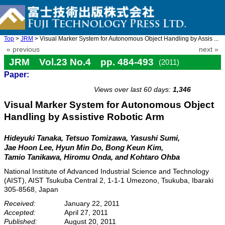
Top
>
JRM
> Visual Marker System for Autonomous Object Handling by Assis ...
« previous
next »
JRM Vol.23 No.4 pp. 484-493
(2011)
Paper:
doi: 10.20965/jrm.2011.p0484
Views over last 60 days:
1,346
Visual Marker System for Autonomous Object
Handling by Assistive Robotic Arm
Hideyuki Tanaka, Tetsuo Tomizawa, Yasushi Sumi,
Jae Hoon Lee, Hyun Min Do, Bong Keun Kim,
Tamio Tanikawa, Hiromu Onda, and Kohtaro Ohba
National Institute of Advanced Industrial Science and Technology
(AIST), AIST Tsukuba Central 2, 1-1-1 Umezono, Tsukuba, Ibaraki
305-8568, Japan
Received:
January 22, 2011
Accepted:
April 27, 2011
Published:
August 20, 2011