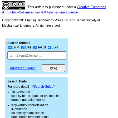
This article is published under a
Creative Commons
Attribution-NoDerivatives 4.0 Internationa License.
Copyright© 2011 by Fuji Technology Press Ltd. and Japan Society of
Mechanical Engineers. All right reserved.
Search articles
JRM
IJAT
JACIII
JDR
Advanced Search
Search Hints
For more detail ->
"Search Guide"
Title/Abstract
split by blank space or enclose in
double quotation marks
Keyword/Author/Affiliation
/Reference
no split by blank space
one search term per fields