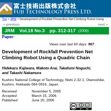
Top
>
JRM
> Development of Rockfall Prevention Net Climbing Robot Using a ...
« previous
next »
JRM Vol.18 No.3 pp. 312-317
(2006)
Paper:
doi: 10.20965/jrm.2006.p0312
Views over last 60 days:
967
Development of Rockfall Prevention Net
Climbing Robot Using a Quadric Chain
Hidekazu Kajiwara, Makoto Arai, Takafumi Noguchi,
and Takashi Nakamura
Kushiro National College of Technology, Nishi 2-32-1, Otanoshike,
Kushiro, Hokkaido 084-0916, Japan
Received:
November 5, 2005
Accepted:
March 15, 2006
Published:
June 20, 2006