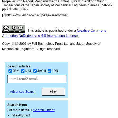
Propeller: 2nd Report, Mechanism and Control System in a Strong Wind,”
Transactions of the Japan Society of Mechanical Engineers, Series C, 58-547,
pp. 837-843, 1992.
[7] http://www.kushiro-ct.ac.jp/kajiwara/rocknet/
This article is published under a
Creative Commons
Attribution-NoDerivatives 4.0 Internationa License.
Copyright© 2006 by Fuji Technology Press Ltd. and Japan Society of
Mechanical Engineers. All right reserved.
Search articles
JRM
IJAT
JACIII
JDR
Advanced Search
Search Hints
For more detail ->
"Search Guide"
Title/Abstract