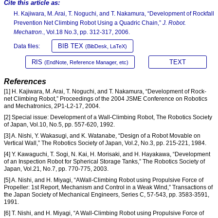
Cite this article as:
H. Kajiwara, M. Arai, T. Noguchi, and T. Nakamura, “Development of Rockfall
Prevention Net Climbing Robot Using a Quadric Chain,”
J. Robot.
Mechatron.
, Vol.18 No.3, pp. 312-317, 2006.
BIB TEX
Data files:
(BibDesk, LaTeX)
RIS
TEXT
(EndNote, Reference Manager, etc)
References
[1] H. Kajiwara, M. Arai, T. Noguchi, and T. Nakamura, “Development of Rock-
net Climbing Robot,” Proceedings of the 2004 JSME Conference on Robotics
and Mechatronics, 2P1-L2-17, 2004.
[2] Special issue: Development of a Wall-Climbing Robot, The Robotics Society
of Japan, Vol.10, No.5, pp. 557-620, 1992.
[3] A. Nishi, Y. Wakasugi, and K. Watanabe, “Design of a Robot Movable on
Vertical Wall,” The Robotics Society of Japan, Vol.2, No.3, pp. 215-221, 1984.
[4] Y. Kawaguchi, T. Sogi, N. Kai, H. Morisaki, and H. Hayakawa, “Development
of an Inspection Robot for Spherical Storage Tanks,” The Robotics Society of
Japan, Vol.21, No.7, pp. 770-775, 2003.
[5] A. Nishi, and H. Miyagi, “AWall-Climbing Robot using Propulsive Force of
Propeller: 1st Report, Mechanism and Control in a Weak Wind,” Transactions of
the Japan Society of Mechanical Engineers, Series C, 57-543, pp. 3583-3591,
1991.
[6] T. Nishi, and H. Miyagi, “A Wall-Climbing Robot using Propulsive Force of