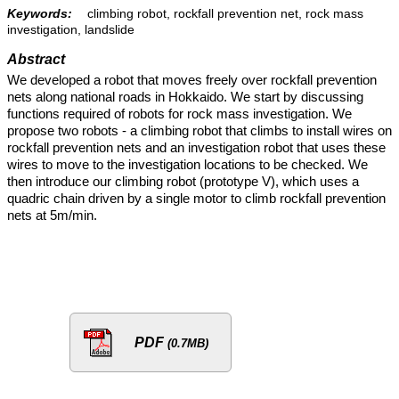
Keywords:
climbing robot, rockfall prevention net, rock mass
investigation, landslide
Abstract
We developed a robot that moves freely over rockfall prevention
nets along national roads in Hokkaido. We start by discussing
functions required of robots for rock mass investigation. We
propose two robots - a climbing robot that climbs to install wires on
rockfall prevention nets and an investigation robot that uses these
wires to move to the investigation locations to be checked. We
then introduce our climbing robot (prototype V), which uses a
quadric chain driven by a single motor to climb rockfall prevention
nets at 5m/min.
PDF
(0.7MB)