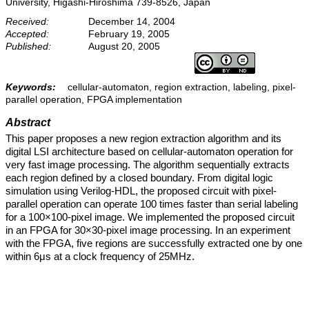
University, Higashi-Hiroshima 739-8526, Japan
Received:
December 14, 2004
Accepted:
February 19, 2005
Published:
August 20, 2005
Keywords:
cellular-automaton, region extraction, labeling, pixel-
parallel operation, FPGA implementation
Abstract
This paper proposes a new region extraction algorithm and its
digital LSI architecture based on cellular-automaton operation for
very fast image processing. The algorithm sequentially extracts
each region defined by a closed boundary. From digital logic
simulation using Verilog-HDL, the proposed circuit with pixel-
parallel operation can operate 100 times faster than serial labeling
for a 100×100-pixel image. We implemented the proposed circuit
in an FPGA for 30×30-pixel image processing. In an experiment
with the FPGA, five regions are successfully extracted one by one
within 6μs at a clock frequency of 25MHz.