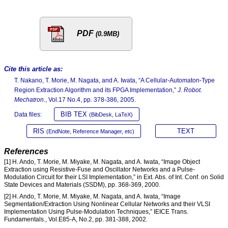
PDF
(0.9MB)
Cite this article as:
T. Nakano, T. Morie, M. Nagata, and A. Iwata, “A Cellular-Automaton-Type
Region Extraction Algorithm and its FPGA Implementation,”
J. Robot.
Mechatron.
, Vol.17 No.4, pp. 378-386, 2005.
BIB TEX
Data files:
(BibDesk, LaTeX)
RIS
TEXT
(EndNote, Reference Manager, etc)
References
[1] H. Ando, T. Morie, M. Miyake, M. Nagata, and A. Iwata, “Image Object
Extraction using Resistive-Fuse and Oscillator Networks and a Pulse-
Modulation Circuit for their LSI Implementation,” in Ext. Abs. of Int. Conf. on Solid
State Devices and Materials (SSDM), pp. 368-369, 2000.
[2] H. Ando, T. Morie, M. Miyake, M. Nagata, and A. Iwata, “Image
Segmentation/Extraction Using Nonlinear Cellular Networks and their VLSI
Implementation Using Pulse-Modulation Techniques,” IEICE Trans.
Fundamentals., Vol.E85-A, No.2, pp. 381-388, 2002.