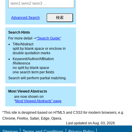
Advanced Search
Search Hints
For more detail ->
"Search Guide"
Title/Abstract
split by blank space or enclose in
double quotation marks
Keyword/Author/Affiliation
/Reference
no split by blank space
one search term per fields
Search will perform partial matching.
Most Viewed Abstracts
are now shown on
“
Most Viewed Abstracts” page
*This site is desgined based on HTML5 and CSS3 for modern browsers, e.g.
Chrome, Firefox, Safari, Edge, Opera.
Last updated on Aug. 03, 2026
Sitemap
Terms and Conditions
Privacy Policy