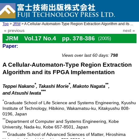
Top
>
JRM
> A Cellular-Automaton-Type Region Extraction Algorithm and its ...
« previous
next »
JRM Vol.17 No.4 pp. 378-386
(2005)
Paper:
doi: 10.20965/jrm.2005.p0378
Views over last 60 days:
798
A Cellular-Automaton-Type Region Extraction
Algorithm and its FPGA Implementation
*
*
**
Teppei Nakano
, Takashi Morie
, Makoto Nagata
,
***
and Atsushi Iwata
*
Graduate School of Life Science and Systems Engineering, Kyushu
Institute of Technology, Hibikino, Wakamatsu-ku, Kitakyushu 808-
0196, Japan
**
Department of Computer and Systems Engineering, Kobe
University, Nada-ku, Kobe 657-8501, Japan
***
Graduate School of Advanced Sciences of Matter, Hiroshima