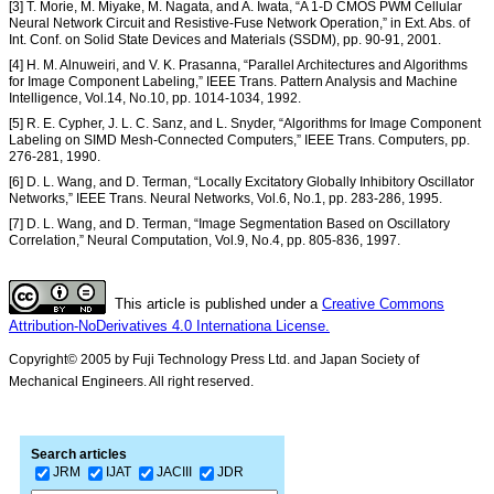
[3] T. Morie, M. Miyake, M. Nagata, and A. Iwata, “A 1-D CMOS PWM Cellular
Neural Network Circuit and Resistive-Fuse Network Operation,” in Ext. Abs. of
Int. Conf. on Solid State Devices and Materials (SSDM), pp. 90-91, 2001.
[4] H. M. Alnuweiri, and V. K. Prasanna, “Parallel Architectures and Algorithms
for Image Component Labeling,” IEEE Trans. Pattern Analysis and Machine
Intelligence, Vol.14, No.10, pp. 1014-1034, 1992.
[5] R. E. Cypher, J. L. C. Sanz, and L. Snyder, “Algorithms for Image Component
Labeling on SIMD Mesh-Connected Computers,” IEEE Trans. Computers, pp.
276-281, 1990.
[6] D. L. Wang, and D. Terman, “Locally Excitatory Globally Inhibitory Oscillator
Networks,” IEEE Trans. Neural Networks, Vol.6, No.1, pp. 283-286, 1995.
[7] D. L. Wang, and D. Terman, “Image Segmentation Based on Oscillatory
Correlation,” Neural Computation, Vol.9, No.4, pp. 805-836, 1997.
This article is published under a
Creative Commons
Attribution-NoDerivatives 4.0 Internationa License.
Copyright© 2005 by Fuji Technology Press Ltd. and Japan Society of
Mechanical Engineers. All right reserved.
Search articles
JRM
IJAT
JACIII
JDR