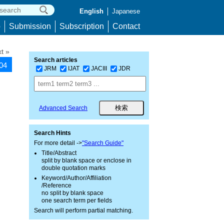
English
Japanese
p
Submission
Subscription
Contact
t »
Search articles
504
JRM
IJAT
JACIII
JDR
Advanced Search
Search Hints
For more detail ->
"Search Guide"
Title/Abstract
split by blank space or enclose in
double quotation marks
Keyword/Author/Affiliation
/Reference
no split by blank space
one search term per fields
Search will perform partial matching.