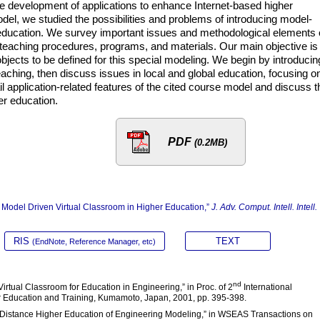
e development of applications to enhance Internet-based higher
el, we studied the possibilities and problems of introducing model-
 education. We survey important issues and methodological elements 
 teaching procedures, programs, and materials. Our main objective is 
jects to be defined for this special modeling. We begin by introducin
 teaching, then discuss issues in local and global education, focusing o
l application-related features of the cited course model and discuss t
er education.
PDF
(0.2MB)
e Model Driven Virtual Classroom in Higher Education,”
J. Adv. Comput. Intell. Intell.
RIS
TEXT
(EndNote, Reference Manager, etc)
nd
Virtual Classroom for Education in Engineering,” in Proc. of 2
International
 Education and Training, Kumamoto, Japan, 2001, pp. 395-398.
d Distance Higher Education of Engineering Modeling,” in WSEAS Transactions on