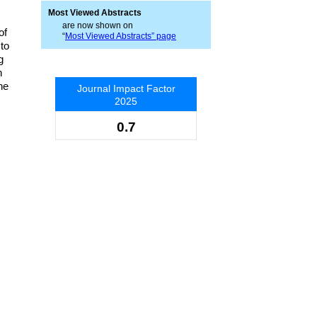
Most Viewed Abstracts
are now shown on
of
“
Most Viewed Abstracts” page
to
g
n
he
Journal Impact Factor
2025
0.7