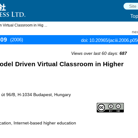
To
Virtual Classroom in Hig ...
nex
509
(2006)
doi: 10.20965/jaciii.2006.p0
Views over last 60 days:
687
del Driven Virtual Classroom in Higher
si út 96/B, H-1034 Budapest, Hungary
cation, Internet-based higher education