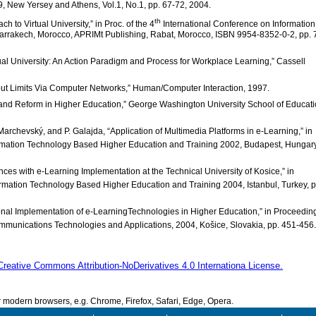
 New Yersey and Athens, Vol.1, No.1, pp. 67-72, 2004.
th
h to Virtual University,” in Proc. of the 4
International Conference on Information
arrakech, Morocco, APRIMt Publishing, Rabat, Morocco, ISBN 9954-8352-0-2, pp. 
tual University: An Action Paradigm and Process for Workplace Learning,” Cassell
thout Limits Via Computer Networks,” Human/Computer Interaction, 1997.
 and Reform in Higher Education,” George Washington University School of Educat
 Marchevský, and P. Galajda, “Application of Multimedia Platforms in e-Learning,” in
rmation Technology Based Higher Education and Training 2002, Budapest, Hungary
ences with e-Learning Implementation at the Technical University of Kosice,” in
rmation Technology Based Higher Education and Training 2004, Istanbul, Turkey, p
tutional Implementation of e-LearningTechnologies in Higher Education,” in Proceedin
munications Technologies and Applications, 2004, Košice, Slovakia, pp. 451-456.
Creative Commons Attribution-NoDerivatives 4.0 Internationa License.
modern browsers, e.g. Chrome, Firefox, Safari, Edge, Opera.