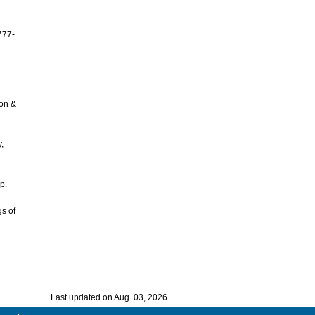
777-
ion &
,
p.
gs of
Last updated on Aug. 03, 2026