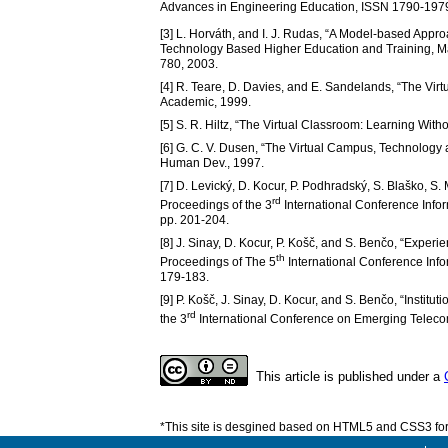
Advances in Engineering Education, ISSN 1790-1979,
[3] L. Horváth, and I. J. Rudas, “A Model-based Approac
Technology Based Higher Education and Training, M
780, 2003.
[4] R. Teare, D. Davies, and E. Sandelands, “The Vir
Academic, 1999.
[5] S. R. Hiltz, “The Virtual Classroom: Learning Wi
[6] G. C. V. Dusen, “The Virtual Campus, Technology
Human Dev., 1997.
[7] D. Levický, D. Kocur, P. Podhradský, S. Blaško, S.
rd
Proceedings of the 3
International Conference Info
pp. 201-204.
[8] J. Sinay, D. Kocur, P. Košč, and S. Benčo, “Experi
th
Proceedings of The 5
International Conference Info
179-183.
[9] P. Košč, J. Sinay, D. Kocur, and S. Benčo, “Insti
rd
the 3
International Conference on Emerging Telecom
This article is published under a
*This site is desgined based on HTML5 and CSS3 for 