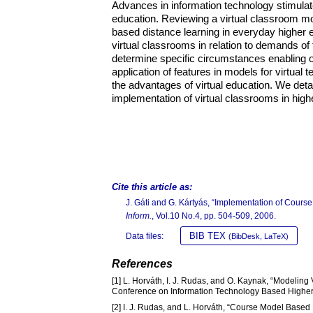
Advances in information technology stimulat
education. Reviewing a virtual classroom mod
based distance learning in everyday higher
virtual classrooms in relation to demands of
determine specific circumstances enabling ob
application of features in models for virtual
the advantages of virtual education. We detai
implementation of virtual classrooms in high
Cite this article as:
J. Gáti and G. Kártyás, “Implementation of Cours
Inform.
, Vol.10 No.4, pp. 504-509, 2006.
BIB TEX
Data files:
(BibDesk, LaTeX)
References
[1] L. Horváth, I. J. Rudas, and O. Kaynak, “Modeling 
Conference on Information Technology Based Higher
[2] I. J. Rudas, and L. Horváth, “Course Model Base