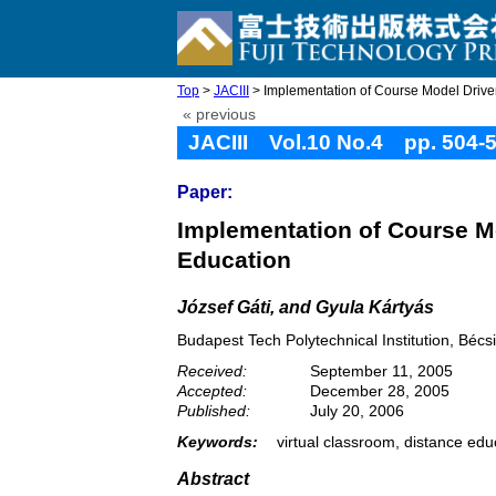
Top
>
JACIII
> Implementation of Course Model Driven 
« previous
JACIII Vol.10 No.4 pp. 504-
Paper:
Implementation of Course Mo
Education
József Gáti, and Gyula Kártyás
Budapest Tech Polytechnical Institution, Béc
Received:
September 11, 2005
Accepted:
December 28, 2005
Published:
July 20, 2006
Keywords:
virtual classroom, distance edu
Abstract