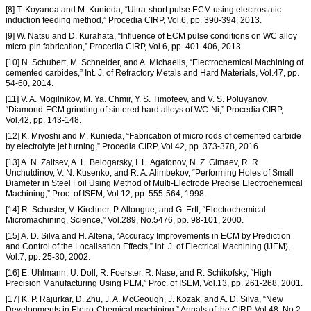
[8] T. Koyanoa and M. Kunieda, “Ultra-short pulse ECM using electrostatic
induction feeding method,” Procedia CIRP, Vol.6, pp. 390-394, 2013.
[9] W. Natsu and D. Kurahata, “Influence of ECM pulse conditions on WC alloy
micro-pin fabrication,” Procedia CIRP, Vol.6, pp. 401-406, 2013.
[10] N. Schubert, M. Schneider, and A. Michaelis, “Electrochemical Machining of
cemented carbides,” Int. J. of Refractory Metals and Hard Materials, Vol.47, pp.
54-60, 2014.
[11] V. A. Mogilnikov, M. Ya. Chmir, Y. S. Timofeev, and V. S. Poluyanov,
“Diamond-ECM grinding of sintered hard alloys of WC-Ni,” Procedia CIRP,
Vol.42, pp. 143-148.
[12] K. Miyoshi and M. Kunieda, “Fabrication of micro rods of cemented carbide
by electrolyte jet turning,” Procedia CIRP, Vol.42, pp. 373-378, 2016.
[13] A. N. Zaitsev, A. L. Belogarsky, I. L. Agafonov, N. Z. Gimaev, R. R.
Unchutdinov, V. N. Kusenko, and R. A. Alimbekov, “Performing Holes of Small
Diameter in Steel Foil Using Method of Multi-Electrode Precise Electrochemical
Machining,” Proc. of ISEM, Vol.12, pp. 555-564, 1998.
[14] R. Schuster, V. Kirchner, P. Allongue, and G. Ertl, “Electrochemical
Micromachining, Science,” Vol.289, No.5476, pp. 98-101, 2000.
[15] A. D. Silva and H. Altena, “Accuracy Improvements in ECM by Prediction
and Control of the Localisation Effects,” Int. J. of Electrical Machining (IJEM),
Vol.7, pp. 25-30, 2002.
[16] E. Uhlmann, U. Doll, R. Foerster, R. Nase, and R. Schikofsky, “High
Precision Manufacturing Using PEM,” Proc. of ISEM, Vol.13, pp. 261-268, 2001.
[17] K. P. Rajurkar, D. Zhu, J. A. McGeough, J. Kozak, and A. D. Silva, “New
Developments in Eletro-Chemical machining,” Annals of the CIRP, Vol.48, No.2,