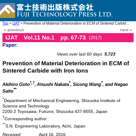
Top
>
IJAT
> Prevention of Material Deterioration in ECM of Sintered Carbid ...
« previous
next »
IJAT Vol.11 No.1 pp. 67-73
(2017)
Paper:
doi: 10.20965/ijat.2017.p0067
Views over last 60 days:
5,723
Prevention of Material Deterioration in ECM of
Sintered Carbide with Iron Ions
*,†
*
*
Akihiro Goto
, Atsushi Nakata
, Sicong Wang
, and Nagao
**
Saito
*
Department of Mechanical Engineering, Shizuoka Institute of
Science and Technology
2200-2 Toyosawa, Fukuroi, Shizuoka 437-8555, Japan
†
Corresponding author
**
S.N. Engineering Laboratory, Aichi, Japan
Received:
April 16, 2016