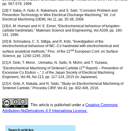
pp. 567-579, 1999.
[18] Y. Sakai, A. Goto, K. Nakamura, and S. Sato, “Corrosion Problem and
Prevention Technology in Wire Electrical Discharge Machining,” Int. J.of
Electrical Machining (IJEM), No.11, pp. 35-38, 2006.
[19] A. M. Humani and H. E. Exner, “Electrochemical behaviour of tungsten-
carbide hardmetals,” Materials Science and Engineering, Vol.A209, pp. 180-
191, 1996.
[20] B. Schnydera, C. S. Sittiga, and R. Kötz, “Investigation of the
electrochemical behaviour of WC–Co hardmetal with electrochemical and
nd
surface analytical methods,” Proc. of the 22
European Conf. on Surface
Science, pp. 1240-1245, 2004.
[21] A. Goto, T. Moroi, . Uematsu, N. Saito, N. Mohri, and T. Yuzawa,
st
“Electrochemical Machining of Sintered Carbide (1
Report) – Prevention of
Excessive Co Elution –,” J. of the Japan Society of Electrical Machining
Engineers, Vol.46, No.113, pp. 117-124, 2015 (in Japanese).
[22] A. Goto, A. Nakata, and N. Saito, “Study on Electrochemical Machining of
Sintered Carbide,” Procedia CIRP, Vol.42, pp. 402-406, 2016.
This article is published under a
Creative Commons
Attribution-NoDerivatives 4.0 Internationa License.
Search articles