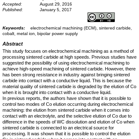
Accepted:
August 29, 2016
Published:
January 5, 2017
Keywords:
electrochemical machining (ECM), sintered carbide,
cobalt, metal ion, bipolar power supply
Abstract
This study focuses on electrochemical machining as a method of
processing sintered carbide at high speeds. Previous studies have
suggested the possibility of using electrochemical machining to
achieve high-speed machining of sintered carbide. However, there
has been strong resistance in industry against bringing sintered
carbide into contact with a conductive liquid. This is because the
material quality of sintered carbide is degraded by the elution of Co
when it is brought into contact with a conductive liquid.
In previous reports, the authors have shown that it is possible to
control two modes of Co elution occurring during electrochemical
machining: the elution from sintered carbide when it comes into
contact with an electrolyte, and the selective elution of Co due to
difference in the speeds of WC dissolution and elution of Co when
sintered carbide is connected to an electrical source for
processing. It was shown that it is possible to control the elution