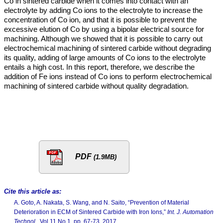
Co in sintered carbide when it comes into contact with an
electrolyte by adding Co ions to the electrolyte to increase the
concentration of Co ion, and that it is possible to prevent the
excessive elution of Co by using a bipolar electrical source for
machining. Although we showed that it is possible to carry out
electrochemical machining of sintered carbide without degrading
its quality, adding of large amounts of Co ions to the electrolyte
entails a high cost. In this report, therefore, we describe the
addition of Fe ions instead of Co ions to perform electrochemical
machining of sintered carbide without quality degradation.
PDF
(1.9MB)
Cite this article as:
A. Goto, A. Nakata, S. Wang, and N. Saito, “Prevention of Material
Deterioration in ECM of Sintered Carbide with Iron Ions,”
Int. J. Automation
Technol.
, Vol.11 No.1, pp. 67-73, 2017.