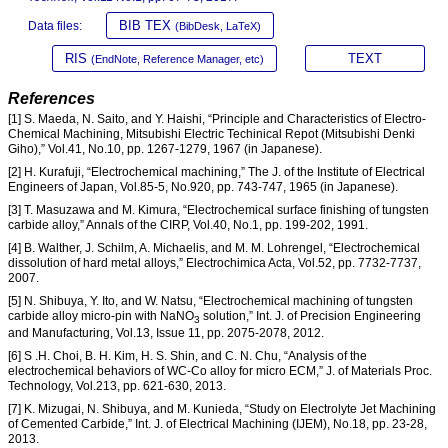
BIB TEX
Data files:
(BibDesk, LaTeX)
RIS
TEXT
(EndNote, Reference Manager, etc)
References
[1] S. Maeda, N. Saito, and Y. Haishi, “Principle and Characteristics of Electro-
Chemical Machining, Mitsubishi Electric Techinical Repot (Mitsubishi Denki
Giho),” Vol.41, No.10, pp. 1267-1279, 1967 (in Japanese).
[2] H. Kurafuji, “Electrochemical machining,” The J. of the Institute of Electrical
Engineers of Japan, Vol.85-5, No.920, pp. 743-747, 1965 (in Japanese).
[3] T. Masuzawa and M. Kimura, “Electrochemical surface finishing of tungsten
carbide alloy,” Annals of the CIRP, Vol.40, No.1, pp. 199-202, 1991.
[4] B. Walther, J. Schilm, A. Michaelis, and M. M. Lohrengel, “Electrochemical
dissolution of hard metal alloys,” Electrochimica Acta, Vol.52, pp. 7732-7737,
2007.
[5] N. Shibuya, Y. Ito, and W. Natsu, “Electrochemical machining of tungsten
carbide alloy micro-pin with NaNO
solution,” Int. J. of Precision Engineering
3
and Manufacturing, Vol.13, Issue 11, pp. 2075-2078, 2012.
[6] S .H. Choi, B. H. Kim, H. S. Shin, and C. N. Chu, “Analysis of the
electrochemical behaviors of WC-Co alloy for micro ECM,” J. of Materials Proc.
Technology, Vol.213, pp. 621-630, 2013.
[7] K. Mizugai, N. Shibuya, and M. Kunieda, “Study on Electrolyte Jet Machining
of Cemented Carbide,” Int. J. of Electrical Machining (IJEM), No.18, pp. 23-28,
2013.