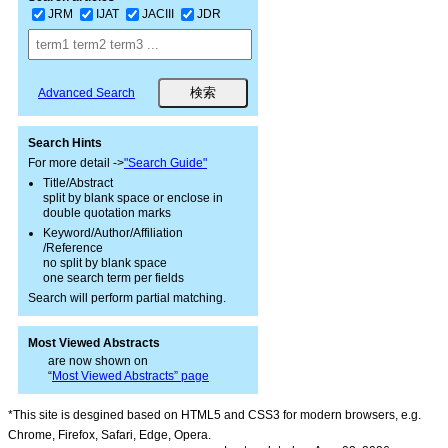
JRM
IJAT
JACIII
JDR
Advanced Search
Search Hints
For more detail ->
"Search Guide"
Title/Abstract
split by blank space or enclose in
double quotation marks
Keyword/Author/Affiliation
/Reference
no split by blank space
one search term per fields
Search will perform partial matching.
Most Viewed Abstracts
are now shown on
“
Most Viewed Abstracts” page
*This site is desgined based on HTML5 and CSS3 for modern browsers, e.g.
Chrome, Firefox, Safari, Edge, Opera.