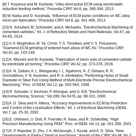
[8] T. Koyanoa and M. Kunieda, “Ultra-short pulse ECM using electrostatic
induction feeding method,” Procedia CIRP, Vol.6, pp. 390-394, 2013.
[9] W. Natsu and D. Kurahata, “Influence of ECM pulse conditions on WC alloy
micro-pin fabrication,” Procedia CIRP, Vol.6, pp. 401-406, 2013.
[10] N. Schubert, M. Schneider, and A. Michaelis, “Electrochemical Machining of
cemented carbides,” Int. J. of Refractory Metals and Hard Materials, Vol.47, pp.
54-60, 2014.
[11] V. A. Mogilnikov, M. Ya. Chmir, Y. S. Timofeev, and V. S. Poluyanov,
“Diamond-ECM grinding of sintered hard alloys of WC-Ni,” Procedia CIRP,
Vol.42, pp. 143-148.
[12] K. Miyoshi and M. Kunieda, “Fabrication of micro rods of cemented carbide
by electrolyte jet turning,” Procedia CIRP, Vol.42, pp. 373-378, 2016.
[13] A. N. Zaitsev, A. L. Belogarsky, I. L. Agafonov, N. Z. Gimaev, R. R.
Unchutdinov, V. N. Kusenko, and R. A. Alimbekov, “Performing Holes of Small
Diameter in Steel Foil Using Method of Multi-Electrode Precise Electrochemical
Machining,” Proc. of ISEM, Vol.12, pp. 555-564, 1998.
[14] R. Schuster, V. Kirchner, P. Allongue, and G. Ertl, “Electrochemical
Micromachining, Science,” Vol.289, No.5476, pp. 98-101, 2000.
[15] A. D. Silva and H. Altena, “Accuracy Improvements in ECM by Prediction
and Control of the Localisation Effects,” Int. J. of Electrical Machining (IJEM),
Vol.7, pp. 25-30, 2002.
[16] E. Uhlmann, U. Doll, R. Foerster, R. Nase, and R. Schikofsky, “High
Precision Manufacturing Using PEM,” Proc. of ISEM, Vol.13, pp. 261-268, 2001.
[17] K. P. Rajurkar, D. Zhu, J. A. McGeough, J. Kozak, and A. D. Silva, “New
Developments in Eletro-Chemical machining,” Annals of the CIRP, Vol.48, No.2,