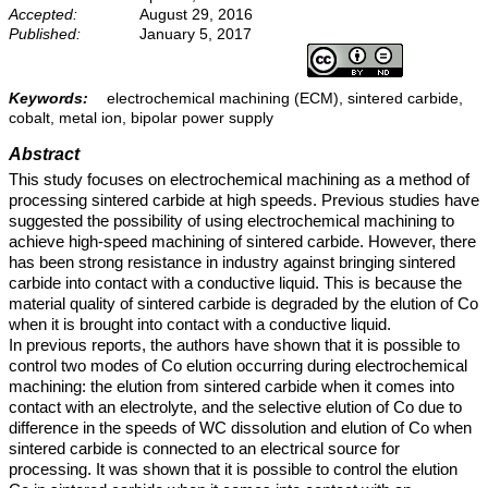
Accepted:
August 29, 2016
Published:
January 5, 2017
Keywords:
electrochemical machining (ECM), sintered carbide,
cobalt, metal ion, bipolar power supply
Abstract
This study focuses on electrochemical machining as a method of
processing sintered carbide at high speeds. Previous studies have
suggested the possibility of using electrochemical machining to
achieve high-speed machining of sintered carbide. However, there
has been strong resistance in industry against bringing sintered
carbide into contact with a conductive liquid. This is because the
material quality of sintered carbide is degraded by the elution of Co
when it is brought into contact with a conductive liquid.
In previous reports, the authors have shown that it is possible to
control two modes of Co elution occurring during electrochemical
machining: the elution from sintered carbide when it comes into
contact with an electrolyte, and the selective elution of Co due to
difference in the speeds of WC dissolution and elution of Co when
sintered carbide is connected to an electrical source for
processing. It was shown that it is possible to control the elution