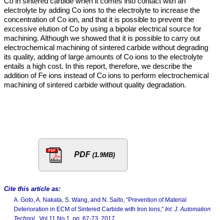
Co in sintered carbide when it comes into contact with an
electrolyte by adding Co ions to the electrolyte to increase the
concentration of Co ion, and that it is possible to prevent the
excessive elution of Co by using a bipolar electrical source for
machining. Although we showed that it is possible to carry out
electrochemical machining of sintered carbide without degrading
its quality, adding of large amounts of Co ions to the electrolyte
entails a high cost. In this report, therefore, we describe the
addition of Fe ions instead of Co ions to perform electrochemical
machining of sintered carbide without quality degradation.
PDF
(1.9MB)
Cite this article as:
A. Goto, A. Nakata, S. Wang, and N. Saito, “Prevention of Material
Deterioration in ECM of Sintered Carbide with Iron Ions,”
Int. J. Automation
Technol.
, Vol.11 No.1, pp. 67-73, 2017.