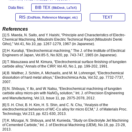
BIB TEX
Data files:
(BibDesk, LaTeX)
RIS
TEXT
(EndNote, Reference Manager, etc)
References
[1] S. Maeda, N. Saito, and Y. Haishi, “Principle and Characteristics of Electro-
Chemical Machining, Mitsubishi Electric Techinical Repot (Mitsubishi Denki
Giho),” Vol.41, No.10, pp. 1267-1279, 1967 (in Japanese).
[2] H. Kurafuji, “Electrochemical machining,” The J. of the Institute of Electrical
Engineers of Japan, Vol.85-5, No.920, pp. 743-747, 1965 (in Japanese).
[3] T. Masuzawa and M. Kimura, “Electrochemical surface finishing of tungsten
carbide alloy,” Annals of the CIRP, Vol.40, No.1, pp. 199-202, 1991.
[4] B. Walther, J. Schilm, A. Michaelis, and M. M. Lohrengel, “Electrochemical
dissolution of hard metal alloys,” Electrochimica Acta, Vol.52, pp. 7732-7737,
2007.
[5] N. Shibuya, Y. Ito, and W. Natsu, “Electrochemical machining of tungsten
carbide alloy micro-pin with NaNO
solution,” Int. J. of Precision Engineering
3
and Manufacturing, Vol.13, Issue 11, pp. 2075-2078, 2012.
[6] S .H. Choi, B. H. Kim, H. S. Shin, and C. N. Chu, “Analysis of the
electrochemical behaviors of WC-Co alloy for micro ECM,” J. of Materials Proc.
Technology, Vol.213, pp. 621-630, 2013.
[7] K. Mizugai, N. Shibuya, and M. Kunieda, “Study on Electrolyte Jet Machining
of Cemented Carbide,” Int. J. of Electrical Machining (IJEM), No.18, pp. 23-28,
2013.