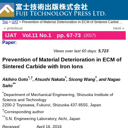
Top
>
IJAT
> Prevention of Material Deterioration in ECM of Sintered Carbid ...
« previous
next »
IJAT Vol.11 No.1 pp. 67-73
(2017)
Paper:
doi: 10.20965/ijat.2017.p0067
Views over last 60 days:
5,723
Prevention of Material Deterioration in ECM of
Sintered Carbide with Iron Ions
*,†
*
*
Akihiro Goto
, Atsushi Nakata
, Sicong Wang
, and Nagao
**
Saito
*
Department of Mechanical Engineering, Shizuoka Institute of
Science and Technology
2200-2 Toyosawa, Fukuroi, Shizuoka 437-8555, Japan
†
Corresponding author
**
S.N. Engineering Laboratory, Aichi, Japan
Received:
April 16, 2016