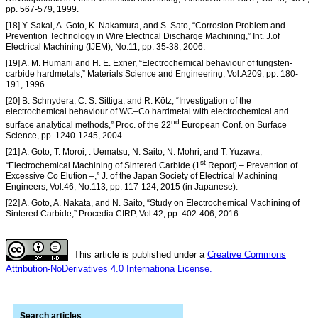
pp. 567-579, 1999.
[18] Y. Sakai, A. Goto, K. Nakamura, and S. Sato, “Corrosion Problem and
Prevention Technology in Wire Electrical Discharge Machining,” Int. J.of
Electrical Machining (IJEM), No.11, pp. 35-38, 2006.
[19] A. M. Humani and H. E. Exner, “Electrochemical behaviour of tungsten-
carbide hardmetals,” Materials Science and Engineering, Vol.A209, pp. 180-
191, 1996.
[20] B. Schnydera, C. S. Sittiga, and R. Kötz, “Investigation of the
electrochemical behaviour of WC–Co hardmetal with electrochemical and
nd
surface analytical methods,” Proc. of the 22
European Conf. on Surface
Science, pp. 1240-1245, 2004.
[21] A. Goto, T. Moroi, . Uematsu, N. Saito, N. Mohri, and T. Yuzawa,
st
“Electrochemical Machining of Sintered Carbide (1
Report) – Prevention of
Excessive Co Elution –,” J. of the Japan Society of Electrical Machining
Engineers, Vol.46, No.113, pp. 117-124, 2015 (in Japanese).
[22] A. Goto, A. Nakata, and N. Saito, “Study on Electrochemical Machining of
Sintered Carbide,” Procedia CIRP, Vol.42, pp. 402-406, 2016.
This article is published under a
Creative Commons
Attribution-NoDerivatives 4.0 Internationa License.
Search articles