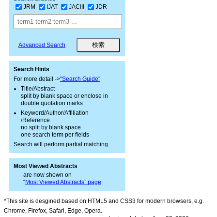
JRM
IJAT
JACIII
JDR
Advanced Search
Search Hints
For more detail ->
"Search Guide"
Title/Abstract
split by blank space or enclose in
double quotation marks
Keyword/Author/Affiliation
/Reference
no split by blank space
one search term per fields
Search will perform partial matching.
Most Viewed Abstracts
are now shown on
“
Most Viewed Abstracts” page
*This site is desgined based on HTML5 and CSS3 for modern browsers, e.g.
Chrome, Firefox, Safari, Edge, Opera.