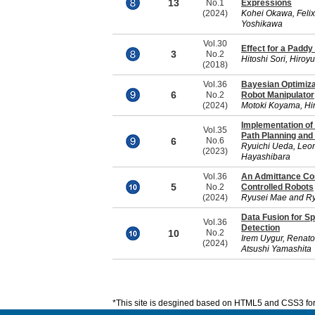
13
No.1
Expressions
(2024)
Kohei Okawa, Felix
Yoshikawa
Vol.30
Effect for a Paddy
3
No.2
Hitoshi Sori, Hiroy
(2018)
Vol.36
Bayesian Optimiza
6
No.2
Robot Manipulator
(2024)
Motoki Koyama, Hir
Implementation of 
Vol.35
Path Planning and
6
No.6
Ryuichi Ueda, Leon
(2023)
Hayashibara
Vol.36
An Admittance Cont
5
No.2
Controlled Robots
(2024)
Ryusei Mae and R
Data Fusion for S
Vol.36
Detection
10
No.2
Irem Uygur, Renat
(2024)
Atsushi Yamashita
*This site is desgined based on HTML5 and CSS3 for 