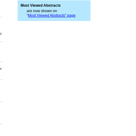
Most Viewed Abstracts
are now shown on
s
“
Most Viewed Abstracts” page
d
t