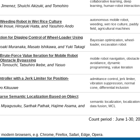
collaborative learning, deep
 Jimenez, Shuichi Akizuki, and Tomohiro
learning, human-robot interaction
autonomous mobile robot,
 Weeding Robot in Wet Rice Culture
weeding, wet rice culture, paddy
uki Inoue, Hiroyuki Hatta, and Yasuhiro Ando
field, agricultural machines
tion for Digging Control of Wheel-Loader Using
Bayesian optimization, wheel-
loader, excavation robot
oaki Muranaka, Masato Ishikawa, and Yuki Takagi
Brute-Force Value Iteration for Mobile Robot
mobile robot navigation, obstacle
 Obstacle Bypassing
avoidance, dynamic
 Tonouchi, Tatsuhiro Ikebe, and Yasuo
programming, value iteration
roller with a Jerk Limiter for Position-
admittance control, jerk limiter,
vibration suppression, normal
yo Kikuuwe
cone, differential inclusion
parse Semantic Localization Based on Object
semantic localization, localization
o Miyagusuku, Sarthak Pathak, Hajime Asama, and
data fusion, MCL
Count period : June 1-30, 2
modern browsers, e.g. Chrome, Firefox, Safari, Edge, Opera.