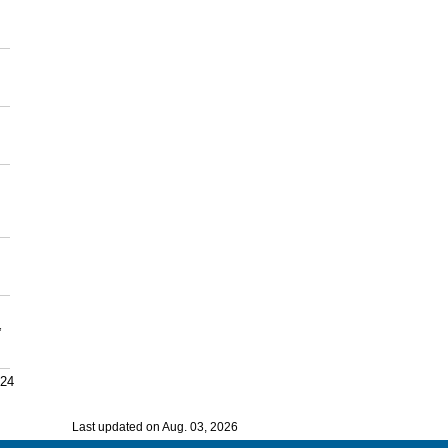
,
024
Last updated on Aug. 03, 2026