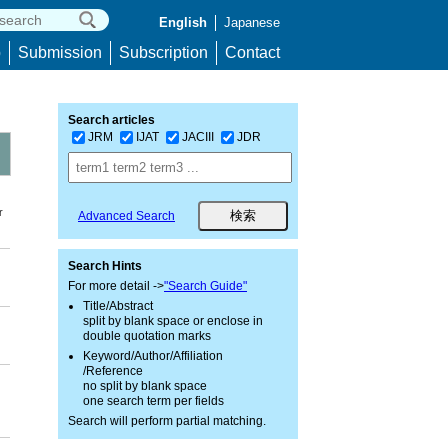
English
Japanese
p
Submission
Subscription
Contact
Search articles
JRM
IJAT
JACIII
JDR
r
Advanced Search
Search Hints
For more detail ->
"Search Guide"
Title/Abstract
split by blank space or enclose in
double quotation marks
Keyword/Author/Affiliation
/Reference
no split by blank space
one search term per fields
Search will perform partial matching.