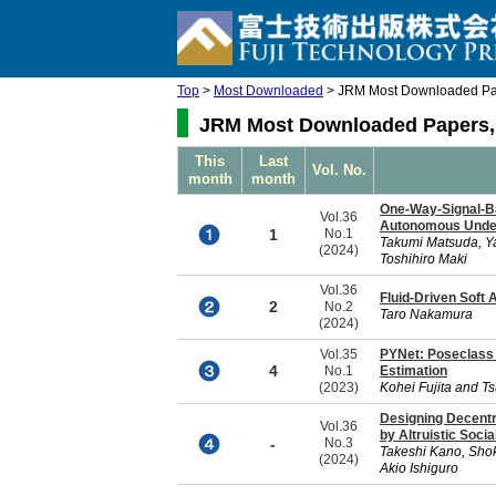
Top
>
Most Downloaded
> JRM Most Downloaded Pap
JRM Most Downloaded Papers, 
This
Last
Vol. No.
month
month
One-Way-Signal-Ba
Vol.36
Autonomous Underw
1
No.1
Takumi Matsuda, Y
(2024)
Toshihiro Maki
Vol.36
Fluid-Driven Soft 
2
No.2
Taro Nakamura
(2024)
Vol.35
PYNet: Poseclass 
4
No.1
Estimation
(2023)
Kohei Fujita and T
Designing Decentra
Vol.36
by Altruistic Soci
-
No.3
Takeshi Kano, Shok
(2024)
Akio Ishiguro