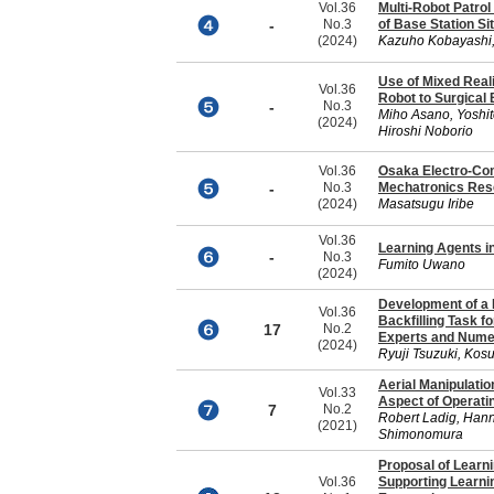
Vol.36
Multi-Robot Patro
-
No.3
of Base Station S
(2024)
Kazuho Kobayashi,
Use of Mixed Real
Vol.36
Robot to Surgical
-
No.3
Miho Asano, Yoshi
(2024)
Hiroshi Noborio
Vol.36
Osaka Electro-Co
-
No.3
Mechatronics Rese
(2024)
Masatsugu Iribe
Vol.36
Learning Agents i
-
No.3
Fumito Uwano
(2024)
Development of a H
Vol.36
Backfilling Task f
17
No.2
Experts and Numer
(2024)
Ryuji Tsuzuki, Kos
Aerial Manipulatio
Vol.33
Aspect of Operati
7
No.2
Robert Ladig, Hann
(2021)
Shimonomura
Proposal of Learn
Vol.36
Supporting Learni