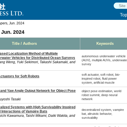
To
ers, Jun. 2024
Jun. 2024
Title / Authors
Keywords
sed Localization Method of Multiple
autonomous underwater vehicle
ater Vehicles for Distributed Ocean Surveys
(AUV), multiple AUVs, underwate
ang Weng, Yuki Sekimori, Takashi Sakamaki, and
survey
soft actuator, soft robot, bio-
Actuators for Soft Robots
inspired robot, fluid power
system, artificial muscle
and Yaw Angle Output Network for Object Pose
object pose estimation, world
robot summit, deep neural
suyoshi Tasaki
network
lized Systems with High Survivability Inspired
decentralized system, vampire
al Interactions of Vampire Bats
bat, altruistic behavior,
ichi Kawamura, Taishi Mikami, Daiki Wakita, and
survivability