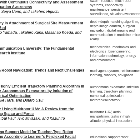
swarm robotics, multi-robot
l with Continuous Connectivity and Assessment
systems, connectivity
ituation Awareness
maintenance, persistent
 Seiya Ueno, and Takehiro Higuchi
surveillance, situation awarenes
depth–depth matching algorithm,
ity in Attachment of Surgical Site Measurement
depth image camera, surgical
 Bed
navigation, digital imaging and
to Yamada, Takahiro Kunii, Masanao Koeda, and
communication in medicine, mixe
reality
mechatronics, mechanics and
mmunication University: The Fundamental
electronics, bioengineering,
arch Institute
information technology, energy
and environment
n Robot Navigation: Trends and Next Challenges
multi-agent system, reinforcemen
learning, robotics, navigation
ighly Efficient Trajectory Planning Algorithm in
autonomous excavator, imitation
or Autonomous Excavators by Imitation of
learning, trajectory planning,
ical Optimization
numerical optimization,
uke Hara, and Dotaro Usui
hierarchical network
n Using Multirotor UAV: A Review from the
multirotor UAV, aerial
ng Space and Force
manipulation, tasks in high
ibal Paul, Ryo Miyazaki, and Kazuhiro
altitude, physical interaction
ing Support Model for Teacher-Type Robot
ng According to Learner’s Perplexed Facial
educational support robot,